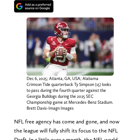
Dec 6, 2025; Atlanta, GA, USA; Alabama
Crimson Tide quarterback Ty Simpson (15) looks
to pass during the fourth quarter against the
Georgia Bulldogs during the 2025 SEC
Championship game at Mercedes-Benz Stadium.
Brett Davis-Imagn Images
NFL free agency has come and gone, and now
the league will fully shift its focus to the NFL
Draft. In a little over a month, the NFL world