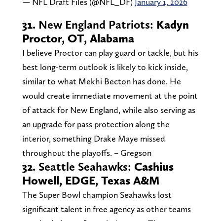
— NFL Draft Files (@NFL_DF)
January 1, 2026
31.
New England Patriots:
Kadyn
Proctor, OT, Alabama
I believe Proctor can play guard or tackle, but his
best long-term outlook is likely to kick inside,
similar to what Mekhi Becton has done. He
would create immediate movement at the point
of attack for New England, while also serving as
an upgrade for pass protection along the
interior, something Drake Maye missed
throughout the playoffs. – Gregson
32.
Seattle Seahawks:
Cashius
Howell, EDGE, Texas A&M
The Super Bowl champion Seahawks lost
significant talent in free agency as other teams