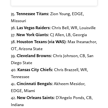
35.
Tennessee Titans:
Zion Young, EDGE,
Missouri
36.
Las Vegas Raiders:
Chris Bell, WR, Louisville
37.
New York Giants:
CJ Allen, LB, Georgia
38.
Houston Texans (via WAS):
Max Iheanachor,
OT, Arizona State
39.
Cleveland Browns:
Chris Johnson, CB, San
Diego State
40.
Kansas City Chiefs:
Chris Brazzell, WR,
Tennessee
41.
Cincinnati Bengals:
Akheem Mesidor,
EDGE, Miami
42.
New Orleans Saints:
D’Angelo Ponds, CB,
Indiana