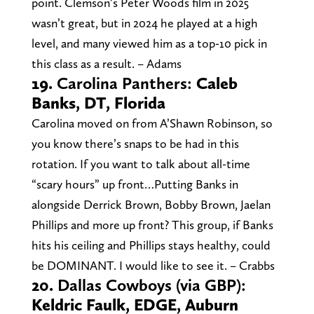
point. Clemson’s Peter Woods film in 2025
wasn’t great, but in 2024 he played at a high
level, and many viewed him as a top-10 pick in
this class as a result. – Adams
19.
Carolina Panthers:
Caleb
Banks, DT, Florida
Carolina moved on from A’Shawn Robinson, so
you know there’s snaps to be had in this
rotation. If you want to talk about all-time
“scary hours” up front…Putting Banks in
alongside Derrick Brown, Bobby Brown, Jaelan
Phillips and more up front? This group, if Banks
hits his ceiling and Phillips stays healthy, could
be DOMINANT. I would like to see it. – Crabbs
20.
Dallas Cowboys (via GBP):
Keldric Faulk, EDGE, Auburn