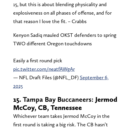
15, but this is about blending physicality and
explosiveness on all phases of offense, and for
that reason I love the fit. – Crabbs
Kenyon Sadiq mauled OKST defenders to spring
TWO different Oregon touchdowns
Easily a first round pick
pic.twitter.com/neatfAWgAr
— NFL Draft Files (@NFL_DF)
September 6,
2025
15.
Tampa Bay Buccaneers:
Jermod
McCoy, CB, Tennessee
Whichever team takes Jermod McCoy in the
first round is taking a big risk. The CB hasn’t