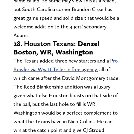
name called. So some may view this as a reach,
but South Carolina corner Brandon Cisse has
great game speed and solid size that would be a
welcome addition to the 49ers’ secondary. –
Adams
28.
Houston Texans:
Denzel
Boston, WR, Washington
The Texans added three new starters and a
Pro
Bowler via Wyatt Teller in free agency
, all of
which came after the David Montgomery trade.
The Reed Blankenship addition was a luxury,
given what else Houston boasts on that side of
the ball, but the last hole to fill is WR.
Washington would be a perfect complement to
what the Texans have in Nico Collins. He can
win at the catch point and give CJ Stroud