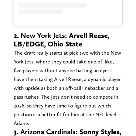
2.
New York Jets:
Arvell Reese,
LB/EDGE, Ohio State
The draft really starts at pick two with the New
York Jets, where they could take one of, like,
five players without anyone batting an eye. I
have them taking Arvell Reese, a dynamic player
with upside as both an off-ball linebacker and a
pass rusher. The Jets don’t need to compete in
2026, so they have time to figure out which
position is a better fit for him at the NFL level. –
Adams
3.
Arizona Cardinals:
Sonny Styles,