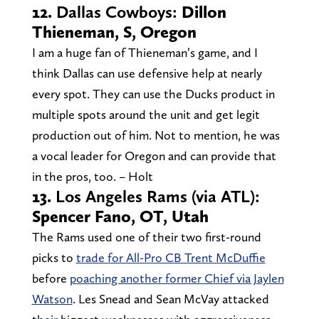
12.
Dallas Cowboys:
Dillon
Thieneman, S, Oregon
I am a huge fan of Thieneman’s game, and I
think Dallas can use defensive help at nearly
every spot. They can use the Ducks product in
multiple spots around the unit and get legit
production out of him. Not to mention, he was
a vocal leader for Oregon and can provide that
in the pros, too. – Holt
13.
Los Angeles Rams (via ATL):
Spencer Fano, OT, Utah
The Rams used one of their two first-round
picks to
trade for All-Pro CB Trent McDuffie
before
poaching another former Chief via Jaylen
Watson
. Les Snead and Sean McVay attacked