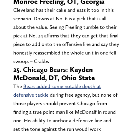
Monroe Freeling, OT, Georgia
Cleveland has their cake and eats it too in this
scenario. Downs at No. 6 is a pick that is all
about the value. Seeing Freeling tumble to their
pick at No. 24 affirms that they can get that final
piece to add onto the offensive line and say they
honestly reassembled the whole unit in one fell
swoop. – Crabbs
25.
Chicago Bears:
Kayden
McDonald, DT, Ohio State
The
Bears added some notable depth at
defensive tackle
during free agency, but none of
those players should prevent Chicago from
finding a true point man like McDonalf in round
one. His ability to anchor a defenisve line and
set the tone against the run woudl work