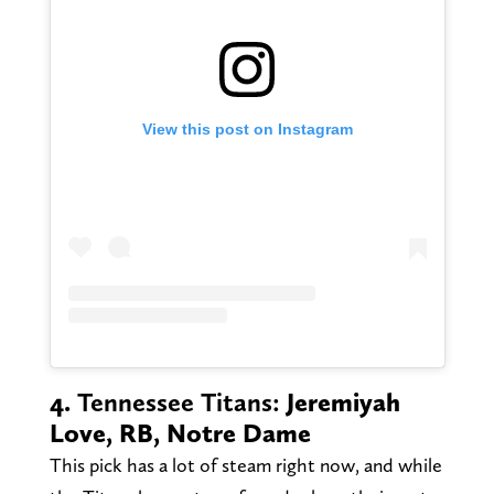
View this post on Instagram
4.
Tennessee Titans:
Jeremiyah
Love, RB, Notre Dame
This pick has a lot of steam right now, and while