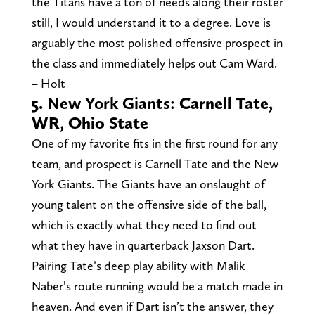
the Titans have a ton of needs along their roster
still, I would understand it to a degree. Love is
arguably the most polished offensive prospect in
the class and immediately helps out Cam Ward.
– Holt
5.
New York Giants:
Carnell Tate,
WR, Ohio State
One of my favorite fits in the first round for any
team, and prospect is Carnell Tate and the New
York Giants. The Giants have an onslaught of
young talent on the offensive side of the ball,
which is exactly what they need to find out
what they have in quarterback Jaxson Dart.
Pairing Tate’s deep play ability with Malik
Naber’s route running would be a match made in
heaven. And even if Dart isn’t the answer, they