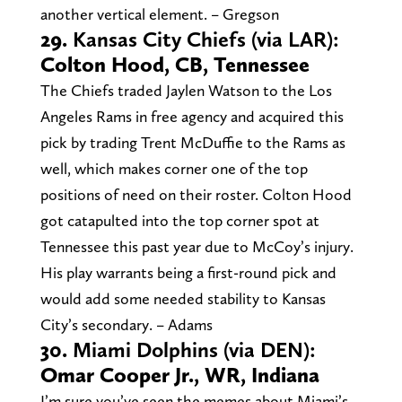
another vertical element. – Gregson
29.
Kansas City Chiefs (via LAR):
Colton Hood, CB, Tennessee
The Chiefs traded Jaylen Watson to the Los
Angeles Rams in free agency and acquired this
pick by trading Trent McDuffie to the Rams as
well, which makes corner one of the top
positions of need on their roster. Colton Hood
got catapulted into the top corner spot at
Tennessee this past year due to McCoy’s injury.
His play warrants being a first-round pick and
would add some needed stability to Kansas
City’s secondary. – Adams
30.
Miami Dolphins (via DEN):
Omar Cooper Jr., WR, Indiana
I’m sure you’ve seen the memes about Miami’s