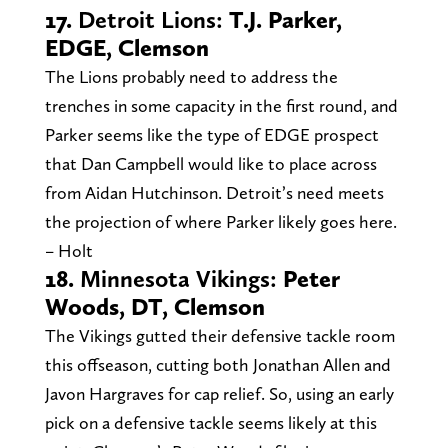
17.
Detroit Lions:
T.J. Parker,
EDGE, Clemson
The Lions probably need to address the
trenches in some capacity in the first round, and
Parker seems like the type of EDGE prospect
that Dan Campbell would like to place across
from Aidan Hutchinson. Detroit’s need meets
the projection of where Parker likely goes here.
– Holt
18.
Minnesota Vikings:
Peter
Woods, DT, Clemson
The Vikings gutted their defensive tackle room
this offseason, cutting both Jonathan Allen and
Javon Hargraves for cap relief. So, using an early
pick on a defensive tackle seems likely at this