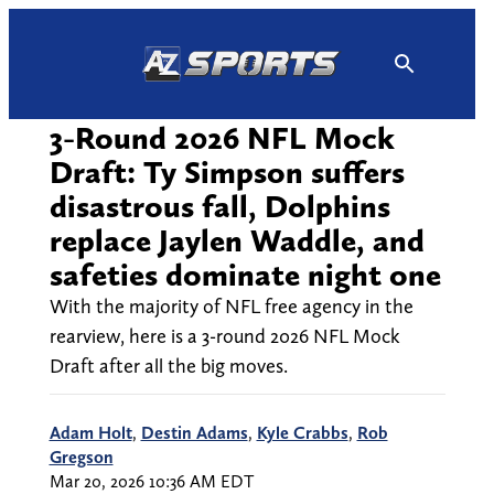
Skip
to
content
3-Round 2026 NFL Mock
Draft: Ty Simpson suffers
disastrous fall, Dolphins
replace Jaylen Waddle, and
safeties dominate night one
With the majority of NFL free agency in the
rearview, here is a 3-round 2026 NFL Mock
Draft after all the big moves.
Adam Holt
,
Destin Adams
,
Kyle Crabbs
,
Rob
Gregson
Mar 20, 2026 10:36 AM EDT