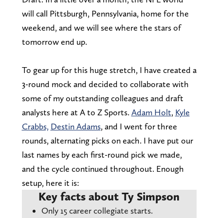
will call Pittsburgh, Pennsylvania, home for the
weekend, and we will see where the stars of
tomorrow end up.
To gear up for this huge stretch, I have created a
3-round mock and decided to collaborate with
some of my outstanding colleagues and draft
analysts here at A to Z Sports.
Adam Holt
,
Kyle
Crabbs,
Destin Adams
, and I went for three
rounds, alternating picks on each. I have put our
last names by each first-round pick we made,
and the cycle continued throughout. Enough
setup, here it is:
Key facts about Ty Simpson
Only 15 career collegiate starts.