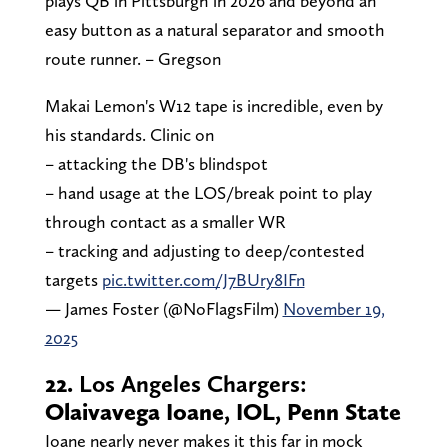
plays QB in Pittsburgh in 2026 and beyond an
easy button as a natural separator and smooth
route runner. – Gregson
Makai Lemon's W12 tape is incredible, even by
his standards. Clinic on
– attacking the DB's blindspot
– hand usage at the LOS/break point to play
through contact as a smaller WR
– tracking and adjusting to deep/contested
targets
pic.twitter.com/J7BUry8IFn
— James Foster (@NoFlagsFilm)
November 19,
2025
22.
Los Angeles Chargers:
Olaivavega Ioane, IOL, Penn State
Ioane nearly never makes it this far in mock