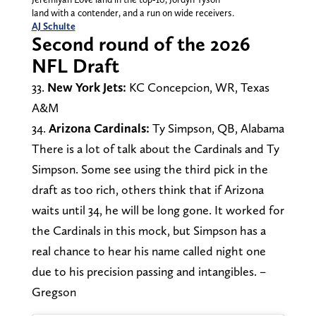
land with a contender, and a run on wide receivers.
AJ Schulte
Second round of the 2026
NFL Draft
33.
New York Jets:
KC Concepcion, WR, Texas
A&M
34.
Arizona Cardinals:
Ty Simpson, QB, Alabama
There is a lot of talk about the Cardinals and Ty
Simpson. Some see using the third pick in the
draft as too rich, others think that if Arizona
waits until 34, he will be long gone. It worked for
the Cardinals in this mock, but Simpson has a
real chance to hear his name called night one
due to his precision passing and intangibles. –
Gregson