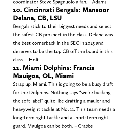
coordinator Steve Spagnuolo a fan. – Adams
10.
Cincinnati Bengals:
Mansoor
Delane, CB, LSU
Bengals stick to their biggest needs and select
the safest CB prospect in the class. Delane was
the best cornerback in the SEC in 2025 and
deserves to be the top CB off the board in this
class. – Holt
11.
Miami Dolphins:
Francis
Mauigoa, OL, Miami
Strap up, Miami. This is going to be a busy draft
for the Dolphins. Nothing says “we’re bucking
the soft label” quite like drafting a mauler and
heavyweight tackle at No. 11. This team needs a
long-term right tackle and a short-term right
guard. Mauigoa can be both. – Crabbs