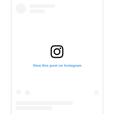
View this post on Instagram