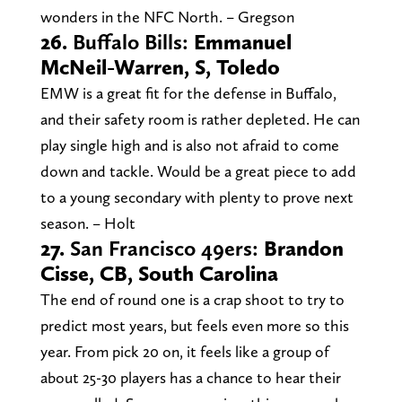
wonders in the NFC North. – Gregson
26.
Buffalo Bills:
Emmanuel
McNeil-Warren, S, Toledo
EMW is a great fit for the defense in Buffalo,
and their safety room is rather depleted. He can
play single high and is also not afraid to come
down and tackle. Would be a great piece to add
to a young secondary with plenty to prove next
season. – Holt
27.
San Francisco 49ers:
Brandon
Cisse, CB, South Carolina
The end of round one is a crap shoot to try to
predict most years, but feels even more so this
year. From pick 20 on, it feels like a group of
about 25-30 players has a chance to hear their