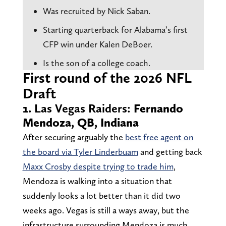
Was recruited by Nick Saban.
Starting quarterback for Alabama’s first
CFP win under Kalen DeBoer.
Is the son of a college coach.
First round of the 2026 NFL
Draft
1.
Las Vegas Raiders:
Fernando
Mendoza, QB, Indiana
After securing arguably the
best free agent on
the board via Tyler Linderbuam
and getting back
Maxx Crosby despite trying to trade him
,
Mendoza is walking into a situation that
suddenly looks a lot better than it did two
weeks ago. Vegas is still a ways away, but the
infrastructure surrounding Mendoza is much