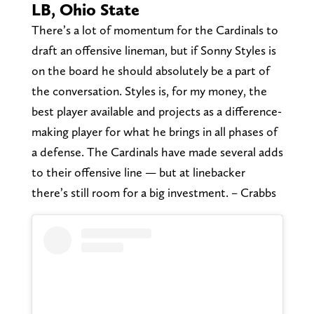
LB, Ohio State
There’s a lot of momentum for the Cardinals to
draft an offensive lineman, but if Sonny Styles is
on the board he should absolutely be a part of
the conversation. Styles is, for my money, the
best player available and projects as a difference-
making player for what he brings in all phases of
a defense. The Cardinals have made several adds
to their offensive line — but at linebacker
there’s still room for a big investment. – Crabbs