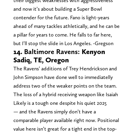
their biggest weaknesses with aggressiveness
and now it’s about building a Super Bowl
contender for the future. Fano is light-years
ahead of many tackles athletically, and he can be
a pillar for years to come. He falls to far here,
but I’ll stop the slide in Los Angeles. -Gregson
14.
Baltimore Ravens:
Kenyon
Sadiq, TE, Oregon
The Ravens’ additions of Trey Hendrickson and
John Simpson have done well to immediatelly
address two of the weaker points on the team.
The loss of a hybrid receiving weapon like Isaiah
Likely is a tough one despite his quiet 2025
— and the Ravens simply don’t have a
comparable player available right now. Positional
value here isn’t great for a tight end in the top-