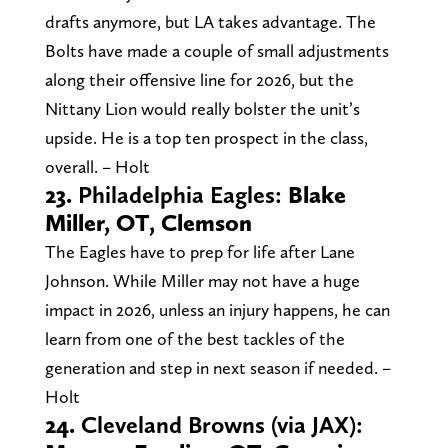
drafts anymore, but LA takes advantage. The
Bolts have made a couple of small adjustments
along their offensive line for 2026, but the
Nittany Lion would really bolster the unit’s
upside. He is a top ten prospect in the class,
overall. – Holt
23.
Philadelphia Eagles:
Blake
Miller, OT, Clemson
The Eagles have to prep for life after Lane
Johnson. While Miller may not have a huge
impact in 2026, unless an injury happens, he can
learn from one of the best tackles of the
generation and step in next season if needed. –
Holt
24.
Cleveland Browns (via JAX):