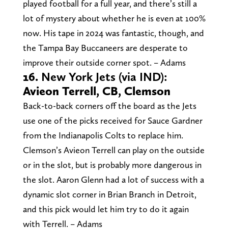
played football for a full year, and there’s still a
lot of mystery about whether he is even at 100%
now. His tape in 2024 was fantastic, though, and
the Tampa Bay Buccaneers are desperate to
improve their outside corner spot. – Adams
16.
New York Jets (via IND):
Avieon Terrell, CB, Clemson
Back-to-back corners off the board as the Jets
use one of the picks received for Sauce Gardner
from the Indianapolis Colts to replace him.
Clemson’s Avieon Terrell can play on the outside
or in the slot, but is probably more dangerous in
the slot. Aaron Glenn had a lot of success with a
dynamic slot corner in Brian Branch in Detroit,
and this pick would let him try to do it again
with Terrell. – Adams