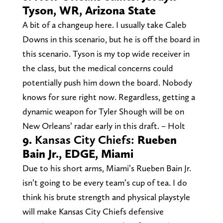
Tyson, WR, Arizona State
A bit of a changeup here. I usually take Caleb
Downs in this scenario, but he is off the board in
this scenario. Tyson is my top wide receiver in
the class, but the medical concerns could
potentially push him down the board. Nobody
knows for sure right now. Regardless, getting a
dynamic weapon for Tyler Shough will be on
New Orleans’ radar early in this draft. – Holt
9.
Kansas City Chiefs:
Rueben
Bain Jr., EDGE, Miami
Due to his short arms, Miami’s Rueben Bain Jr.
isn’t going to be every team’s cup of tea. I do
think his brute strength and physical playstyle
will make Kansas City Chiefs defensive