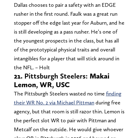
Dallas chooses to pair a safety with an EDGE
rusher in the first round. Faulk was a great run
stopper off the edge last year for Auburn, and he
is still developing as a pass rusher. He’s one of
the youngest prospects in the class, but has all
of the prototypical physical traits and overall
intangibles for a player that will stick around in
the NFL. – Holt
21.
Pittsburgh Steelers:
Makai
Lemon, WR, USC
The Pittsburgh Steelers wasted no time
finding
their WR No. 2 via Michael Pittman
during free
agency, but that room is still razor thin. Lemon is
the perfect slot WR to pair with Pittman and
Metcalf on the outside. He would give whoever