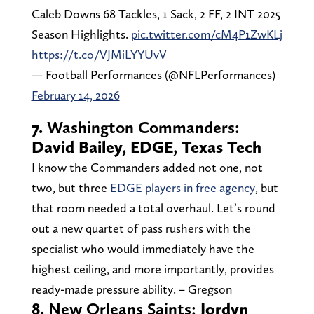
Caleb Downs 68 Tackles, 1 Sack, 2 FF, 2 INT 2025
Season Highlights.
pic.twitter.com/cM4P1ZwKLj
https://t.co/VJMiLYYUvV
— Football Performances (@NFLPerformances)
February 14, 2026
7.
Washington Commanders:
David Bailey, EDGE, Texas Tech
I know the Commanders added not one, not
two, but three
EDGE players in free agency
, but
that room needed a total overhaul. Let’s round
out a new quartet of pass rushers with the
specialist who would immediately have the
highest ceiling, and more importantly, provides
ready-made pressure ability. – Gregson
8.
New Orleans Saints:
Jordyn