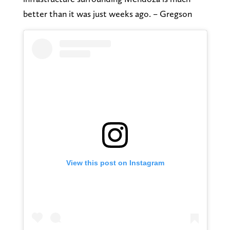
better than it was just weeks ago. – Gregson
View this post on Instagram