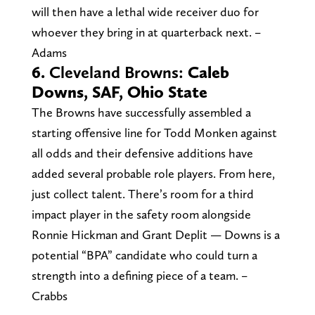
will then have a lethal wide receiver duo for
whoever they bring in at quarterback next. –
Adams
6.
Cleveland Browns:
Caleb
Downs, SAF, Ohio State
The Browns have successfully assembled a
starting offensive line for Todd Monken against
all odds and their defensive additions have
added several probable role players. From here,
just collect talent. There’s room for a third
impact player in the safety room alongside
Ronnie Hickman and Grant Deplit — Downs is a
potential “BPA” candidate who could turn a
strength into a defining piece of a team. –
Crabbs