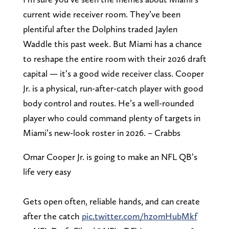
current wide receiver room. They’ve been
plentiful after the Dolphins traded Jaylen
Waddle this past week. But Miami has a chance
to reshape the entire room with their 2026 draft
capital — it’s a good wide receiver class. Cooper
Jr. is a physical, run-after-catch player with good
body control and routes. He’s a well-rounded
player who could command plenty of targets in
Miami’s new-look roster in 2026. – Crabbs
Omar Cooper Jr. is going to make an NFL QB’s
life very easy
Gets open often, reliable hands, and can create
after the catch
pic.twitter.com/hzomHubMkf