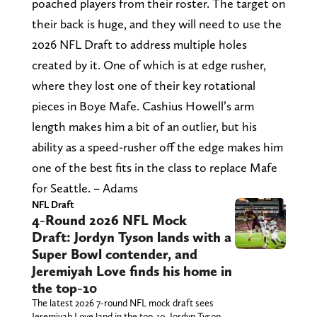
poached players from their roster. The target on
their back is huge, and they will need to use the
2026 NFL Draft to address multiple holes
created by it. One of which is at edge rusher,
where they lost one of their key rotational
pieces in Boye Mafe. Cashius Howell’s arm
length makes him a bit of an outlier, but his
ability as a speed-rusher off the edge makes him
one of the best fits in the class to replace Mafe
for Seattle. – Adams
NFL Draft
4-Round 2026 NFL Mock
Draft: Jordyn Tyson lands with a
Super Bowl contender, and
Jeremiyah Love finds his home in
the top-10
The latest 2026 7-round NFL mock draft sees
Jeremiyah Love land in the top-10, Jordyn Tyson