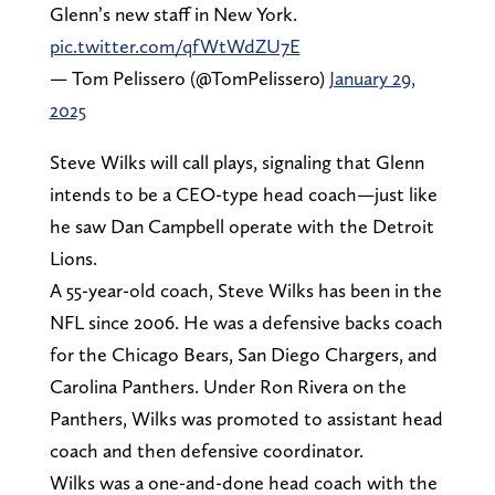
Glenn’s new staff in New York.
pic.twitter.com/qfWtWdZU7E
— Tom Pelissero (@TomPelissero)
January 29,
2025
Steve Wilks will call plays, signaling that Glenn
intends to be a CEO-type head coach—just like
he saw Dan Campbell operate with the Detroit
Lions.
A 55-year-old coach, Steve Wilks has been in the
NFL since 2006. He was a defensive backs coach
for the Chicago Bears, San Diego Chargers, and
Carolina Panthers. Under Ron Rivera on the
Panthers, Wilks was promoted to assistant head
coach and then defensive coordinator.
Wilks was a one-and-done head coach with the