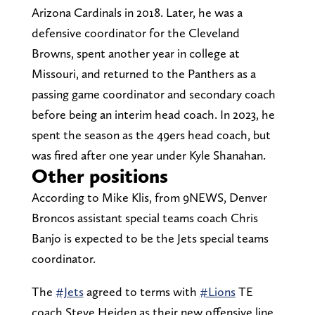
Arizona Cardinals in 2018. Later, he was a
defensive coordinator for the Cleveland
Browns, spent another year in college at
Missouri, and returned to the Panthers as a
passing game coordinator and secondary coach
before being an interim head coach. In 2023, he
spent the season as the 49ers head coach, but
was fired after one year under Kyle Shanahan.
Other positions
According to Mike Klis, from 9NEWS, Denver
Broncos assistant special teams coach Chris
Banjo is expected to be the Jets special teams
coordinator.
The
#Jets
agreed to terms with
#Lions
TE
coach Steve Heiden as their new offensive line