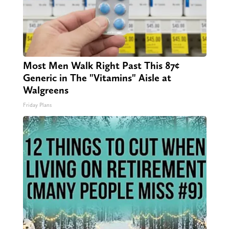
Most Men Walk Right Past This 87¢
Generic in The "Vitamins" Aisle at
Walgreens
Friday Plans