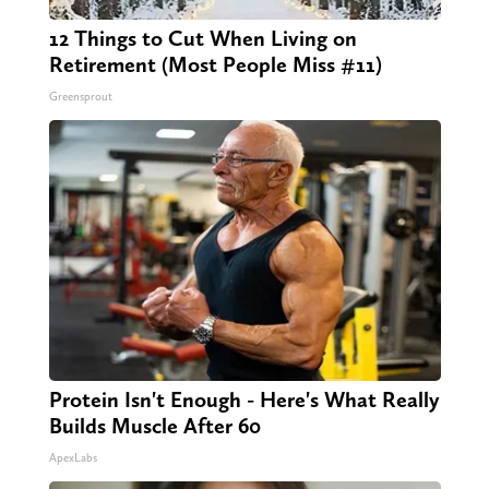
12 Things to Cut When Living on
Retirement (Most People Miss #11)
Greensprout
Protein Isn't Enough - Here's What Really
Builds Muscle After 60
ApexLabs