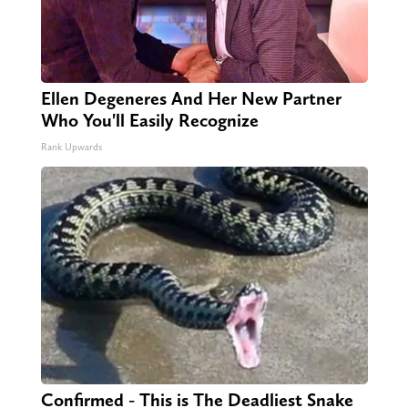
Ellen Degeneres And Her New Partner
Who You'll Easily Recognize
Rank Upwards
Confirmed - This is The Deadliest Snake