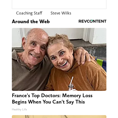
Coaching Staff
Steve Wilks
Around the Web
France's Top Doctors: Memory Loss
Begins When You Can't Say This
Healthy Life