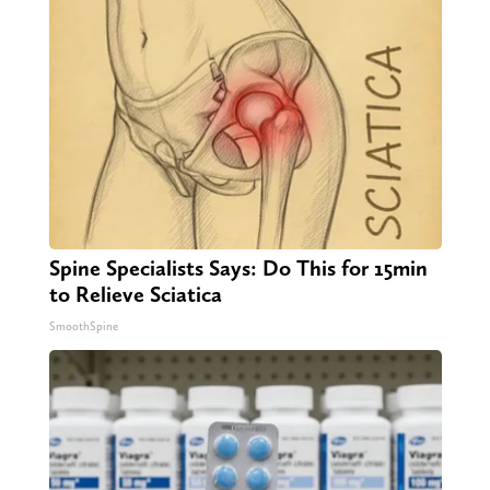
Spine Specialists Says: Do This for 15min
to Relieve Sciatica
SmoothSpine