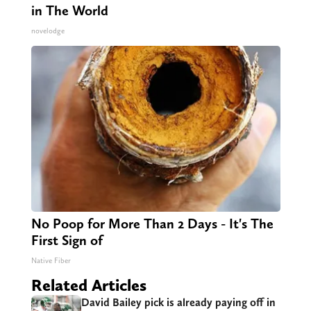
in The World
novelodge
No Poop for More Than 2 Days - It's The
First Sign of
Native Fiber
Related Articles
David Bailey pick is already paying off in