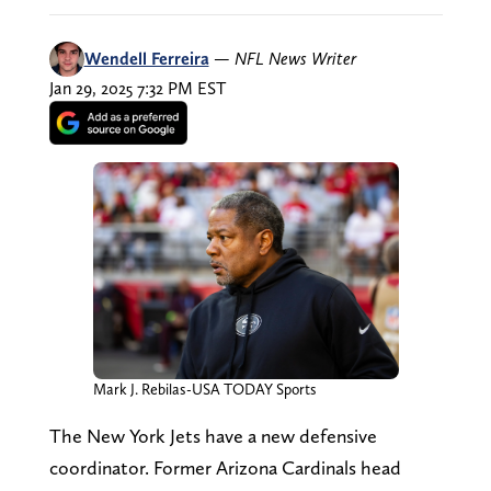
Wendell Ferreira
—
NFL News Writer
Jan 29, 2025 7:32 PM EST
Mark J. Rebilas-USA TODAY Sports
The New York Jets have a new defensive
coordinator. Former Arizona Cardinals head