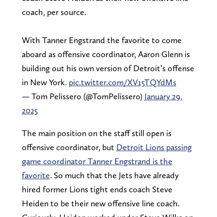
coach, per source.
With Tanner Engstrand the favorite to come
aboard as offensive coordinator, Aaron Glenn is
building out his own version of Detroit’s offense
in New York.
pic.twitter.com/XV15TQYdMs
— Tom Pelissero (@TomPelissero)
January 29,
2025
The main position on the staff still open is
offensive coordinator, but
Detroit Lions passing
game coordinator Tanner Engstrand is the
favorite
. So much that the Jets have already
hired former Lions tight ends coach Steve
Heiden to be their new offensive line coach.