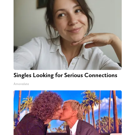
Singles Looking for Serious Connections
Amoredate