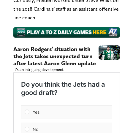
Curiously, Heiden worked under Steve Wilks on
the 2018 Cardinals' staff as an assistant offensive
line coach.
Aaron Rodgers’ situation with
the Jets takes unexpected turn
after latest Aaron Glenn update
It’s an intriguing development