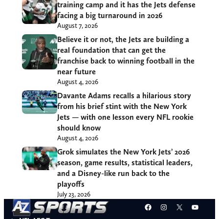
training camp and it has the Jets defense
facing a big turnaround in 2026
August 7, 2026
Believe it or not, the Jets are building a
real foundation that can get the
franchise back to winning football in the
near future
August 4, 2026
Davante Adams recalls a hilarious story
from his brief stint with the New York
Jets — with one lesson every NFL rookie
should know
August 4, 2026
Grok simulates the New York Jets’ 2026
season, game results, statistical leaders,
and a Disney-like run back to the
playoffs
July 23, 2026
Facebook
Instagram
X
YouT