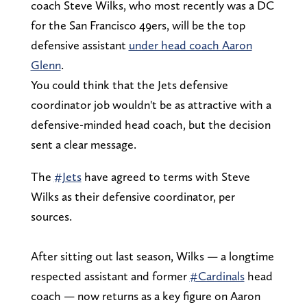
coach Steve Wilks, who most recently was a DC
for the San Francisco 49ers, will be the top
defensive assistant
under head coach Aaron
Glenn
.
You could think that the Jets defensive
coordinator job wouldn't be as attractive with a
defensive-minded head coach, but the decision
sent a clear message.
The
#Jets
have agreed to terms with Steve
Wilks as their defensive coordinator, per
sources.
After sitting out last season, Wilks — a longtime
respected assistant and former
#Cardinals
head
coach — now returns as a key figure on Aaron