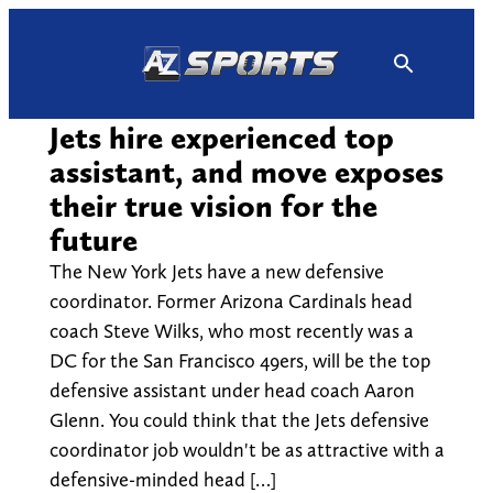
Skip
to
content
Jets hire experienced top
assistant, and move exposes
their true vision for the
future
The New York Jets have a new defensive
coordinator. Former Arizona Cardinals head
coach Steve Wilks, who most recently was a
DC for the San Francisco 49ers, will be the top
defensive assistant under head coach Aaron
Glenn. You could think that the Jets defensive
coordinator job wouldn't be as attractive with a
defensive-minded head […]