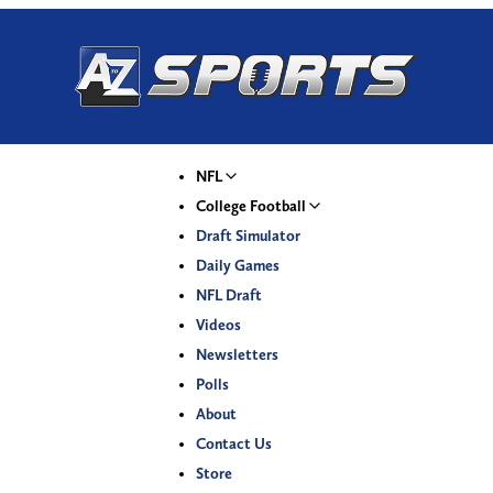
NFL
College Football
Draft Simulator
Daily Games
NFL Draft
Videos
Newsletters
Polls
About
Contact Us
Store