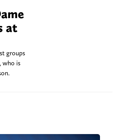
 Dame
s at
st groups
, who is
son.