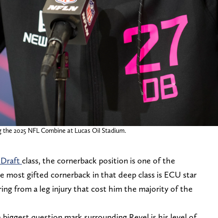
g the 2025 NFL Combine at Lucas Oil Stadium.
 Draft
class, the cornerback position is one of the
e most gifted cornerback in that deep class is ECU star
ering from a leg injury that cost him the majority of the
 biggest question mark surrounding Revel is his level of