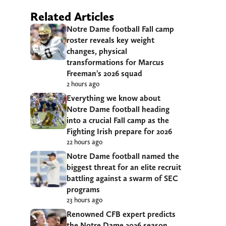
Related Articles
Notre Dame football Fall camp
roster reveals key weight
changes, physical
transformations for Marcus
Freeman’s 2026 squad
2 hours ago
Everything we know about
Notre Dame football heading
into a crucial Fall camp as the
Fighting Irish prepare for 2026
22 hours ago
Notre Dame football named the
biggest threat for an elite recruit
battling against a swarm of SEC
programs
23 hours ago
Renowned CFB expert predicts
the Notre Dame 2026 season,