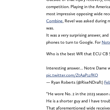
competition. Playing in the Americ
most impressive opposing wide rece
Combine
, Revel was asked during m
was.
It was a very surprising answer, an
phones to turn to Google. For
Not
Who is the best WR that ECU CB Sh
Interesting answer… Notre Dame wi
pic.twitter.com/ZtAaP11fKO
— Ryan Roberts (@RiseNDraft)
Feb
“He wore No. 2 in the 2023 season a
He is a shorter guy and I have troub
That aforementioned wide receiver