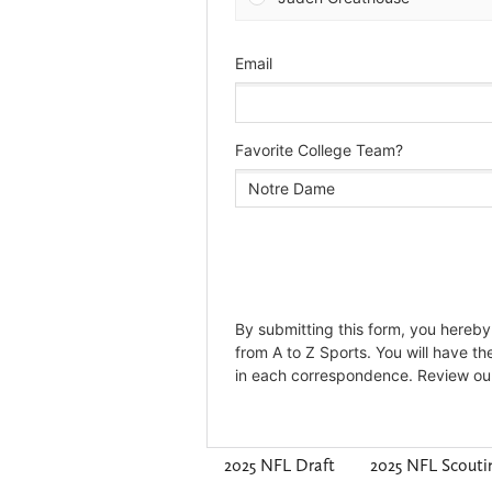
2025 NFL Draft
2025 NFL Scout