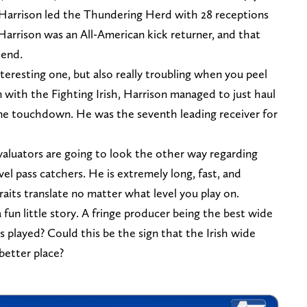
 Harrison led the Thundering Herd with 28 receptions
arrison was an All-American kick returner, and that
Bend.
eresting one, but also really troubling when you peel
n with the Fighting Irish, Harrison managed to just haul
 one touchdown. He was the seventh leading receiver for
aluators are going to look the other way regarding
vel pass catchers. He is extremely long, fast, and
raits translate no matter what level you play on.
 fun little story. A fringe producer being the best wide
as played? Could this be the sign that the Irish wide
 better place?