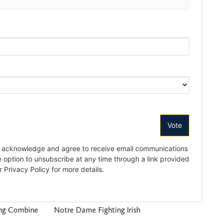
ing Combine
Notre Dame Fighting Irish