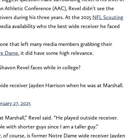
an Athletic Conference (AAC), Revel didn’t see the
ivers during his three years. At the 2025
NFL Scouting
edia availability who the best wide receiver he faced
d one that left many media members grabbing their
re Dame
, it did have some high relevance.
avon Revel faces while in college?
de receiver Jayden Harrison when he was at Marshall.
ruary 27, 2025
t Marshall,” Revel said. “He played outside receiver.
le with shorter guys since I am a taller guy.”
, of course, is former Notre Dame wide receiver Jayden