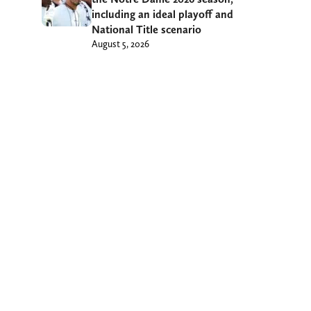
including an ideal playoff and
National Title scenario
August 5, 2026