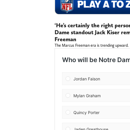
‘He’s certainly the right pers
Dame standout Jack Kiser rem
Freeman
The Marcus Freeman era is trending upward.