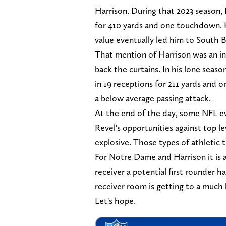
Harrison. During that 2023 season,
for 410 yards and one touchdown. H
value eventually led him to South 
That mention of Harrison was an int
back the curtains. In his lone seaso
in 19 receptions for 211 yards and
a below average passing attack.
At the end of the day, some NFL ev
Revel's opportunities against top le
explosive. Those types of athletic t
For Notre Dame and Harrison it is a
receiver a potential first rounder h
receiver room is getting to a much
Let's hope.