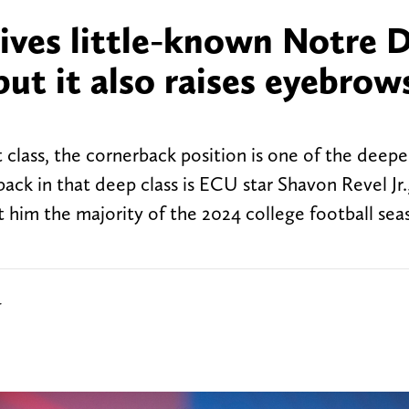
gives little-known Notre
but it also raises eyebrow
class, the cornerback position is one of the deepe
ack in that deep class is ECU star Shavon Revel Jr.
st him the majority of the 2024 college football sea
r