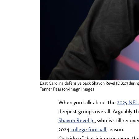
East Carolina defensive back Shavon Revel (DB27) durin
Tanner Pearson-Imagn Images
When you talk about the
2025 NFL
deepest groups overall. Arguably th
Shavon Revel Jr.
, who is still recov
2024
college football
season.
Outside of that injury recovery, the