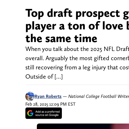
Top draft prospect 
player a ton of love 
the same time
When you talk about the 2025 NFL Draft 
overall. Arguably the most gifted cornerb
still recovering from a leg injury that co
Outside of […]
Ryan Roberts
—
National College Football Write
Feb 28, 2025 12:09 PM EST