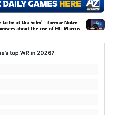
on to be at the helm’ – former Notre
inisces about the rise of HC Marcus