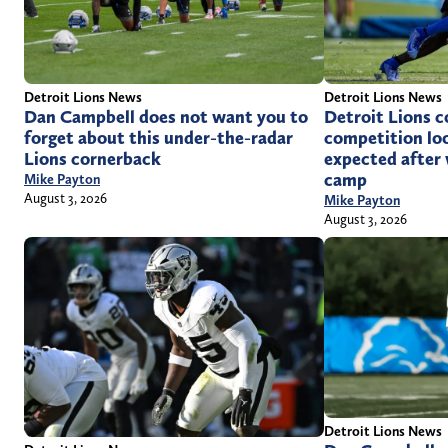
Detroit Lions News
Detroit Lions News
Dan Campbell does not want you to
Detroit Lions 
forget about this under-the-radar
competition loo
Lions cornerback
expected after 
camp
Mike Payton
August 3, 2026
Mike Payton
August 3, 2026
Detroit Lions News