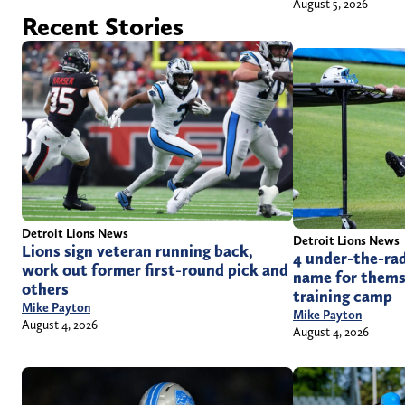
August 5, 2026
Recent Stories
Detroit Lions News
Detroit Lions News
Lions sign veteran running back,
4 under-the-rad
work out former first-round pick and
name for themse
others
training camp
Mike Payton
Mike Payton
August 4, 2026
August 4, 2026