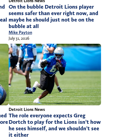
Detroit Lions News
and
On the bubble Detroit Lions player
seems safer than ever right now, and
eal
maybe he should just not be on the
bubble at all
Mike Payton
July 31, 2026
Detroit Lions News
ned
The role everyone expects Greg
ore
Dortch to play for the Lions isn’t how
he sees himself, and we shouldn’t see
it either