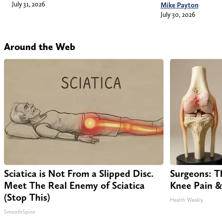
July 31, 2026
Mike Payton
July 30, 2026
Around the Web
Sciatica is Not From a Slipped Disc.
Surgeons: Th
Meet The Real Enemy of Sciatica
Knee Pain & 
(Stop This)
Health Weekly
SmoothSpine