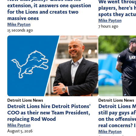
We went through
extension, it answers one question
players, here’s
for the Lions and creates two
spots they actu
massive ones
Mike Payton
Mike Payton
7 hours ago
15 seconds ago
Detroit Lions News
Detroit Lions News
Detroit Lions hire Detroit Pistons’
Detroit Lions M
COO as their new Team President,
still pay guys 
replacing Rod Wood
on the offensiv
real concerns? 
Mike Payton
August 5, 2026
Mike Payton