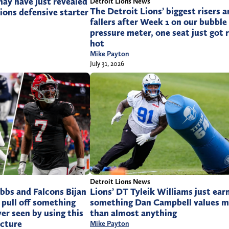
ay have just revealed
Detroit Lions News
The Detroit Lions’ biggest risers 
ions defensive starter
fallers after Week 1 on our bubble
pressure meter, one seat just got r
hot
Mike Payton
July 31, 2026
Detroit Lions News
bbs and Falcons Bijan
Lions’ DT Tyleik Williams just ear
pull off something
something Dan Campbell values m
er seen by using this
than almost anything
ucture
Mike Payton