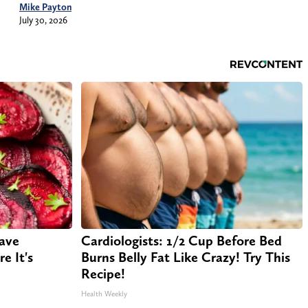
Mike Payton
July 30, 2026
Have
Cardiologists: 1/2 Cup Before Bed
e It's
Burns Belly Fat Like Crazy! Try This
Recipe!
Health Weekly