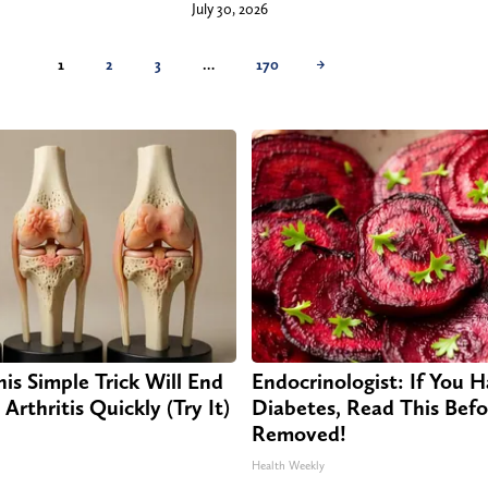
July 30, 2026
1
2
3
…
170
→
is Simple Trick Will End
Endocrinologist: If You 
Arthritis Quickly (Try It)
Diabetes, Read This Befor
Removed!
Health Weekly