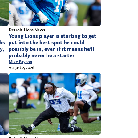
Detroit Lions News
Young Lions player is starting to get
bs
put into the best spot he could
y,
possibly be in, even if it means he’ll
probably never be a starter
Mike Payton
August 2, 2026