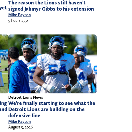
The reason the Lions still haven’t
 yet
signed Jahmyr Gibbs to his extension
Mike Payton
9 hours ago
Detroit Lions News
ing
We’re finally starting to see what the
 and
Detroit Lions are building on the
defensive line
Mike Payton
August 5, 2026