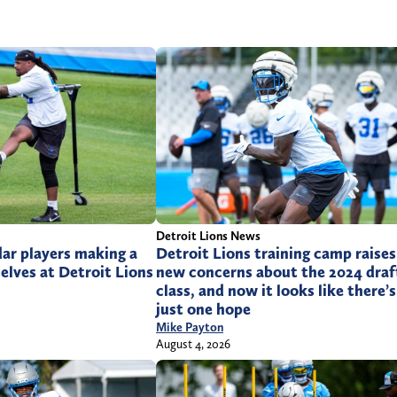
Detroit Lions News
ar players making a
Detroit Lions training camp raises
lves at Detroit Lions
new concerns about the 2024 draf
class, and now it looks like there’s
just one hope
Mike Payton
August 4, 2026