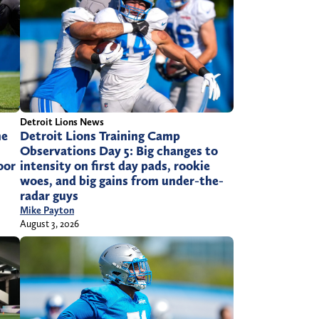
Detroit Lions News
he
Detroit Lions Training Camp
Observations Day 5: Big changes to
oor
intensity on first day pads, rookie
woes, and big gains from under-the-
radar guys
Mike Payton
August 3, 2026