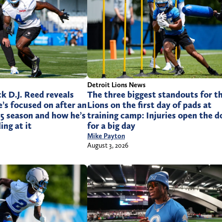
Detroit Lions News
k D.J. Reed reveals
The three biggest standouts for t
e’s focused on after an
Lions on the first day of pads at
025 season and how he’s
training camp: Injuries open the d
ing at it
for a big day
Mike Payton
August 3, 2026