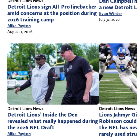
Dan Campbell m
Detroit Lions News
Detroit Lions sign All-Pro linebacker
a new Detroit L
amid concerns at the position during
Evan Winter
2026 training camp
July 31, 2026
Mike Payton
August 1, 2026
Detroit Lions News
Detroit Lions News
Detroit Lions’ Inside the Den
Lions Jahmyr Gi
revealed what really happened during
Robinson could 
the 2026 NFL Draft
the NFL has nev
rarely used str
Mike Payton