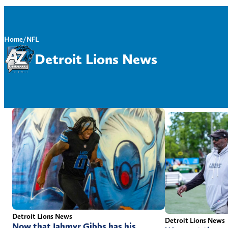
Home
/
NFL
Detroit Lions News
Detroit Lions News
Detroit Lions News
Now that Jahmyr Gibbs has his