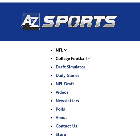
NFL
College Football
Draft Simulator
Daily Games
NFL Draft
Videos
Newsletters
Polls
About
Contact Us
Store