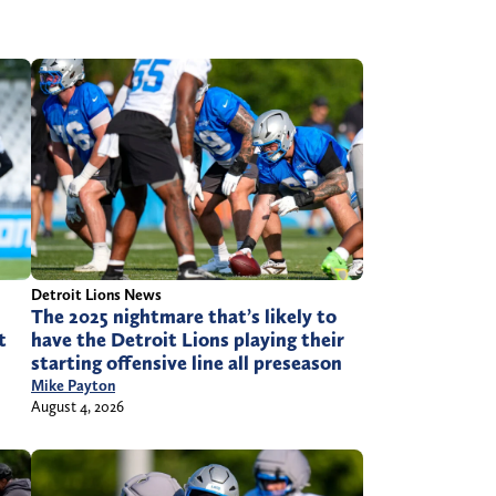
Detroit Lions News
The 2025 nightmare that’s likely to
have the Detroit Lions playing their
t
starting offensive line all preseason
Mike Payton
August 4, 2026