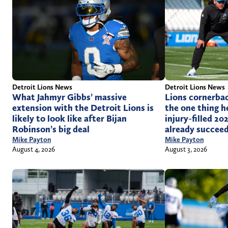
Detroit Lions News
Detroit Lions News
What Jahmyr Gibbs’ massive
Lions cornerbac
extension with the Detroit Lions is
the one thing h
likely to look like after Bijan
injury-filled 2
Robinson’s big deal
already succeed
Mike Payton
Mike Payton
August 4, 2026
August 3, 2026