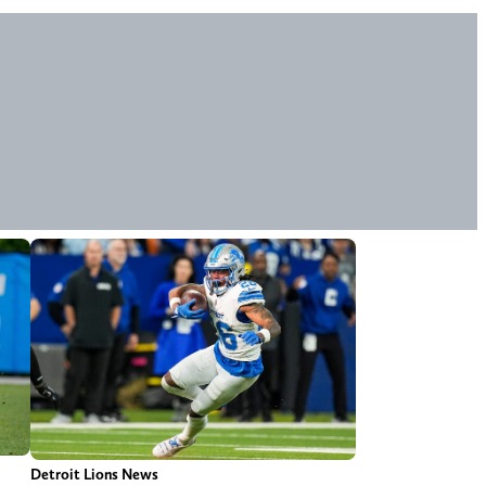
Detroit Lions News