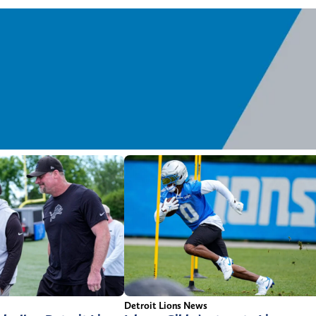
Detroit Lions News