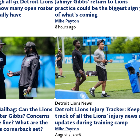
 all 91 Detroit Lions
Jahmyr Gibbs’ return to Lions
 how many open roster
practice could be the biggest sign
ally have
of what’s coming
Mike Payton
8 hours ago
Detroit Lions News
ailbag: Can the Lions
Detroit Lions Injury Tracker: Keep
after Gibbs? Concerns
track of all the Lions’ injury news
e line? What are the
updates during training camp
Is cornerback set?
Mike Payton
August 5, 2026