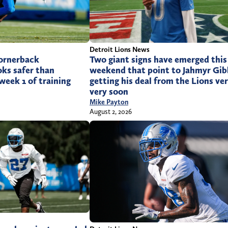
Detroit Lions News
cornerback
Two giant signs have emerged this
ks safer than
weekend that point to Jahmyr Gib
week 1 of training
getting his deal from the Lions ver
very soon
Mike Payton
August 2, 2026