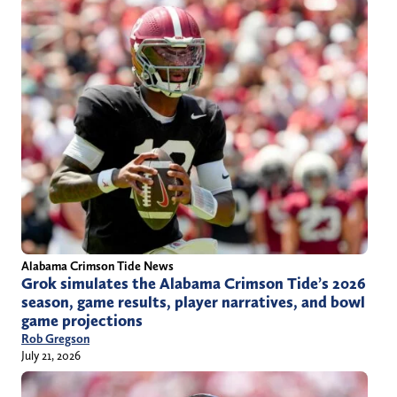
Alabama Crimson Tide News
Grok simulates the Alabama Crimson Tide’s 2026
season, game results, player narratives, and bowl
game projections
Rob Gregson
July 21, 2026