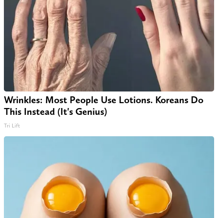
Wrinkles: Most People Use Lotions. Koreans Do
This Instead (It's Genius)
Tri Lift