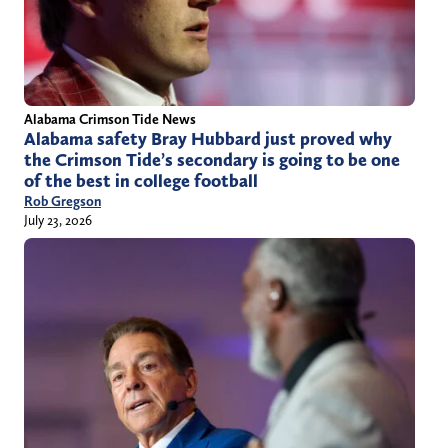
Alabama Crimson Tide News
Alabama safety Bray Hubbard just proved why
the Crimson Tide’s secondary is going to be one
of the best in college football
Rob Gregson
July 23, 2026