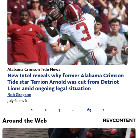
Alabama Crimson Tide News
New Intel reveals why former Alabama Crimson
Tide star Terrion Arnold was cut from Detriot
Lions amid ongoing legal situation
Rob Gregson
July 6, 2026
1
2
3
…
65
→
Around the Web