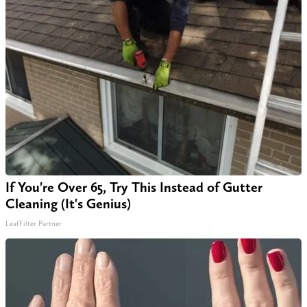
If You're Over 65, Try This Instead of Gutter
Cleaning (It's Genius)
LeafFilter Partner