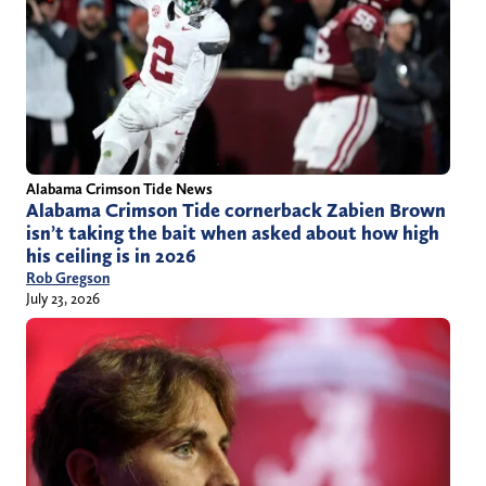
Alabama Crimson Tide News
Alabama Crimson Tide cornerback Zabien Brown
isn’t taking the bait when asked about how high
his ceiling is in 2026
Rob Gregson
July 23, 2026