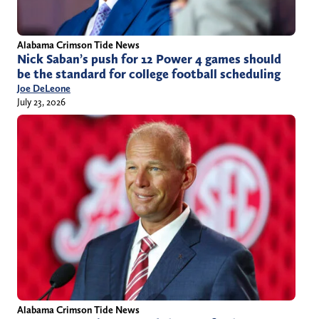
Alabama Crimson Tide News
Nick Saban’s push for 12 Power 4 games should
be the standard for college football scheduling
Joe DeLeone
July 23, 2026
Alabama Crimson Tide News