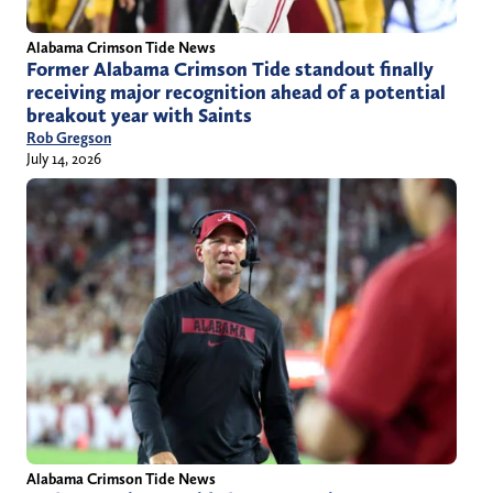
Alabama Crimson Tide News
Former Alabama Crimson Tide standout finally
receiving major recognition ahead of a potential
breakout year with Saints
Rob Gregson
July 14, 2026
Alabama Crimson Tide News