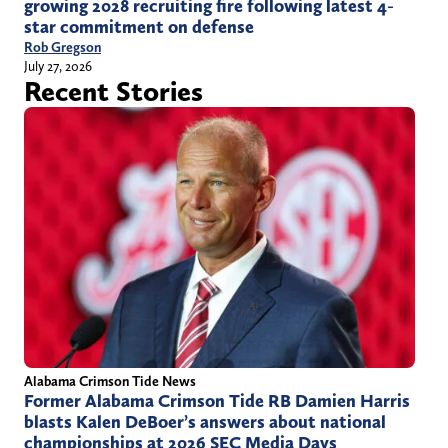
growing 2028 recruiting fire following latest 4-
star commitment on defense
Rob Gregson
July 27, 2026
Recent Stories
Alabama Crimson Tide News
Former Alabama Crimson Tide RB Damien Harris
blasts Kalen DeBoer’s answers about national
championships at 2026 SEC Media Days