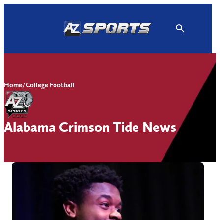
Skip
to
content
Home
/
College Football
Alabama Crimson Tide News