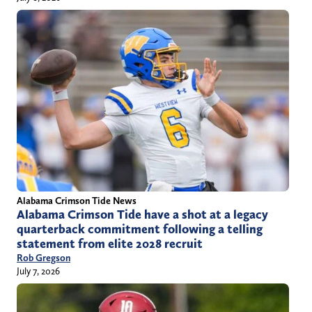
Alabama Crimson Tide News
Alabama Crimson Tide have a shot at a legacy
quarterback commitment following a telling
statement from elite 2028 recruit
Rob Gregson
July 7, 2026