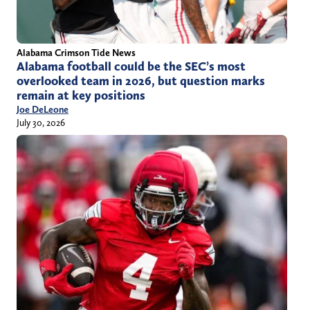
Alabama Crimson Tide News
Alabama football could be the SEC’s most
overlooked team in 2026, but question marks
remain at key positions
Joe DeLeone
July 30, 2026