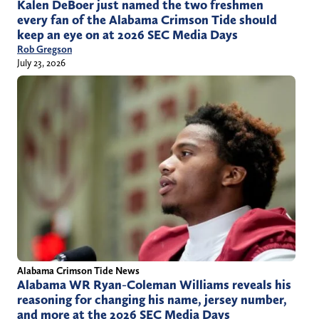
Kalen DeBoer just named the two freshmen
every fan of the Alabama Crimson Tide should
keep an eye on at 2026 SEC Media Days
Rob Gregson
July 23, 2026
Alabama Crimson Tide News
Alabama WR Ryan-Coleman Williams reveals his
reasoning for changing his name, jersey number,
and more at the 2026 SEC Media Days