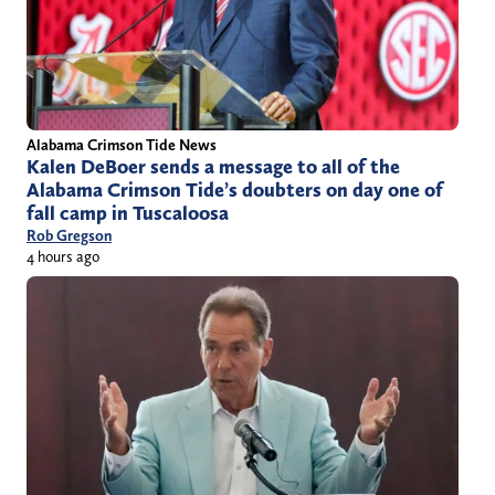
Alabama Crimson Tide News
Kalen DeBoer sends a message to all of the
Alabama Crimson Tide’s doubters on day one of
fall camp in Tuscaloosa
Rob Gregson
4 hours ago