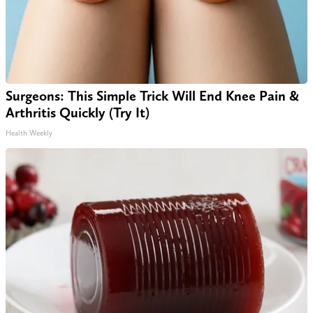
Surgeons: This Simple Trick Will End Knee Pain &
Arthritis Quickly (Try It)
Health Weekly