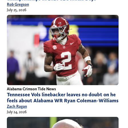
Rob Gregson
July 25, 2026
Alabama Crimson Tide News
Tennessee Vols linebacker leaves no doubt on he
feels about Alabama WR Ryan Coleman-Williams
Zach Ragan
July 24, 2026