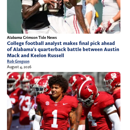
Alabama Crimson Tide News
College football analyst makes final pick ahead
of Alabama’s quarterback battle between Austin
Mack and Keelon Russell
Rob Gregson
August 4, 2026