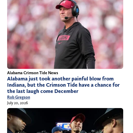
Alabama Crimson Tide News
Alabama just took another painful blow from
Indiana, but the Crimson Tide have a chance for
the last laugh come December
Rob Gregson
July 20, 2026