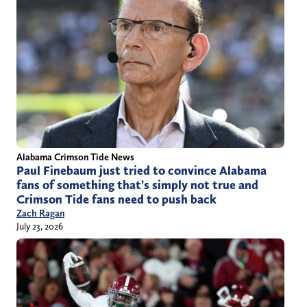
Alabama Crimson Tide News
Paul Finebaum just tried to convince Alabama
fans of something that’s simply not true and
Crimson Tide fans need to push back
Zach Ragan
July 23, 2026