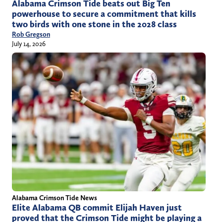
Alabama Crimson Tide beats out Big Ten
powerhouse to secure a commitment that kills
two birds with one stone in the 2028 class
Rob Gregson
July 14, 2026
Alabama Crimson Tide News
Elite Alabama QB commit Elijah Haven just
proved that the Crimson Tide might be playing a