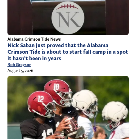
Alabama Crimson Tide News
Nick Saban just proved that the Alabama
Crimson Tide is about to start fall camp in a spot
it hasn’t been in years
Rob Gregson
August 5, 2026