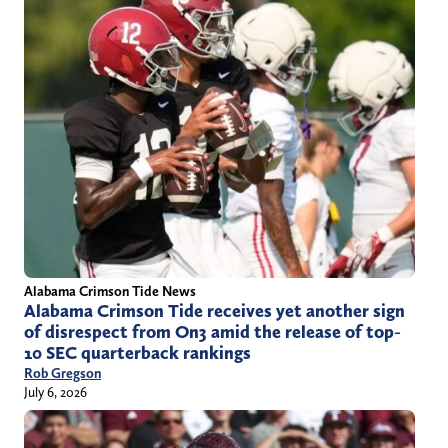
Alabama Crimson Tide News
Alabama Crimson Tide receives yet another sign
of disrespect from On3 amid the release of top-
10 SEC quarterback rankings
Rob Gregson
July 6, 2026