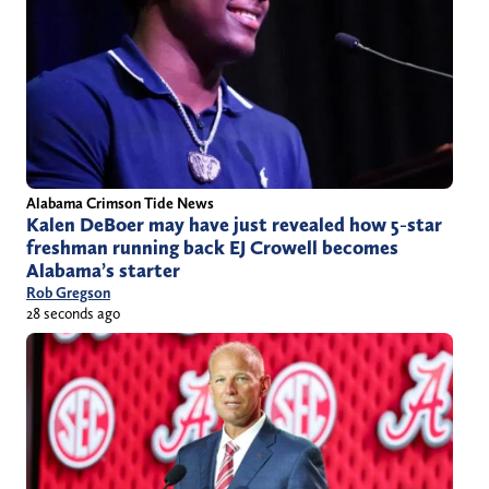
Alabama Crimson Tide News
Kalen DeBoer may have just revealed how 5-star
freshman running back EJ Crowell becomes
Alabama’s starter
Rob Gregson
28 seconds ago