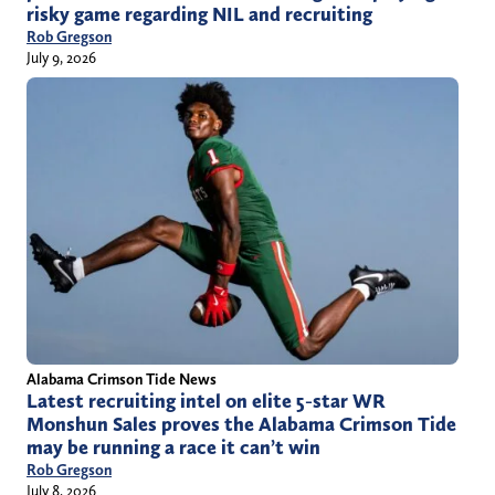
risky game regarding NIL and recruiting
Rob Gregson
July 9, 2026
Alabama Crimson Tide News
Latest recruiting intel on elite 5-star WR
Monshun Sales proves the Alabama Crimson Tide
may be running a race it can’t win
Rob Gregson
July 8, 2026