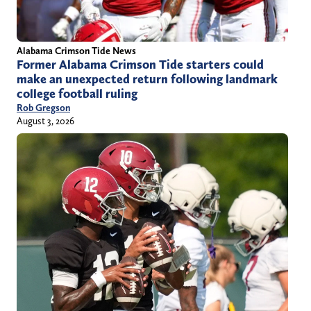
Alabama Crimson Tide News
Former Alabama Crimson Tide starters could
make an unexpected return following landmark
college football ruling
Rob Gregson
August 3, 2026