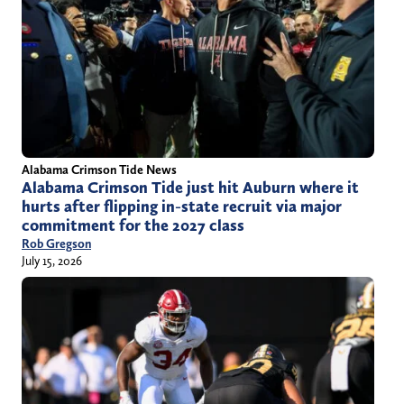
Alabama Crimson Tide News
Alabama Crimson Tide just hit Auburn where it
hurts after flipping in-state recruit via major
commitment for the 2027 class
Rob Gregson
July 15, 2026