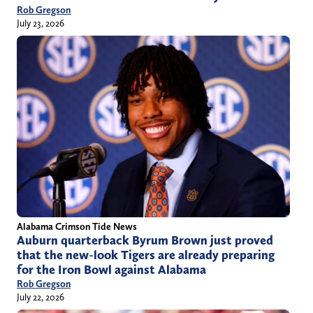
Rob Gregson
July 23, 2026
Alabama Crimson Tide News
Auburn quarterback Byrum Brown just proved
that the new-look Tigers are already preparing
for the Iron Bowl against Alabama
Rob Gregson
July 22, 2026