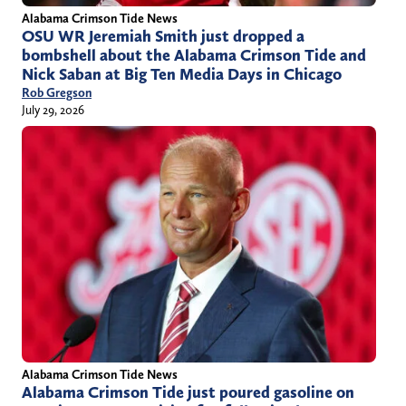
Alabama Crimson Tide News
OSU WR Jeremiah Smith just dropped a
bombshell about the Alabama Crimson Tide and
Nick Saban at Big Ten Media Days in Chicago
Rob Gregson
July 29, 2026
Alabama Crimson Tide News
Alabama Crimson Tide just poured gasoline on