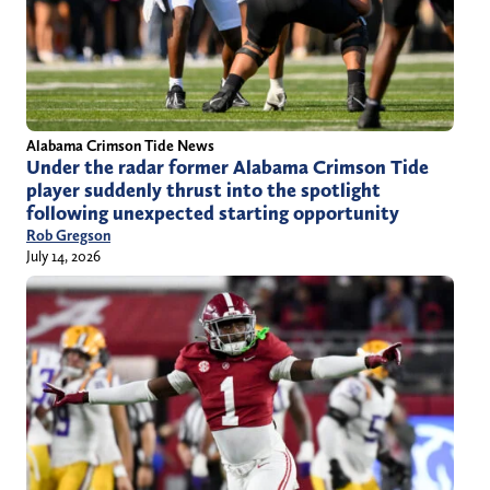
Alabama Crimson Tide News
Under the radar former Alabama Crimson Tide
player suddenly thrust into the spotlight
following unexpected starting opportunity
Rob Gregson
July 14, 2026