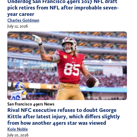
Underdog San Francisco 49ers 2017 NFL draft
pick retires from NFL after improbable seven-
year career
Charles Goldman
July 12, 2026
San Francisco 49ers News
Rival NFC executive refuses to doubt George
Kittle after latest injury, which differs slightly
from how another 49ers star was viewed
Kole Noble
July 10, 2026