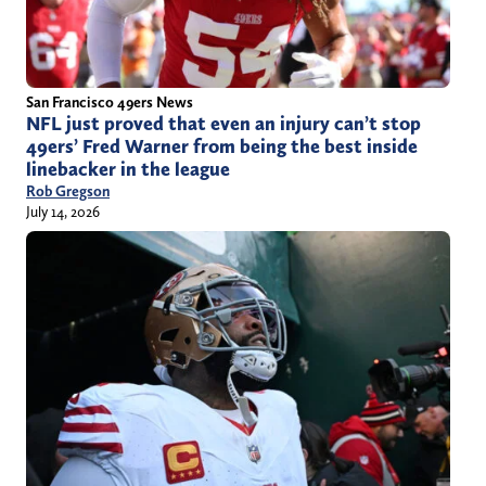
San Francisco 49ers News
NFL just proved that even an injury can’t stop
49ers’ Fred Warner from being the best inside
linebacker in the league
Rob Gregson
July 14, 2026