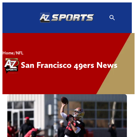
Skip
to
content
Home
/
NFL
San Francisco 49ers News