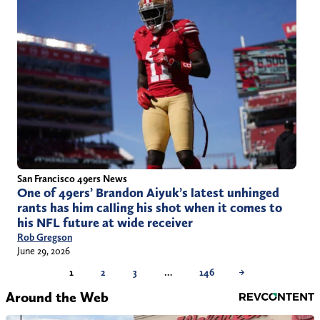
San Francisco 49ers News
One of 49ers’ Brandon Aiyuk’s latest unhinged
rants has him calling his shot when it comes to
his NFL future at wide receiver
Rob Gregson
June 29, 2026
1
2
3
…
146
→
Around the Web