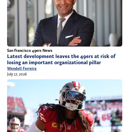
San Francisco 49ers News
Latest development leaves the 49ers at risk of
losing an important organizational pillar
Wendell Ferreira
July 17, 2026