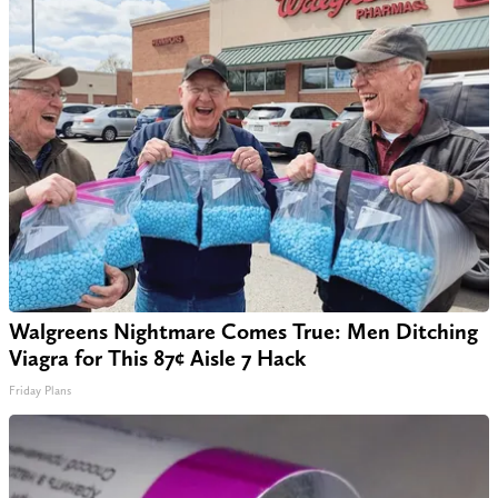
Walgreens Nightmare Comes True: Men Ditching
Viagra for This 87¢ Aisle 7 Hack
Friday Plans