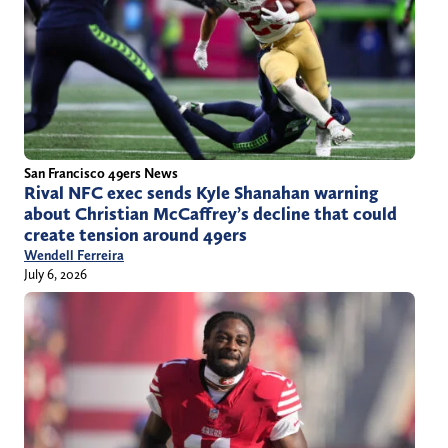
San Francisco 49ers News
Rival NFC exec sends Kyle Shanahan warning
about Christian McCaffrey’s decline that could
create tension around 49ers
Wendell Ferreira
July 6, 2026