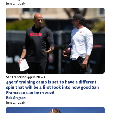
June 29, 2026
San Francisco 49ers News
49ers’ training camp is set to have a different
spin that will be a first look into how good San
Francisco can be in 2026
Rob Gregson
June 29, 2026