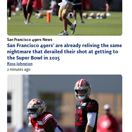
San Francisco 49ers News
San Francisco 49ers’ are already reliving the same
nightmare that derailed their shot at getting to
the Super Bowl in 2025
Ross Johnston
2 minutes ago