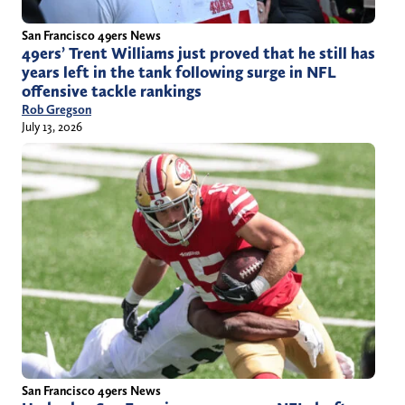
San Francisco 49ers News
49ers’ Trent Williams just proved that he still has
years left in the tank following surge in NFL
offensive tackle rankings
Rob Gregson
July 13, 2026
San Francisco 49ers News