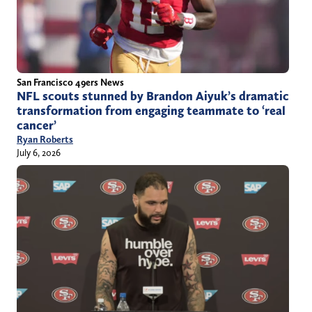
San Francisco 49ers News
NFL scouts stunned by Brandon Aiyuk’s dramatic
transformation from engaging teammate to ‘real
cancer’
Ryan Roberts
July 6, 2026