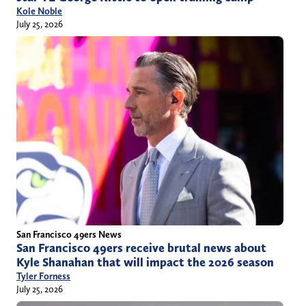
Kole Noble
July 25, 2026
San Francisco 49ers News
San Francisco 49ers receive brutal news about
Kyle Shanahan that will impact the 2026 season
Tyler Forness
July 25, 2026