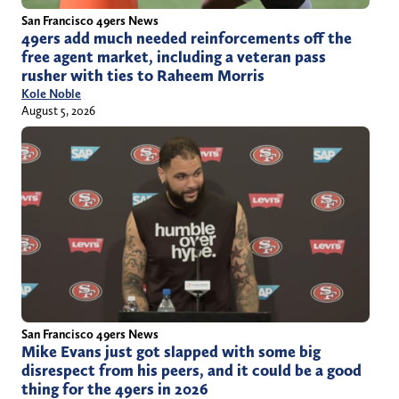
San Francisco 49ers News
49ers add much needed reinforcements off the
free agent market, including a veteran pass
rusher with ties to Raheem Morris
Kole Noble
August 5, 2026
San Francisco 49ers News
Mike Evans just got slapped with some big
disrespect from his peers, and it could be a good
thing for the 49ers in 2026