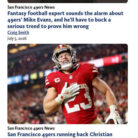
San Francisco 49ers News
Fantasy football expert sounds the alarm about
49ers’ Mike Evans, and he’ll have to buck a
serious trend to prove him wrong
Craig Smith
July 5, 2026
San Francisco 49ers News
San Francisco 49ers running back Christian