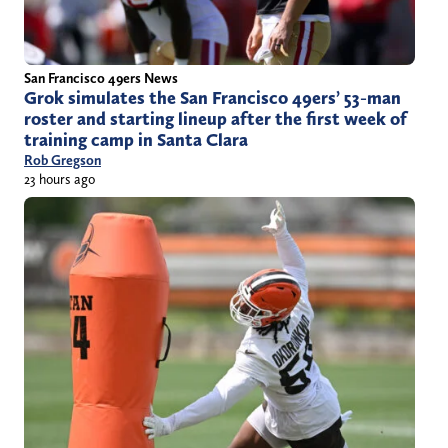
San Francisco 49ers News
Grok simulates the San Francisco 49ers’ 53-man
roster and starting lineup after the first week of
training camp in Santa Clara
Rob Gregson
23 hours ago