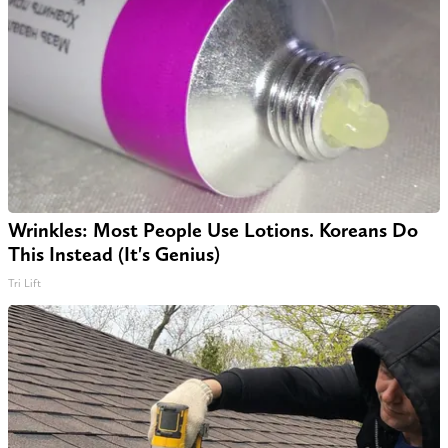
Wrinkles: Most People Use Lotions. Koreans Do
This Instead (It's Genius)
Tri Lift