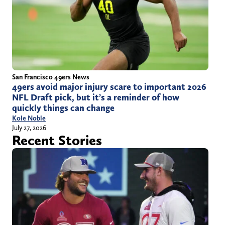
San Francisco 49ers News
49ers avoid major injury scare to important 2026
NFL Draft pick, but it’s a reminder of how
quickly things can change
Kole Noble
July 27, 2026
Recent Stories