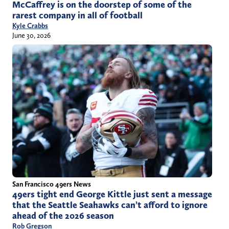
McCaffrey is on the doorstep of some of the
rarest company in all of football
Kyle Crabbs
June 30, 2026
San Francisco 49ers News
49ers tight end George Kittle just sent a message
that the Seattle Seahawks can’t afford to ignore
ahead of the 2026 season
Rob Gregson