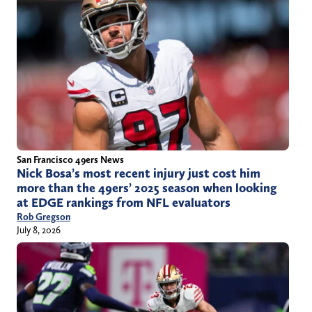
San Francisco 49ers News
Nick Bosa’s most recent injury just cost him
more than the 49ers’ 2025 season when looking
at EDGE rankings from NFL evaluators
Rob Gregson
July 8, 2026