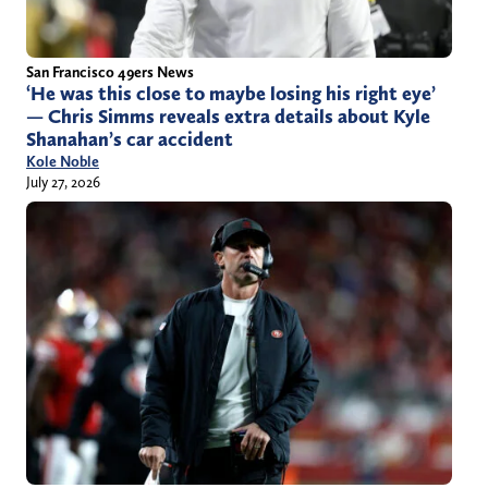
San Francisco 49ers News
‘He was this close to maybe losing his right eye’
— Chris Simms reveals extra details about Kyle
Shanahan’s car accident
Kole Noble
July 27, 2026