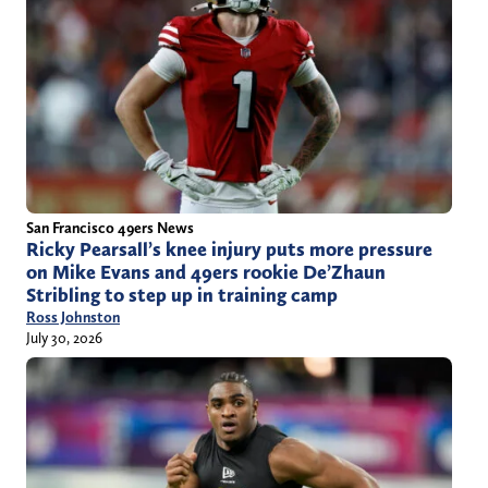
San Francisco 49ers News
Ricky Pearsall’s knee injury puts more pressure
on Mike Evans and 49ers rookie De’Zhaun
Stribling to step up in training camp
Ross Johnston
July 30, 2026