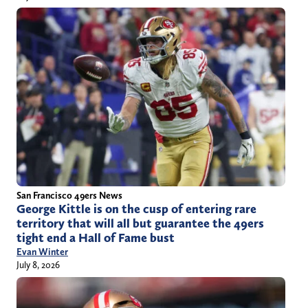
San Francisco 49ers News
George Kittle is on the cusp of entering rare
territory that will all but guarantee the 49ers
tight end a Hall of Fame bust
Evan Winter
July 8, 2026