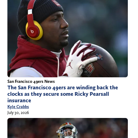
San Francisco 49ers News
The San Francisco 49ers are winding back the
clocks as they secure some Ricky Pearsall
insurance
Kyle Crabbs
July 30, 2026