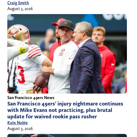
Craig Smith
August 3, 2026
San Francisco 49ers News
San Francisco 49ers’ injury nightmare continues
with Mike Evans not practicing, plus brutal
update for waived rookie pass rusher
Kole Noble
August 3, 2026