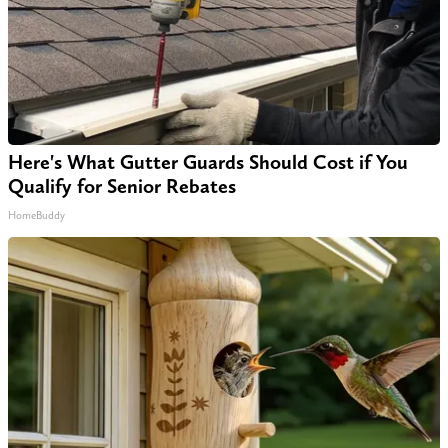
Here's What Gutter Guards Should Cost if You
Qualify for Senior Rebates
HomeBuddy