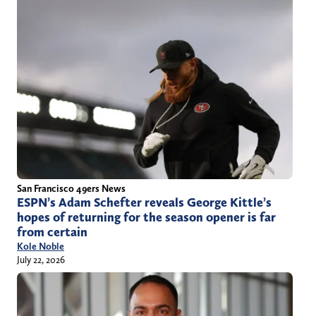
San Francisco 49ers News
ESPN’s Adam Schefter reveals George Kittle’s
hopes of returning for the season opener is far
from certain
Kole Noble
July 22, 2026