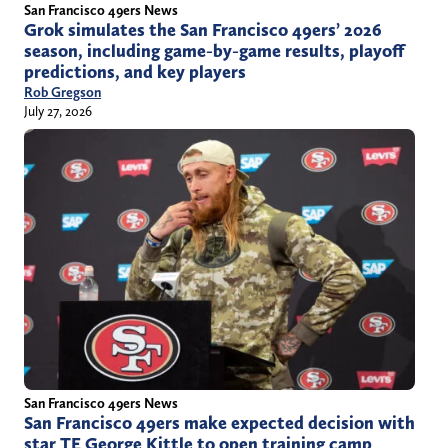
San Francisco 49ers News
Grok simulates the San Francisco 49ers’ 2026
season, including game-by-game results, playoff
predictions, and key players
Rob Gregson
July 27, 2026
San Francisco 49ers News
San Francisco 49ers make expected decision with
star TE George Kittle to open training camp