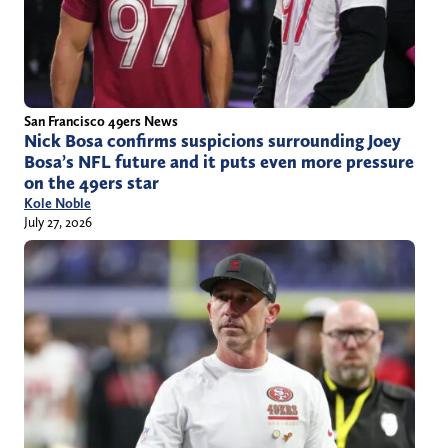
San Francisco 49ers News
Nick Bosa confirms suspicions surrounding Joey
Bosa’s NFL future and it puts even more pressure
on the 49ers star
Kole Noble
July 27, 2026