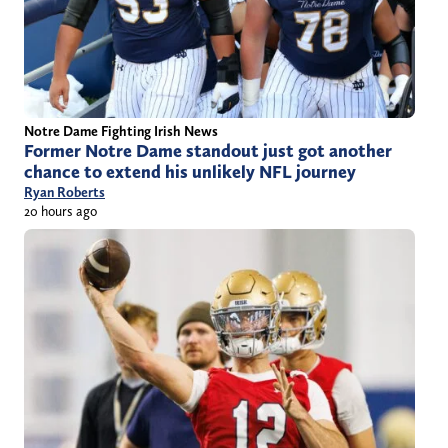
Notre Dame Fighting Irish News
Former Notre Dame standout just got another
chance to extend his unlikely NFL journey
Ryan Roberts
20 hours ago