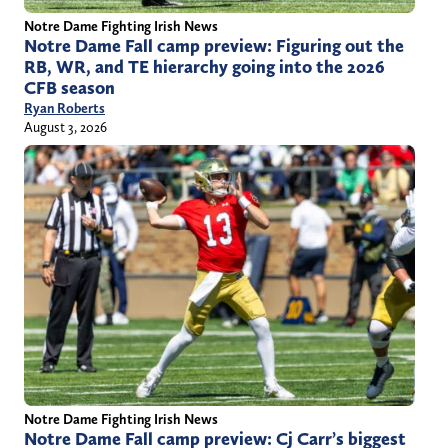
Notre Dame Fighting Irish News
Notre Dame Fall camp preview: Figuring out the
RB, WR, and TE hierarchy going into the 2026
CFB season
Ryan Roberts
August 3, 2026
Notre Dame Fighting Irish News
Notre Dame Fall camp preview: Cj Carr’s biggest