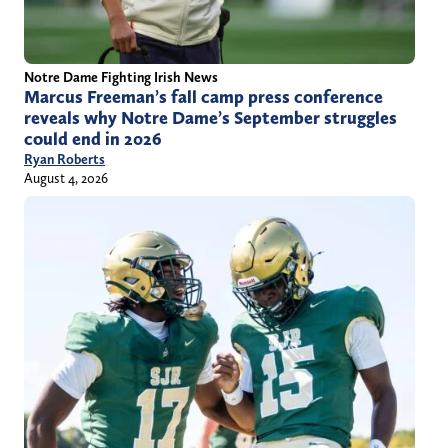
Notre Dame Fighting Irish News
Marcus Freeman’s fall camp press conference
reveals why Notre Dame’s September struggles
could end in 2026
Ryan Roberts
August 4, 2026