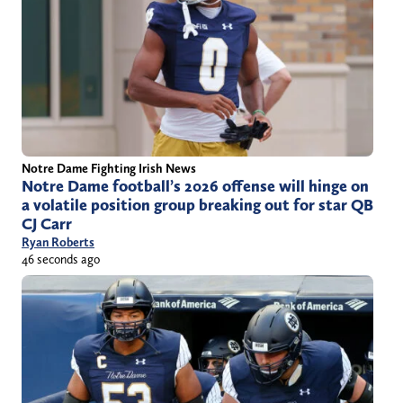
Notre Dame Fighting Irish News
Notre Dame football’s 2026 offense will hinge on
a volatile position group breaking out for star QB
CJ Carr
Ryan Roberts
46 seconds ago