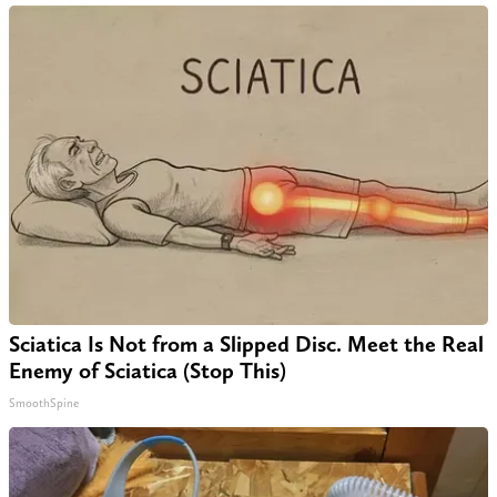
Sciatica Is Not from a Slipped Disc. Meet the Real
Enemy of Sciatica (Stop This)
SmoothSpine