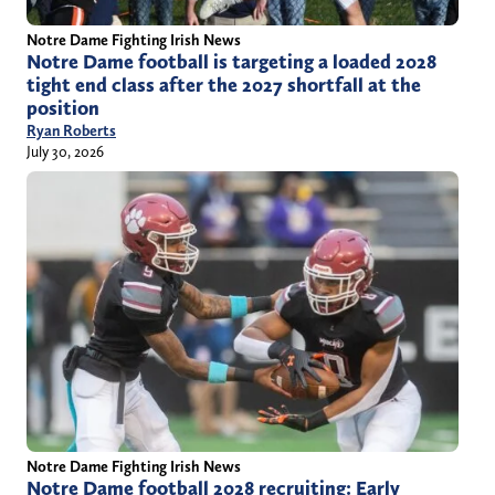
Notre Dame Fighting Irish News
Notre Dame football is targeting a loaded 2028
tight end class after the 2027 shortfall at the
position
Ryan Roberts
July 30, 2026
Notre Dame Fighting Irish News
Notre Dame football 2028 recruiting: Early