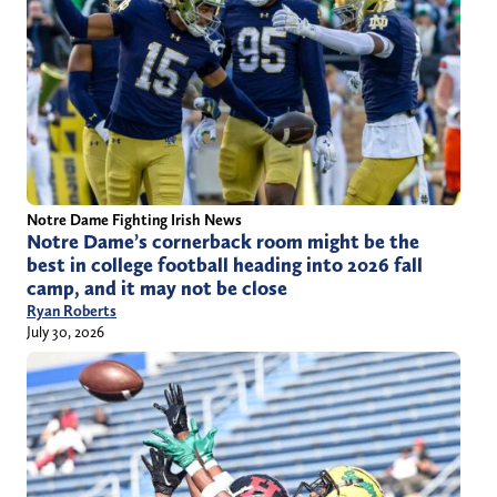
Notre Dame Fighting Irish News
Notre Dame’s cornerback room might be the
best in college football heading into 2026 fall
camp, and it may not be close
Ryan Roberts
July 30, 2026