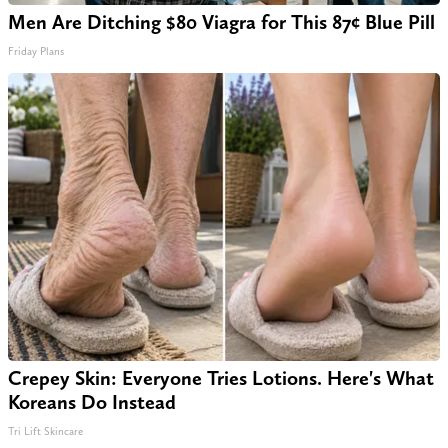
Men Are Ditching $80 Viagra for This 87¢ Blue Pill
Friday Plans
Crepey Skin: Everyone Tries Lotions. Here's What
Koreans Do Instead
Tri Lift Skincare