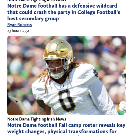
Notre Dame football has a defensive wildcard
that could crash the party in College Football’s
best secondary group
Ryan Roberts
23 hours ago
Notre Dame Fighting Irish News
Notre Dame football Fall camp roster reveals key
weight changes, physical transformations for