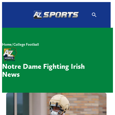
Skip
to
content
Home
/
College Football
Notre Dame Fighting Irish
News