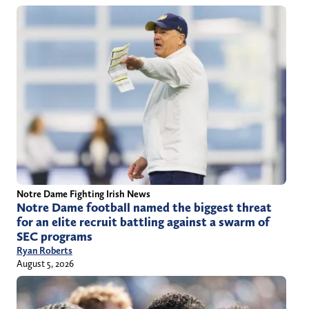
Notre Dame Fighting Irish News
Notre Dame football named the biggest threat
for an elite recruit battling against a swarm of
SEC programs
Ryan Roberts
August 5, 2026