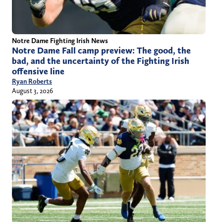
Notre Dame Fighting Irish News
Notre Dame Fall camp preview: The good, the
bad, and the uncertainty of the Fighting Irish
offensive line
Ryan Roberts
August 3, 2026