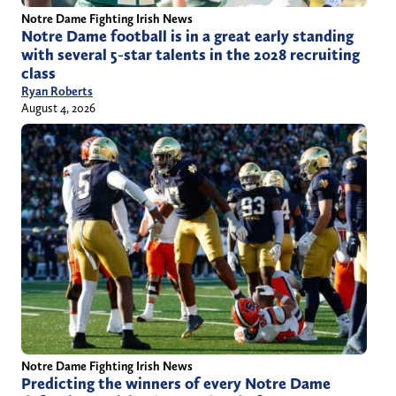
Notre Dame Fighting Irish News
Notre Dame football is in a great early standing
with several 5-star talents in the 2028 recruiting
class
Ryan Roberts
August 4, 2026
Notre Dame Fighting Irish News
Predicting the winners of every Notre Dame