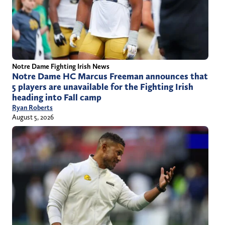
Notre Dame Fighting Irish News
Notre Dame HC Marcus Freeman announces that
5 players are unavailable for the Fighting Irish
heading into Fall camp
Ryan Roberts
August 5, 2026