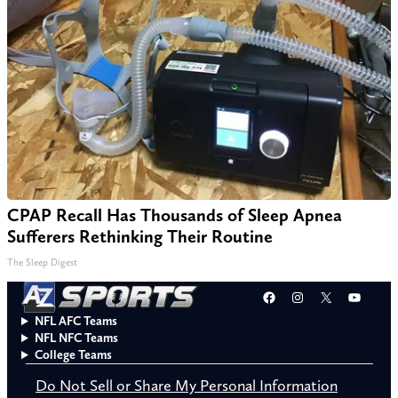
CPAP Recall Has Thousands of Sleep Apnea
Sufferers Rethinking Their Routine
The Sleep Digest
Facebook
Instagram
X
YouT
NFL AFC Teams
NFL NFC Teams
College Teams
Do Not Sell or Share My Personal Information