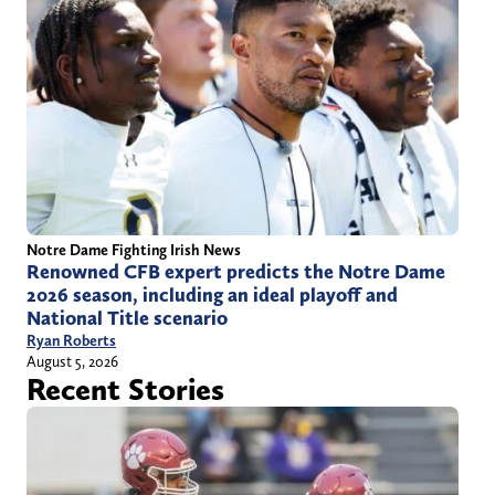
Notre Dame Fighting Irish News
Renowned CFB expert predicts the Notre Dame
2026 season, including an ideal playoff and
National Title scenario
Ryan Roberts
August 5, 2026
Recent Stories