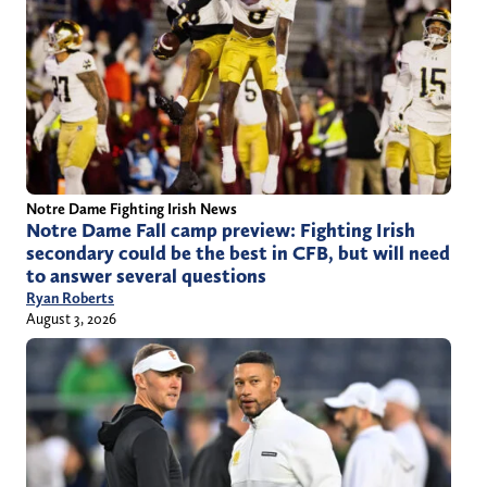
Notre Dame Fighting Irish News
Notre Dame Fall camp preview: Fighting Irish
secondary could be the best in CFB, but will need
to answer several questions
Ryan Roberts
August 3, 2026