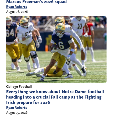
Marcus Freeman’s 2026 squad
Ryan Roberts
August 6, 2026
College Football
Everything we know about Notre Dame football
heading into a crucial Fall camp as the Fighting
Irish prepare for 2026
Ryan Roberts
August 5, 2026