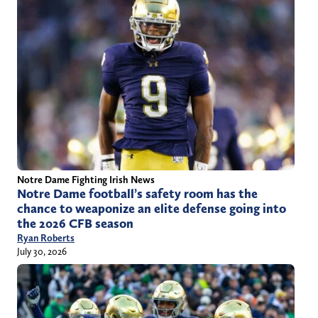
Notre Dame Fighting Irish News
Notre Dame football’s safety room has the
chance to weaponize an elite defense going into
the 2026 CFB season
Ryan Roberts
July 30, 2026