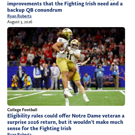
improvements that the Fighting Irish need and a
backup QB conundrum
Ryan Roberts
August 3, 2026
College Football
Eligibility rules could offer Notre Dame veteran a
surprise 2026 return, but it wouldn’t make much
sense for the Fighting Irish
Ryan Roberts