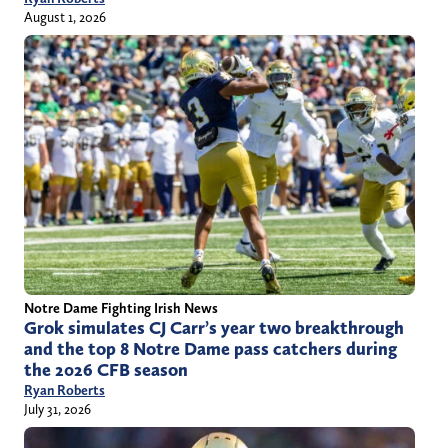
August 1, 2026
Notre Dame Fighting Irish News
Grok simulates CJ Carr’s year two breakthrough
and the top 8 Notre Dame pass catchers during
the 2026 CFB season
Ryan Roberts
July 31, 2026