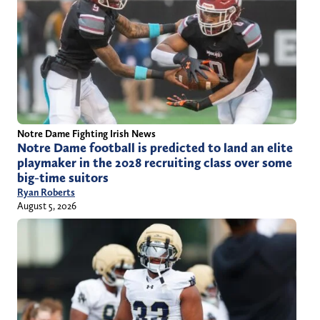
Notre Dame Fighting Irish News
Notre Dame football is predicted to land an elite
playmaker in the 2028 recruiting class over some
big-time suitors
Ryan Roberts
August 5, 2026