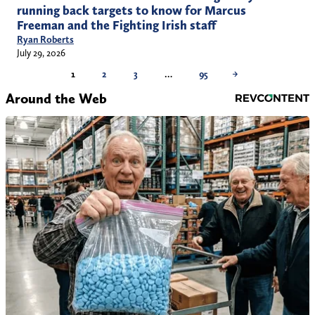
running back targets to know for Marcus
Freeman and the Fighting Irish staff
Ryan Roberts
July 29, 2026
1
2
3
…
95
→
Around the Web