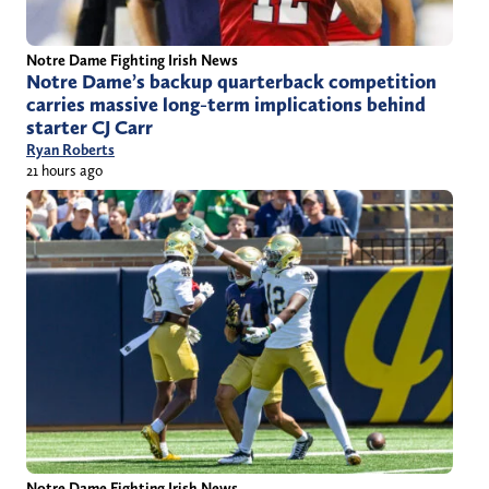
Notre Dame Fighting Irish News
Notre Dame’s backup quarterback competition
carries massive long-term implications behind
starter CJ Carr
Ryan Roberts
21 hours ago
Notre Dame Fighting Irish News