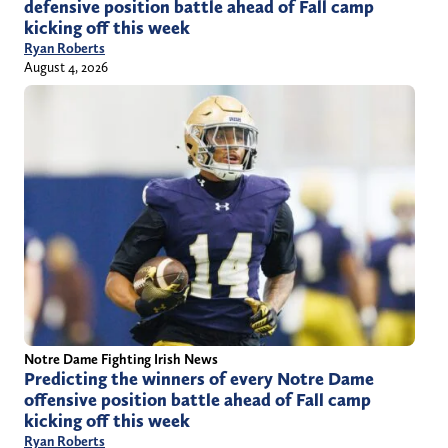
defensive position battle ahead of Fall camp
kicking off this week
Ryan Roberts
August 4, 2026
Notre Dame Fighting Irish News
Predicting the winners of every Notre Dame
offensive position battle ahead of Fall camp
kicking off this week
Ryan Roberts