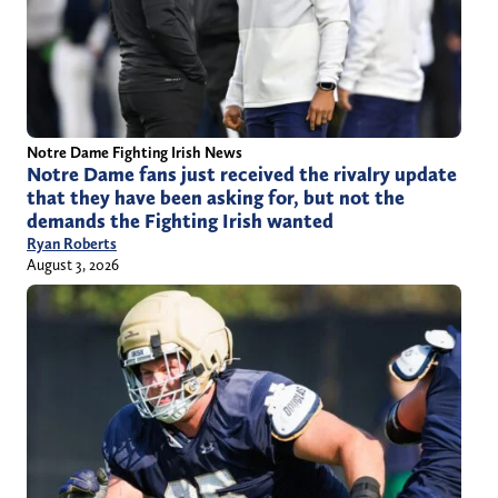
Notre Dame Fighting Irish News
Notre Dame fans just received the rivalry update
that they have been asking for, but not the
demands the Fighting Irish wanted
Ryan Roberts
August 3, 2026