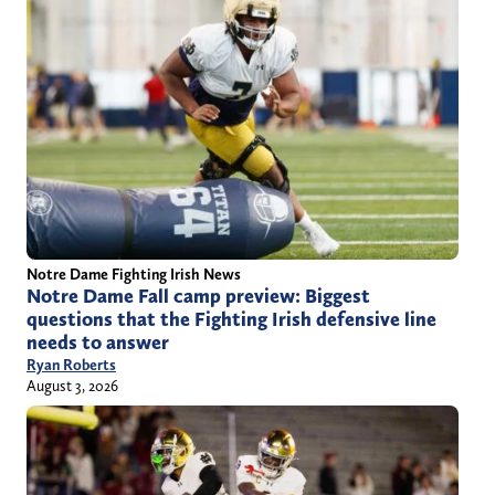
Notre Dame Fighting Irish News
Notre Dame Fall camp preview: Biggest
questions that the Fighting Irish defensive line
needs to answer
Ryan Roberts
August 3, 2026