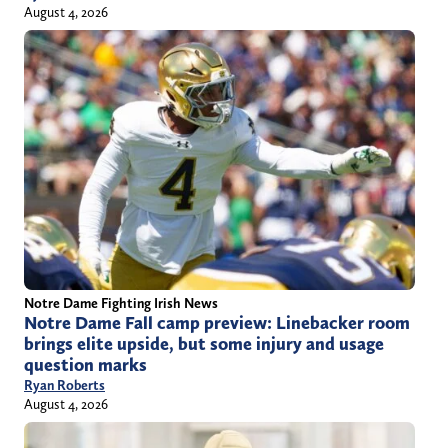
August 4, 2026
Notre Dame Fighting Irish News
Notre Dame Fall camp preview: Linebacker room
brings elite upside, but some injury and usage
question marks
Ryan Roberts
August 4, 2026