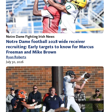
Notre Dame Fighting Irish News
Notre Dame football 2028 wide receiver
recruiting: Early targets to know for Marcus
Freeman and Mike Brown
Ryan Roberts
July 30, 2026