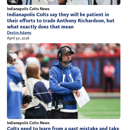
Indianapolis Colts News
Indianapolis Colts say they will be patient in
their efforts to trade Anthony Richardson, but
what exactly does that mean
Destin Adams
April 30, 2026
Indianapolis Colts News
Colts need to learn from a past mistake and take