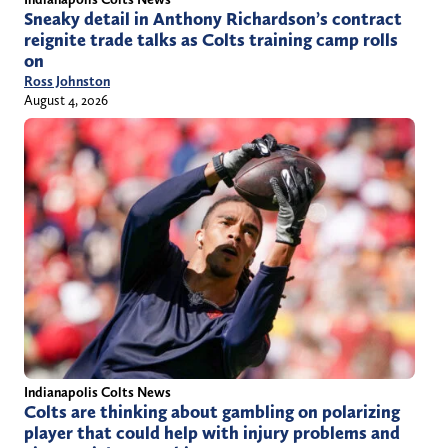
Sneaky detail in Anthony Richardson’s contract
reignite trade talks as Colts training camp rolls
on
Ross Johnston
August 4, 2026
Indianapolis Colts News
Colts are thinking about gambling on polarizing
player that could help with injury problems and