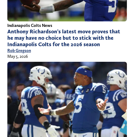
Indianapolis Colts News
Anthony Richardson’s latest move proves that
he may have no choice but to stick with the
Indianapolis Colts for the 2026 season
Rob Gregson
May 5, 2026