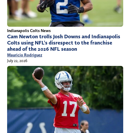
Indianapolis Colts News
Cam Newton trolls Josh Downs and Indianapolis
Colts using NFL’s disrespect to the franchise
ahead of the 2026 NFL season
Mauricio Rodriguez
July 22, 2026