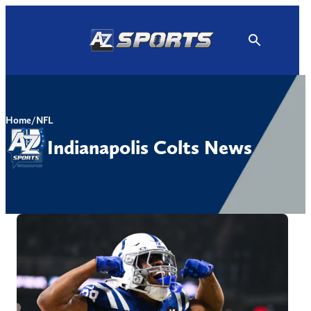
Skip
to
content
Home
/
NFL
Indianapolis Colts News