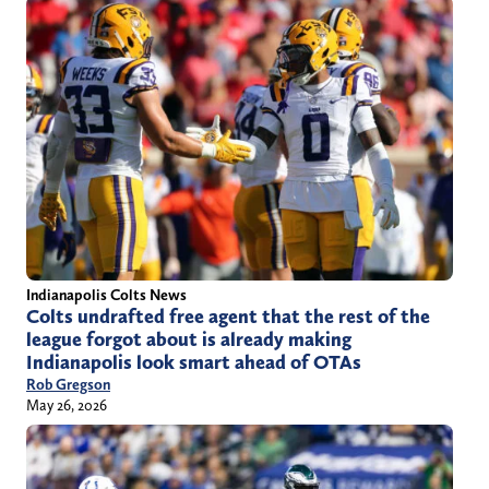
Indianapolis Colts News
Colts undrafted free agent that the rest of the
league forgot about is already making
Indianapolis look smart ahead of OTAs
Rob Gregson
May 26, 2026