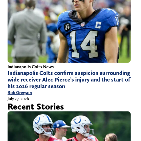
Indianapolis Colts News
Indianapolis Colts confirm suspicion surrounding
wide receiver Alec Pierce’s injury and the start of
his 2026 regular season
Rob Gregson
July 27, 2026
Recent Stories