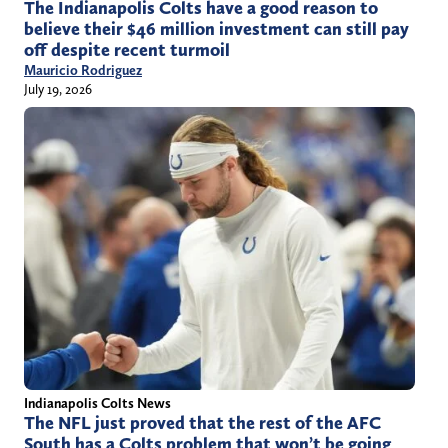
The Indianapolis Colts have a good reason to
believe their $46 million investment can still pay
off despite recent turmoil
Mauricio Rodriguez
July 19, 2026
Indianapolis Colts News
The NFL just proved that the rest of the AFC
South has a Colts problem that won’t be going