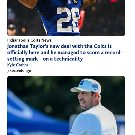
Indianapolis Colts News
Jonathan Taylor’s new deal with the Colts is
officially here and he managed to score a record-
setting mark—on a technicality
Kyle Crabbs
7 seconds ago