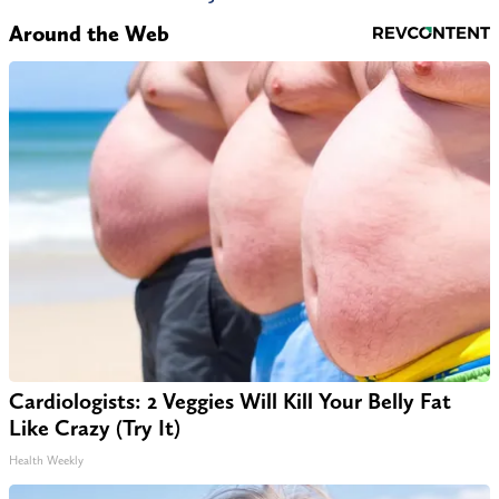
Around the Web
Cardiologists: 2 Veggies Will Kill Your Belly Fat
Like Crazy (Try It)
Health Weekly