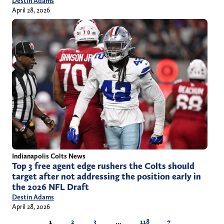
Destin Adams
April 28, 2026
Indianapolis Colts News
Top 3 free agent edge rushers the Colts should
target after not addressing the position early in
the 2026 NFL Draft
Destin Adams
April 28, 2026
1
2
3
…
118
→