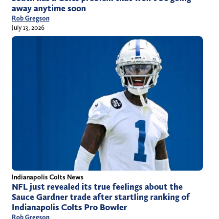
away anytime soon
Rob Gregson
July 13, 2026
Indianapolis Colts News
NFL just revealed its true feelings about the
Sauce Gardner trade after startling ranking of
Indianapolis Colts Pro Bowler
Rob Gregson