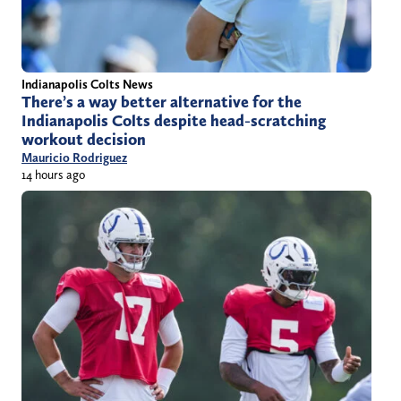
Indianapolis Colts News
There’s a way better alternative for the
Indianapolis Colts despite head-scratching
workout decision
Mauricio Rodriguez
14 hours ago