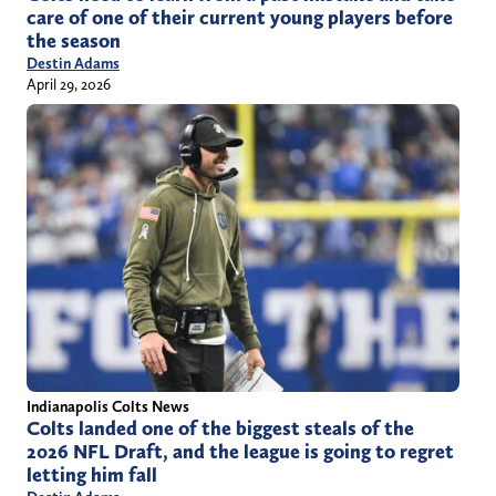
care of one of their current young players before
the season
Destin Adams
April 29, 2026
Indianapolis Colts News
Colts landed one of the biggest steals of the
2026 NFL Draft, and the league is going to regret
letting him fall