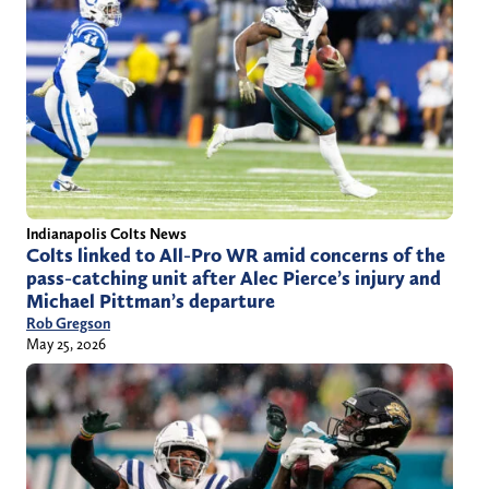
Indianapolis Colts News
Colts linked to All-Pro WR amid concerns of the
pass-catching unit after Alec Pierce’s injury and
Michael Pittman’s departure
Rob Gregson
May 25, 2026