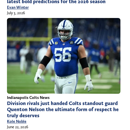
latest bold predictions for the 2026 season
Evan Winter
July 3, 2026
Indianapolis Colts News
Division rivals just handed Colts standout guard
Quenton Nelson the ultimate form of respect he
truly deserves
Kole Noble
June 22, 2026