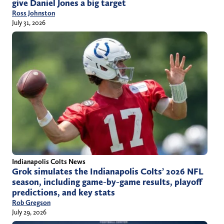
give Daniel Jones a big target
Ross Johnston
July 31, 2026
Indianapolis Colts News
Grok simulates the Indianapolis Colts’ 2026 NFL
season, including game-by-game results, playoff
predictions, and key stats
Rob Gregson
July 29, 2026