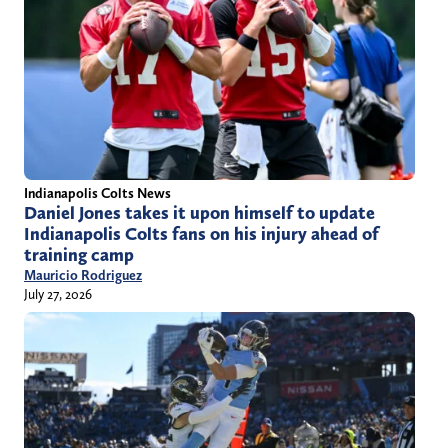
Indianapolis Colts News
Daniel Jones takes it upon himself to update
Indianapolis Colts fans on his injury ahead of
training camp
Mauricio Rodriguez
July 27, 2026