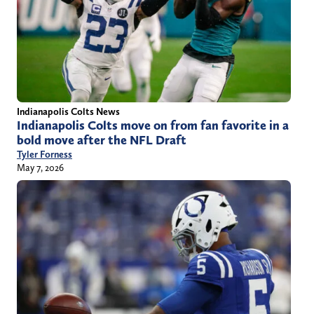
Indianapolis Colts News
Indianapolis Colts move on from fan favorite in a
bold move after the NFL Draft
Tyler Forness
May 7, 2026