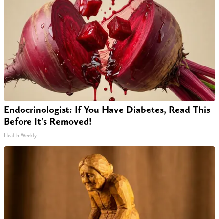
Endocrinologist: If You Have Diabetes, Read This
Before It's Removed!
Health Weekly