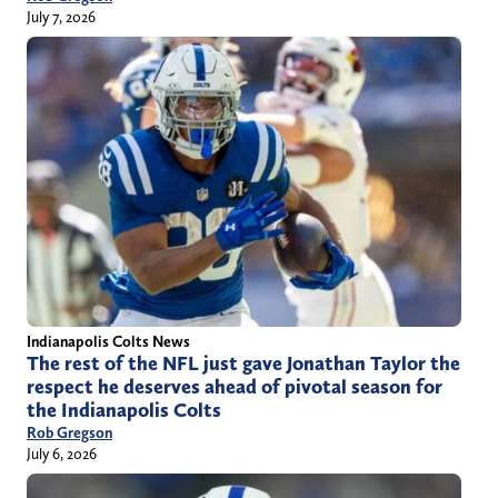
July 7, 2026
Indianapolis Colts News
The rest of the NFL just gave Jonathan Taylor the
respect he deserves ahead of pivotal season for
the Indianapolis Colts
Rob Gregson
July 6, 2026