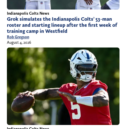
Indianapolis Colts News
Grok simulates the Indianapolis Colts’ 53-man
roster and starting lineup after the first week of
training camp in Westfield
Rob Gregson
August 4, 2026
Indianapolis Colts News