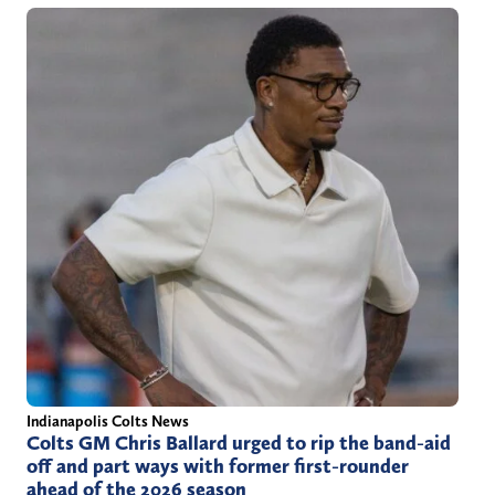
Indianapolis Colts News
Colts GM Chris Ballard urged to rip the band-aid
off and part ways with former first-rounder
ahead of the 2026 season