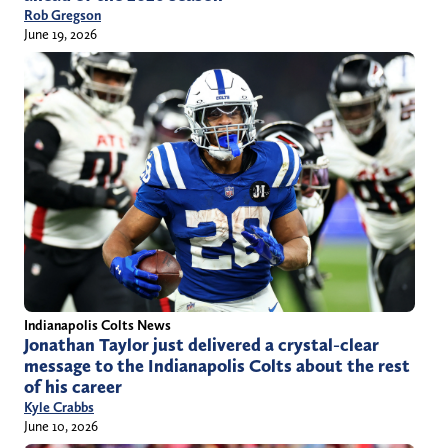
Rob Gregson
June 19, 2026
Indianapolis Colts News
Jonathan Taylor just delivered a crystal-clear
message to the Indianapolis Colts about the rest
of his career
Kyle Crabbs
June 10, 2026