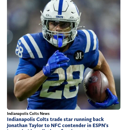
Indianapolis Colts News
Indianapolis Colts trade star running back
Jonathan Taylor to NFC contender in ESPN’s