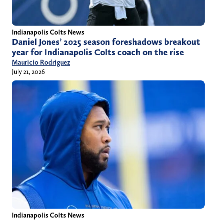
Indianapolis Colts News
Daniel Jones’ 2025 season foreshadows breakout
year for Indianapolis Colts coach on the rise
Mauricio Rodriguez
July 21, 2026
Indianapolis Colts News