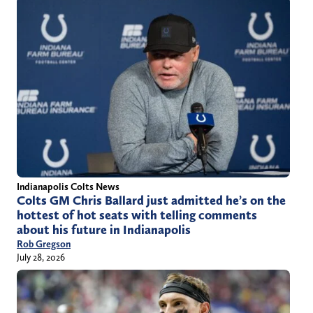
Indianapolis Colts News
Colts GM Chris Ballard just admitted he’s on the
hottest of hot seats with telling comments
about his future in Indianapolis
Rob Gregson
July 28, 2026