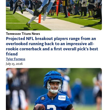
Tennessee Titans News
Projected NFL breakout players range from an
overlooked running back to an impressive all-
rookie cornerback and a first overall pick’s best
friend
Tyler Forness
July 23, 2026