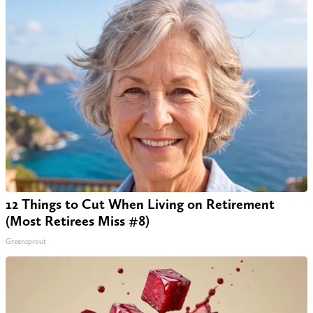
12 Things to Cut When Living on Retirement
(Most Retirees Miss #8)
Greensprout