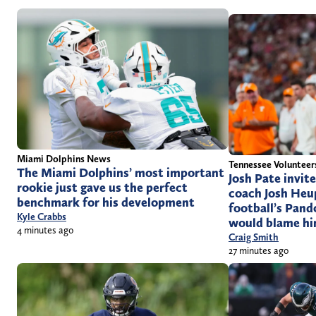
Miami Dolphins News
Tennessee Voluntee
The Miami Dolphins’ most important
Josh Pate invit
rookie just gave us the perfect
coach Josh Heup
benchmark for his development
football’s Pand
Kyle Crabbs
would blame him
4 minutes ago
Craig Smith
27 minutes ago