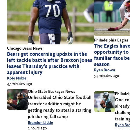
Philadelphia Eagles
The Eagles have
Chicago Bears News
opportunity to 
Bears get concerning update in the
familiar face be
left tackle battle after Braxton Jones
season
leaves Thursday’s practice with
Ryan Brown
apparent injury
54 minutes ago
Kole Noble
47 minutes ago
Ohio State Buckeyes News
Philadel
Unheralded Ohio State football
One con
transfer addition might be
already
getting ready to steal a starting
challen
job during fall camp
trainin
Brandon Little
Ryan Br
2 hours ago