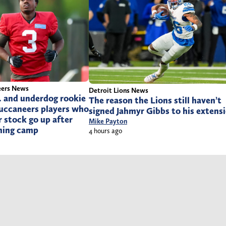
eers News
Detroit Lions News
. and underdog rookie
The reason the Lions still haven’t
 Buccaneers players who
signed Jahmyr Gibbs to his extens
r stock go up after
Mike Payton
ining camp
4 hours ago