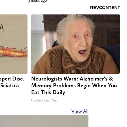
3 hours ago
ipped Disc.
Neurologists Warn: Alzheimer's &
Sciatica
Memory Problems Begin When You
Eat This Daily
Healthy Living Tips
View All