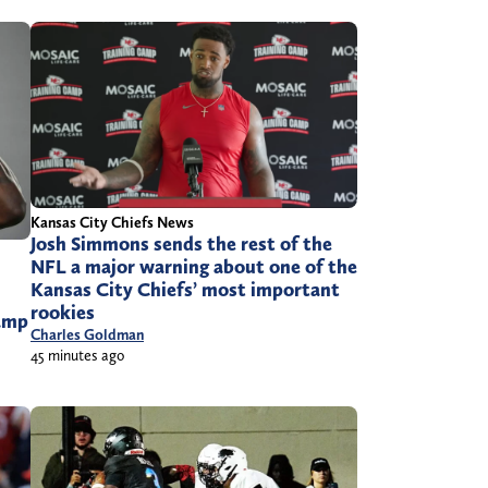
Kansas City Chiefs News
Josh Simmons sends the rest of the
NFL a major warning about one of the
Kansas City Chiefs’ most important
rookies
camp
Charles Goldman
45 minutes ago