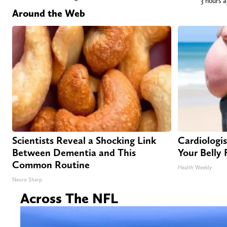
3 hours 
Around the Web
Scientists Reveal a Shocking Link
Cardiologist
Between Dementia and This
Your Belly 
Common Routine
Health Weekly
Neuro Sharp
Across The NFL