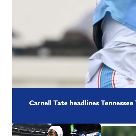
Carnell Tate headlines Tennessee 