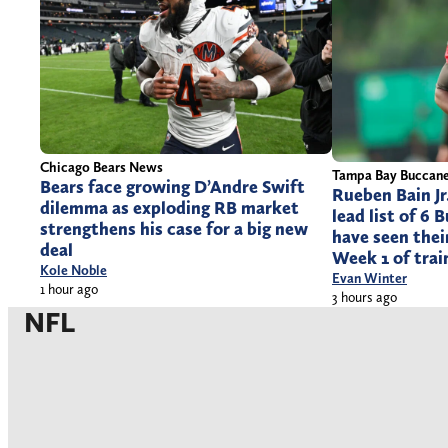
Chicago Bears News
Tampa Bay Buccan
Bears face growing D’Andre Swift
Rueben Bain Jr
dilemma as exploding RB market
lead list of 6
strengthens his case for a big new
have seen thei
deal
Week 1 of tra
Kole Noble
Evan Winter
1 hour ago
3 hours ago
NFL