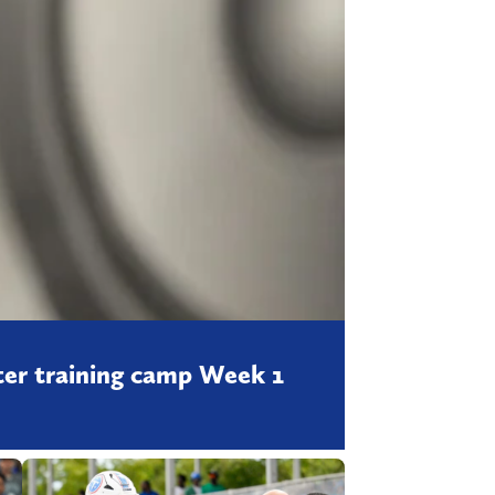
fter training camp Week 1