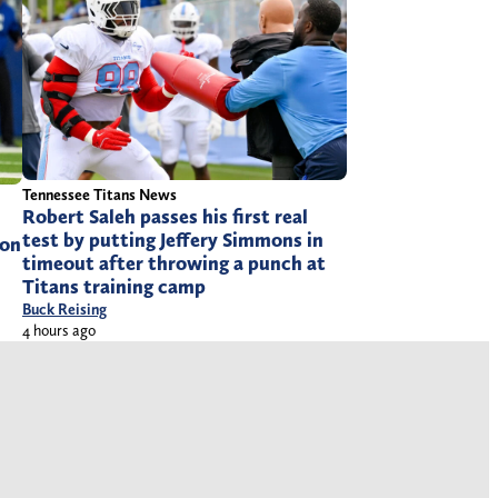
Tennessee Titans News
Robert Saleh passes his first real
test by putting Jeffery Simmons in
ion
timeout after throwing a punch at
Titans training camp
Buck Reising
4 hours ago