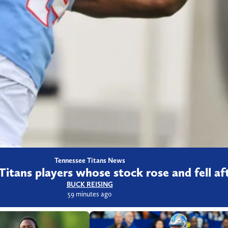
Tennessee Titans News
Titans players whose stock rose and fell a
BUCK REISING
59 minutes ago