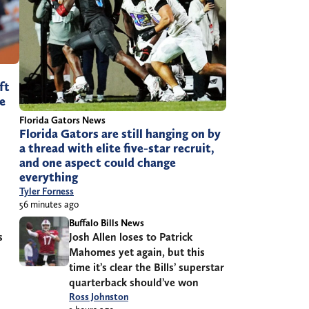
ft
ve
Florida Gators News
Florida Gators are still hanging on by
a thread with elite five-star recruit,
and one aspect could change
everything
Tyler Forness
56 minutes ago
Buffalo Bills News
s
Josh Allen loses to Patrick
Mahomes yet again, but this
time it’s clear the Bills’ superstar
quarterback should’ve won
Ross Johnston