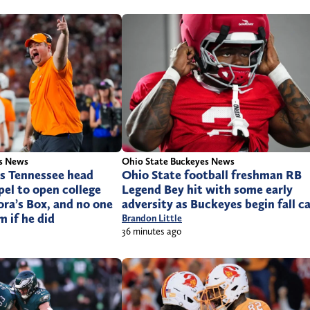
rs News
Ohio State Buckeyes News
es Tennessee head
Ohio State football freshman RB
el to open college
Legend Bey hit with some early
ora’s Box, and no one
adversity as Buckeyes begin fall 
 if he did
Brandon Little
36 minutes ago