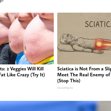
ago
s: 2 Veggies Will Kill
Sciatica is Not From a Sl
Fat Like Crazy (Try It)
Meet The Real Enemy of 
(Stop This)
SmoothSpine