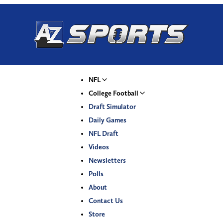
NFL
College Football
Draft Simulator
Daily Games
NFL Draft
Videos
Newsletters
Polls
About
Contact Us
Store