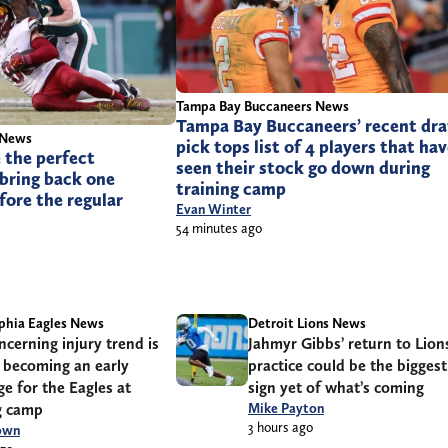
Tampa Bay Buccaneers News
Tampa Bay Buccaneers’ recent dra
 News
pick tops list of 4 players that ha
 the perfect
seen their stock go down during
bring back one
training camp
fore the regular
Evan Winter
54 minutes ago
phia Eagles News
Detroit Lions News
cerning injury trend is
Jahmyr Gibbs’ return to Lion
 becoming an early
practice could be the biggest
ge for the Eagles at
sign yet of what’s coming
g camp
Mike Payton
3 hours ago
own