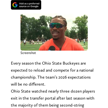
Screenshot
Every season the Ohio State Buckeyes are
expected to reload and compete for a national
championship. The team’s 2026 expectations
will be no different.
Ohio State watched nearly three dozen players
exit in the transfer portal after last season with
the majority of them being second-string