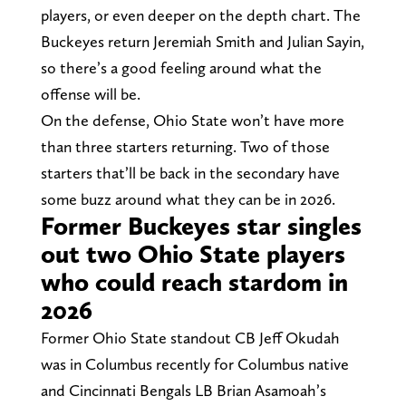
players, or even deeper on the depth chart. The
Buckeyes return Jeremiah Smith and Julian Sayin,
so there’s a good feeling around what the
offense will be.
On the defense, Ohio State won’t have more
than three starters returning. Two of those
starters that’ll be back in the secondary have
some buzz around what they can be in 2026.
Former Buckeyes star singles
out two Ohio State players
who could reach stardom in
2026
Former Ohio State standout CB Jeff Okudah
was in Columbus recently for Columbus native
and Cincinnati Bengals LB Brian Asamoah’s