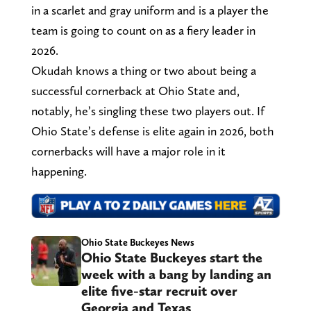
in a scarlet and gray uniform and is a player the
team is going to count on as a fiery leader in
2026.
Okudah knows a thing or two about being a
successful cornerback at Ohio State and,
notably, he’s singling these two players out. If
Ohio State’s defense is elite again in 2026, both
cornerbacks will have a major role in it
happening.
Ohio State Buckeyes News
Ohio State Buckeyes start the
week with a bang by landing an
elite five-star recruit over
Georgia and Texas