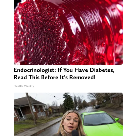
Endocrinologist: If You Have Diabetes,
Read This Before It's Removed!
Health Weekly