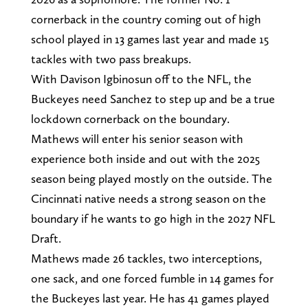
cornerback in the country coming out of high
school played in 13 games last year and made 15
tackles with two pass breakups.
With Davison Igbinosun off to the NFL, the
Buckeyes need Sanchez to step up and be a true
lockdown cornerback on the boundary.
Mathews will enter his senior season with
experience both inside and out with the 2025
season being played mostly on the outside. The
Cincinnati native needs a strong season on the
boundary if he wants to go high in the 2027 NFL
Draft.
Mathews made 26 tackles, two interceptions,
one sack, and one forced fumble in 14 games for
the Buckeyes last year. He has 41 games played