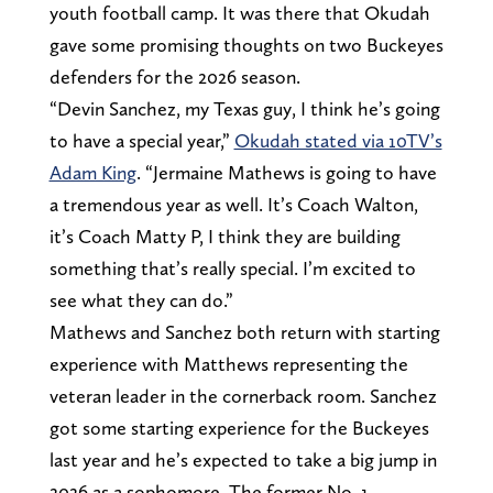
youth football camp. It was there that Okudah
gave some promising thoughts on two Buckeyes
defenders for the 2026 season.
“Devin Sanchez, my Texas guy, I think he’s going
to have a special year,”
Okudah stated via 10TV’s
Adam King
. “Jermaine Mathews is going to have
a tremendous year as well. It’s Coach Walton,
it’s Coach Matty P, I think they are building
something that’s really special. I’m excited to
see what they can do.”
Mathews and Sanchez both return with starting
experience with Matthews representing the
veteran leader in the cornerback room. Sanchez
got some starting experience for the Buckeyes
last year and he’s expected to take a big jump in
2026 as a sophomore. The former No. 1