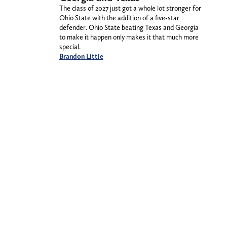
The class of 2027 just got a whole lot stronger for
Ohio State with the addition of a five-star
defender. Ohio State beating Texas and Georgia
to make it happen only makes it that much more
special.
Brandon Little