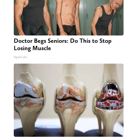
Doctor Begs Seniors: Do This to Stop
Losing Muscle
ApexLabs