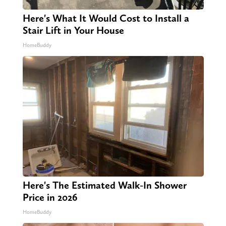
Here's What It Would Cost to Install a
Stair Lift in Your House
HomeBuddy
Here's The Estimated Walk-In Shower
Price in 2026
HomeBuddy