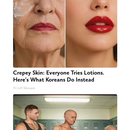
Crepey Skin: Everyone Tries Lotions.
Here's What Koreans Do Instead
Tri Lift Skincare