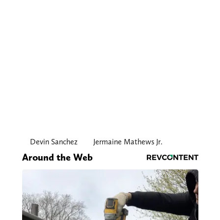
Devin Sanchez
Jermaine Mathews Jr.
Around the Web