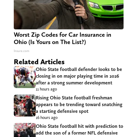
Worst Zip Codes for Car Insurance in
Ohio (Is Yours on The List?)
Insure.com
Related Articles
Ohio State football defender looks to be
closing in on major playing time in 2026
after a strong summer development
11 hours ago
Rising Ohio State football freshman
appears to be trending toward snatching
a starting defensive spot
16 hours ago
Ohio State football hit with prediction to
add the son of a former NFL defensive