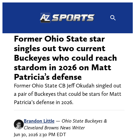
Skip
to
content
Former Ohio State star
singles out two current
Buckeyes who could reach
stardom in 2026 on Matt
Patricia’s defense
Former Ohio State CB Jeff Okudah singled out
a pair of Buckeyes that could be stars for Matt
Patricia’s defense in 2026.
Brandon Little
—
Ohio State Buckeyes &
Cleveland Browns News Writer
Jun 30, 2026 2:30 PM EDT