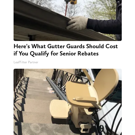
Here's What Gutter Guards Should Cost
if You Qualify for Senior Rebates
LeafFilter Partner