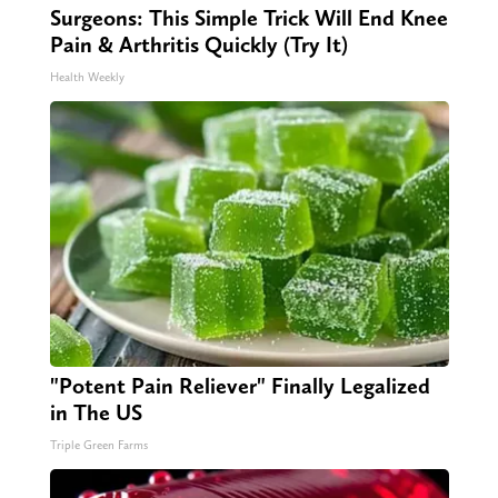
Surgeons: This Simple Trick Will End Knee
Pain & Arthritis Quickly (Try It)
Health Weekly
"Potent Pain Reliever" Finally Legalized
in The US
Triple Green Farms