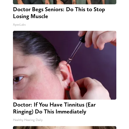
Doctor Begs Seniors: Do This to Stop
Losing Muscle
ApexLabs
Doctor: If You Have Tinnitus (Ear
Ringing) Do This Immediately
Healthy Hearing Daily