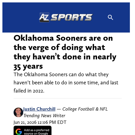
Skip
to
content
Oklahoma Sooners are on
the verge of doing what
they haven’t done in nearly
35 years
The Oklahoma Sooners can do what they
haven’t been able to do in some time, and last
failed in 2022.
Justin Churchill
—
College Football & NFL
Trending News Writer
Jun 21, 2026 12:06 PM EDT