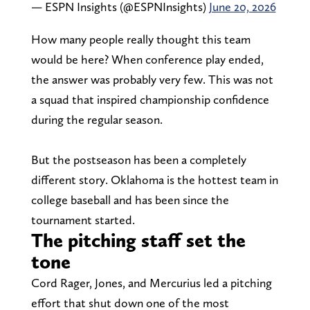
— ESPN Insights (@ESPNInsights)
June 20, 2026
How many people really thought this team
would be here? When conference play ended,
the answer was probably very few. This was not
a squad that inspired championship confidence
during the regular season.
But the postseason has been a completely
different story. Oklahoma is the hottest team in
college baseball and has been since the
tournament started.
The pitching staff set the
tone
Cord Rager, Jones, and Mercurius led a pitching
effort that shut down one of the most