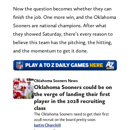
Now the question becomes whether they can
finish the job. One more win, and the Oklahoma
Sooners are national champions. After what
they showed Saturday, there’s every reason to
believe this team has the pitching, the hitting,
and the momentum to get it done.
Oklahoma Sooners News
Oklahoma Sooners could be on
the verge of landing their first
player in the 2028 recruiting
class
The Oklahoma Sooners need to get their first
2028 recruit on the board pretty soon.
Justin Churchill