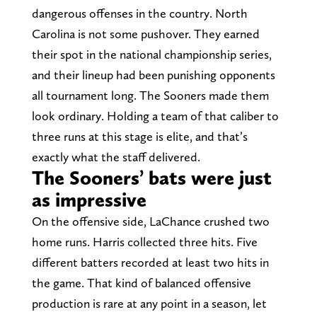
dangerous offenses in the country. North
Carolina is not some pushover. They earned
their spot in the national championship series,
and their lineup had been punishing opponents
all tournament long. The Sooners made them
look ordinary. Holding a team of that caliber to
three runs at this stage is elite, and that’s
exactly what the staff delivered.
The Sooners’ bats were just
as impressive
On the offensive side, LaChance crushed two
home runs. Harris collected three hits. Five
different batters recorded at least two hits in
the game. That kind of balanced offensive
production is rare at any point in a season, let