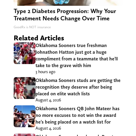
Type 2 Diabetes Progression: Why Your
Treatment Needs Change Over Time
GoodRx is NOT insurance
Related Articles
Oklahoma Sooners true freshman
Johnathon Hatton just got a huge
compliment from a teammate that he’ll
take to the grave with him
3 hours ago
Oklahoma Sooners studs are getting the
recognition they deserve after being
placed on elite watch lists
August 4, 2026
Oklahoma Sooners QB John Mateer has
no more excuses to not win the award
he’s being placed on a watch list for
August 4, 2026