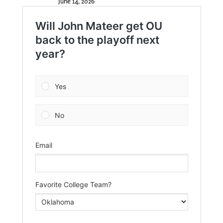
June 14, 2026