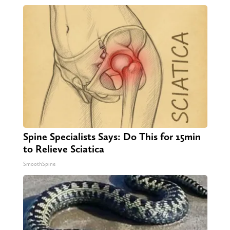
Spine Specialists Says: Do This for 15min
to Relieve Sciatica
SmoothSpine