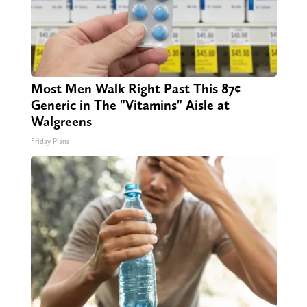
Most Men Walk Right Past This 87¢
Generic in The "Vitamins" Aisle at
Walgreens
Friday Plans