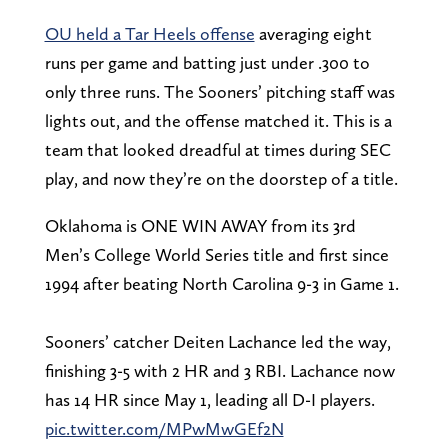
OU held a Tar Heels offense
averaging eight
runs per game and batting just under .300 to
only three runs. The Sooners’ pitching staff was
lights out, and the offense matched it. This is a
team that looked dreadful at times during SEC
play, and now they’re on the doorstep of a title.
Oklahoma is ONE WIN AWAY from its 3rd
Men’s College World Series title and first since
1994 after beating North Carolina 9-3 in Game 1.
Sooners’ catcher Deiten Lachance led the way,
finishing 3-5 with 2 HR and 3 RBI. Lachance now
has 14 HR since May 1, leading all D-I players.
pic.twitter.com/MPwMwGEf2N