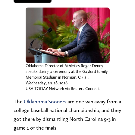
Oklahoma Director of Athletics Roger Denny
speaks during a ceremony at the Gaylord Family-
Memorial Stadium in Norman, Okla.,,
Wednesday Jan. 28, 2026.
USA TODAY Network via Reuters Connect
The
Oklahoma Sooners
are one win away from a
college baseball national championship, and they
got there by dismantling North Carolina 9-3 in
game 1 of the finals.