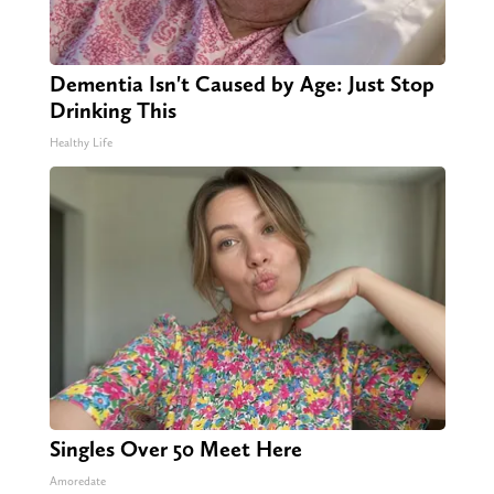
Dementia Isn't Caused by Age: Just Stop
Drinking This
Healthy Life
Singles Over 50 Meet Here
Amoredate