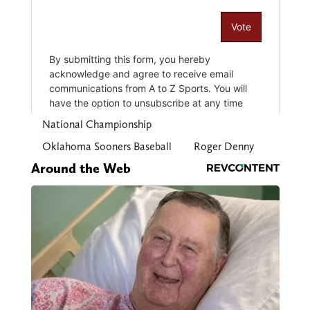
National Championship
Oklahoma Sooners Baseball
Roger Denny
Around the Web