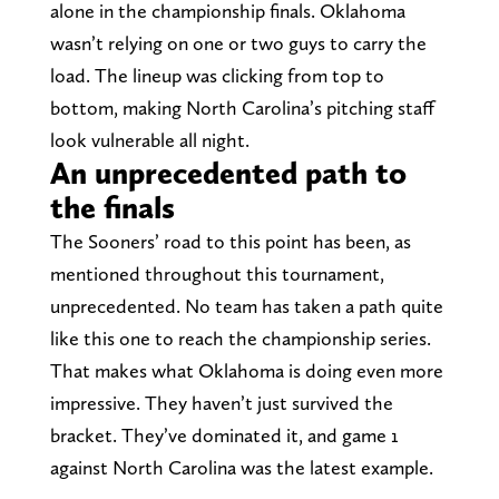
alone in the championship finals. Oklahoma
wasn’t relying on one or two guys to carry the
load. The lineup was clicking from top to
bottom, making North Carolina’s pitching staff
look vulnerable all night.
An unprecedented path to
the finals
The Sooners’ road to this point has been, as
mentioned throughout this tournament,
unprecedented. No team has taken a path quite
like this one to reach the championship series.
That makes what Oklahoma is doing even more
impressive. They haven’t just survived the
bracket. They’ve dominated it, and game 1
against North Carolina was the latest example.