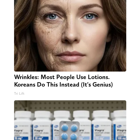
Wrinkles: Most People Use Lotions.
Koreans Do This Instead (It's Genius)
Tri Lift