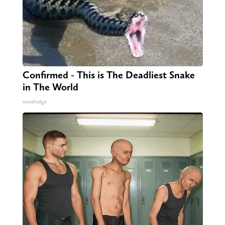
Confirmed - This is The Deadliest Snake
in The World
novelodge