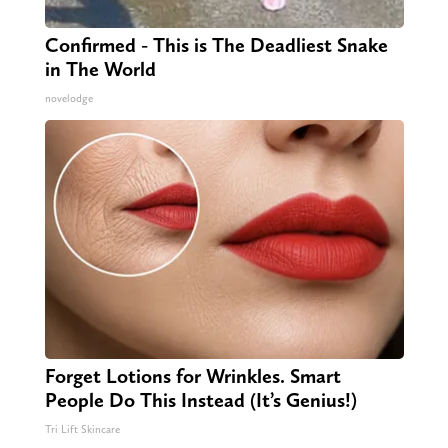
Confirmed - This is The Deadliest Snake
in The World
novelodge
Forget Lotions for Wrinkles. Smart
People Do This Instead (It’s Genius!)
Tri Lift Skincare