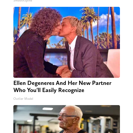
SmoothSpine
Ellen Degeneres And Her New Partner
Who You'll Easily Recognize
Outlier Model