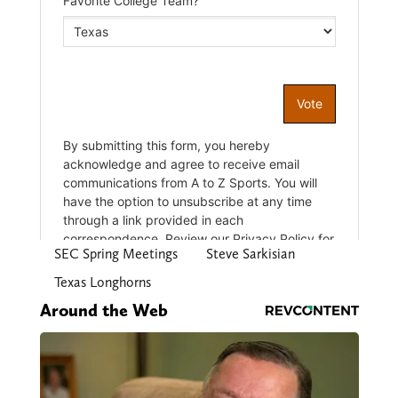
SEC Spring Meetings
Steve Sarkisian
Texas Longhorns
Around the Web