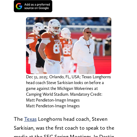
Dec 31, 2025; Orlando, FL, USA; Texas Longhorns
head coach Steve Sarkisian looks on before a
game against the Michigan Wolverines at
Camping World Stadium. Mandatory Credit:
Matt Pendleton-Imagn Images
Matt Pendleton-Imagn Images
The
Texas
Longhorns head coach, Steven
Sarkisian, was the first coach to speak to the
media at the SEC Spring Meetings. In Destin,