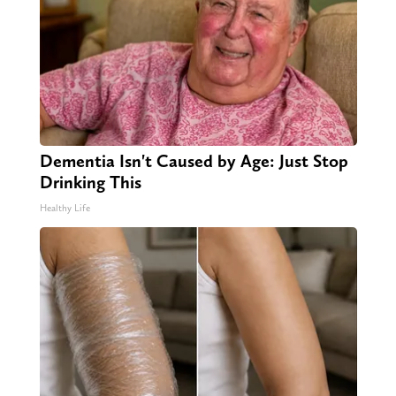
Dementia Isn't Caused by Age: Just Stop
Drinking This
Healthy Life