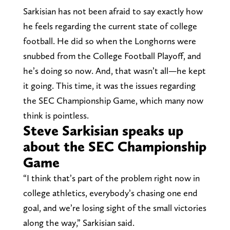
Sarkisian has not been afraid to say exactly how
he feels regarding the current state of college
football. He did so when the Longhorns were
snubbed from the College Football Playoff, and
he’s doing so now. And, that wasn’t all—he kept
it going. This time, it was the issues regarding
the SEC Championship Game, which many now
think is pointless.
Steve Sarkisian speaks up
about the SEC Championship
Game
“I think that’s part of the problem right now in
college athletics, everybody’s chasing one end
goal, and we’re losing sight of the small victories
along the way,” Sarkisian said.