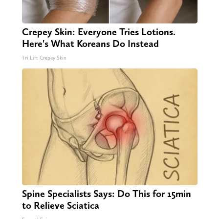
Crepey Skin: Everyone Tries Lotions.
Here's What Koreans Do Instead
Tri Lift Crepey Skin
Spine Specialists Says: Do This for 15min
to Relieve Sciatica