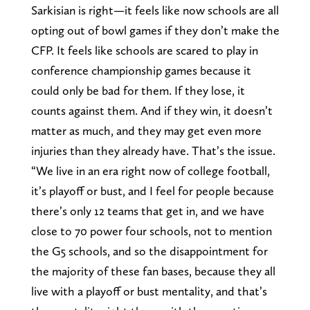
Sarkisian is right—it feels like now schools are all
opting out of bowl games if they don’t make the
CFP. It feels like schools are scared to play in
conference championship games because it
could only be bad for them. If they lose, it
counts against them. And if they win, it doesn’t
matter as much, and they may get even more
injuries than they already have. That’s the issue.
“We live in an era right now of college football,
it’s playoff or bust, and I feel for people because
there’s only 12 teams that get in, and we have
close to 70 power four schools, not to mention
the G5 schools, and so the disappointment for
the majority of these fan bases, because they all
live with a playoff or bust mentality, and that’s