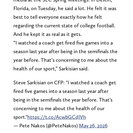
Florida, on Tuesday, he said a lot. He felt it was
best to tell everyone exactly how he felt
regarding the current state of college football.
And he kept it as real as it gets.
“I watched a coach get fired five games into a
season last year after being in the semifinals the
year before. That’s concerning to me about the
health of our sport,” Sarkisian said.
Steve Sarkisian on CFP: "I watched a coach get
fired five games into a season last year after
being in the semifinals the year before. That's
concerning to me about the health of our
sport."
https://t.co/AcwbGCdJVh
— Pete Nakos (@PeteNakos)
May 26, 2026