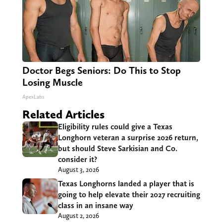
Doctor Begs Seniors: Do This to Stop
Losing Muscle
ApexLabs
Related Articles
Eligibility rules could give a Texas
Longhorn veteran a surprise 2026 return,
but should Steve Sarkisian and Co.
consider it?
August 3, 2026
Texas Longhorns landed a player that is
going to help elevate their 2027 recruiting
class in an insane way
August 2, 2026