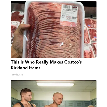
This is Who Really Makes Costco's
Kirkland Items
learnitwise