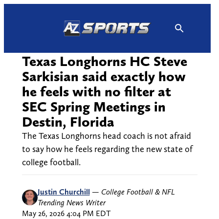
Skip
to
content
Texas Longhorns HC Steve
Sarkisian said exactly how
he feels with no filter at
SEC Spring Meetings in
Destin, Florida
The Texas Longhorns head coach is not afraid
to say how he feels regarding the new state of
college football.
Justin Churchill
—
College Football & NFL
Trending News Writer
May 26, 2026 4:04 PM EDT