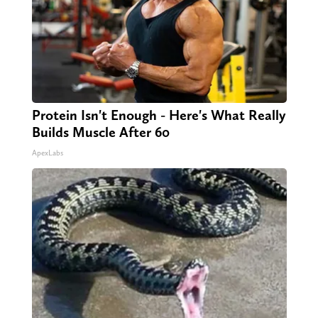
Protein Isn't Enough - Here's What Really
Builds Muscle After 60
ApexLabs