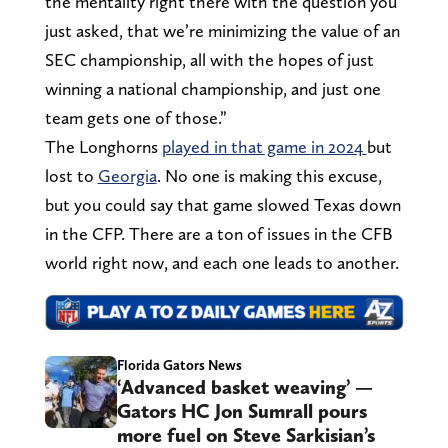
the mentality right there with the question you
just asked, that we’re minimizing the value of an
SEC championship, all with the hopes of just
winning a national championship, and just one
team gets one of those.”
The Longhorns
played in that game in 2024
but
lost to
Georgia
. No one is making this excuse,
but you could say that game slowed Texas down
in the CFP. There are a ton of issues in the CFB
world right now, and each one leads to another.
Florida Gators News
‘Advanced basket weaving’ —
Gators HC Jon Sumrall pours
more fuel on Steve Sarkisian’s