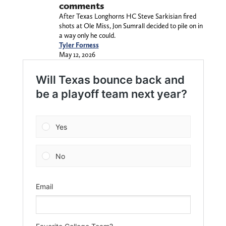
comments
After Texas Longhorns HC Steve Sarkisian fired
shots at Ole Miss, Jon Sumrall decided to pile on in
a way only he could.
Tyler Forness
May 12, 2026