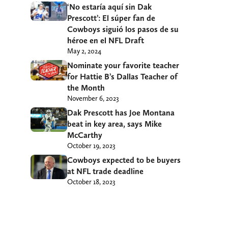
‘No estaría aquí sin Dak
Prescott’: El súper fan de
Cowboys siguió los pasos de su
héroe en el NFL Draft
May 2, 2024
Nominate your favorite teacher
for Hattie B’s Dallas Teacher of
the Month
November 6, 2023
Dak Prescott has Joe Montana
beat in key area, says Mike
McCarthy
October 19, 2023
Cowboys expected to be buyers
at NFL trade deadline
October 18, 2023