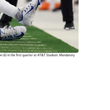
n (6) in the first quarter at AT&T Stadium. Mandatory