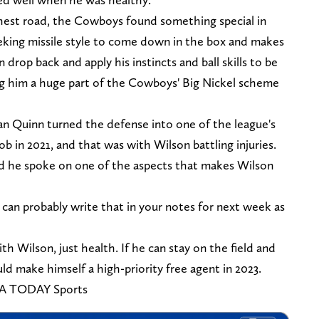
hest road, the Cowboys found something special in
eking missile style to come down in the box and makes
 drop back and apply his instincts and ball skills to be
ing him a huge part of the Cowboys' Big Nickel scheme
n Quinn turned the defense into one of the league's
 job in 2021, and that was with Wilson battling injuries.
and he spoke on one of the aspects that makes Wilson
can probably write that in your notes for next week as
ith Wilson, just health. If he can stay on the field and
ld make himself a high-priority free agent in 2023.
SA TODAY Sports