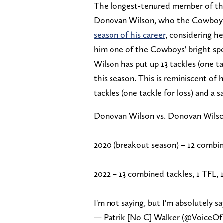
The longest-tenured member of this
Donovan Wilson, who the Cowboys t
season of his career
, considering h
him one of the Cowboys' bright spo
Wilson has put up 13 tackles (one ta
this season. This is reminiscent of
tackles (one tackle for loss) and a sa
Donovan Wilson vs. Donovan Wilso
2020 (breakout season) – 12 combined
2022 – 13 combined tackles, 1 TFL, 1
I'm not saying, but I'm absolutely sa
— Patrik [No C] Walker (@VoiceO