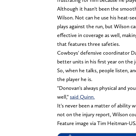
Although it hasn't been the smoot
Wilson. Not can he use his heat-se
plays against the run, but Wilson can
effective in coverage as well, mak
that features three safeties.
Cowboys' defensive coordinator Da
better units in his first year on the
So, when he talks, people listen, 
the player he is.
"Donovan's always physical and you 
well,"
said Quinn.
It's never been a matter of ability w
not on the injury report, Wilson cou
Feature image via Tim Heitman-U