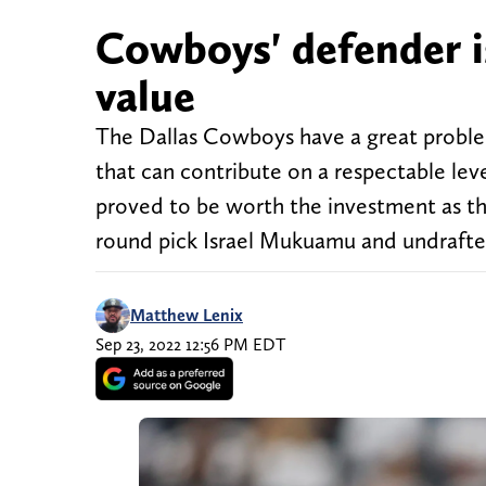
Cowboys' defender i
value
The Dallas Cowboys have a great problem, 
that can contribute on a respectable lev
proved to be worth the investment as th
round pick Israel Mukuamu and undrafte
Matthew Lenix
Sep 23, 2022 12:56 PM EDT