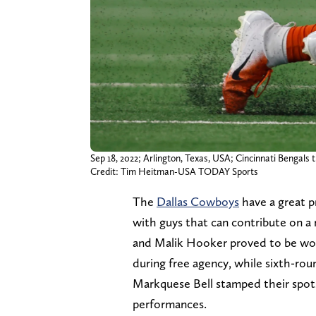
Sep 18, 2022; Arlington, Texas, USA; Cincinnati Bengals
Credit: Tim Heitman-USA TODAY Sports
The
Dallas Cowboys
have a great pr
with guys that can contribute on a 
and Malik Hooker proved to be wor
during free agency, while sixth-ro
Markquese Bell stamped their spots
performances.