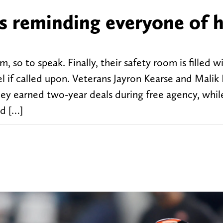
s reminding everyone of h
so to speak. Finally, their safety room is filled w
el if called upon. Veterans Jayron Kearse and Mali
ey earned two-year deals during free agency, while
d […]