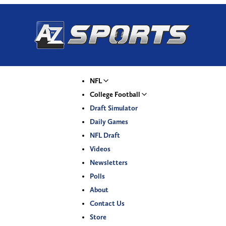
NFL
College Football
Draft Simulator
Daily Games
NFL Draft
Videos
Newsletters
Polls
About
Contact Us
Store