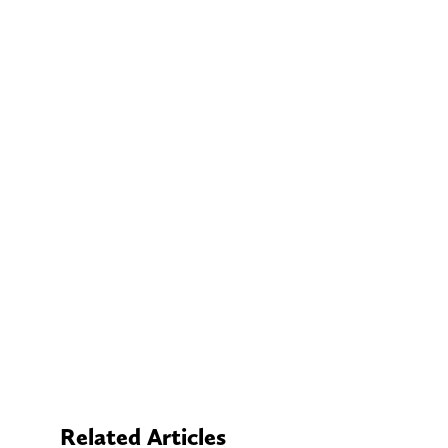
Related Articles