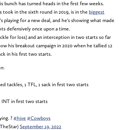
 bunch has turned heads in the first few weeks.
ook in the sixth round in 2019, is in the
biggest
e's playing for a new deal, and he's showing what made
ts defensively once upon a time.
ckle for loss) and an interception in two starts so far
 how his breakout campaign in 2020 when he tallied 12
ck in his first two starts.
n:
 tackles, 1 TFL, 1 sack in first two starts
 INT in first two starts
ying. ?
#hive
#Cowboys
fTheStar)
September 19, 2022