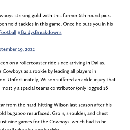
boys striking gold with this former 6th round pick.
en field tackles in this game. Once he puts you in his
ootball
#BaldysBreakdowns
ptember 19, 2022
 on a rollercoaster ride since arriving in Dallas.
 Cowboys as a rookie by leading all players in
son. Unfortunately, Wilson suffered an ankle injury that
mostly a special teams contributor (only logged 16
r from the hard-hitting Wilson last season after his
 old bugaboo resurfaced. Groin, shoulder, and chest
n just nine games for the Cowboys, which had to be
yed well when he was healthy.