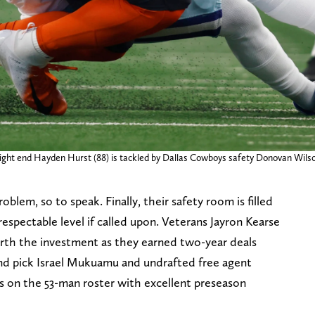
 tight end Hayden Hurst (88) is tackled by Dallas Cowboys safety Donovan Wilso
oblem, so to speak. Finally, their safety room is filled
respectable level if called upon. Veterans Jayron Kearse
th the investment as they earned two-year deals
und pick Israel Mukuamu and undrafted free agent
 on the 53-man roster with excellent preseason