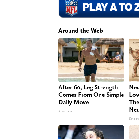
Around the Web
After 60, Leg Strength
Neu
Comes From One Simple
Low
Daily Move
The
Neu
ApexLabs
Smoot