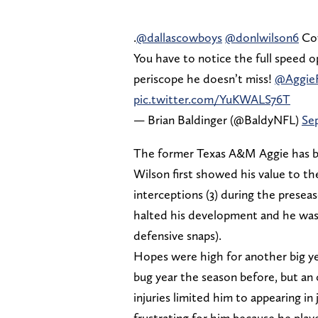
.
@dallascowboys
@donlwilson6
Cow
You have to notice the full speed op
periscope he doesn’t miss!
@AggieF
pic.twitter.com/YuKWALS76T
— Brian Baldinger (@BaldyNFL)
Se
The former Texas A&M Aggie has been
Wilson first showed his value to the
interceptions (3) during the presea
halted his development and he was 
defensive snaps).
Hopes were high for another big yea
bug year the season before, but an
injuries limited him to appearing i
frustrating for him because he pla