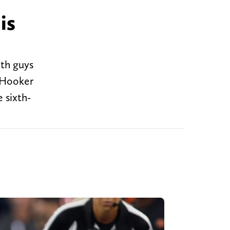
is
ith guys
k Hooker
 sixth-