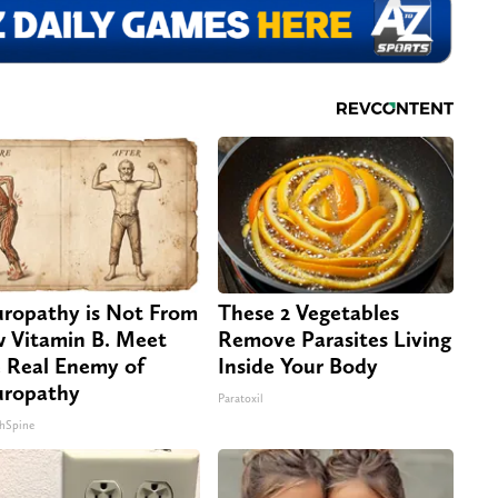
ropathy is Not From
These 2 Vegetables
 Vitamin B. Meet
Remove Parasites Living
 Real Enemy of
Inside Your Body
ropathy
Paratoxil
hSpine