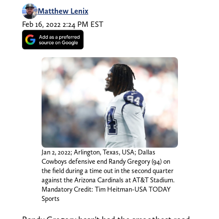
Matthew Lenix
Feb 16, 2022 2:24 PM EST
Jan 2, 2022; Arlington, Texas, USA; Dallas
Cowboys defensive end Randy Gregory (94) on
the field during a time out in the second quarter
against the Arizona Cardinals at AT&T Stadium.
Mandatory Credit: Tim Heitman-USA TODAY
Sports