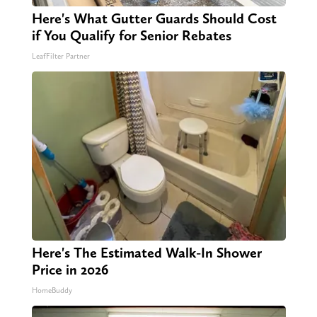
Here's What Gutter Guards Should Cost
if You Qualify for Senior Rebates
LeafFilter Partner
Here's The Estimated Walk-In Shower
Price in 2026
HomeBuddy