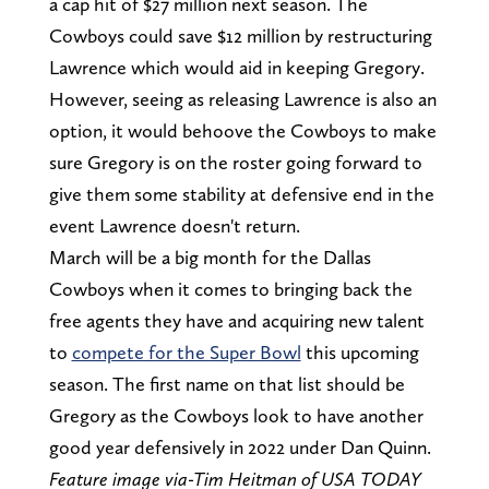
a cap hit of $27 million next season. The
Cowboys could save $12 million by restructuring
Lawrence which would aid in keeping Gregory.
However, seeing as releasing Lawrence is also an
option, it would behoove the Cowboys to make
sure Gregory is on the roster going forward to
give them some stability at defensive end in the
event Lawrence doesn't return.
March will be a big month for the Dallas
Cowboys when it comes to bringing back the
free agents they have and acquiring new talent
to
compete for the Super Bowl
this upcoming
season. The first name on that list should be
Gregory as the Cowboys look to have another
good year defensively in 2022 under Dan Quinn.
Feature image via-Tim Heitman of USA TODAY