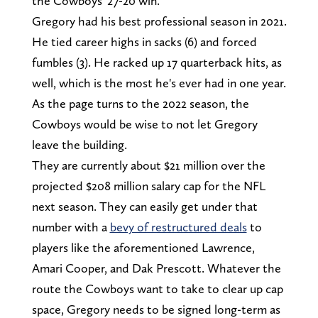
the Cowboys' 27-20 win.
Gregory had his best professional season in 2021.
He tied career highs in sacks (6) and forced
fumbles (3). He racked up 17 quarterback hits, as
well, which is the most he's ever had in one year.
As the page turns to the 2022 season, the
Cowboys would be wise to not let Gregory
leave the building.
They are currently about $21 million over the
projected $208 million salary cap for the NFL
next season. They can easily get under that
number with a
bevy of restructured deals
to
players like the aforementioned Lawrence,
Amari Cooper, and Dak Prescott. Whatever the
route the Cowboys want to take to clear up cap
space, Gregory needs to be signed long-term as