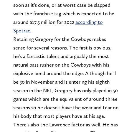
soon as it's done, or at worst case be slapped
with the franchise tag which is expected to be
around $17.5 million for 2022
according to
Spotrac.
Retaining Gregory for the Cowboys makes
sense for several reasons. The first is obvious,
he's a fantastic talent and arguably the most
natural pass rusher on the Cowboys with his
explosive bend around the edge. Although he'll
be 30 in November and is entering his eighth
season in the NFL, Gregory has only played in 50
games which are the equivalent of around three
seasons so he doesn't have the wear and tear on
his body that most players have at his age.
There's also the Lawrence factor as well. He has