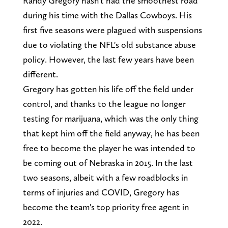
Randy Gregory hasn't had the smoothest road
during his time with the Dallas Cowboys. His
first five seasons were plagued with suspensions
due to violating the NFL's old substance abuse
policy. However, the last few years have been
different.
Gregory has gotten his life off the field under
control, and thanks to the league no longer
testing for marijuana, which was the only thing
that kept him off the field anyway, he has been
free to become the player he was intended to
be coming out of Nebraska in 2015. In the last
two seasons, albeit with a few roadblocks in
terms of injuries and COVID, Gregory has
become the team's top priority free agent in
2022.