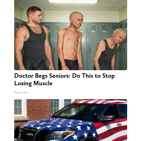
Doctor Begs Seniors: Do This to Stop
Losing Muscle
ApexLabs