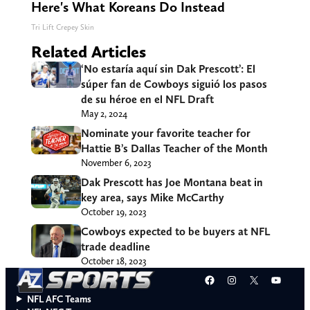
Here's What Koreans Do Instead
Tri Lift Crepey Skin
Related Articles
‘No estaría aquí sin Dak Prescott’: El
súper fan de Cowboys siguió los pasos
de su héroe en el NFL Draft
May 2, 2024
Nominate your favorite teacher for
Hattie B’s Dallas Teacher of the Month
November 6, 2023
Dak Prescott has Joe Montana beat in
key area, says Mike McCarthy
October 19, 2023
Cowboys expected to be buyers at NFL
trade deadline
October 18, 2023
Facebook
Instagram
X
YouT
NFL AFC Teams