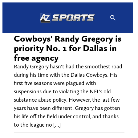
Skip
to
content
Cowboys' Randy Gregory is
priority No. 1 for Dallas in
free agency
Randy Gregory hasn't had the smoothest road
during his time with the Dallas Cowboys. His
first five seasons were plagued with
suspensions due to violating the NFL's old
substance abuse policy. However, the last few
years have been different. Gregory has gotten
his life off the field under control, and thanks
to the league no […]