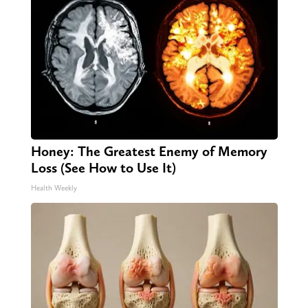
Honey: The Greatest Enemy of Memory
Loss (See How to Use It)
Health Weekly