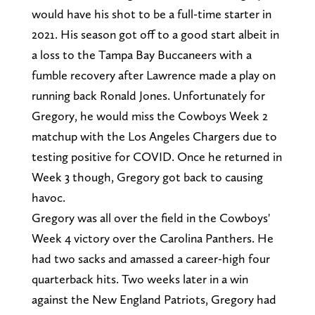
would have his shot to be a full-time starter in
2021. His season got off to a good start albeit in
a loss to the Tampa Bay Buccaneers with a
fumble recovery after Lawrence made a play on
running back Ronald Jones. Unfortunately for
Gregory, he would miss the Cowboys Week 2
matchup with the Los Angeles Chargers due to
testing positive for COVID. Once he returned in
Week 3 though, Gregory got back to causing
havoc.
Gregory was all over the field in the Cowboys'
Week 4 victory over the Carolina Panthers. He
had two sacks and amassed a career-high four
quarterback hits. Two weeks later in a win
against the New England Patriots, Gregory had