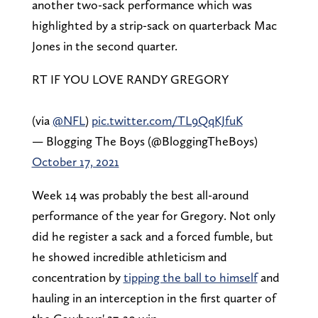
another two-sack performance which was
highlighted by a strip-sack on quarterback Mac
Jones in the second quarter.
RT IF YOU LOVE RANDY GREGORY
(via
@NFL
)
pic.twitter.com/TL9QqKJfuK
— Blogging The Boys (@BloggingTheBoys)
October 17, 2021
Week 14 was probably the best all-around
performance of the year for Gregory. Not only
did he register a sack and a forced fumble, but
he showed incredible athleticism and
concentration by
tipping the ball to himself
and
hauling in an interception in the first quarter of