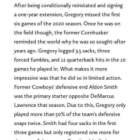
After being conditionally reinstated and signing
a one-year extension, Gregory missed the first
six games of the 2020 season. Once he was on
the field though, the former Cornhusker
reminded the world why he was so sought-after
years ago. Gregory logged 3.5 sacks, three
forced fumbles, and 12 quarterback hits in the 10
games he played in. What makes it more
impressive was that he did so in limited action.
Former Cowboys' defensive end Aldon Smith
was the primary starter opposite DeMarcus
Lawrence that season. Due to this, Gregory only
played more than 50% of the team's defensive
snaps twice. Smith had four sacks in the first
three games but only registered one more for