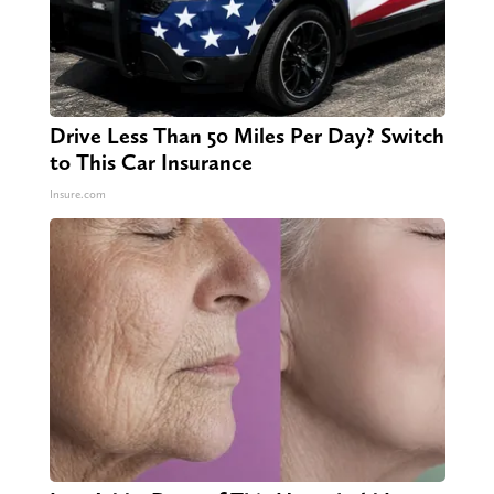
Drive Less Than 50 Miles Per Day? Switch
to This Car Insurance
Insure.com