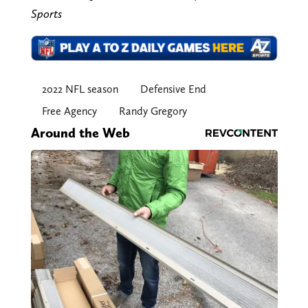
Sports
2022 NFL season
Defensive End
Free Agency
Randy Gregory
Around the Web