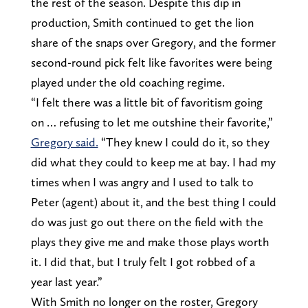
the rest of the season. Despite this dip in
production, Smith continued to get the lion
share of the snaps over Gregory, and the former
second-round pick felt like favorites were being
played under the old coaching regime.
“I felt there was a little bit of favoritism going
on … refusing to let me outshine their favorite,”
Gregory said.
“They knew I could do it, so they
did what they could to keep me at bay. I had my
times when I was angry and I used to talk to
Peter (agent) about it, and the best thing I could
do was just go out there on the field with the
plays they give me and make those plays worth
it. I did that, but I truly felt I got robbed of a
year last year.”
With Smith no longer on the roster, Gregory