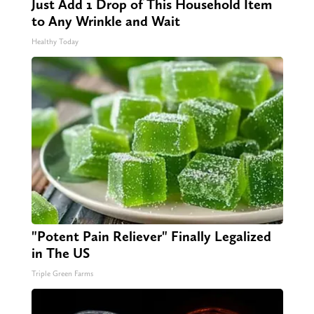
Just Add 1 Drop of This Household Item
to Any Wrinkle and Wait
Healthy Today
"Potent Pain Reliever" Finally Legalized
in The US
Triple Green Farms