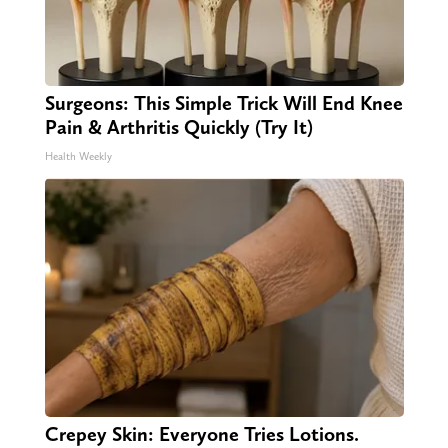
Surgeons: This Simple Trick Will End Knee
Pain & Arthritis Quickly (Try It)
Health Weekly
Crepey Skin: Everyone Tries Lotions.