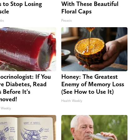
s to Stop Losing
With These Beautiful
cle
Floral Caps
abs
Peoasis
ocrinologist: If You
Honey: The Greatest
e Diabetes, Read
Enemy of Memory Loss
s Before It's
(See How to Use It)
moved!
Health Weekly
 Weekly