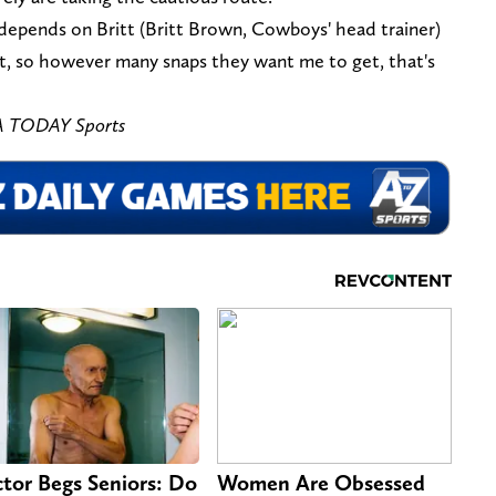
st depends on Britt (Britt Brown, Cowboys' head trainer)
t, so however many snaps they want me to get, that's
A TODAY Sports
tor Begs Seniors: Do
Women Are Obsessed