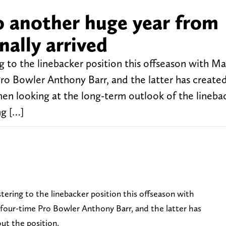
 another huge year from
nally arrived
o the linebacker position this offseason with Ma
Pro Bowler Anthony Barr, and the latter has create
hen looking at the long-term outlook of the lineba
ng […]
ering to the linebacker position this offseason with
 four-time Pro Bowler Anthony Barr, and the latter has
out the position.