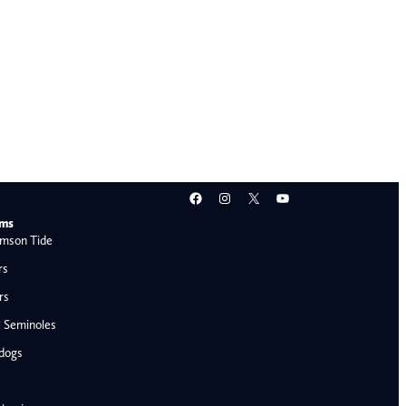
Facebook
Instagram
X
YouTube
ams
mson Tide
rs
rs
e Seminoles
ldogs