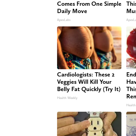
Comes From One Simple
Thi
Daily Move
Mus
ApexLabs
ApexL
Cardiologists: These 2
End
Veggies Will Kill Your
Hav
Belly Fat Quickly (Try It)
Thi
Re
Health Weekly
Health