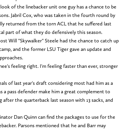
ook of the linebacker unit one guy has a chance to be
sons. Jabril Cox, who was taken in the fourth round by
lly returned from the torn ACL that he suffered last
tal part of what they do defensively this season.
ost Will "Skywalker" Steele had the chance to catch up
 camp, and the former LSU Tiger gave an update and
approaches.
ee's feeling right. I'm feeling faster than ever, stronger
als of last year's draft considering most had him as a
 as a pass defender make him a great complement to
g after the quarterback last season with 13 sacks, and
nator Dan Quinn can find the packages to use for the
inebacker. Parsons mentioned that he and Barr may