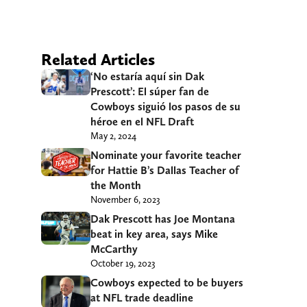
Related Articles
‘No estaría aquí sin Dak
Prescott’: El súper fan de
Cowboys siguió los pasos de su
héroe en el NFL Draft
May 2, 2024
Nominate your favorite teacher
for Hattie B’s Dallas Teacher of
the Month
November 6, 2023
Dak Prescott has Joe Montana
beat in key area, says Mike
McCarthy
October 19, 2023
Cowboys expected to be buyers
at NFL trade deadline