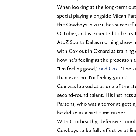
When looking at the long-term outl
special playing alongside Micah Par
the Cowboys in 2021, has successfu
October, and is expected to be a vi
AtoZ Sports Dallas morning show h
with Cox out in Oxnard at training
how he's feeling as the preseason 
"I'm feeling good,"
said Cox.
"The kn
than ever. So, I'm feeling good."
Cox was looked at as one of the ste
second-round talent. His instincts
Parsons, who was a terror at gettin
he did so as a part-time rusher.
With Cox healthy, defensive coordi
Cowboys to be fully effective at l