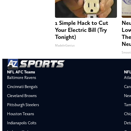
1 Simple Hack to Cut
Neu
Your Electric Bill (Try
Low
Tonight)
The
Neu
MadeInGenius
Smoot
NFL AFC Teams
NFL
Baltimore Ravens
Atla
Cincinnati Bengals
Car
Cleveland Browns
New
Pittsburgh Steelers
Tam
Houston Texans
Chi
Indianapolis Colts
Detr