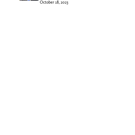
October 18, 2023