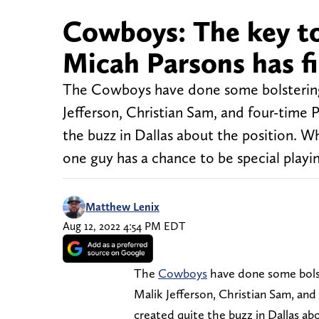
Cowboys: The key to
Micah Parsons has fi
The Cowboys have done some bolstering t
Jefferson, Christian Sam, and four-time 
the buzz in Dallas about the position. W
one guy has a chance to be special playi
Matthew Lenix
Aug 12, 2022 4:54 PM EDT
The
Cowboys
have done some bolst
Malik Jefferson, Christian Sam, and
created quite the buzz in Dallas ab