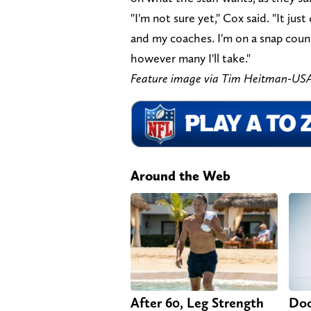
"I'm not sure yet," Cox said. "It ju
and my coaches. I'm on a snap coun
however many I'll take."
Feature image via Tim Heitman-US
Around the Web
After 60, Leg Strength
Doc