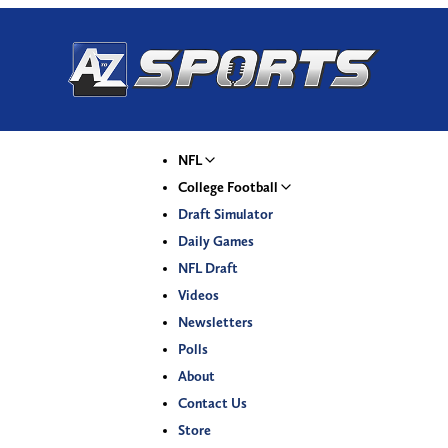
NFL
College Football
Draft Simulator
Daily Games
NFL Draft
Videos
Newsletters
Polls
About
Contact Us
Store