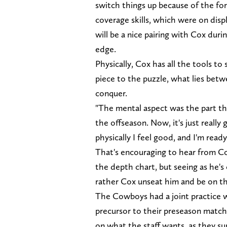
switch things up because of the form
coverage skills, which were on disp
will be a nice pairing with Cox dur
edge.
Physically, Cox has all the tools 
piece to the puzzle, what lies bet
conquer.
"The mental aspect was the part tha
the offseason. Now, it's just really 
physically I feel good, and I'm ready 
That's encouraging to hear from Co
the depth chart, but seeing as he'
rather Cox unseat him and be on the
The Cowboys had a joint practice 
precursor to their preseason matchu
on what the staff wants, as they su