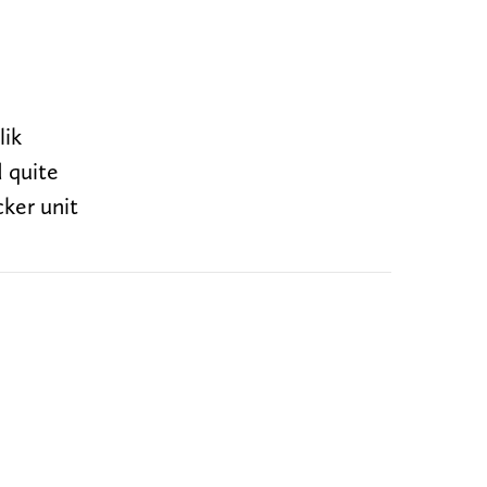
lik
d quite
cker unit