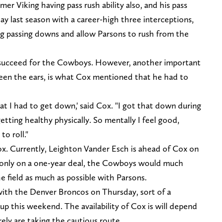
er Viking having pass rush ability also, and his pass
lay last season with a career-high three interceptions,
ing passing downs and allow Parsons to rush from the
to succeed for the Cowboys. However, another important
ween the ears, is what Cox mentioned that he had to
t I had to get down,' said Cox. "I got that down during
getting healthy physically. So mentally I feel good,
to roll."
x. Currently, Leighton Vander Esch is ahead of Cox on
s only on a one-year deal, the Cowboys would much
 field as much as possible with Parsons.
with the Denver Broncos on Thursday, sort of a
p this weekend. The availability of Cox is will depend
rely are taking the cautious route.