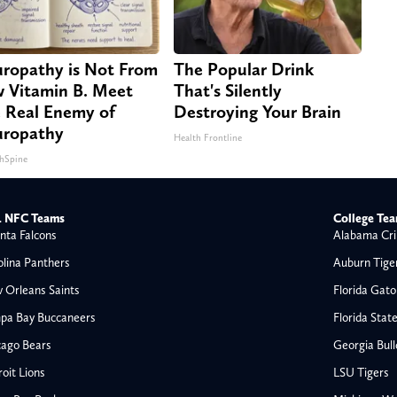
ropathy is Not From
The Popular Drink
 Vitamin B. Meet
That's Silently
 Real Enemy of
Destroying Your Brain
ropathy
Health Frontline
hSpine
 NFC Teams
College Te
nta Falcons
Alabama Cri
olina Panthers
Auburn Tige
 Orleans Saints
Florida Gato
pa Bay Buccaneers
Florida Stat
cago Bears
Georgia Bul
oit Lions
LSU Tigers