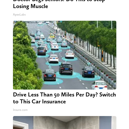
Losing Muscle
ApexLabs
Drive Less Than 50 Miles Per Day? Switch
to This Car Insurance
Insure.com