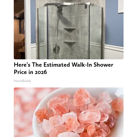
Here's The Estimated Walk-In Shower
Price in 2026
HomeBuddy