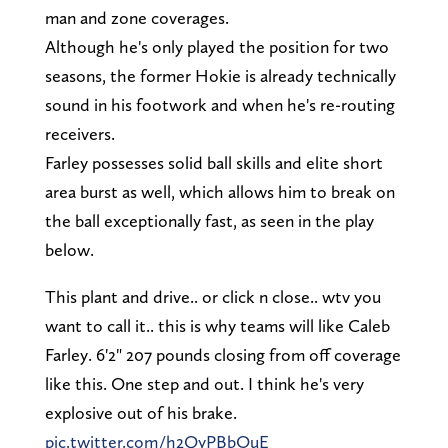
man and zone coverages.
Although he's only played the position for two
seasons, the former Hokie is already technically
sound in his footwork and when he's re-routing
receivers.
Farley possesses solid ball skills and elite short
area burst as well, which allows him to break on
the ball exceptionally fast, as seen in the play
below.
This plant and drive.. or click n close.. wtv you
want to call it.. this is why teams will like Caleb
Farley. 6'2" 207 pounds closing from off coverage
like this. One step and out. I think he's very
explosive out of his brake.
pic.twitter.com/h2QyPBbOuE