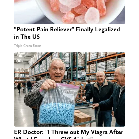
"Potent Pain Reliever" Finally Legalized
in The US
Triple Green Farms
ER Doctor: "I Threw out My Viagra After