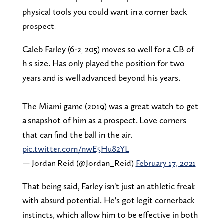
physical tools you could want in a corner back
prospect.
Caleb Farley (6-2, 205) moves so well for a CB of
his size. Has only played the position for two
years and is well advanced beyond his years.
The Miami game (2019) was a great watch to get
a snapshot of him as a prospect. Love corners
that can find the ball in the air.
pic.twitter.com/nwE5Hu82YL
— Jordan Reid (@Jordan_Reid)
February 17, 2021
That being said, Farley isn't just an athletic freak
with absurd potential. He's got legit cornerback
instincts, which allow him to be effective in both