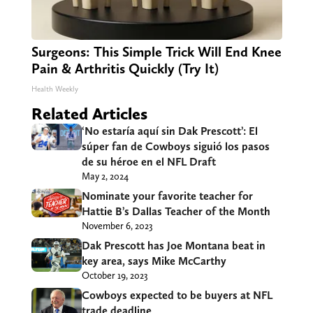
Surgeons: This Simple Trick Will End Knee
Pain & Arthritis Quickly (Try It)
Health Weekly
Related Articles
‘No estaría aquí sin Dak Prescott’: El
súper fan de Cowboys siguió los pasos
de su héroe en el NFL Draft
May 2, 2024
Nominate your favorite teacher for
Hattie B’s Dallas Teacher of the Month
November 6, 2023
Dak Prescott has Joe Montana beat in
key area, says Mike McCarthy
October 19, 2023
Cowboys expected to be buyers at NFL
trade deadline