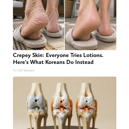
Crepey Skin: Everyone Tries Lotions.
Here's What Koreans Do Instead
Tri Lift Skincare