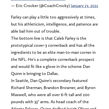
— Eric Crocker (@CoachCrocky)
January 23, 2021
Farley can play a little too aggressively at times,
but his athleticism, intelligence, and patience are
able bail him out of trouble.
The bottom line is that Caleb Farley is the
prototypical cover-3 cornerback and has all the
ingredients to be an elite man-to-man corner in
the NFL. He's a complete cornerback prospect
and would fit like a glove in the scheme Dan
Quinn is bringing to Dallas.
In Seattle, Dan Quinn's secondary featured
Richard Sherman, Brandon Browner, and Byron
Maxwell, who were all over 6-ft tall and 200
pounds with 33" arms. As head coach of the
Atlanta Falcons, Quinn drafted Isaiah Oliver and