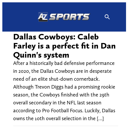
Skip
to
content
Dallas Cowboys: Caleb
Farley is a perfect fit in Dan
Quinn's system
After a historically bad defensive performance
in 2020, the Dallas Cowboys are in desperate
need of an elite shut-down cornerback.
Although Trevon Diggs had a promising rookie
season, the Cowboys finished with the 29th
overall secondary in the NFL last season
according to Pro Football Focus. Luckily, Dallas
owns the 10th overall selection in the […]