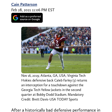
Cain Patterson
Feb 28, 2021 11:06 PM EST
Nov 16, 2019; Atlanta, GA, USA; Virginia Tech
Hokies defensive back Caleb Farley (3) returns
an interception for a touchdown against the
Georgia Tech Yellow Jackets in the second
quarter at Bobby Dodd Stadium. Mandatory
Credit: Brett Davis-USA TODAY Sports
After a historically bad defensive performance in