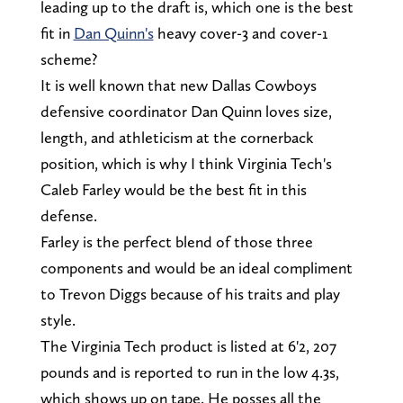
leading up to the draft is, which one is the best
fit in
Dan Quinn's
heavy cover-3 and cover-1
scheme?
It is well known that new Dallas Cowboys
defensive coordinator Dan Quinn loves size,
length, and athleticism at the cornerback
position, which is why I think Virginia Tech's
Caleb Farley would be the best fit in this
defense.
Farley is the perfect blend of those three
components and would be an ideal compliment
to Trevon Diggs because of his traits and play
style.
The Virginia Tech product is listed at 6'2, 207
pounds and is reported to run in the low 4.3s,
which shows up on tape. He posses all the