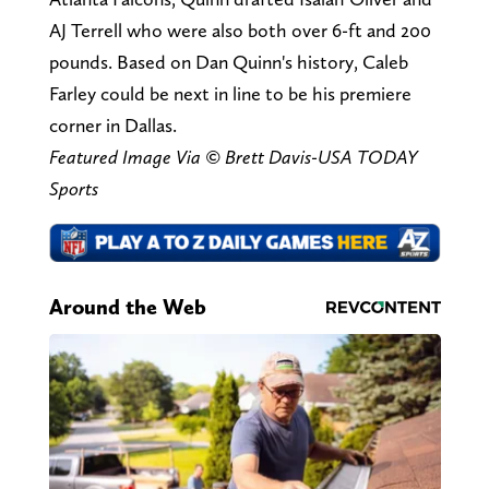
AJ Terrell who were also both over 6-ft and 200
pounds. Based on Dan Quinn's history, Caleb
Farley could be next in line to be his premiere
corner in Dallas.
Featured Image Via © Brett Davis-USA TODAY
Sports
Around the Web