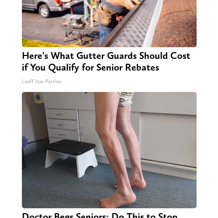
Here's What Gutter Guards Should Cost
if You Qualify for Senior Rebates
LeafFilter Partner
Doctor Begs Seniors: Do This to Stop