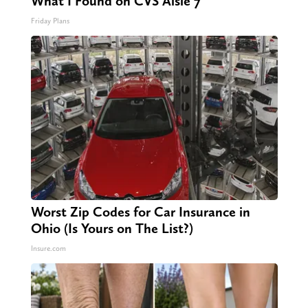
What I Found on CVS Aisle 7"
Friday Plans
Worst Zip Codes for Car Insurance in
Ohio (Is Yours on The List?)
Insure.com