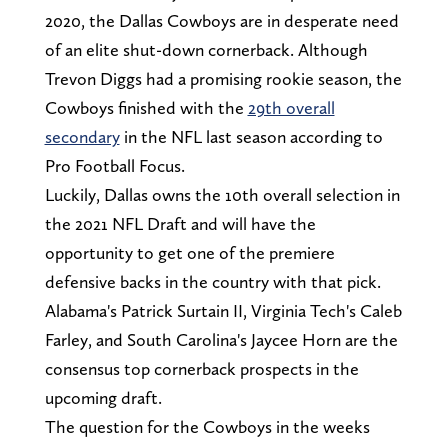
2020, the Dallas Cowboys are in desperate need
of an elite shut-down cornerback. Although
Trevon Diggs had a promising rookie season, the
Cowboys finished with the
29th overall
secondary
in the NFL last season according to
Pro Football Focus.
Luckily, Dallas owns the 10th overall selection in
the 2021 NFL Draft and will have the
opportunity to get one of the premiere
defensive backs in the country with that pick.
Alabama's Patrick Surtain II, Virginia Tech's Caleb
Farley, and South Carolina's Jaycee Horn are the
consensus top cornerback prospects in the
upcoming draft.
The question for the Cowboys in the weeks