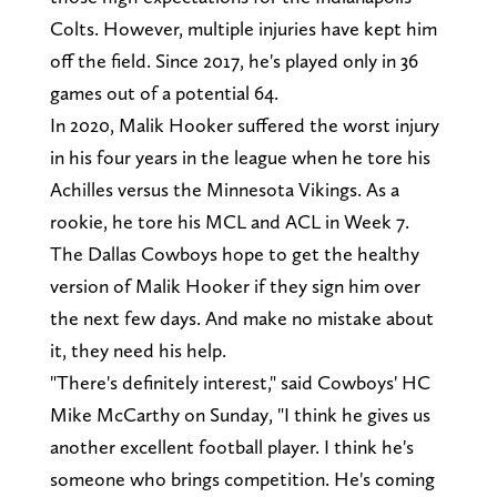
Colts. However, multiple injuries have kept him
off the field. Since 2017, he's played only in 36
games out of a potential 64.
In 2020, Malik Hooker suffered the worst injury
in his four years in the league when he tore his
Achilles versus the Minnesota Vikings. As a
rookie, he tore his MCL and ACL in Week 7.
The Dallas Cowboys hope to get the healthy
version of Malik Hooker if they sign him over
the next few days. And make no mistake about
it, they need his help.
"There's definitely interest," said Cowboys' HC
Mike McCarthy on Sunday, "I think he gives us
another excellent football player. I think he's
someone who brings competition. He's coming