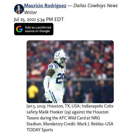
Mauricio Rodriguez
—
Dallas Cowboys News
Writer
Jul 25, 2021 5:34 PM EDT
Jan 5, 2019; Houston, TX, USA; Indianapolis Colts
safety Malik Hooker (29) against the Houston
Texans during the AFC Wild Card at NRG
Stadium. Mandatory Credit: Mark J. Rebilas-USA
TODAY Sports