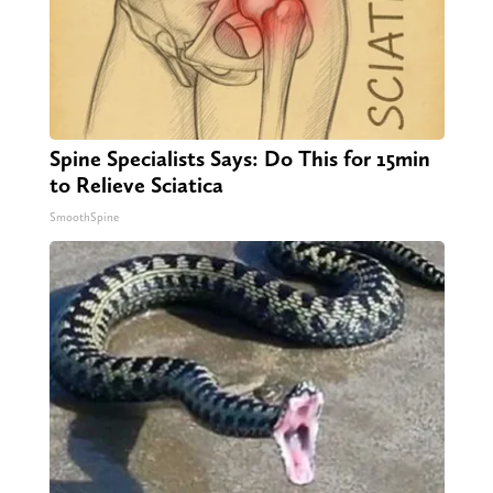
Spine Specialists Says: Do This for 15min
to Relieve Sciatica
SmoothSpine