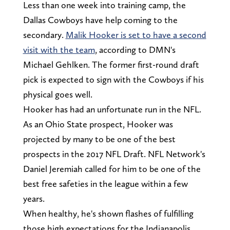
Less than one week into training camp, the
Dallas Cowboys have help coming to the
secondary.
Malik Hooker is set to have a second
visit with the team
, according to DMN's
Michael Gehlken. The former first-round draft
pick is expected to sign with the Cowboys if his
physical goes well.
Hooker has had an unfortunate run in the NFL.
As an Ohio State prospect, Hooker was
projected by many to be one of the best
prospects in the 2017 NFL Draft. NFL Network's
Daniel Jeremiah called for him to be one of the
best free safeties in the league within a few
years.
When healthy, he's shown flashes of fulfilling
those high expectations for the Indianapolis