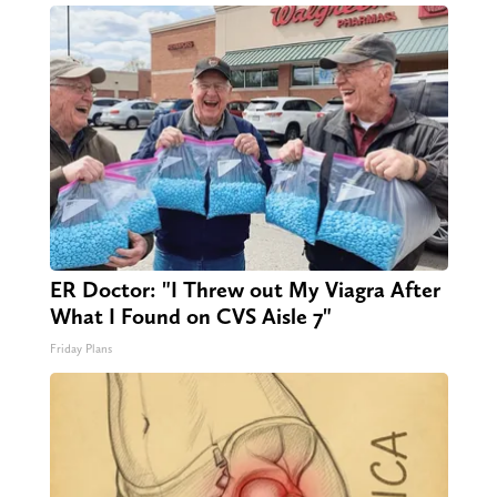
ER Doctor: "I Threw out My Viagra After
What I Found on CVS Aisle 7"
Friday Plans