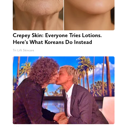
Crepey Skin: Everyone Tries Lotions.
Here's What Koreans Do Instead
Tri Lift Skincare