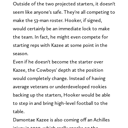
Outside of the two projected starters, it doesn't
seem like anyone's safe. They're all competing to
make the 53-man roster. Hooker, if signed,
would certainly be an immediate lock to make
the team. In fact, he might even compete for
starting reps with Kazee at some point in the
season.
Even if he doesn't become the starter over
Kazee, the Cowboys' depth at the position
would completely change. Instead of having
average veterans or underdeveloped rookies
backing up the starters, Hooker would be able
to step in and bring high-level football to the
table.
Damontae Kazee is also coming off an Achilles
injury in 2020, which really speaks on the