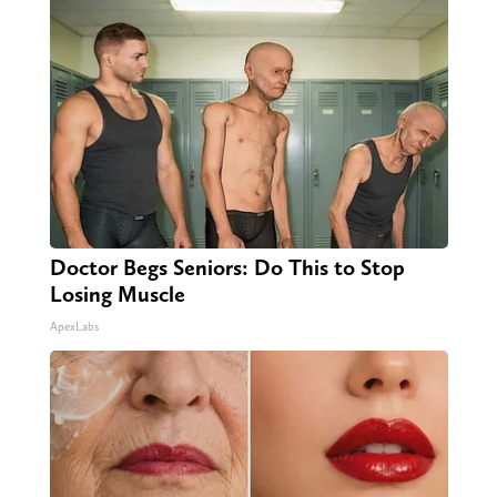
Doctor Begs Seniors: Do This to Stop
Losing Muscle
ApexLabs