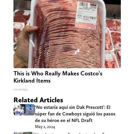
This is Who Really Makes Costco's
Kirkland Items
novelodge
Related Articles
‘No estaría aquí sin Dak Prescott’: El
súper fan de Cowboys siguió los pasos
de su héroe en el NFL Draft
May 2, 2024