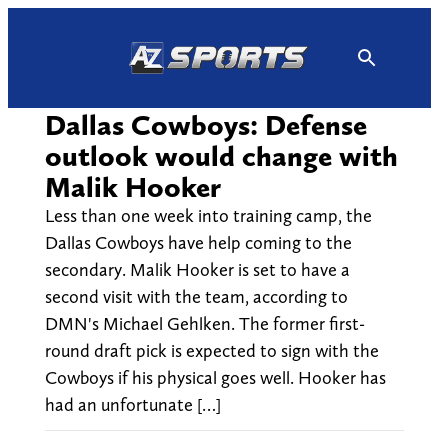
Skip
to
content
Dallas Cowboys: Defense
outlook would change with
Malik Hooker
Less than one week into training camp, the
Dallas Cowboys have help coming to the
secondary. Malik Hooker is set to have a
second visit with the team, according to
DMN's Michael Gehlken. The former first-
round draft pick is expected to sign with the
Cowboys if his physical goes well. Hooker has
had an unfortunate […]