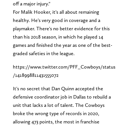
off a major injury."
For Malik Hooker, it's all about remaining
healthy. He's very good in coverage and a
playmaker. There's no better evidence for this
than his 2018 season, in which he played 14
games and finished the year as one of the best-
graded safeties in the league.
https://www.twitter.com/PFF_Cowboys/status
/1418998811431555072
It's no secret that Dan Quinn accepted the
defensive coordinator job in Dallas to rebuild a
unit that lacks a lot of talent. The Cowboys
broke the wrong type of records in 2020,
allowing 473 points, the most in franchise