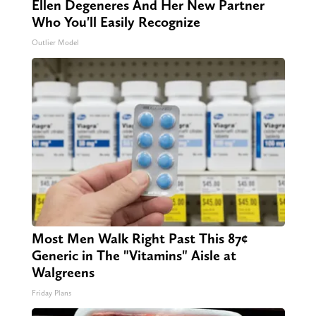
Ellen Degeneres And Her New Partner
Who You'll Easily Recognize
Outlier Model
Most Men Walk Right Past This 87¢
Generic in The "Vitamins" Aisle at
Walgreens
Friday Plans