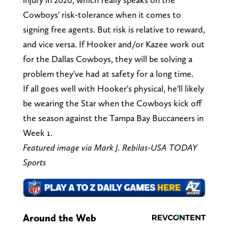
Cowboys' risk-tolerance when it comes to
signing free agents. But risk is relative to reward,
and vice versa. If Hooker and/or Kazee work out
for the Dallas Cowboys, they will be solving a
problem they've had at safety for a long time.
If all goes well with Hooker's physical, he'll likely
be wearing the Star when the Cowboys kick off
the season against the Tampa Bay Buccaneers in
Week 1.
Featured image via Mark J. Rebilas-USA TODAY
Sports
Around the Web