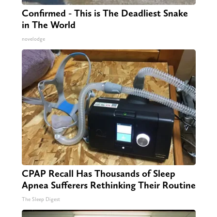
Confirmed - This is The Deadliest Snake
in The World
novelodge
CPAP Recall Has Thousands of Sleep
Apnea Sufferers Rethinking Their Routine
The Sleep Digest