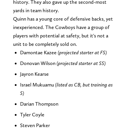
history. They also gave up the second-most
yards in team history.
Quinn has a young core of defensive backs, yet
inexperienced. The Cowboys have a group of
players with potential at safety, but it's not a
unit to be completely sold on.
Damontae Kazee
(projected starter at FS)
Donovan Wilson
(projected starter at SS)
Jayron Kearse
Israel Mukuamu
(listed as CB, but training as
S)
Darian Thompson
Tyler Coyle
Steven Parker