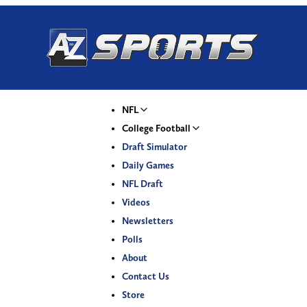
NFL
College Football
Draft Simulator
Daily Games
NFL Draft
Videos
Newsletters
Polls
About
Contact Us
Store