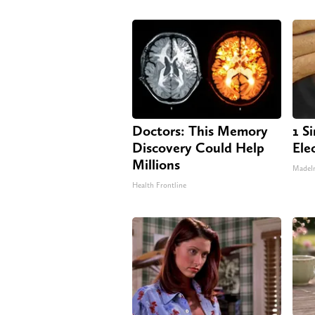
Doctors: This Memory
1 S
Discovery Could Help
Elec
Millions
MadeI
Health Frontline