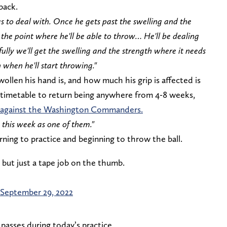
back.
as to deal with. Once he gets past the swelling and the
o the point where he'll be able to throw… He'll be dealing
lly we'll get the swelling and the strength where it needs
 when he'll start throwing."
len his hand is, and how much his grip is affected is
 timetable to return being anywhere from 4-8 weeks,
p against the Washington Commanders.
 this week as one of them."
rning to practice and beginning to throw the ball.
 but just a tape job on the thumb.
September 29, 2022
asses during today’s practice