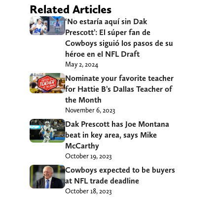
Related Articles
‘No estaría aquí sin Dak
Prescott’: El súper fan de
Cowboys siguió los pasos de su
héroe en el NFL Draft
May 2, 2024
Nominate your favorite teacher
for Hattie B’s Dallas Teacher of
the Month
November 6, 2023
Dak Prescott has Joe Montana
beat in key area, says Mike
McCarthy
October 19, 2023
Cowboys expected to be buyers
at NFL trade deadline
October 18, 2023