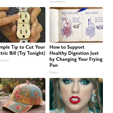
SmoothSpine
imple Tip to Cut Your
How to Support
tric Bill (Try Tonight)
Healthy Digestion Just
by Changing Your Frying
nGenius
Pan
Plateful