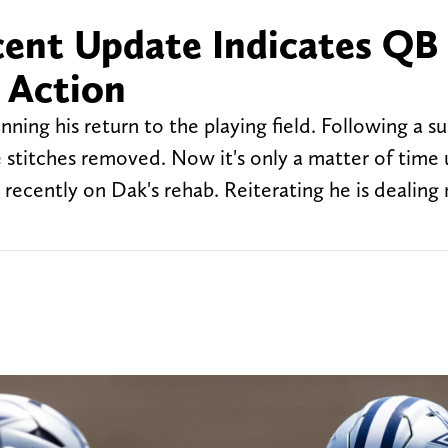
cent Update Indicates QB
 Action
ing his return to the playing field. Following a su
 stitches removed. Now it's only a matter of time u
ecently on Dak's rehab. Reiterating he is dealing