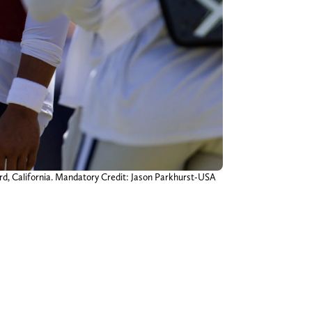
ard, California. Mandatory Credit: Jason Parkhurst-USA