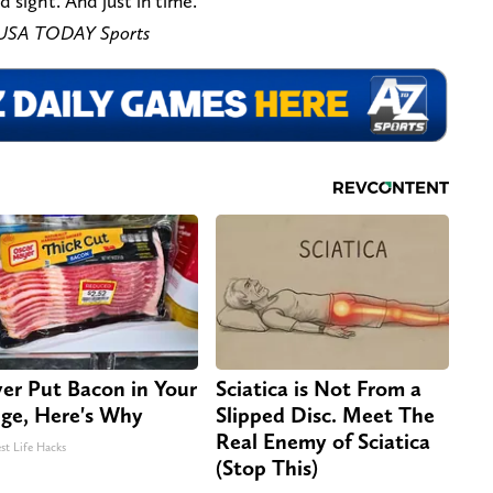
sight. And just in time.
t-USA TODAY Sports
er Put Bacon in Your
Sciatica is Not From a
dge, Here's Why
Slipped Disc. Meet The
Real Enemy of Sciatica
st Life Hacks
(Stop This)