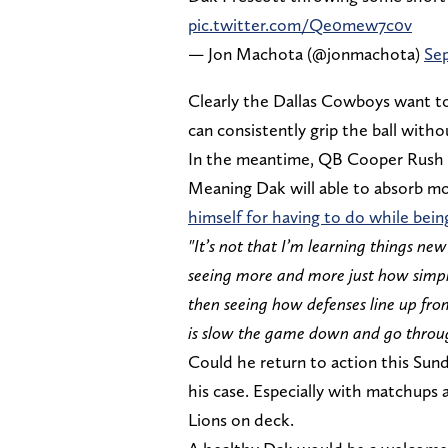
pic.twitter.com/Qe0mew7c0v
— Jon Machota (@jonmachota)
Sep
Clearly the Dallas Cowboys want to
can consistently grip the ball witho
In the meantime, QB Cooper Rush is
Meaning Dak will able to absorb mo
himself for having to do while being
"It’s not that I’m learning things ne
seeing more and more just how simpl
then seeing how defenses line up from
is slow the game down and go through
Could he return to action this Sunda
his case. Especially with matchups 
Lions on deck.