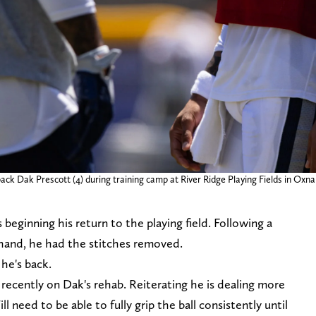
ck Dak Prescott (4) during training camp at River Ridge Playing Fields in Oxn
eginning his return to the playing field. Following a
 hand, he had the stitches removed.
 he's back.
cently on Dak's rehab. Reiterating he is dealing more
l need to be able to fully grip the ball consistently until