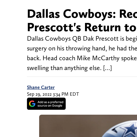
Dallas Cowboys: Re
Prescott's Return to
Dallas Cowboys QB Dak Prescott is beginn
surgery on his throwing hand, he had the
back. Head coach Mike McCarthy spoke r
swelling than anything else. […]
Shane Carter
Sep 29, 2022 3:34 PM EDT