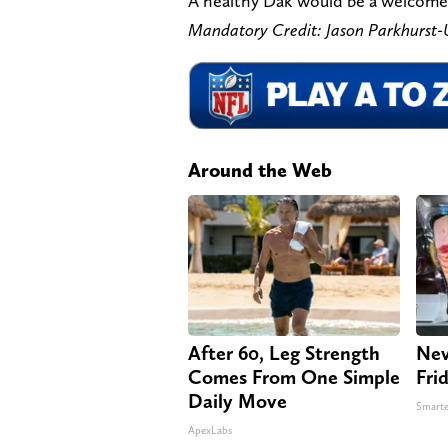
A healthy Dak would be a welcomed 
Mandatory Credit: Jason Parkhurs
Around the Web
After 60, Leg Strength
Nev
Comes From One Simple
Fri
Daily Move
Smarte
ApexLabs