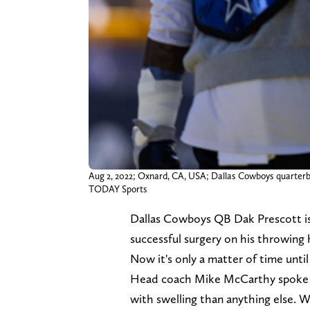
Aug 2, 2022; Oxnard, CA, USA; Dallas Cowboys quarterba
TODAY Sports
Dallas Cowboys QB Dak Prescott is b
successful surgery on his throwing
Now it's only a matter of time until
Head coach Mike McCarthy spoke re
with swelling than anything else. Wil