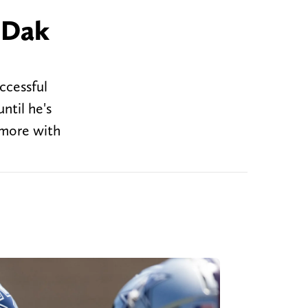
 Dak
ccessful
ntil he's
 more with