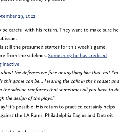
tember 29, 2022
 be careful with his return. They want to make sure he
ut issue.
 still the presumed starter for this week's game.
re from the sidelines.
Something he has credited
 inactive.
w about the defenses we face or anything like that, but I’m
e this game can be… Hearing the calls in the headset and
 the sideline reinforces that sometimes all you have to do
 the design of the plays."
y? It's possible. His return to practice certainly helps
against the LA Rams, Philadelphia Eagles and Detroit