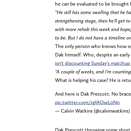
he can be evaluated to be brought 
"He still has some swelling that he h
strengthening stage, then he'll get t
with more rehab this week and hopefu
to be. But I do not have a timeline on
The only person who knows how swol
Dak himself. Who, despite an early
isn't discounting Sunday's matchu
"A couple of weeks, and I'm counting
What is helping his case? He is retu
And here is Dak Prescott. No brace
pic.twitter.com/2glAOwL0Nn
— Calvin Watkins (@calvinwatkins)
Dak Prescott throwing some short p