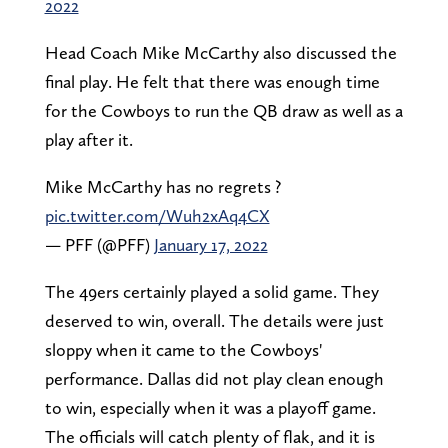
2022
Head Coach Mike McCarthy also discussed the
final play. He felt that there was enough time
for the Cowboys to run the QB draw as well as a
play after it.
Mike McCarthy has no regrets ?
pic.twitter.com/Wuh2xAq4CX
— PFF (@PFF)
January 17, 2022
The 49ers certainly played a solid game. They
deserved to win, overall. The details were just
sloppy when it came to the Cowboys'
performance. Dallas did not play clean enough
to win, especially when it was a playoff game.
The officials will catch plenty of flak, and it is