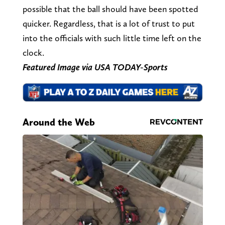
possible that the ball should have been spotted
quicker. Regardless, that is a lot of trust to put
into the officials with such little time left on the
clock.
Featured Image via USA TODAY-Sports
Around the Web