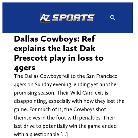
Skip
to
content
Dallas Cowboys: Ref
explains the last Dak
Prescott play in loss to
49ers
The Dallas Cowboys fell to the San Francisco
49ers on Sunday evening, ending yet another
promising season. Their Wild Card exit is
disappointing, especially with how they lost the
game. For much of it, the Cowboys shot
themselves in the foot with penalties. Their
last drive to potentially win the game ended
with a questionable […]