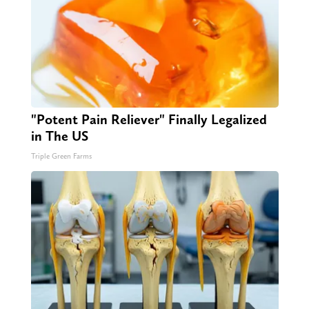
"Potent Pain Reliever" Finally Legalized
in The US
Triple Green Farms