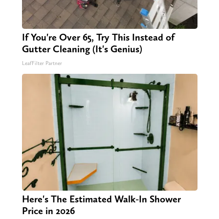
If You're Over 65, Try This Instead of
Gutter Cleaning (It's Genius)
LeafFilter Partner
Here's The Estimated Walk-In Shower
Price in 2026