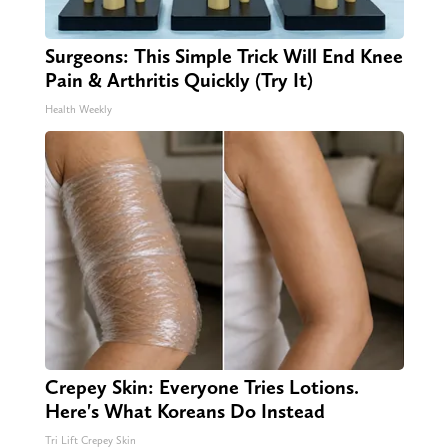
Surgeons: This Simple Trick Will End Knee
Pain & Arthritis Quickly (Try It)
Health Weekly
Crepey Skin: Everyone Tries Lotions.
Here's What Koreans Do Instead
Tri Lift Crepey Skin