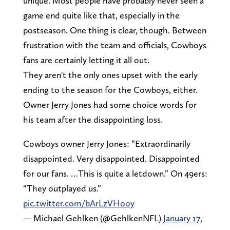
unique. Most people have probably never seen a
game end quite like that, especially in the
postseason. One thing is clear, though. Between
frustration with the team and officials, Cowboys
fans are certainly letting it all out.
They aren't the only ones upset with the early
ending to the season for the Cowboys, either.
Owner Jerry Jones had some choice words for
his team after the disappointing loss.
Cowboys owner Jerry Jones: “Extraordinarily
disappointed. Very disappointed. Disappointed
for our fans. …This is quite a letdown.” On 49ers:
“They outplayed us.”
pic.twitter.com/bArLzVHooy
— Michael Gehlken (@GehlkenNFL)
January 17,