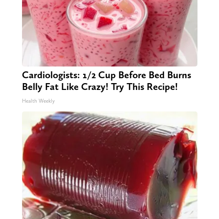
Cardiologists: 1/2 Cup Before Bed Burns
Belly Fat Like Crazy! Try This Recipe!
Health Weekly