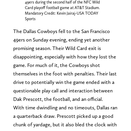
49ers during the second half of the NFC Wild
Card playoff football game at AT&T Stadium.
Mandatory Credit: Kevin Jairaj-USA TODAY
Sports
The Dallas Cowboys fell to the San Francisco
49ers on Sunday evening, ending yet another
promising season. Their Wild Card exit is
disappointing, especially with how they lost the
game. For much of it, the Cowboys shot
themselves in the foot with penalties. Their last
drive to potentially win the game ended with a
questionable play call and interaction between
Dak Prescott, the football, and an official.
With time dwindling and no timeouts, Dallas ran
a quarterback draw. Prescott picked up a good
chunk of yardage, but it also bled the clock with