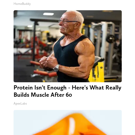
HomeBuddy
Protein Isn't Enough - Here's What Really
Builds Muscle After 60
ApexLabs