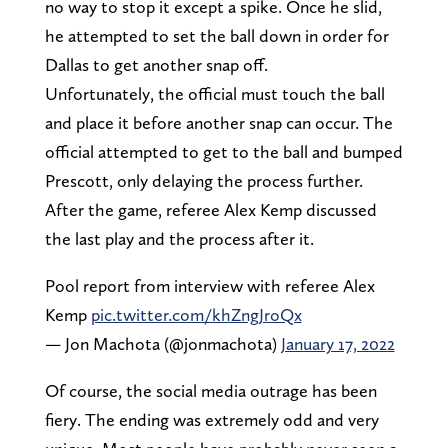
no way to stop it except a spike. Once he slid,
he attempted to set the ball down in order for
Dallas to get another snap off.
Unfortunately, the official must touch the ball
and place it before another snap can occur. The
official attempted to get to the ball and bumped
Prescott, only delaying the process further.
After the game, referee Alex Kemp discussed
the last play and the process after it.
Pool report from interview with referee Alex
Kemp
pic.twitter.com/khZngJroQx
— Jon Machota (@jonmachota)
January 17, 2022
Of course, the social media outrage has been
fiery. The ending was extremely odd and very