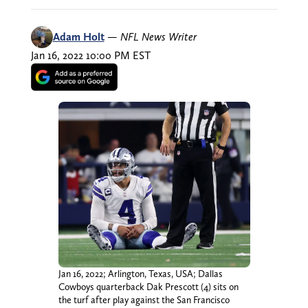
Adam Holt
—
NFL News Writer
Jan 16, 2022 10:00 PM EST
Jan 16, 2022; Arlington, Texas, USA; Dallas
Cowboys quarterback Dak Prescott (4) sits on
the turf after play against the San Francisco