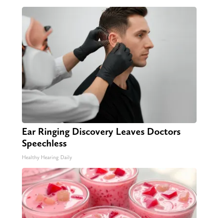
Ear Ringing Discovery Leaves Doctors
Speechless
Healthy Hearing Daily