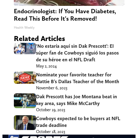
Endocrinologist: If You Have Diabetes,
Read This Before It's Removed!
Health Weekly
Related Articles
‘No estaría aquí sin Dak Prescott’: El
súper fan de Cowboys siguió los pasos
de su héroe en el NFL Draft
May 2, 2024
Nominate your favorite teacher for
Hattie B’s Dallas Teacher of the Month
November 6, 2023
Dak Prescott has Joe Montana beat in
key area, says Mike McCarthy
October 19, 2023
Cowboys expected to be buyers at NFL
trade deadline
October 18, 2023