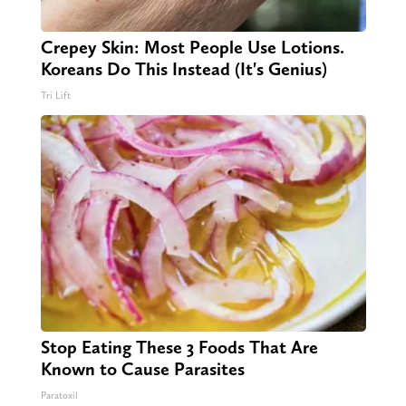
Crepey Skin: Most People Use Lotions.
Koreans Do This Instead (It's Genius)
Tri Lift
Stop Eating These 3 Foods That Are
Known to Cause Parasites
Paratoxil