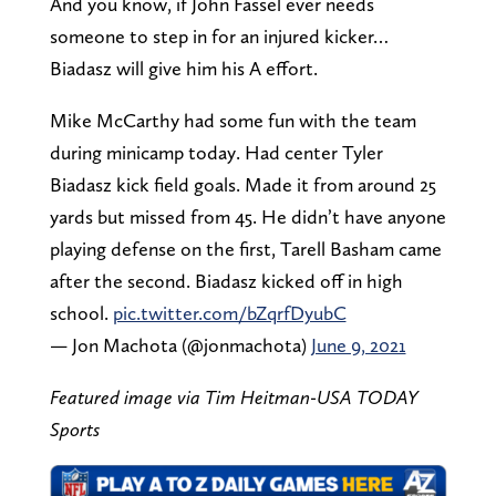
And you know, if John Fassel ever needs
someone to step in for an injured kicker…
Biadasz will give him his A effort.
Mike McCarthy had some fun with the team
during minicamp today. Had center Tyler
Biadasz kick field goals. Made it from around 25
yards but missed from 45. He didn’t have anyone
playing defense on the first, Tarell Basham came
after the second. Biadasz kicked off in high
school.
pic.twitter.com/bZqrfDyubC
— Jon Machota (@jonmachota)
June 9, 2021
Featured image via Tim Heitman-USA TODAY
Sports