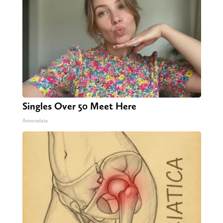
Singles Over 50 Meet Here
Amoredate