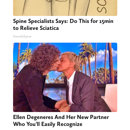
Spine Specialists Says: Do This for 15min
to Relieve Sciatica
SmoothSpine
Ellen Degeneres And Her New Partner
Who You'll Easily Recognize