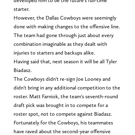
developed him to be the future's full-time
starter.
However, the Dallas Cowboys were seemingly
done with making changes to the offensive line.
The team had gone through just about every
combination imaginable as they dealt with
injuries to starters and backups alike.
Having said that, next season it will be all Tyler
Biadasz.
The Cowboys didn't re-sign Joe Looney and
didn't bring in any additional competition to the
roster. Matt Farniok, the team's seventh-round
draft pick was brought in to compete for a
roster spot, not to compete against Biadasz.
Fortunately for the Cowboys, his teammates
have raved about the second-year offensive