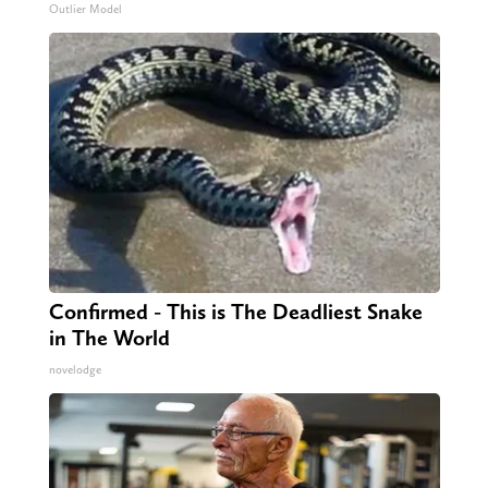
Outlier Model
Confirmed - This is The Deadliest Snake
in The World
novelodge