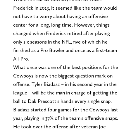
Frederick in 2013, it seemed like the team would
not have to worry about having an offensive
center for a long, long time. However, things
changed when Frederick retired after playing
only six seasons in the NFL, five of which he
finished as a Pro Bowler and once as a first-team
All-Pro.
What once was one of the best positions for the
Cowboys is now the biggest question mark on
offense. Tyler Biadasz – in his second year in the
league – will be the man in charge of getting the
ball to Dak Prescott's hands every single snap.
Biadasz started four games for the Cowboys last
year, playing in 37% of the team's offensive snaps.
He took over the offense after veteran Joe