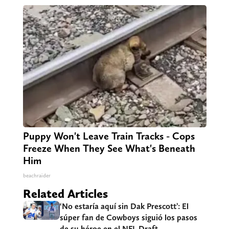
Puppy Won't Leave Train Tracks - Cops
Freeze When They See What's Beneath
Him
beachraider
Related Articles
‘No estaría aquí sin Dak Prescott’: El
súper fan de Cowboys siguió los pasos
de su héroe en el NFL Draft