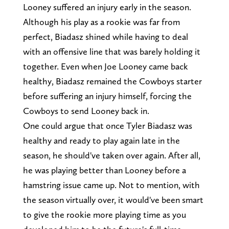
Looney suffered an injury early in the season.
Although his play as a rookie was far from
perfect, Biadasz shined while having to deal
with an offensive line that was barely holding it
together. Even when Joe Looney came back
healthy, Biadasz remained the Cowboys starter
before suffering an injury himself, forcing the
Cowboys to send Looney back in.
One could argue that once Tyler Biadasz was
healthy and ready to play again late in the
season, he should've taken over again. After all,
he was playing better than Looney before a
hamstring issue came up. Not to mention, with
the season virtually over, it would've been smart
to give the rookie more playing time as you