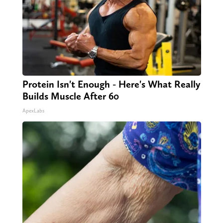
Protein Isn't Enough - Here's What Really
Builds Muscle After 60
ApexLabs