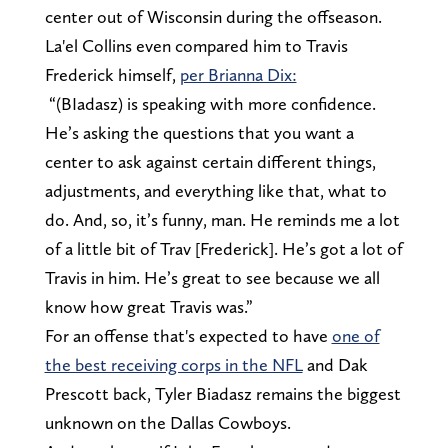
center out of Wisconsin during the offseason.
La'el Collins even compared him to Travis
Frederick himself,
per Brianna Dix:
“(BIadasz) is speaking with more confidence.
He’s asking the questions that you want a
center to ask against certain different things,
adjustments, and everything like that, what to
do. And, so, it’s funny, man. He reminds me a lot
of a little bit of Trav [Frederick]. He’s got a lot of
Travis in him. He’s great to see because we all
know how great Travis was.”
For an offense that's expected to have
one of
the best receiving corps in the NFL
and Dak
Prescott back, Tyler Biadasz remains the biggest
unknown on the Dallas Cowboys.