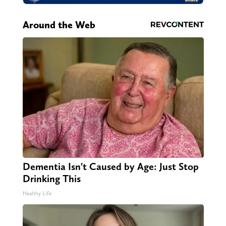
Around the Web
Dementia Isn't Caused by Age: Just Stop
Drinking This
Healthy Life