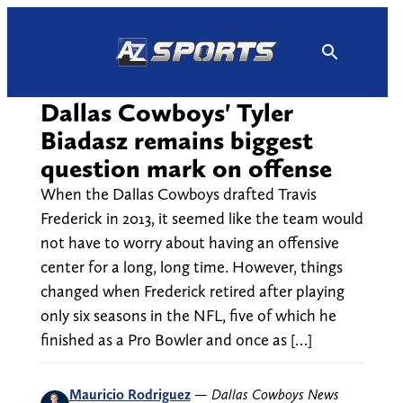
Skip
to
content
Dallas Cowboys' Tyler
Biadasz remains biggest
question mark on offense
When the Dallas Cowboys drafted Travis
Frederick in 2013, it seemed like the team would
not have to worry about having an offensive
center for a long, long time. However, things
changed when Frederick retired after playing
only six seasons in the NFL, five of which he
finished as a Pro Bowler and once as […]
Mauricio Rodriguez
—
Dallas Cowboys News