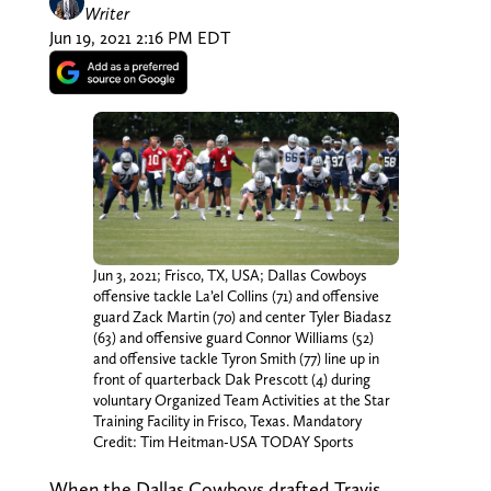
Writer
Jun 19, 2021 2:16 PM EDT
Jun 3, 2021; Frisco, TX, USA; Dallas Cowboys
offensive tackle La’el Collins (71) and offensive
guard Zack Martin (70) and center Tyler Biadasz
(63) and offensive guard Connor Williams (52)
and offensive tackle Tyron Smith (77) line up in
front of quarterback Dak Prescott (4) during
voluntary Organized Team Activities at the Star
Training Facility in Frisco, Texas. Mandatory
Credit: Tim Heitman-USA TODAY Sports
When the Dallas Cowboys drafted Travis