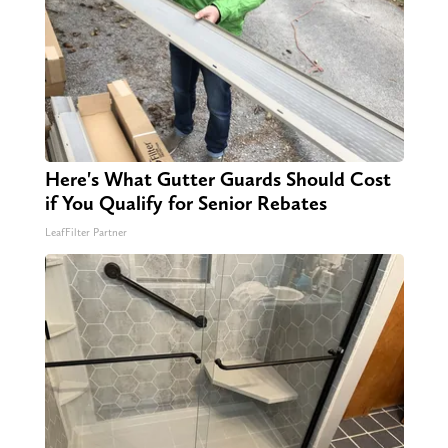
Here's What Gutter Guards Should Cost
if You Qualify for Senior Rebates
LeafFilter Partner