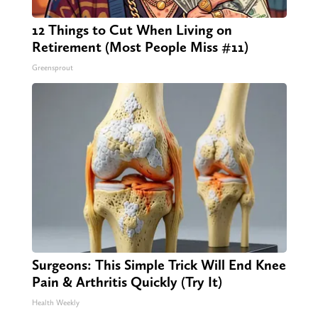
12 Things to Cut When Living on
Retirement (Most People Miss #11)
Greensprout
Surgeons: This Simple Trick Will End Knee
Pain & Arthritis Quickly (Try It)
Health Weekly