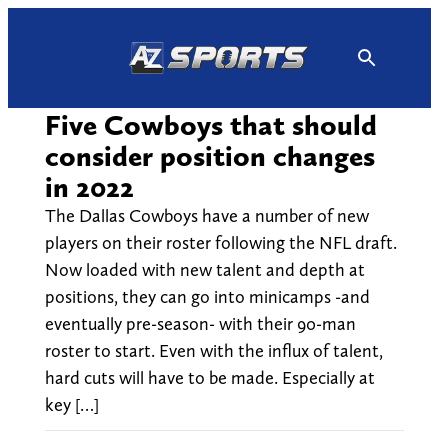
Skip
to
content
Five Cowboys that should
consider position changes
in 2022
The Dallas Cowboys have a number of new
players on their roster following the NFL draft.
Now loaded with new talent and depth at
positions, they can go into minicamps -and
eventually pre-season- with their 90-man
roster to start. Even with the influx of talent,
hard cuts will have to be made. Especially at
key […]