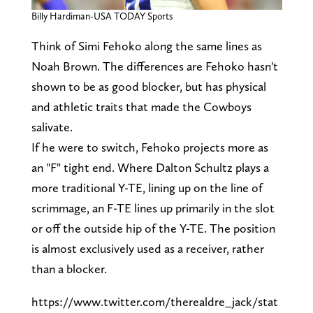
Billy Hardiman-USA TODAY Sports
Think of Simi Fehoko along the same lines as
Noah Brown. The differences are Fehoko hasn't
shown to be as good blocker, but has physical
and athletic traits that made the Cowboys
salivate.
If he were to switch, Fehoko projects more as
an "F" tight end. Where Dalton Schultz plays a
more traditional Y-TE, lining up on the line of
scrimmage, an F-TE lines up primarily in the slot
or off the outside hip of the Y-TE. The position
is almost exclusively used as a receiver, rather
than a blocker.
https://www.twitter.com/therealdre_jack/stat