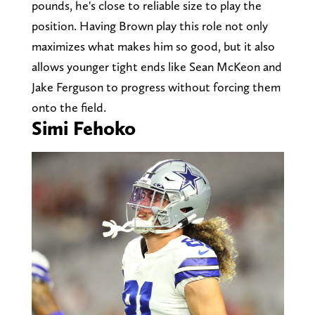
pounds, he's close to reliable size to play the
position. Having Brown play this role not only
maximizes what makes him so good, but it also
allows younger tight ends like Sean McKeon and
Jake Ferguson to progress without forcing them
onto the field.
Simi Fehoko