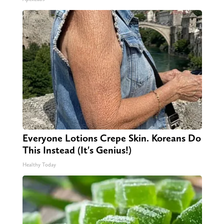
Everyone Lotions Crepe Skin. Koreans Do
This Instead (It's Genius!)
Healthy Today