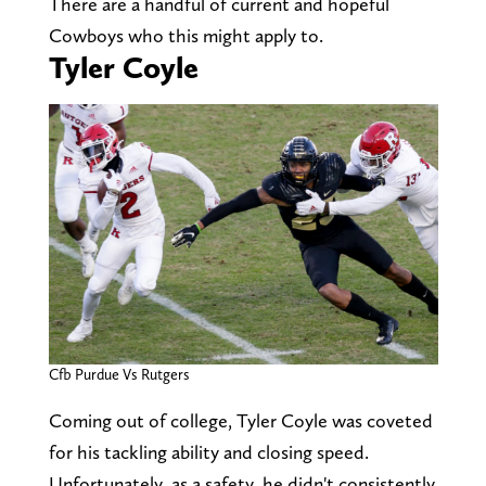
There are a handful of current and hopeful
Cowboys who this might apply to.
Tyler Coyle
Cfb Purdue Vs Rutgers
Coming out of college, Tyler Coyle was coveted
for his tackling ability and closing speed.
Unfortunately, as a safety, he didn't consistently