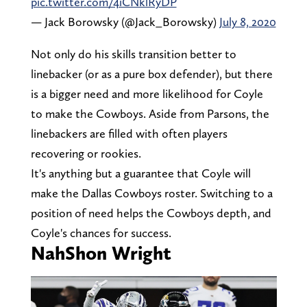
pic.twitter.com/4iCNklRyDP
— Jack Borowsky (@Jack_Borowsky)
July 8, 2020
Not only do his skills transition better to
linebacker (or as a pure box defender), but there
is a bigger need and more likelihood for Coyle
to make the Cowboys. Aside from Parsons, the
linebackers are filled with often players
recovering or rookies.
It's anything but a guarantee that Coyle will
make the Dallas Cowboys roster. Switching to a
position of need helps the Cowboys depth, and
Coyle's chances for success.
NahShon Wright