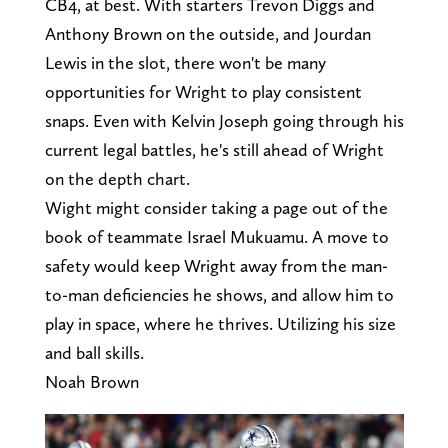
CB4, at best. With starters Trevon Diggs and
Anthony Brown on the outside, and Jourdan
Lewis in the slot, there won't be many
opportunities for Wright to play consistent
snaps. Even with Kelvin Joseph going through his
current legal battles, he's still ahead of Wright
on the depth chart.
Wight might consider taking a page out of the
book of teammate Israel Mukuamu. A move to
safety would keep Wright away from the man-
to-man deficiencies he shows, and allow him to
play in space, where he thrives. Utilizing his size
and ball skills.
Noah Brown