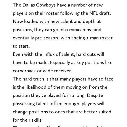
The Dallas Cowboys have a number of new
players on their roster following the NFL draft.
Now loaded with new talent and depth at
positions, they can go into minicamps -and
eventually pre-season- with their 90-man roster
to start.
Even with the influx of talent, hard cuts will
have to be made. Especially at key positions like
cornerback or wide receiver.
The hard truth is that many players have to face
is the likelihood of them moving on from the
position they've played for so long. Despite
possessing talent, often enough, players will
change positions to ones that are better suited
for their skills.