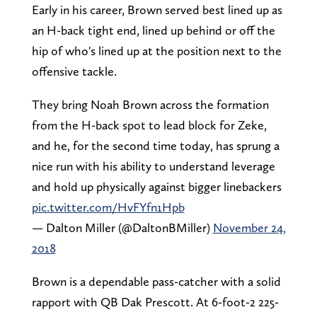
Early in his career, Brown served best lined up as
an H-back tight end, lined up behind or off the
hip of who's lined up at the position next to the
offensive tackle.
They bring Noah Brown across the formation
from the H-back spot to lead block for Zeke,
and he, for the second time today, has sprung a
nice run with his ability to understand leverage
and hold up physically against bigger linebackers
pic.twitter.com/HvFYfn1Hpb
— Dalton Miller (@DaltonBMiller)
November 24,
2018
Brown is a dependable pass-catcher with a solid
rapport with QB Dak Prescott. At 6-foot-2 225-