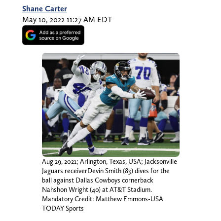
Shane Carter
May 10, 2022 11:27 AM EDT
Aug 29, 2021; Arlington, Texas, USA; Jacksonville
Jaguars receiverDevin Smith (83) dives for the
ball against Dallas Cowboys cornerback
Nahshon Wright (40) at AT&T Stadium.
Mandatory Credit: Matthew Emmons-USA
TODAY Sports