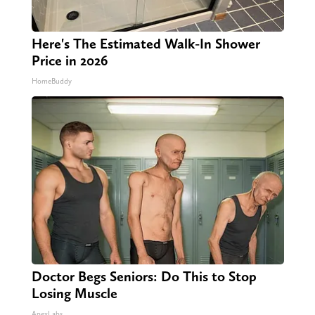
Here's The Estimated Walk-In Shower
Price in 2026
HomeBuddy
Doctor Begs Seniors: Do This to Stop
Losing Muscle
ApexLabs