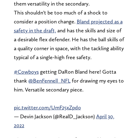
them versatility in the secondary.
This shouldn't be too much of a shock to
consider a position change.
Bland projected as a
safety in the draft,
and has the skills and size of
a desirable flex defender. He has the ball skills of
a quality corner in space, with the tackling ability
typical of a single-high free safety.
#Cowboys
getting DaRon Bland here! Gotta
thank
@BenFennell_NFL
for drawing my eyes to
him. Versatile secondary piece.
pic.twitter.com/UmF25xZpdo
— Devin Jackson (@RealD_Jackson)
April 30,
2022