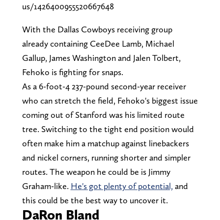
us/1426400955520667648
With the Dallas Cowboys receiving group
already containing CeeDee Lamb, Michael
Gallup, James Washington and Jalen Tolbert,
Fehoko is fighting for snaps.
As a 6-foot-4 237-pound second-year receiver
who can stretch the field, Fehoko's biggest issue
coming out of Stanford was his limited route
tree. Switching to the tight end position would
often make him a matchup against linebackers
and nickel corners, running shorter and simpler
routes. The weapon he could be is Jimmy
Graham-like.
He's got plenty of potential,
and
this could be the best way to uncover it.
DaRon Bland