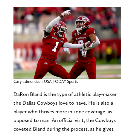
Cary Edmondson-USA TODAY Sports
DaRon Bland is the type of athletic play-maker
the Dallas Cowboys love to have. He is also a
player who thrives more in zone coverage, as
opposed to man. An official visit, the Cowboys
coveted Bland during the process, as he gives