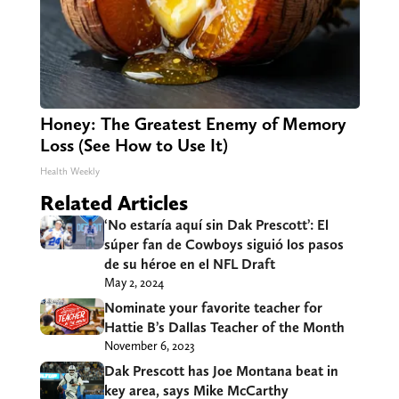
Honey: The Greatest Enemy of Memory
Loss (See How to Use It)
Health Weekly
Related Articles
‘No estaría aquí sin Dak Prescott’: El
súper fan de Cowboys siguió los pasos
de su héroe en el NFL Draft
May 2, 2024
Nominate your favorite teacher for
Hattie B’s Dallas Teacher of the Month
November 6, 2023
Dak Prescott has Joe Montana beat in
key area, says Mike McCarthy