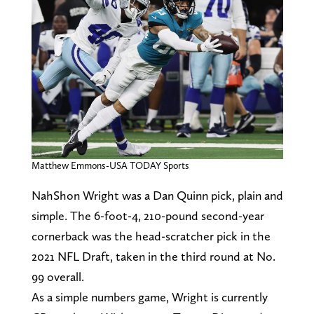
Matthew Emmons-USA TODAY Sports
NahShon Wright was a Dan Quinn pick, plain and
simple. The 6-foot-4, 210-pound second-year
cornerback was the head-scratcher pick in the
2021 NFL Draft, taken in the third round at No.
99 overall.
As a simple numbers game, Wright is currently