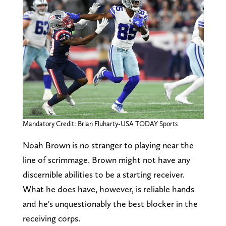
Mandatory Credit: Brian Fluharty-USA TODAY Sports
Noah Brown is no stranger to playing near the
line of scrimmage. Brown might not have any
discernible abilities to be a starting receiver.
What he does have, however, is reliable hands
and he's unquestionably the best blocker in the
receiving corps.