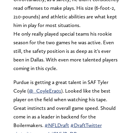
read offenses to make plays. His size (6-foot-2,
210-pounds) and athletic abilities are what kept
him in play for most situations.
He only really played special teams his rookie
season for the two games he was active. Even
still, the safety position is as deep as it's ever
been in Dallas. With even more talented players
coming in this cycle.
Purdue is getting a great talent in SAF Tyler
Coyle (
@_CoyleEra01
). Looked like the best
player on the field when watching his tape.
Great instincts and overall game speed. Should
come in as a leader in backend for the
Boilermakers.
#NFLDraft
#DraftTwitter