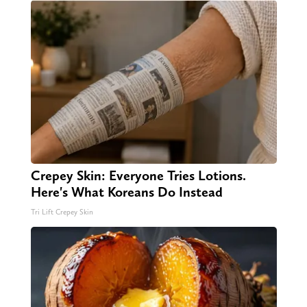
Crepey Skin: Everyone Tries Lotions.
Here's What Koreans Do Instead
Tri Lift Crepey Skin