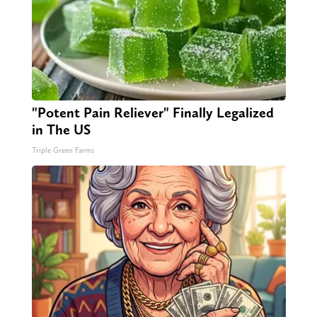
"Potent Pain Reliever" Finally Legalized
in The US
Triple Green Farms