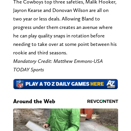
The Cowboys top three safeties, Malik Hooker,
Jayron Kearse and Donovan Wilson are all on
two year or less deals. Allowing Bland to
progress under them creates an avenue where
he can play quality snaps in rotation before
needing to take over at some point between his
rookie and third seasons.
Mandatory Credit: Matthew Emmons-USA
TODAY Sports
Around the Web