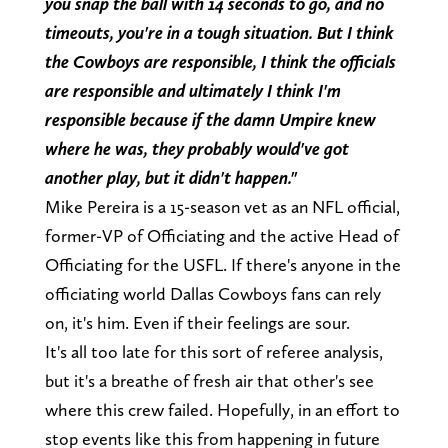
you snap the ball with 14 seconds to go, and no
timeouts, you're in a tough situation. But I think
the Cowboys are responsible, I think the officials
are responsible and ultimately I think I'm
responsible because if the damn Umpire knew
where he was, they probably would've got
another play, but it didn't happen."
Mike Pereira is a 15-season vet as an NFL official,
former-VP of Officiating and the active Head of
Officiating for the USFL. If there's anyone in the
officiating world Dallas Cowboys fans can rely
on, it's him. Even if their feelings are sour.
It's all too late for this sort of referee analysis,
but it's a breathe of fresh air that other's see
where this crew failed. Hopefully, in an effort to
stop events like this from happening in future