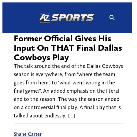
Skip
to
content
Former Official Gives His
Input On THAT Final Dallas
Cowboys Play
The talk around the end of the Dallas Cowboys
season is everywhere, from 'where the team
goes from here', to 'what went wrong in the
final game?'. An added emphasis on the literal
end to the season. The way the season ended
on a controversial final play. A final play that is
talked about endlessly, […]
Shane Carter