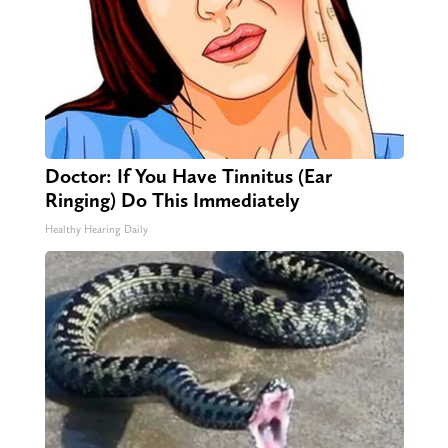
Doctor: If You Have Tinnitus (Ear
Ringing) Do This Immediately
Healthy Hearing Daily