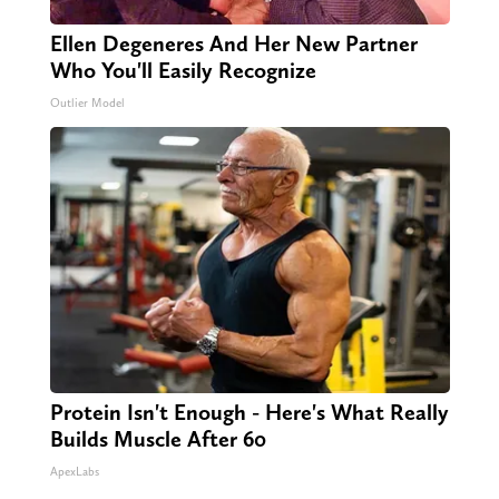
Ellen Degeneres And Her New Partner
Who You'll Easily Recognize
Outlier Model
Protein Isn't Enough - Here's What Really
Builds Muscle After 60
ApexLabs