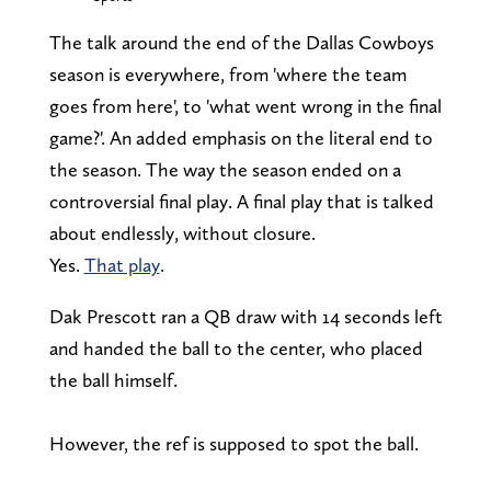
The talk around the end of the Dallas Cowboys
season is everywhere, from 'where the team
goes from here', to 'what went wrong in the final
game?'. An added emphasis on the literal end to
the season. The way the season ended on a
controversial final play. A final play that is talked
about endlessly, without closure.
Yes.
That play
.
Dak Prescott ran a QB draw with 14 seconds left
and handed the ball to the center, who placed
the ball himself.
However, the ref is supposed to spot the ball.