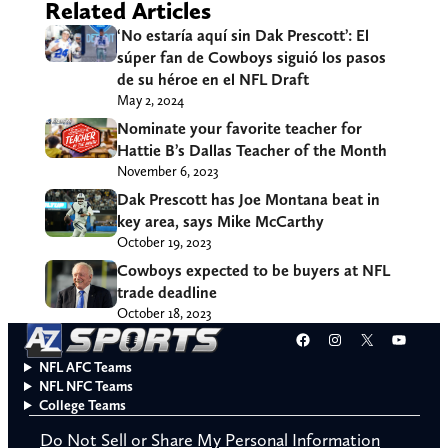
Related Articles
‘No estaría aquí sin Dak Prescott’: El
súper fan de Cowboys siguió los pasos
de su héroe en el NFL Draft
May 2, 2024
Nominate your favorite teacher for
Hattie B’s Dallas Teacher of the Month
November 6, 2023
Dak Prescott has Joe Montana beat in
key area, says Mike McCarthy
October 19, 2023
Cowboys expected to be buyers at NFL
trade deadline
October 18, 2023
Facebook
Instagram
X
YouT
NFL AFC Teams
NFL NFC Teams
College Teams
Do Not Sell or Share My Personal Information