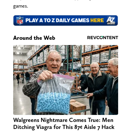
games.
Around the Web
Walgreens Nightmare Comes True: Men
Ditching Viagra for This 87¢ Aisle 7 Hack