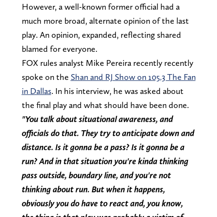
However, a well-known former official had a
much more broad, alternate opinion of the last
play. An opinion, expanded, reflecting shared
blamed for everyone.
FOX rules analyst Mike Pereira recently recently
spoke on the
Shan and RJ Show on 105.3 The Fan
in Dallas
. In his interview, he was asked about
the final play and what should have been done.
"You talk about situational awareness, and
officials do that. They try to anticipate down and
distance. Is it gonna be a pass? Is it gonna be a
run? And in that situation you're kinda thinking
pass outside, boundary line, and you're not
thinking about run. But when it happens,
obviously you do have to react and, you know,