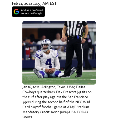
Feb 11, 2022 10:55 AM EST
Jan 16, 2022; Arlington, Texas, USA; Dallas
Cowboys quarterback Dak Prescott (4) sits on
the turf after play against the San Francisco
49ers during the second half of the NFC Wild
Card playoff football game at AT&T Stadium.
Mandatory Credit: Kevin Jairaj-USA TODAY
Sports