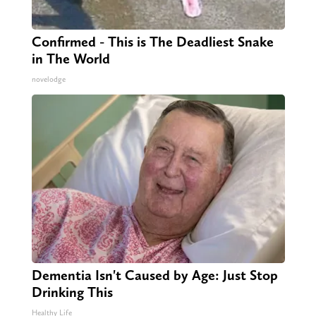
Confirmed - This is The Deadliest Snake
in The World
novelodge
Dementia Isn't Caused by Age: Just Stop
Drinking This
Healthy Life