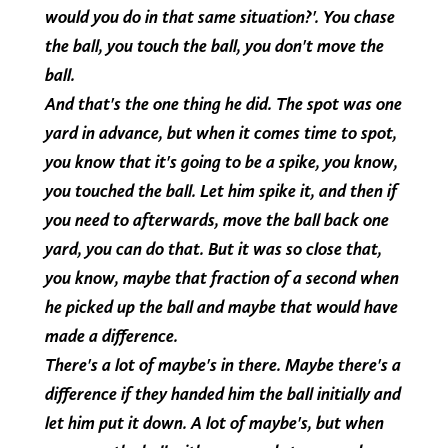
would you do in that same situation?'. You chase
the ball, you touch the ball, you don't move the
ball.
And that's the one thing he did. The spot was one
yard in advance, but when it comes time to spot,
you know that it's going to be a spike, you know,
you touched the ball. Let him spike it, and then if
you need to afterwards, move the ball back one
yard, you can do that. But it was so close that,
you know, maybe that fraction of a second when
he picked up the ball and maybe that would have
made a difference.
There's a lot of maybe's in there. Maybe there's a
difference if they handed him the ball initially and
let him put it down. A lot of maybe's, but when