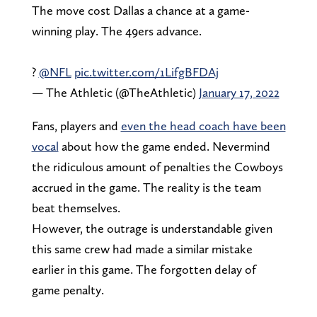
The move cost Dallas a chance at a game-
winning play. The 49ers advance.
?
@NFL
pic.twitter.com/1LifgBFDAj
— The Athletic (@TheAthletic)
January 17, 2022
Fans, players and
even the head coach have been
vocal
about how the game ended. Nevermind
the ridiculous amount of penalties the Cowboys
accrued in the game. The reality is the team
beat themselves.
However, the outrage is understandable given
this same crew had made a similar mistake
earlier in this game. The forgotten delay of
game penalty.