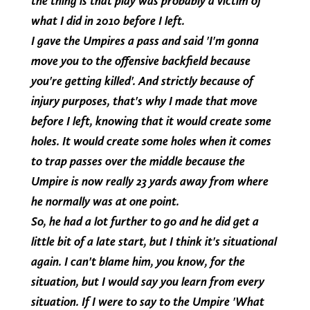
the thing is that play was probably a victim of
what I did in 2010 before I left.
I gave the Umpires a pass and said 'I'm gonna
move you to the offensive backfield because
you're getting killed'. And strictly because of
injury purposes, that's why I made that move
before I left, knowing that it would create some
holes. It would create some holes when it comes
to trap passes over the middle because the
Umpire is now really 23 yards away from where
he normally was at one point.
So, he had a lot further to go and he did get a
little bit of a late start, but I think it's situational
again. I can't blame him, you know, for the
situation, but I would say you learn from every
situation. If I were to say to the Umpire 'What