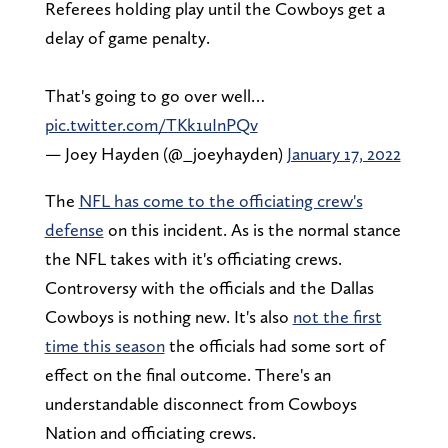
Referees holding play until the Cowboys get a
delay of game penalty.
That's going to go over well…
pic.twitter.com/TKk1uInPQv
— Joey Hayden (@_joeyhayden)
January 17, 2022
The
NFL has come to the officiating crew's
defense
on this incident. As is the normal stance
the NFL takes with it's officiating crews.
Controversy with the officials and the Dallas
Cowboys is nothing new. It's also
not the first
time this season
the officials had some sort of
effect on the final outcome. There's an
understandable disconnect from Cowboys
Nation and officiating crews.