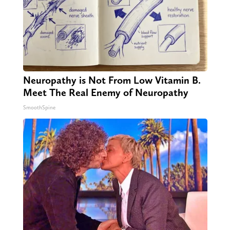
Neuropathy is Not From Low Vitamin B.
Meet The Real Enemy of Neuropathy
SmoothSpine