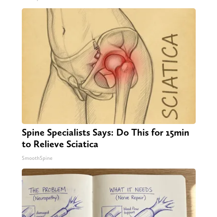
Spine Specialists Says: Do This for 15min
to Relieve Sciatica
SmoothSpine