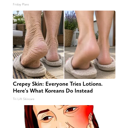
Friday Plans
Crepey Skin: Everyone Tries Lotions.
Here's What Koreans Do Instead
Tri Lift Skincare