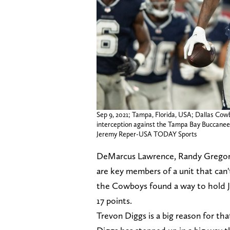
Sep 9, 2021; Tampa, Florida, USA; Dallas Cow
interception against the Tampa Bay Buccanee
Jeremy Reper-USA TODAY Sports
DeMarcus Lawrence, Randy Gregory
are key members of a unit that can't
the Cowboys found a way to hold Ju
17 points.
Trevon Diggs is a big reason for tha