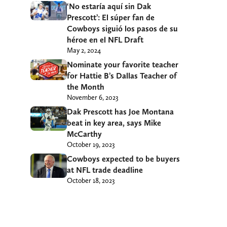
‘No estaría aquí sin Dak
Prescott’: El súper fan de
Cowboys siguió los pasos de su
héroe en el NFL Draft
May 2, 2024
Nominate your favorite teacher
for Hattie B’s Dallas Teacher of
the Month
November 6, 2023
Dak Prescott has Joe Montana
beat in key area, says Mike
McCarthy
October 19, 2023
Cowboys expected to be buyers
at NFL trade deadline
October 18, 2023