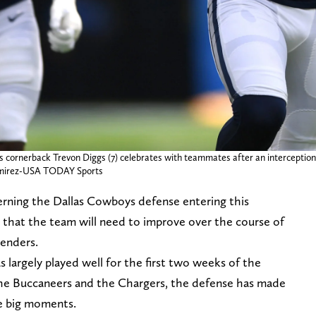
s cornerback Trevon Diggs (7) celebrates with teammates after an interception 
Ramirez-USA TODAY Sports
erning the Dallas Cowboys defense entering this
es that the team will need to improve over the course of
tenders.
largely played well for the first two weeks of the
the Buccaneers and the Chargers, the defense has made
me big moments.