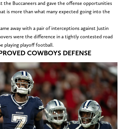
st the Buccaneers and gave the offense opportunities
That is more than what many expected going into the
came away with a pair of interceptions against Justin
vers were the difference in a tightly contested road
be playing playoff football.
MPROVED COWBOYS DEFENSE