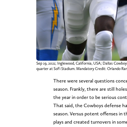
Sep 19, 2021; Inglewood, California, USA; Dallas Cowboy
quarter at SoFi Stadium. Mandatory Credit: Orlando 
There were several questions conc
season. Frankly, there are still hol
the year in order to be serious con
That said, the Cowboys defense has 
season. Versus potent offenses in 
plays and created turnovers in so