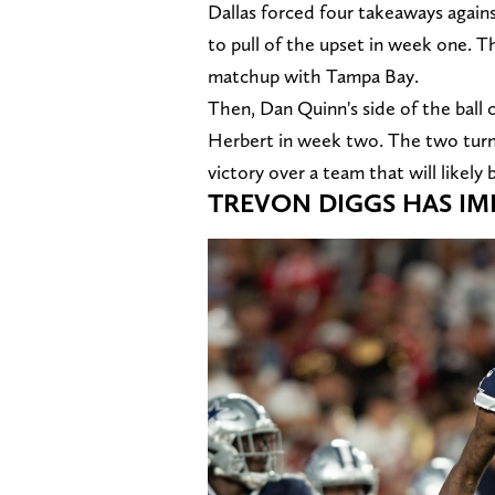
Dallas forced four takeaways again
to pull of the upset in week one. 
matchup with Tampa Bay.
Then, Dan Quinn's side of the ball 
Herbert in week two. The two turno
victory over a team that will likely 
TREVON DIGGS HAS I