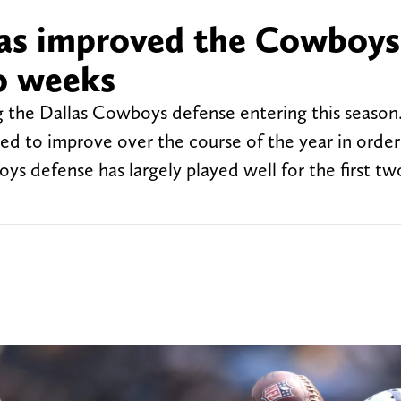
as improved the Cowboys
o weeks
 the Dallas Cowboys defense entering this season.
need to improve over the course of the year in order
ys defense has largely played well for the first t