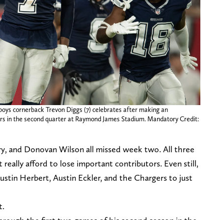
boys cornerback Trevon Diggs (7) celebrates after making an
rs in the second quarter at Raymond James Stadium. Mandatory Credit:
, and Donovan Wilson all missed week two. All three
 really afford to lose important contributors. Even still,
stin Herbert, Austin Eckler, and the Chargers to just
t.