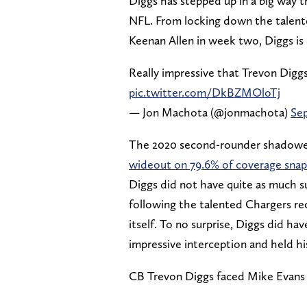
Diggs has stepped up in a big way t
NFL. From locking down the talent
Keenan Allen in week two, Diggs is 
Really impressive that Trevon Diggs
pic.twitter.com/DkBZMOloTj
— Jon Machota (@jonmachota)
Sep
The 2020 second-rounder shadowe
wideout on 79.6% of coverage snap
Diggs did not have quite as much su
following the talented Chargers rece
itself. To no surprise, Diggs did h
impressive interception and held h
CB Trevon Diggs faced Mike Evans 