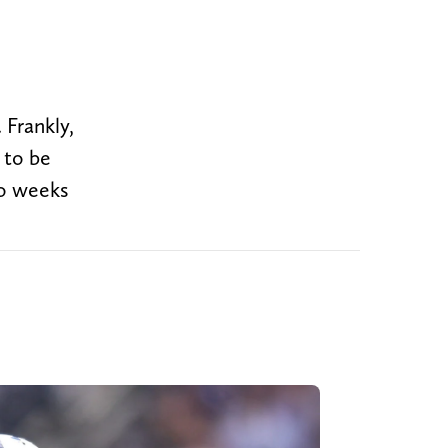
 Frankly,
 to be
wo weeks