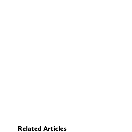
Related Articles