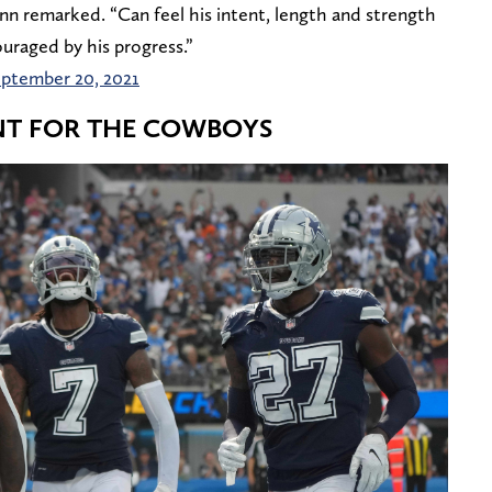
nn remarked. “Can feel his intent, length and strength
uraged by his progress.”
ptember 20, 2021
ANT FOR THE COWBOYS