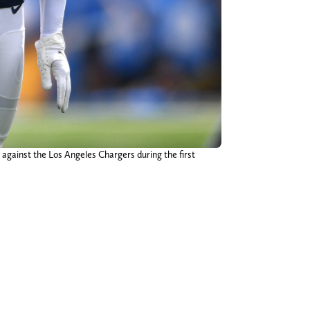
against the Los Angeles Chargers during the first