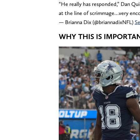
“He really has responded,” Dan Qui
at the line of scrimmage…very enco
— Brianna Dix (@briannadixNFL)
Se
WHY THIS IS IMPORT