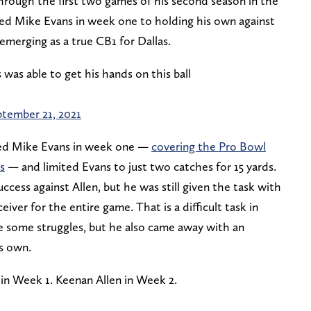
hrough the first two games of his second season in the
ed Mike Evans in week one to holding his own against
emerging as a true CB1 for Dallas.
 was able to get his hands on this ball
tember 21, 2021
d Mike Evans in week one —
covering the Pro Bowl
s
— and limited Evans to just two catches for 15 yards.
ccess against Allen, but he was still given the task with
iver for the entire game. That is a difficult task in
ave some struggles, but he also came away with an
is own.
in Week 1. Keenan Allen in Week 2.