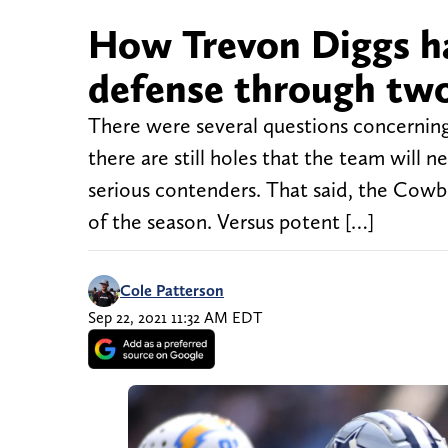
How Trevon Diggs h
defense through tw
There were several questions concerning
there are still holes that the team will 
serious contenders. That said, the Cowbo
of the season. Versus potent […]
Cole Patterson
Sep 22, 2021 11:32 AM EDT