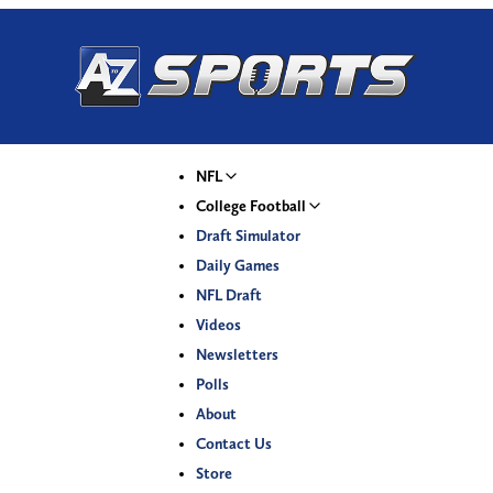
NFL
College Football
Draft Simulator
Daily Games
NFL Draft
Videos
Newsletters
Polls
About
Contact Us
Store