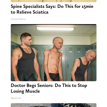
Spine Specialists Says: Do This for 15min
to Relieve Sciatica
SmoothSpine
Doctor Begs Seniors: Do This to Stop
Losing Muscle
ApexLabs