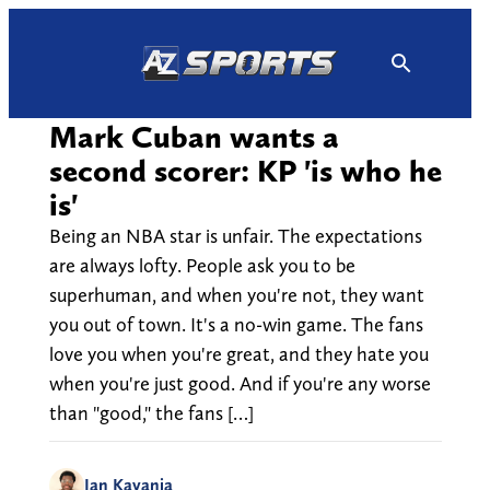
Skip
to
content
Mark Cuban wants a
second scorer: KP 'is who he
is'
Being an NBA star is unfair. The expectations
are always lofty. People ask you to be
superhuman, and when you're not, they want
you out of town. It's a no-win game. The fans
love you when you're great, and they hate you
when you're just good. And if you're any worse
than "good," the fans […]
Ian Kayanja