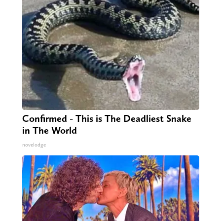
Confirmed - This is The Deadliest Snake
in The World
novelodge