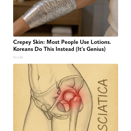
Crepey Skin: Most People Use Lotions.
Koreans Do This Instead (It's Genius)
Tri Lift