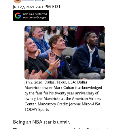
Jun 27, 2021 2:01 PM EDT
Jan 4, 2020; Dallas, Texas, USA; Dallas
Mavericks owner Mark Cuban is acknowledged
by the fans for his twenty year anniversary of
owning the Mavericks at the American Airlines
Center. Mandatory Credit: Jerome Miron-USA
TODAY Sports
Being an NBA star is unfair.