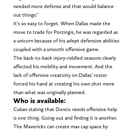
needed more defense and that would balance
out things."
It's so easy to forget. When Dallas made the
move to trade for Porzingis, he was regarded as
a unicorn because of his adept defensive abilities
coupled with a smooth offensive game.
The back-to-back injury-riddled seasons clearly
affected his mobility and movement. And the
lack of offensive creativity on Dallas' roster
forced his hand at creating his own shot more
than what was originally planned.
Who is available:
Cuban stating that Doncic needs offensive help
is one thing. Going out and finding it is another.
The Mavericks can create max cap space by