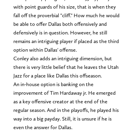
with point guards of his size, that is when they
fall off the proverbial "cliff." How much he would
be able to offer Dallas both offensively and
defensively is in question. However, he still
remains an intriguing player if placed as the third
option within Dallas' offense.
Conley also adds an intriguing dimension, but
there is very little belief that he leaves the Utah
Jazz for a place like Dallas this offseason.
An in-house option is banking on the
improvement of Tim Hardaway jr. He emerged
as a key offensive creator at the end of the
regular season. And in the playoffs, he played his
way into a big payday. Still, it is unsure if he is
even the answer for Dallas.