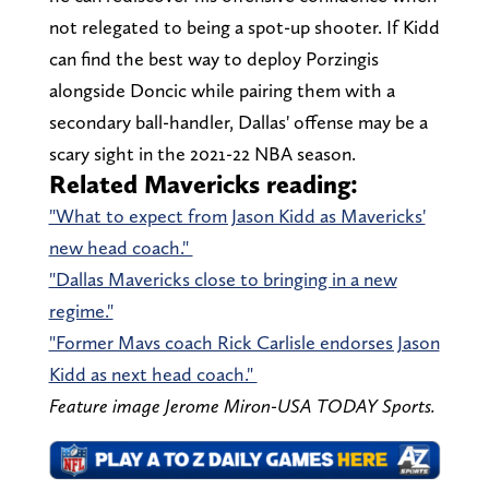
not relegated to being a spot-up shooter. If Kidd
can find the best way to deploy Porzingis
alongside Doncic while pairing them with a
secondary ball-handler, Dallas' offense may be a
scary sight in the 2021-22 NBA season.
Related Mavericks reading:
"What to expect from Jason Kidd as Mavericks'
new head coach."
"Dallas Mavericks close to bringing in a new
regime."
"Former Mavs coach Rick Carlisle endorses Jason
Kidd as next head coach."
Feature image Jerome Miron-USA TODAY Sports.