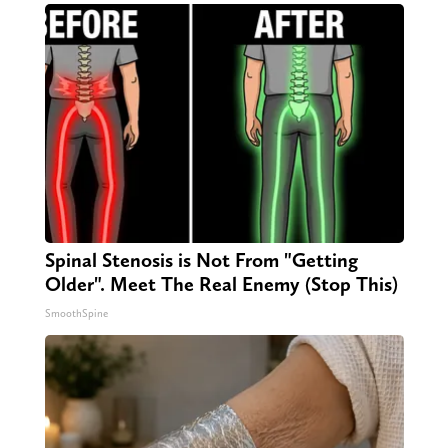
Spinal Stenosis is Not From "Getting
Older". Meet The Real Enemy (Stop This)
SmoothSpine