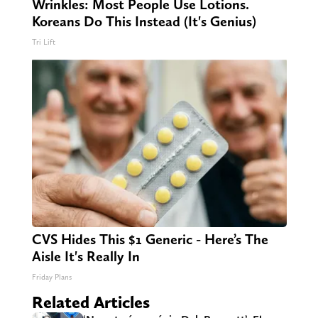
Wrinkles: Most People Use Lotions.
Koreans Do This Instead (It's Genius)
Tri Lift
CVS Hides This $1 Generic - Here’s The
Aisle It's Really In
Friday Plans
Related Articles