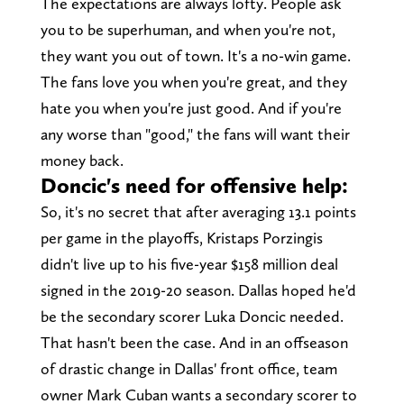
The expectations are always lofty. People ask
you to be superhuman, and when you're not,
they want you out of town. It's a no-win game.
The fans love you when you're great, and they
hate you when you're just good. And if you're
any worse than "good," the fans will want their
money back.
Doncic's need for offensive help:
So, it's no secret that after averaging 13.1 points
per game in the playoffs, Kristaps Porzingis
didn't live up to his five-year $158 million deal
signed in the 2019-20 season. Dallas hoped he'd
be the secondary scorer Luka Doncic needed.
That hasn't been the case. And in an offseason
of drastic change in Dallas' front office, team
owner Mark Cuban wants a secondary scorer to