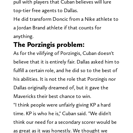
pull with players that Cuban believes will lure
top-tier free agents to Dallas.
He did transform Doncic from a Nike athlete to
a Jordan Brand athlete if that counts for
anything.
The Porzingis problem:
As for the vilifying of Porzingis, Cuban doesn't
believe that it is entirely fair. Dallas asked him to
fulfill a certain role, and he did so to the best of
his abilities. It is not the role that Porzingis nor
Dallas originally dreamed of, but it gave the
Mavericks their best chance to win.
"I think people were unfairly giving KP a hard
time. KP is who he is," Cuban said. "We didn't
think our need for a secondary scorer would be
as great as it was honestly. We thought we