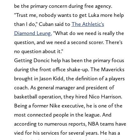
be the primary concern during free agency.
"Trust me, nobody wants to get Luka more help
than I do," Cuban said to
The Athletic's
Diamond Leung.
"What do we need is really the
question, and we need a second scorer. There's
no question about it."
Getting Doncic help has been the primary focus
during the front office shake-up. The Mavericks
brought in Jason Kidd, the definition of a players
coach. As general manager and president of
basketball operation, they hired Nico Harrison.
Being a former Nike executive, he is one of the
most connected people in the league. And
according to numerous reports, NBA teams have
vied for his services for several years. He has a