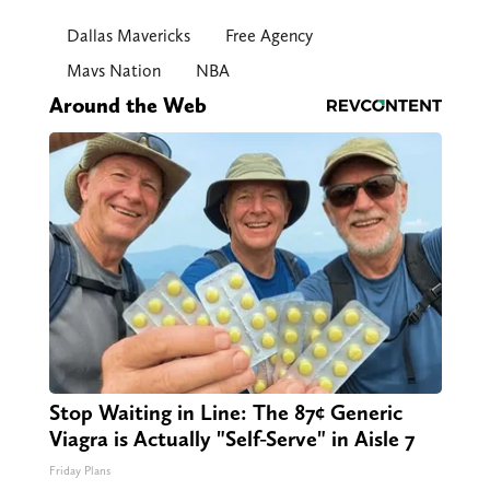
Dallas Mavericks
Free Agency
Mavs Nation
NBA
Around the Web
Stop Waiting in Line: The 87¢ Generic
Viagra is Actually "Self-Serve" in Aisle 7
Friday Plans