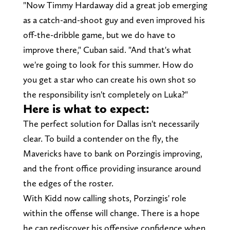
"Now Timmy Hardaway did a great job emerging
as a catch-and-shoot guy and even improved his
off-the-dribble game, but we do have to
improve there," Cuban said. "And that's what
we're going to look for this summer. How do
you get a star who can create his own shot so
the responsibility isn't completely on Luka?"
Here is what to expect:
The perfect solution for Dallas isn't necessarily
clear. To build a contender on the fly, the
Mavericks have to bank on Porzingis improving,
and the front office providing insurance around
the edges of the roster.
With Kidd now calling shots, Porzingis' role
within the offense will change. There is a hope
he can rediscover his offensive confidence when