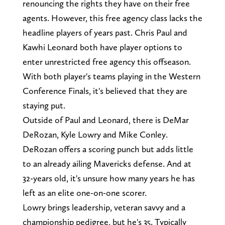
renouncing the rights they have on their free
agents. However, this free agency class lacks the
headline players of years past. Chris Paul and
Kawhi Leonard both have player options to
enter unrestricted free agency this offseason.
With both player's teams playing in the Western
Conference Finals, it's believed that they are
staying put.
Outside of Paul and Leonard, there is DeMar
DeRozan, Kyle Lowry and Mike Conley.
DeRozan offers a scoring punch but adds little
to an already ailing Mavericks defense. And at
32-years old, it's unsure how many years he has
left as an elite one-on-one scorer.
Lowry brings leadership, veteran savvy and a
championship pedigree, but he's 35. Typically