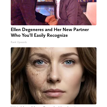
Ellen Degeneres and Her New Partner
Who You'll Easily Recognize
Rank Upwards