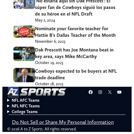
‘No estaría aquí sin Dak Prescott’: El
súper fan de Cowboys siguió los pasos
de su héroe en el NFL Draft
May 2, 2024
Nominate your favorite teacher for
Hattie B’s Dallas Teacher of the Month
November 6, 2023
Dak Prescott has Joe Montana beat in
key area, says Mike McCarthy
October 19, 2023
Cowboys expected to be buyers at NFL
trade deadline
October 18, 2023
Facebook
Instagram
X
YouT
NFL AFC Teams
NFL NFC Teams
College Teams
Do Not Sell or Share My Personal Information
© 2026 A to Z Sports. All rights reserved.