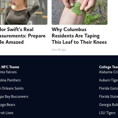
lor Swift's Real
Why Columbus
surements: Prepare
Residents Are Taping
Be Amazed
This Leaf to Their Knees
Joint Bridge
 NFC Teams
College Te
nta Falcons
Alabama Cri
olina Panthers
Auburn Tige
 Orleans Saints
Florida Gato
pa Bay Buccaneers
Florida Stat
cago Bears
Georgia Bul
oit Lions
LSU Tigers