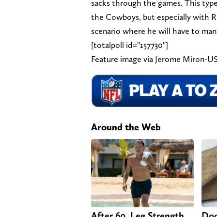
sacks through the games. This type
the Cowboys, but especially with Ru
scenario where he will have to man
[totalpoll id="157730"]
Feature image via Jerome Miron-
Around the Web
After 60, Leg Strength
Doc