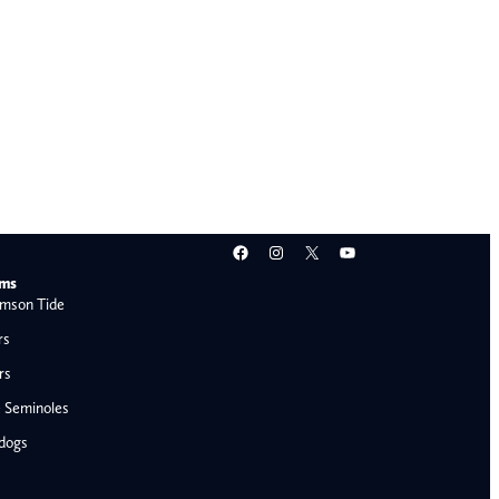
Facebook
Instagram
X
YouTube
ams
mson Tide
rs
rs
e Seminoles
ldogs