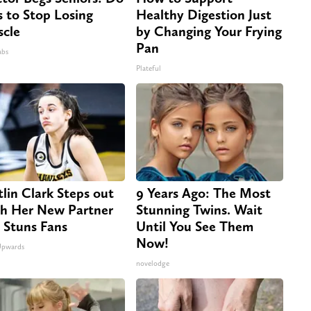
s to Stop Losing
Healthy Digestion Just
cle
by Changing Your Frying
Pan
abs
Plateful
tlin Clark Steps out
9 Years Ago: The Most
h Her New Partner
Stunning Twins. Wait
 Stuns Fans
Until You See Them
Now!
Upwards
novelodge