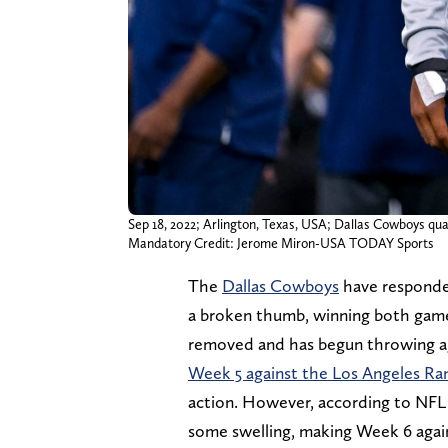
Sep 18, 2022; Arlington, Texas, USA; Dallas Cowboys qu
Mandatory Credit: Jerome Miron-USA TODAY Sports
The
Dallas Cowboys
have responde
a broken thumb, winning both games 
removed and has begun throwing aga
Week 5 against the Los Angeles R
action. However, according to NFL N
some swelling, making Week 6 agains