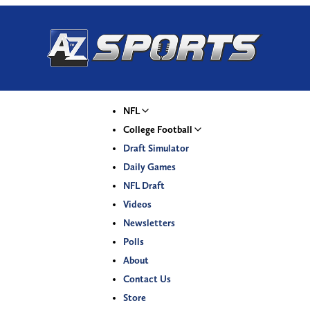
NFL
College Football
Draft Simulator
Daily Games
NFL Draft
Videos
Newsletters
Polls
About
Contact Us
Store