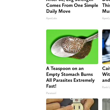
Comes From One Simple
Thi
Daily Move
Mus
ApexLabs
ApexL
A Teaspoon on an
Cai
Empty Stomach Burns
Wit
All Parasites Extremely
and
Fast!
Rank 
Paratoxil