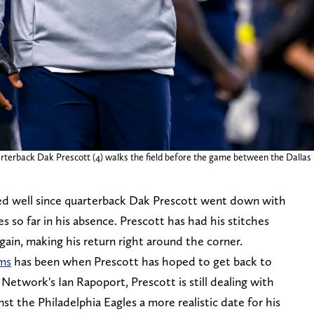
arterback Dak Prescott (4) walks the field before the game between the Dalla
d well since quarterback Dak Prescott went down with
so far in his absence. Prescott has had his stitches
in, making his return right around the corner.
ams
has been when Prescott has hoped to get back to
etwork's Ian Rapoport, Prescott is still dealing with
t the Philadelphia Eagles a more realistic date for his