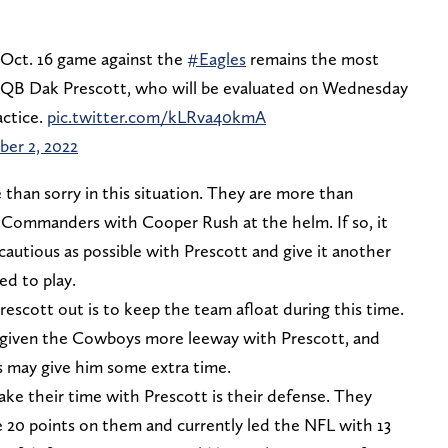
 Oct. 16 game against the
#Eagles
remains the most
QB Dak Prescott, who will be evaluated on Wednesday
actice.
pic.twitter.com/kLRva40kmA
er 2, 2022
 than sorry in this situation. They are more than
 Commanders with Cooper Rush at the helm. If so, it
cautious as possible with Prescott and give it another
ed to play.
escott out is to keep the team afloat during this time.
 given the Cowboys more leeway with Prescott, and
as may give him some extra time.
e their time with Prescott is their defense. They
e 20 points on them and currently led the NFL with 13