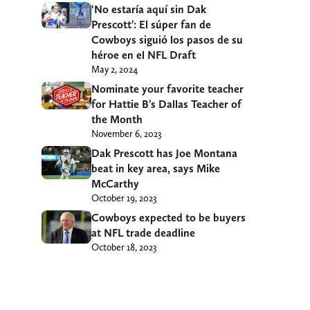
‘No estaría aquí sin Dak
Prescott’: El súper fan de
Cowboys siguió los pasos de su
héroe en el NFL Draft
May 2, 2024
Nominate your favorite teacher
for Hattie B’s Dallas Teacher of
the Month
November 6, 2023
Dak Prescott has Joe Montana
beat in key area, says Mike
McCarthy
October 19, 2023
Cowboys expected to be buyers
at NFL trade deadline
October 18, 2023