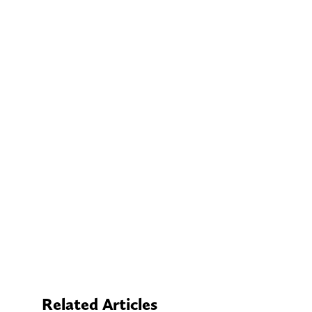
Related Articles