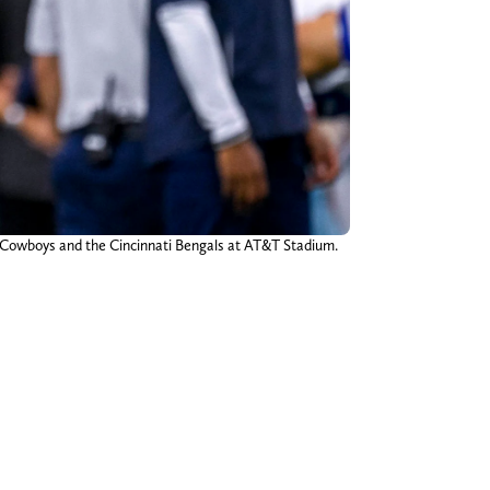
s Cowboys and the Cincinnati Bengals at AT&T Stadium.