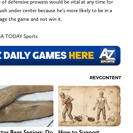
 of defensive prowess would be vital at any time for
sh under center because he's more likely to be in a
age the game and not win it.
USA TODAY Sports
tor Begs Seniors: Do
How to Support