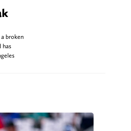
ak
 a broken
d has
ngeles