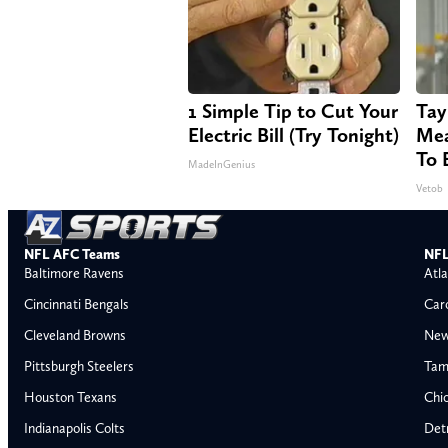
1 Simple Tip to Cut Your
Tay
Electric Bill (Try Tonight)
Mea
To 
MadeInGenius
Vetob
NFL AFC Teams
NFL
Baltimore Ravens
Atla
Cincinnati Bengals
Car
Cleveland Browns
New
Pittsburgh Steelers
Tam
Houston Texans
Chi
Indianapolis Colts
Detr