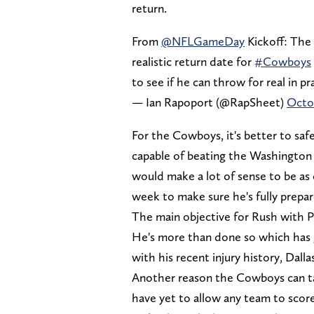
return.
From
@NFLGameDay
Kickoff: The
realistic return date for
#Cowboys
to see if he can throw for real in pr
— Ian Rapoport (@RapSheet)
Octob
For the Cowboys, it's better to safe
capable of beating the Washington
would make a lot of sense to be as 
week to make sure he's fully prepar
The main objective for Rush with Pr
He's more than done so which has
with his recent injury history, Dall
Another reason the Cowboys can tak
have yet to allow any team to scor