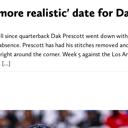
more realistic' date for D
l since quarterback Dak Prescott went down with
absence. Prescott has had his stitches removed an
 right around the corner. Week 5 against the Los A
 […]