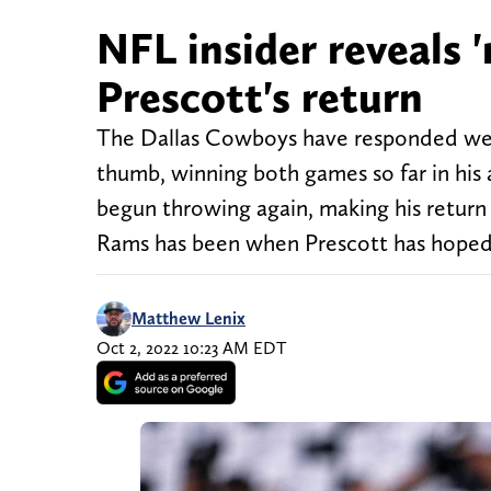
NFL insider reveals '
Prescott's return
The Dallas Cowboys have responded wel
thumb, winning both games so far in his 
begun throwing again, making his return
Rams has been when Prescott has hoped
Matthew Lenix
Oct 2, 2022 10:23 AM EDT