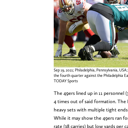
Sep 19, 2021; Philadelphia, Pennsylvania, USA
the fourth quarter against the Philadelphia Ea
TODAY Sports
The 49ers lined up in 11 personnel (
4 times out of said formation. The
heavy sets with multiple tight ends 
While it may show the 49ers ran fo
rate (38 carries) but low yards per 