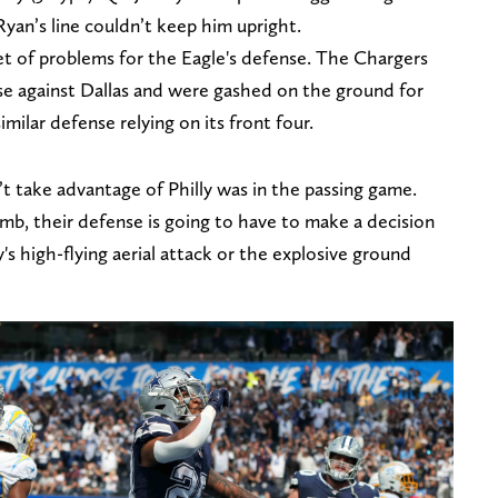
Ryan’s line couldn’t keep him upright.
 set of problems for the Eagle's defense. The Chargers
nse against Dallas and were gashed on the ground for
imilar defense relying on its front four.
t take advantage of Philly was in the passing game.
, their defense is going to have to make a decision
 high-flying aerial attack or the explosive ground