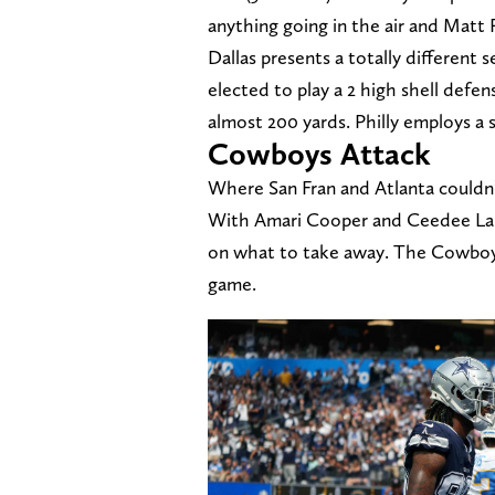
anything going in the air and Matt 
Dallas presents a totally different
elected to play a 2 high shell defe
almost 200 yards. Philly employs a s
Cowboys Attack
Where San Fran and Atlanta couldn’
With Amari Cooper and Ceedee Lamb
on what to take away. The Cowboy's
game.