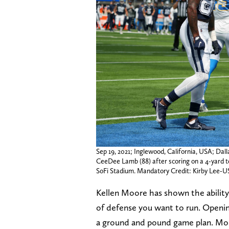
Sep 19, 2021; Inglewood, California, USA; Dal
CeeDee Lamb (88) after scoring on a 4-yard t
SoFi Stadium. Mandatory Credit: Kirby Lee
Kellen Moore has shown the ability
of defense you want to run. Openin
a ground and pound game plan. Mos