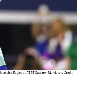
hiladelphia Eagles at AT&T Stadium. Mandatory Credit: