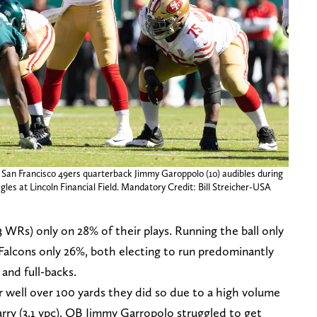
; San Francisco 49ers quarterback Jimmy Garoppolo (10) audibles during
gles at Lincoln Financial Field. Mandatory Credit: Bill Streicher-USA
3 WRs) only on 28% of their plays. Running the ball only
 Falcons only 26%, both electing to run predominantly
and full-backs.
r well over 100 yards they did so due to a high volume
carry (3.1 ypc). QB Jimmy Garropolo struggled to get