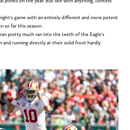
al points on the year. But like with anything, context
night's game with an entirely different and more potent
n so far this season.
Fran pretty much ran into the teeth of the Eagle's
n and running directly at their solid front hardly