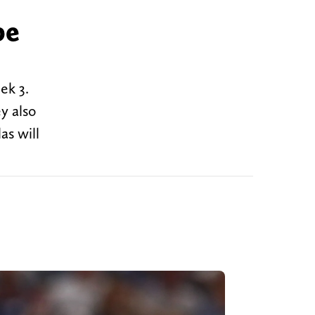
be
ek 3.
y also
as will