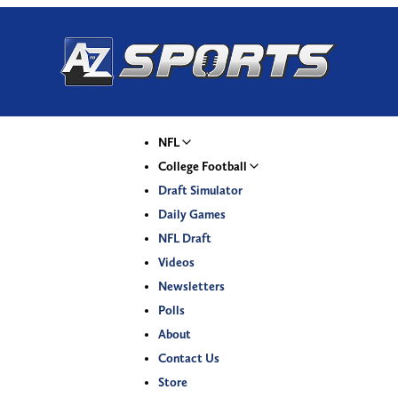
NFL
College Football
Draft Simulator
Daily Games
NFL Draft
Videos
Newsletters
Polls
About
Contact Us
Store