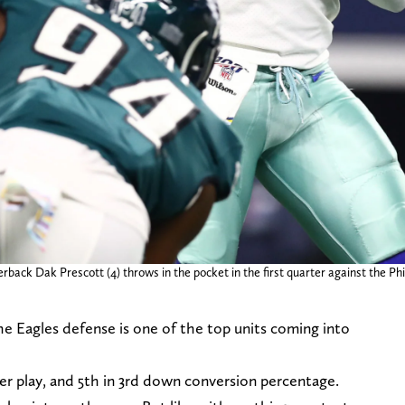
rback Dak Prescott (4) throws in the pocket in the first quarter against the P
 Eagles defense is one of the top units coming into
per play, and 5th in 3rd down conversion percentage.