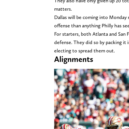
They also have only given up 20 tot
matters.
Dallas will be coming into Monday 
offense than anything Philly has see
For starters, both Atlanta and San 
defense. They did so by packing it i
electing to spread them out.
Alignments