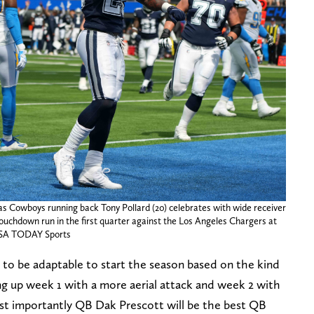
las Cowboys running back Tony Pollard (20) celebrates with wide receiver
ouchdown run in the first quarter against the Los Angeles Chargers at
-USA TODAY Sports
 to be adaptable to start the season based on the kind
g up week 1 with a more aerial attack and week 2 with
t importantly QB Dak Prescott will be the best QB