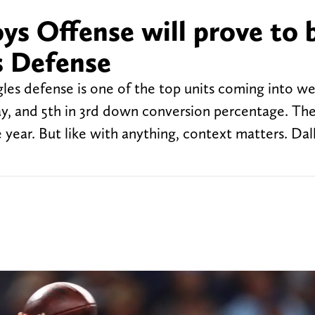
s Offense will prove to 
s Defense
es defense is one of the top units coming into we
lay, and 5th in 3rd down conversion percentage. The
 year. But like with anything, context matters. Dall