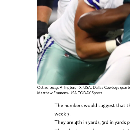
Oct 20, 2019; Arlington, TX, USA; Dallas Cowboys quarte
Matthew Emmons-USA TODAY Sports
The numbers would suggest that the
week 3.
They are 4th in yards, 3rd in yards 