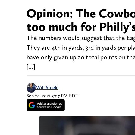
Opinion: The Cowboy
too much for Philly’
The numbers would suggest that the Eagl
They are 4th in yards, 3rd in yards per p
have only given up 20 total points on the
[…]
Will Steele
Sep 24, 2021 3:07 PM EDT