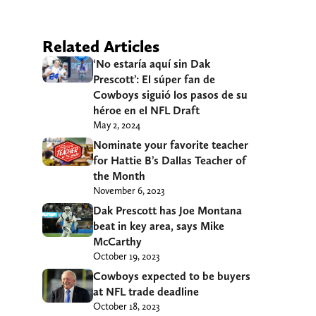
Related Articles
‘No estaría aquí sin Dak
Prescott’: El súper fan de
Cowboys siguió los pasos de su
héroe en el NFL Draft
May 2, 2024
Nominate your favorite teacher
for Hattie B’s Dallas Teacher of
the Month
November 6, 2023
Dak Prescott has Joe Montana
beat in key area, says Mike
McCarthy
October 19, 2023
Cowboys expected to be buyers
at NFL trade deadline
October 18, 2023