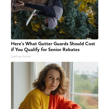
Here's What Gutter Guards Should Cost
if You Qualify for Senior Rebates
LeafFilter Partner