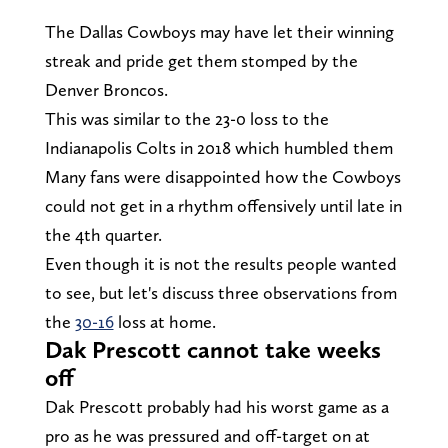
The Dallas Cowboys may have let their winning
streak and pride get them stomped by the
Denver Broncos.
This was similar to the 23-0 loss to the
Indianapolis Colts in 2018 which humbled them
Many fans were disappointed how the Cowboys
could not get in a rhythm offensively until late in
the 4th quarter.
Even though it is not the results people wanted
to see, but let's discuss three observations from
the
30-16
loss at home.
Dak Prescott cannot take weeks
off
Dak Prescott probably had his worst game as a
pro as he was pressured and off-target on at