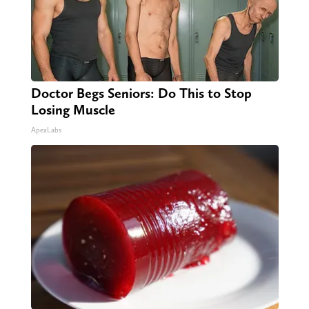
Doctor Begs Seniors: Do This to Stop
Losing Muscle
ApexLabs