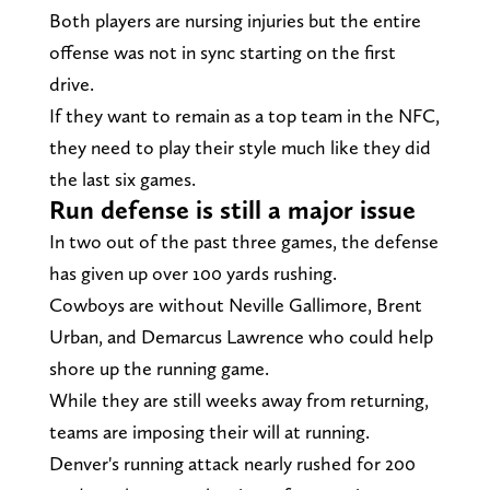
Both players are nursing injuries but the entire
offense was not in sync starting on the first
drive.
If they want to remain as a top team in the NFC,
they need to play their style much like they did
the last six games.
Run defense is still a major issue
In two out of the past three games, the defense
has given up over 100 yards rushing.
Cowboys are without Neville Gallimore, Brent
Urban, and Demarcus Lawrence who could help
shore up the running game.
While they are still weeks away from returning,
teams are imposing their will at running.
Denver's running attack nearly rushed for 200