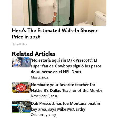
Here's The Estimated Walk-In Shower
Price in 2026
HomeBuddy
Related Articles
‘No estaría aquí sin Dak Prescott’: El
súper fan de Cowboys siguió los pasos
de su héroe en el NFL Draft
May 2, 2024
Nominate your favorite teacher for
Hattie B’s Dallas Teacher of the Month
November 6, 2023
Dak Prescott has Joe Montana beat in
key area, says Mike McCarthy
October 19, 2023