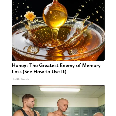
Honey: The Greatest Enemy of Memory
Loss (See How to Use It)
Health Weekly