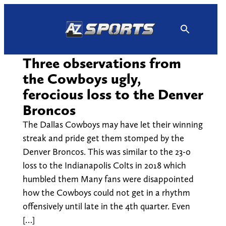
Skip
to
content
Three observations from
the Cowboys ugly,
ferocious loss to the Denver
Broncos
The Dallas Cowboys may have let their winning
streak and pride get them stomped by the
Denver Broncos. This was similar to the 23-0
loss to the Indianapolis Colts in 2018 which
humbled them Many fans were disappointed
how the Cowboys could not get in a rhythm
offensively until late in the 4th quarter. Even
[…]