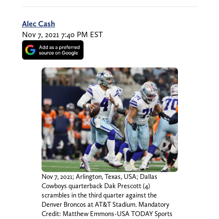
Alec Cash
Nov 7, 2021 7:40 PM EST
Nov 7, 2021; Arlington, Texas, USA; Dallas
Cowboys quarterback Dak Prescott (4)
scrambles in the third quarter against the
Denver Broncos at AT&T Stadium. Mandatory
Credit: Matthew Emmons-USA TODAY Sports