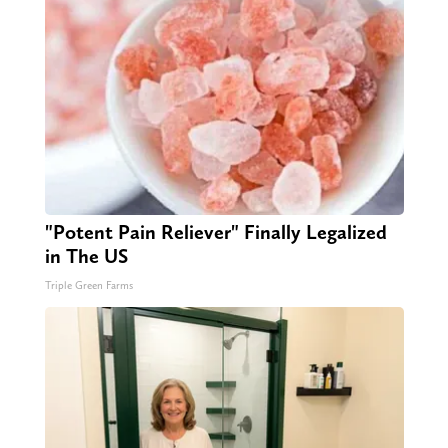
"Potent Pain Reliever" Finally Legalized
in The US
Triple Green Farms