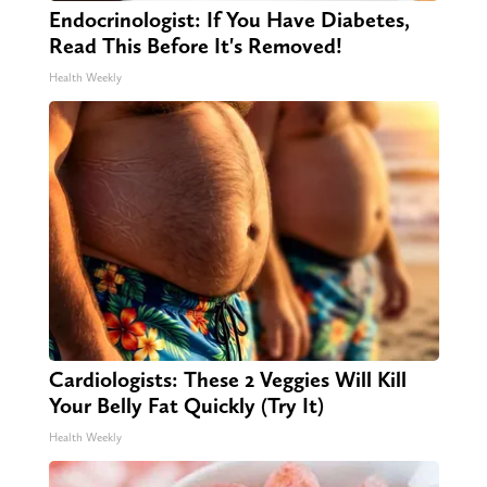
Endocrinologist: If You Have Diabetes,
Read This Before It's Removed!
Health Weekly
Cardiologists: These 2 Veggies Will Kill
Your Belly Fat Quickly (Try It)
Health Weekly