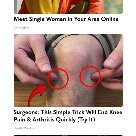
Meet Single Women in Your Area Online
Amoredate
Surgeons: This Simple Trick Will End Knee
Pain & Arthritis Quickly (Try It)
Health Weekly