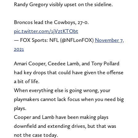
Randy Gregory visibly upset on the sideline.
Broncos lead the Cowboys, 27-0.
pic.twitter.com/1jVztKTObt
— FOX Sports: NFL (@NFLonFOX)
November 7,
2021
Amari Cooper, Ceedee Lamb, and Tony Pollard
had key drops that could have given the offense
a bit of life.
When everything else is going wrong, your
playmakers cannot lack focus when you need big
plays.
Cooper and Lamb have been making plays
downfield and extending drives, but that was
not the case today.