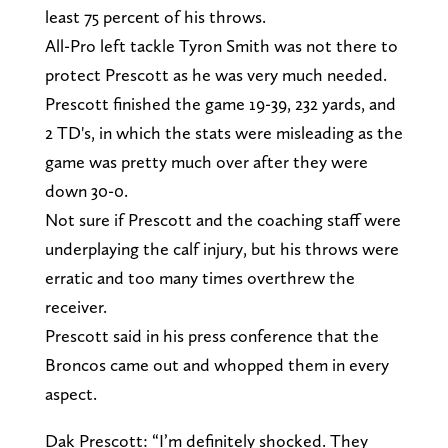
least 75 percent of his throws.
All-Pro left tackle Tyron Smith was not there to
protect Prescott as he was very much needed.
Prescott finished the game 19-39, 232 yards, and
2 TD's, in which the stats were misleading as the
game was pretty much over after they were
down 30-0.
Not sure if Prescott and the coaching staff were
underplaying the calf injury, but his throws were
erratic and too many times overthrew the
receiver.
Prescott said in his press conference that the
Broncos came out and whopped them in every
aspect.
Dak Prescott: “I’m definitely shocked. They