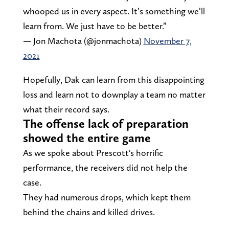
whooped us in every aspect. It’s something we’ll
learn from. We just have to be better.”
— Jon Machota (@jonmachota)
November 7,
2021
Hopefully, Dak can learn from this disappointing
loss and learn not to downplay a team no matter
what their record says.
The offense lack of preparation
showed the entire game
As we spoke about Prescott's horrific
performance, the receivers did not help the
case.
They had numerous drops, which kept them
behind the chains and killed drives.