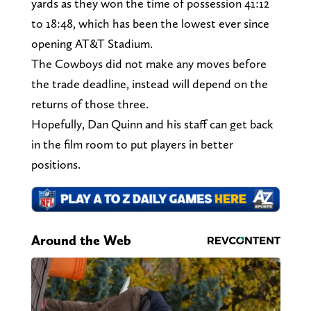
yards as they won the time of possession 41:12
to 18:48, which has been the lowest ever since
opening AT&T Stadium.
The Cowboys did not make any moves before
the trade deadline, instead will depend on the
returns of those three.
Hopefully, Dan Quinn and his staff can get back
in the film room to put players in better
positions.
Around the Web