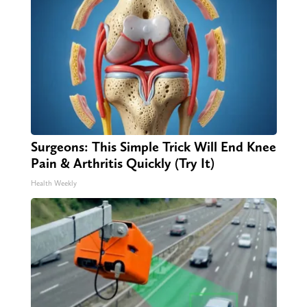
Surgeons: This Simple Trick Will End Knee
Pain & Arthritis Quickly (Try It)
Health Weekly