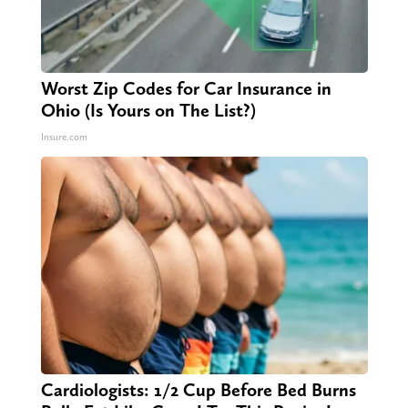
Worst Zip Codes for Car Insurance in
Ohio (Is Yours on The List?)
Insure.com
Cardiologists: 1/2 Cup Before Bed Burns