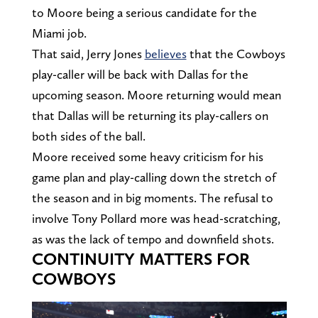
to Moore being a serious candidate for the
Miami job.
That said, Jerry Jones
believes
that the Cowboys
play-caller will be back with Dallas for the
upcoming season. Moore returning would mean
that Dallas will be returning its play-callers on
both sides of the ball.
Moore received some heavy criticism for his
game plan and play-calling down the stretch of
the season and in big moments. The refusal to
involve Tony Pollard more was head-scratching,
as was the lack of tempo and downfield shots.
CONTINUITY MATTERS FOR
COWBOYS