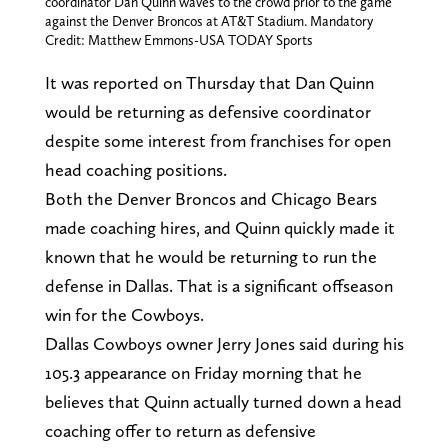
coordinator Dan Quinn waves to the crowd prior to the game
against the Denver Broncos at AT&T Stadium. Mandatory
Credit: Matthew Emmons-USA TODAY Sports
It was reported on Thursday that Dan Quinn
would be returning as defensive coordinator
despite some interest from franchises for open
head coaching positions.
Both the Denver Broncos and Chicago Bears
made coaching hires, and Quinn quickly made it
known that he would be returning to run the
defense in Dallas. That is a significant offseason
win for the Cowboys.
Dallas Cowboys owner Jerry Jones said during his
105.3 appearance on Friday morning that he
believes that Quinn actually turned down a head
coaching offer to return as defensive