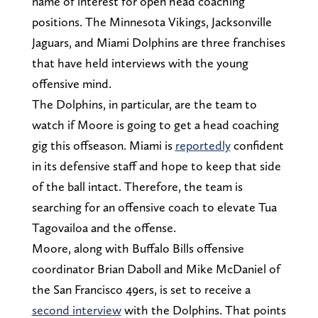
name of interest for open head coaching
positions. The Minnesota Vikings, Jacksonville
Jaguars, and Miami Dolphins are three franchises
that have held interviews with the young
offensive mind.
The Dolphins, in particular, are the team to
watch if Moore is going to get a head coaching
gig this offseason. Miami is
reportedly
confident
in its defensive staff and hope to keep that side
of the ball intact. Therefore, the team is
searching for an offensive coach to elevate Tua
Tagovailoa and the offense.
Moore, along with Buffalo Bills offensive
coordinator Brian Daboll and Mike McDaniel of
the San Francisco 49ers, is set to receive a
second interview
with the Dolphins. That points