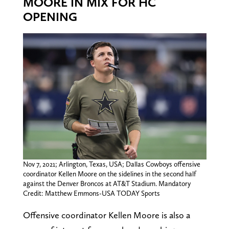
MOORE IN MIX FOR HC
OPENING
Nov 7, 2021; Arlington, Texas, USA; Dallas Cowboys offensive
coordinator Kellen Moore on the sidelines in the second half
against the Denver Broncos at AT&T Stadium. Mandatory
Credit: Matthew Emmons-USA TODAY Sports
Offensive coordinator Kellen Moore is also a