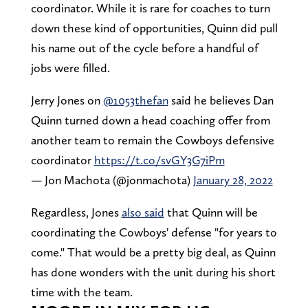
coordinator. While it is rare for coaches to turn
down these kind of opportunities, Quinn did pull
his name out of the cycle before a handful of
jobs were filled.
Jerry Jones on
@1053thefan
said he believes Dan
Quinn turned down a head coaching offer from
another team to remain the Cowboys defensive
coordinator
https://t.co/svGY3G7iPm
— Jon Machota (@jonmachota)
January 28, 2022
Regardless, Jones
also said
that Quinn will be
coordinating the Cowboys' defense "for years to
come." That would be a pretty big deal, as Quinn
has done wonders with the unit during his short
time with the team.