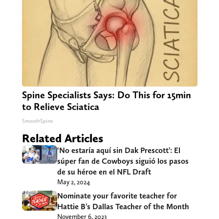
Spine Specialists Says: Do This for 15min
to Relieve Sciatica
SmoothSpine
Related Articles
‘No estaría aquí sin Dak Prescott’: El
súper fan de Cowboys siguió los pasos
de su héroe en el NFL Draft
May 2, 2024
Nominate your favorite teacher for
Hattie B’s Dallas Teacher of the Month
November 6, 2023