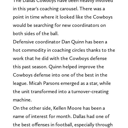
The Dallas Cowboys have been heavily involved
in this year's coaching carousel. There was a
point in time where it looked like the Cowboys
would be searching for new coordinators on
both sides of the ball.
Defensive coordinator Dan Quinn has been a
hot commodity in coaching circles thanks to the
work that he did with the Cowboys defense
this past season. Quinn helped improve the
Cowboys defense into one of the best in the
league. Micah Parsons emerged as a star, while
the unit transformed into a turnover-creating
machine.
On the other side, Kellen Moore has been a
name of interest for month. Dallas had one of
the best offenses in football, especially through