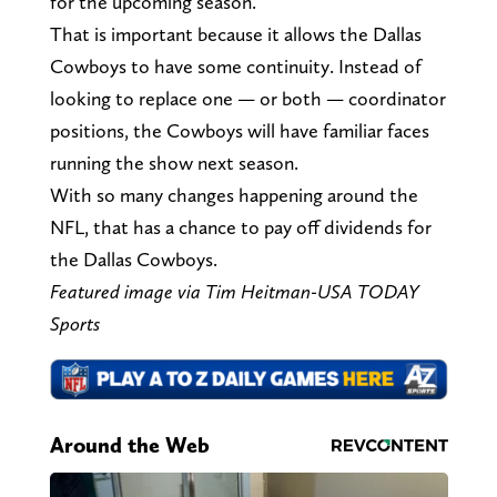
for the upcoming season.
That is important because it allows the Dallas
Cowboys to have some continuity. Instead of
looking to replace one — or both — coordinator
positions, the Cowboys will have familiar faces
running the show next season.
With so many changes happening around the
NFL, that has a chance to pay off dividends for
the Dallas Cowboys.
Featured image via Tim Heitman-USA TODAY
Sports
Around the Web