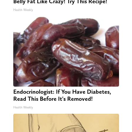
Belly Fat Like Crazy! Try This Recipe!
Health Weekly
Endocrinologist: If You Have Diabetes,
Read This Before It's Removed!
Health Weekly