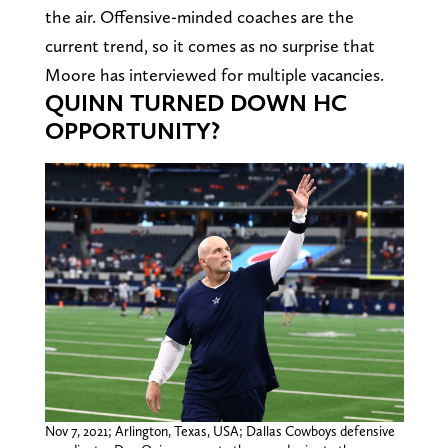
the air. Offensive-minded coaches are the
current trend, so it comes as no surprise that
Moore has interviewed for multiple vacancies.
QUINN TURNED DOWN HC
OPPORTUNITY?
Nov 7, 2021; Arlington, Texas, USA; Dallas Cowboys defensive