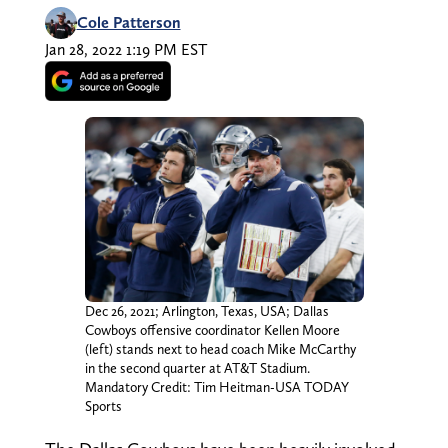
Cole Patterson
Jan 28, 2022 1:19 PM EST
Dec 26, 2021; Arlington, Texas, USA; Dallas
Cowboys offensive coordinator Kellen Moore
(left) stands next to head coach Mike McCarthy
in the second quarter at AT&T Stadium.
Mandatory Credit: Tim Heitman-USA TODAY
Sports