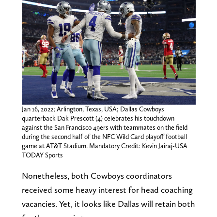
Jan 16, 2022; Arlington, Texas, USA; Dallas Cowboys
quarterback Dak Prescott (4) celebrates his touchdown
against the San Francisco 49ers with teammates on the field
during the second half of the NFC Wild Card playoff football
game at AT&T Stadium. Mandatory Credit: Kevin Jairaj-USA
TODAY Sports
Nonetheless, both Cowboys coordinators
received some heavy interest for head coaching
vacancies. Yet, it looks like Dallas will retain both