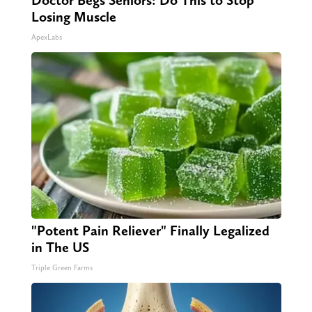
Doctor Begs Seniors: Do This to Stop
Losing Muscle
ApexLabs
"Potent Pain Reliever" Finally Legalized
in The US
Triple Green Farms