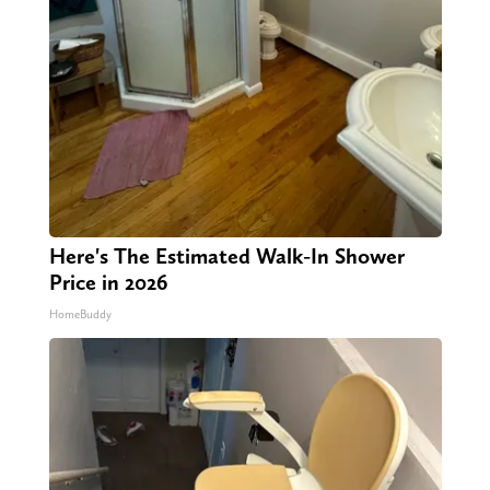
Here's The Estimated Walk-In Shower
Price in 2026
HomeBuddy