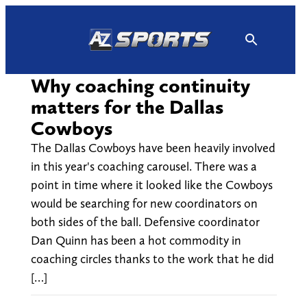
Skip
to
content
Why coaching continuity
matters for the Dallas
Cowboys
The Dallas Cowboys have been heavily involved
in this year's coaching carousel. There was a
point in time where it looked like the Cowboys
would be searching for new coordinators on
both sides of the ball. Defensive coordinator
Dan Quinn has been a hot commodity in
coaching circles thanks to the work that he did
[…]