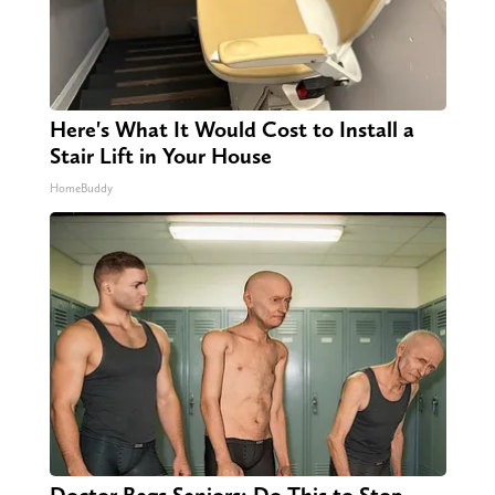
Here's What It Would Cost to Install a
Stair Lift in Your House
HomeBuddy