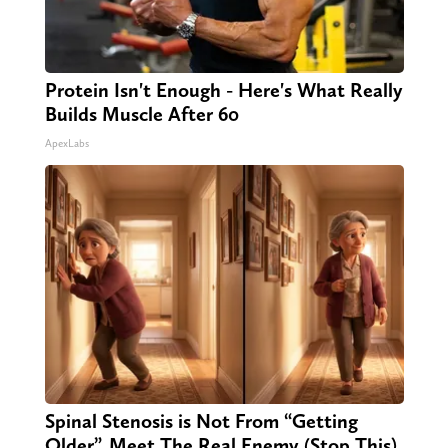
Protein Isn't Enough - Here's What Really
Builds Muscle After 60
ApexLabs
Spinal Stenosis is Not From “Getting
Older”. Meet The Real Enemy (Stop This)