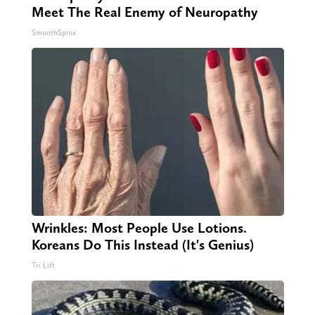
Meet The Real Enemy of Neuropathy
SmoothSpine
Wrinkles: Most People Use Lotions.
Koreans Do This Instead (It's Genius)
Tri Lift