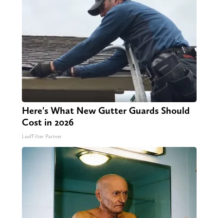
Here's What New Gutter Guards Should
Cost in 2026
LeafFilter Partner