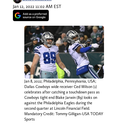
Jan 12, 2022 11:02 AM EST
Jan 8, 2022; Philadelphia, Pennsylvania, USA;
Dallas Cowboys wide receiver Ced Wilson (1)
celebrates after catching a touchdown pass as
Cowboys tight end Blake Jarwin (89) looks on
against the Philadelphia Eagles during the
second quarter at Lincoln Financial Field.
Mandatory Credit: Tommy Gilligan-USA TODAY
Sports