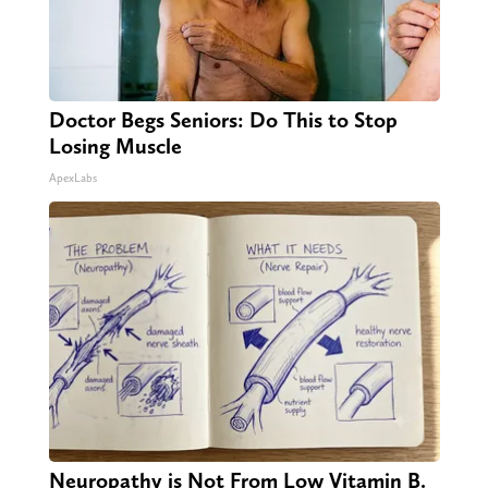
Doctor Begs Seniors: Do This to Stop
Losing Muscle
ApexLabs
Neuropathy is Not From Low Vitamin B.