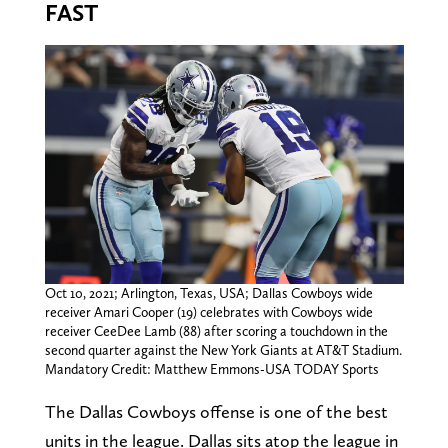
FAST
Oct 10, 2021; Arlington, Texas, USA; Dallas Cowboys wide
receiver Amari Cooper (19) celebrates with Cowboys wide
receiver CeeDee Lamb (88) after scoring a touchdown in the
second quarter against the New York Giants at AT&T Stadium.
Mandatory Credit: Matthew Emmons-USA TODAY Sports
The Dallas Cowboys offense is one of the best
units in the league. Dallas sits atop the league in