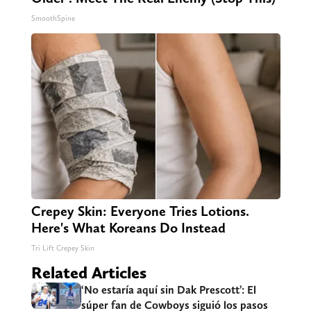
SmoothSpine
Crepey Skin: Everyone Tries Lotions.
Here's What Koreans Do Instead
Tri Lift Crepey Skin
Related Articles
‘No estaría aquí sin Dak Prescott’: El
súper fan de Cowboys siguió los pasos