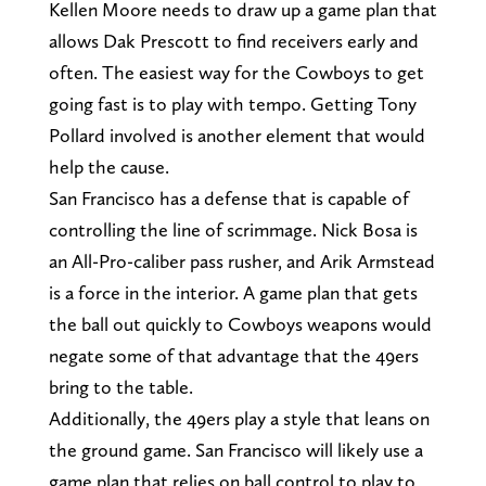
Kellen Moore needs to draw up a game plan that
allows Dak Prescott to find receivers early and
often. The easiest way for the Cowboys to get
going fast is to play with tempo. Getting Tony
Pollard involved is another element that would
help the cause.
San Francisco has a defense that is capable of
controlling the line of scrimmage. Nick Bosa is
an All-Pro-caliber pass rusher, and Arik Armstead
is a force in the interior. A game plan that gets
the ball out quickly to Cowboys weapons would
negate some of that advantage that the 49ers
bring to the table.
Additionally, the 49ers play a style that leans on
the ground game. San Francisco will likely use a
game plan that relies on ball control to play to