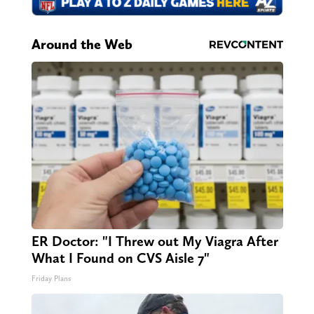
Around the Web
ER Doctor: "I Threw out My Viagra After
What I Found on CVS Aisle 7"
Friday Plans