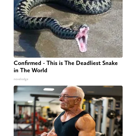
Confirmed - This is The Deadliest Snake
in The World
novelodge