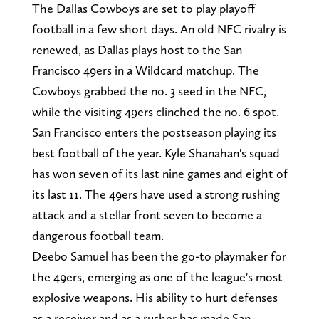
The Dallas Cowboys are set to play playoff
football in a few short days. An old NFC rivalry is
renewed, as Dallas plays host to the San
Francisco 49ers in a Wildcard matchup. The
Cowboys grabbed the no. 3 seed in the NFC,
while the visiting 49ers clinched the no. 6 spot.
San Francisco enters the postseason playing its
best football of the year. Kyle Shanahan's squad
has won seven of its last nine games and eight of
its last 11. The 49ers have used a strong rushing
attack and a stellar front seven to become a
dangerous football team.
Deebo Samuel has been the go-to playmaker for
the 49ers, emerging as one of the league's most
explosive weapons. His ability to hurt defenses
as a receiver and as a rusher has made San