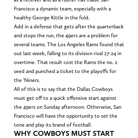
Francisco a dynamic team, especially with a
healthy George Kittle in the fold.
Add in a defense that gets after the quarterback
and stops the run, the 49ers are a problem for
several teams. The Los Angeles Rams found that
out last week, falling to its division rival 27-24 in
overtime. That result cost the Rams the no. 2
seed and punched a ticket to the playoffs for
the 'Niners.
All of this is to say that the Dallas Cowboys
must get off to a quick offensive start against
the 49ers on Sunday afternoon. Otherwise, San
Francisco will have the opportunity to set the
tone and play its brand of football.
WHY COWBOYS MUST START