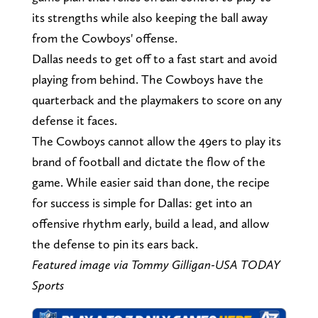
its strengths while also keeping the ball away
from the Cowboys' offense.
Dallas needs to get off to a fast start and avoid
playing from behind. The Cowboys have the
quarterback and the playmakers to score on any
defense it faces.
The Cowboys cannot allow the 49ers to play its
brand of football and dictate the flow of the
game. While easier said than done, the recipe
for success is simple for Dallas: get into an
offensive rhythm early, build a lead, and allow
the defense to pin its ears back.
Featured image via Tommy Gilligan-USA TODAY
Sports