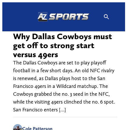
Skip
to
content
Why Dallas Cowboys must
get off to strong start
versus 49ers
The Dallas Cowboys are set to play playoff
football in a few short days. An old NFC rivalry
is renewed, as Dallas plays host to the San
Francisco 49ers in a Wildcard matchup. The
Cowboys grabbed the no. 3 seed in the NFC,
while the visiting 49ers clinched the no. 6 spot.
San Francisco enters […]
Cole Patterson