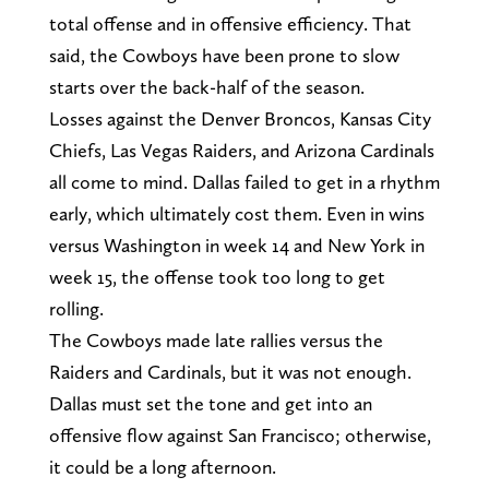
total offense and in offensive efficiency. That
said, the Cowboys have been prone to slow
starts over the back-half of the season.
Losses against the Denver Broncos, Kansas City
Chiefs, Las Vegas Raiders, and Arizona Cardinals
all come to mind. Dallas failed to get in a rhythm
early, which ultimately cost them. Even in wins
versus Washington in week 14 and New York in
week 15, the offense took too long to get
rolling.
The Cowboys made late rallies versus the
Raiders and Cardinals, but it was not enough.
Dallas must set the tone and get into an
offensive flow against San Francisco; otherwise,
it could be a long afternoon.