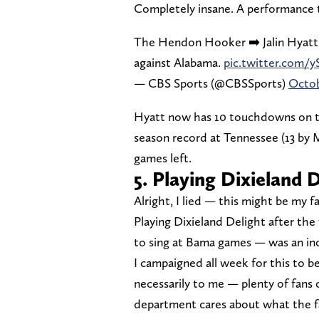
Completely insane. A performance th
The Hendon Hooker ➡️ Jalin Hyatt
against Alabama.
pic.twitter.com
— CBS Sports (@CBSSports)
Octob
Hyatt now has 10 touchdowns on th
season record at Tennessee (13 by M
games left.
5. Playing Dixieland 
Alright, I lied — this might be my
Playing Dixieland Delight after th
to sing at Bama games — was an in
I campaigned all week for this to b
necessarily to me — plenty of fans c
department cares about what the fa