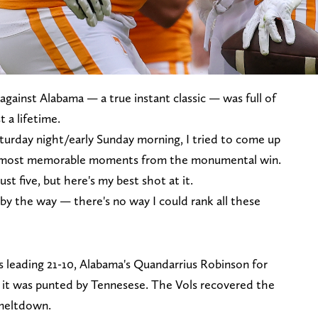
 against Alabama — a true instant classic — was full of
a lifetime.
turday night/early Sunday morning, I tried to come up
ve most memorable moments from the monumental win.
st five, but here's my best shot at it.
 by the way — there's no way I could rank all these
s leading 21-10, Alabama's Quandarrius Robinson for
 it was punted by Tennesese. The Vols recovered the
 meltdown.