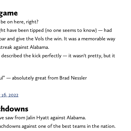
 game
be on here, right?
ht have been tipped (no one seems to know) — had
sbar and give the Vols the win. It was a memorable way
streak against Alabama.
described the kick perfectly — it wasn't pretty, but it
iful” — absolutely great from Brad Nessler
 16, 2022
uchdowns
we saw from Jalin Hyatt against Alabama.
ouchdowns against one of the best teams in the nation.