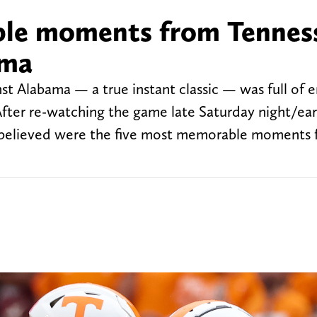
le moments from Tennes
ama
st Alabama — a true instant classic — was full of
fter re-watching the game late Saturday night/ea
I believed were the five most memorable moments 