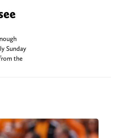
see
 enough
rly Sunday
from the