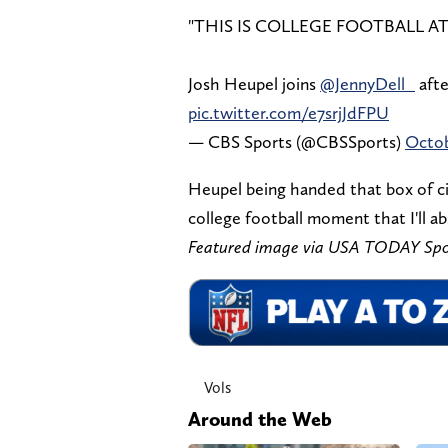
"THIS IS COLLEGE FOOTBALL AT
Josh Heupel joins
@JennyDell_
afte
pic.twitter.com/e7srjJdFPU
— CBS Sports (@CBSSports)
Octob
Heupel being handed that box of cig
college football moment that I'll 
Featured image via USA TODAY Spo
Vols
Around the Web