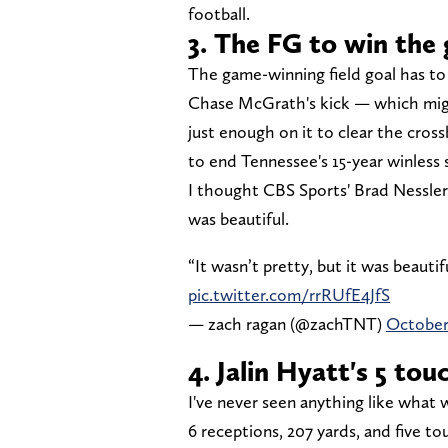
football.
3. The FG to win the
The game-winning field goal has to 
Chase McGrath's kick — which mig
just enough on it to clear the cros
to end Tennessee's 15-year winless 
I thought CBS Sports' Brad Nessler 
was beautiful.
“It wasn’t pretty, but it was beaut
pic.twitter.com/rrRUfE4JfS
— zach ragan (@zachTNT)
October
4. Jalin Hyatt's 5 to
I've never seen anything like what 
6 receptions, 207 yards, and five t