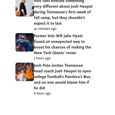
Vols fans noticed something
very different about Josh Heupel
during Tennessee’s first week of
fall camp, but they shouldn’t
expect it to last
40 minutes ago
Former Vols WR Jalin Hyatt
found an unexpected way to
boost his chances of making the
New York Giants’ roster
3 hours ago
Josh Pate invites Tennessee
head coach Josh Heupel to open
college football’s Pandora’s Box,
and no one would blame him if
he did
6 hours ago