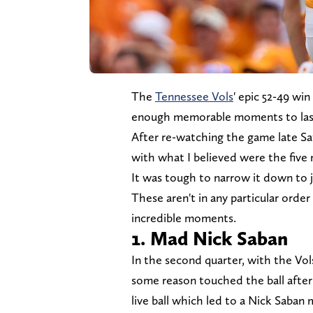
The
Tennessee Vols
' epic 52-49 win
enough memorable moments to last 
After re-watching the game late Sa
with what I believed were the fi
It was tough to narrow it down to ju
These aren't in any particular order
incredible moments.
1. Mad Nick Saban
In the second quarter, with the Vol
some reason touched the ball after
live ball which led to a Nick Saban