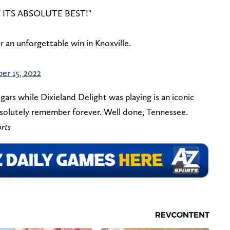
 ITS ABSOLUTE BEST!"
r an unforgettable win in Knoxville.
er 15, 2022
ars while Dixieland Delight was playing is an iconic
absolutely remember forever. Well done, Tennessee.
rts