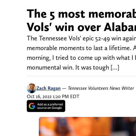
The 5 most memorab
Vols' win over Alab
The Tennessee Vols' epic 52-49 win again
memorable moments to last a lifetime. A
morning, I tried to come up with what 
monumental win. It was tough […]
Zach Ragan
—
Tennessee Volunteers News Writer
Oct 16, 2022 1:20 PM EDT