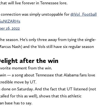
at will live forever in Tennessee lore.
 connection was simply unstoppable for
@Vol_Football
/ySuNIZARHs
er 16, 2022
e season. He's only three away from tying the single-
arcus Nash) and the Vols still have six regular season
Delight after the win
 favorite moment from the win.
e win — a song about Tennessee that Alabama fans love
credible move by UT.
e done on Saturday. And the fact that UT listened (not
alled for this as well), shows that this athletic
n base has to say.