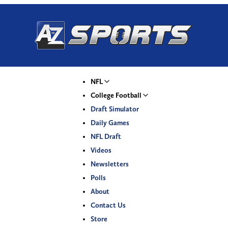
NFL
College Football
Draft Simulator
Daily Games
NFL Draft
Videos
Newsletters
Polls
About
Contact Us
Store