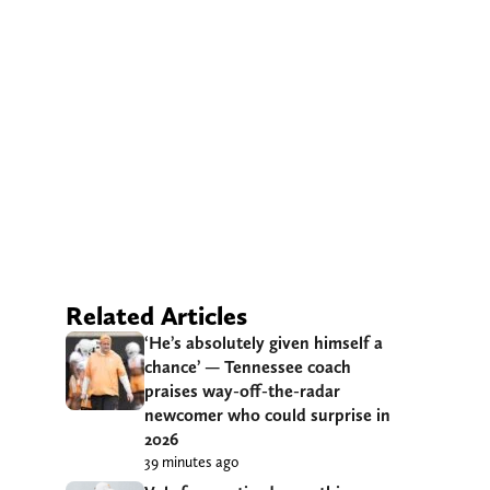
Related Articles
‘He’s absolutely given himself a
chance’ — Tennessee coach
praises way-off-the-radar
newcomer who could surprise in
2026
39 minutes ago