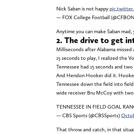
Nick Saban is not happy
pic.twitt
— FOX College Football (@CFB
Anytime you can make Saban mad, y
2. The drive to get i
Milliseconds after Alabama missed a
15 seconds to play, I realized the V
Tennessee had 15 seconds and two t
And Hendon Hooker did it. Hooker 
Tennessee down the field into field
wide receiver Bru McCoy with two 
TENNESSEE IN FIELD GOAL RA
— CBS Sports (@CBSSports)
Octob
That throw and catch, in that situat