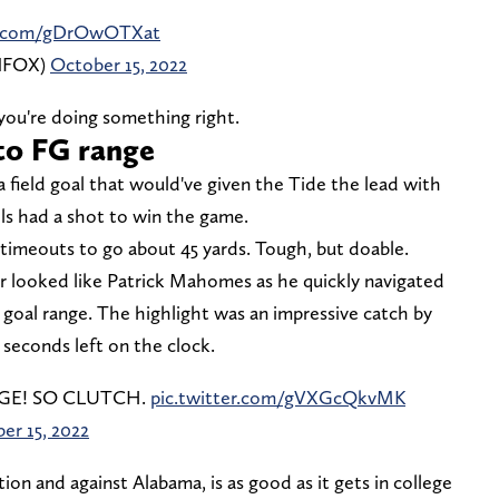
er.com/gDrOwOTXat
ONFOX)
October 15, 2022
ou're doing something right.
nto FG range
 field goal that would've given the Tide the lead with
ols had a shot to win the game.
imeouts to go about 45 yards. Tough, but doable.
looked like Patrick Mahomes as he quickly navigated
 goal range. The highlight was an impressive catch by
seconds left on the clock.
NGE! SO CLUTCH.
pic.twitter.com/gVXGcQkvMK
er 15, 2022
ion and against Alabama, is as good as it gets in college