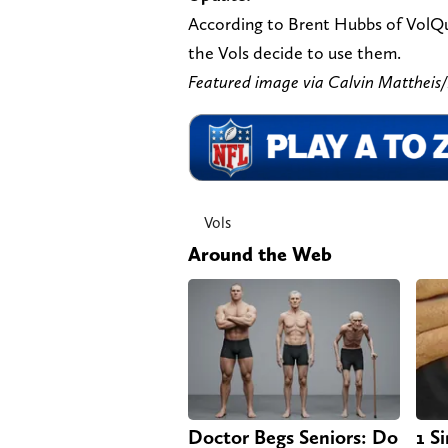
According to Brent Hubbs of VolQues
the Vols decide to use them.
Featured image via Calvin Matthe
Vols
Around the Web
Doctor Begs Seniors: Do
1 S