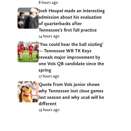
8 hours ago
Josh Heupel made an interesting
admission about his evaluation
of quarterbacks after
Tennessee’s first fall practice
14 hours ago
‘You could hear the ball sizzling’
— Tennessee WR TK Keys
reveals major improvement by
one Vols QB candidate since the
spring
17 hours ago
Quote from Vols junior shows
why Tennessee lost close games
last season and why 2026 will be
different
19 hours ago