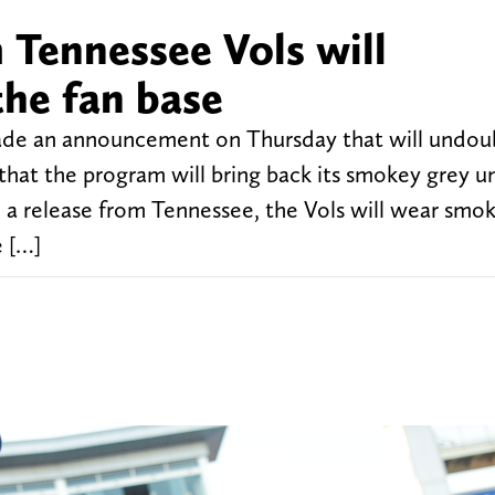
Tennessee Vols will
the fan base
ade an announcement on Thursday that will undou
that the program will bring back its smokey grey u
o a release from Tennessee, the Vols will wear smo
e […]