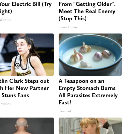
our Electric Bill (Try
From "Getting Older".
ight)
Meet The Real Enemy
(Stop This)
nGenius
SmoothSpine
tlin Clark Steps out
A Teaspoon on an
h Her New Partner
Empty Stomach Burns
 Stuns Fans
All Parasites Extremely
Fast!
Upwards
Paratoxil