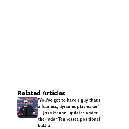
Related Articles
‘You’ve got to have a guy that’s
a fearless, dynamic playmaker’
— Josh Heupel updates under-
the-radar Tennessee positional
battle