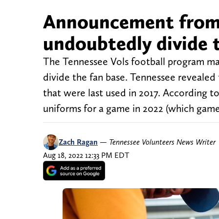
Announcement from 
undoubtedly divide 
The Tennessee Vols football program m
divide the fan base. Tennessee revealed 
that were last used in 2017. According t
uniforms for a game in 2022 (which gam
Zach Ragan
—
Tennessee Volunteers News Writer
Aug 18, 2022 12:33 PM EDT