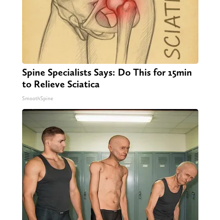
Spine Specialists Says: Do This for 15min
to Relieve Sciatica
SmoothSpine