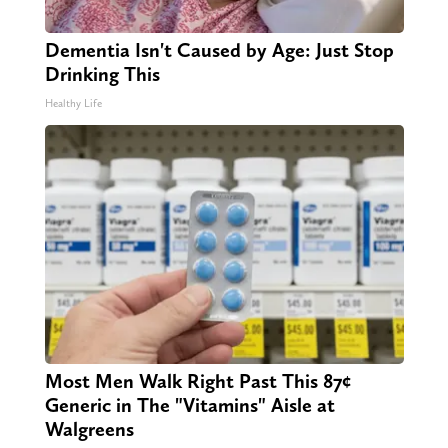
Dementia Isn't Caused by Age: Just Stop
Drinking This
Healthy Life
Most Men Walk Right Past This 87¢
Generic in The "Vitamins" Aisle at
Walgreens