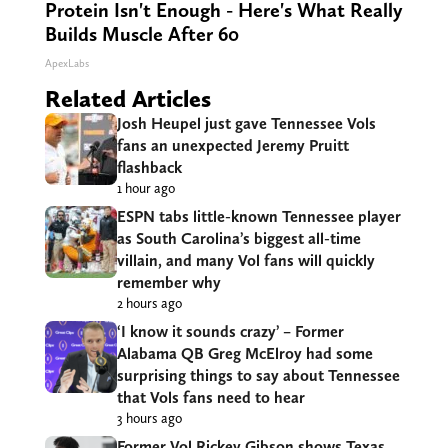
Protein Isn't Enough - Here's What Really
Builds Muscle After 60
ApexLabs
Related Articles
Josh Heupel just gave Tennessee Vols
fans an unexpected Jeremy Pruitt
flashback
1 hour ago
ESPN tabs little-known Tennessee player
as South Carolina’s biggest all-time
villain, and many Vol fans will quickly
remember why
2 hours ago
‘I know it sounds crazy’ – Former
Alabama QB Greg McElroy had some
surprising things to say about Tennessee
that Vols fans need to hear
3 hours ago
Former Vol Rickey Gibson shows Texas