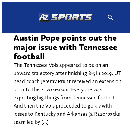
Skip
to
content
Austin Pope points out the
major issue with Tennessee
football
The Tennessee Vols appeared to be on an
upward trajectory after finishing 8-5 in 2019. UT
head coach Jeremy Pruitt received an extension
prior to the 2020 season. Everyone was
expecting big things from Tennessee football.
And then the Vols proceeded to go 3-7 with
losses to Kentucky and Arkansas (a Razorbacks
team led by […]