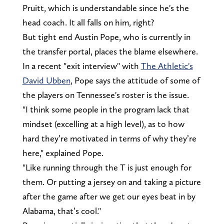
Pruitt, which is understandable since he's the
head coach. It all falls on him, right?
But tight end Austin Pope, who is currently in
the transfer portal, places the blame elsewhere.
In a recent "exit interview" with
The Athletic's
David Ubben
, Pope says the attitude of some of
the players on Tennessee's roster is the issue.
"I think some people in the program lack that
mindset (excelling at a high level), as to how
hard they’re motivated in terms of why they’re
here," explained Pope.
"Like running through the T is just enough for
them. Or putting a jersey on and taking a picture
after the game after we get our eyes beat in by
Alabama, that’s cool."