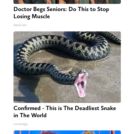
Doctor Begs Seniors: Do This to Stop
Losing Muscle
ApexLabs
Confirmed - This is The Deadliest Snake
in The World
novelodge