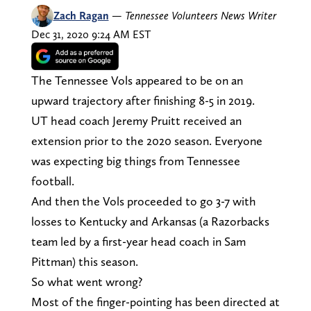
Zach Ragan
—
Tennessee Volunteers News Writer
Dec 31, 2020 9:24 AM EST
The Tennessee Vols appeared to be on an
upward trajectory after finishing 8-5 in 2019.
UT head coach Jeremy Pruitt received an
extension prior to the 2020 season. Everyone
was expecting big things from Tennessee
football.
And then the Vols proceeded to go 3-7 with
losses to Kentucky and Arkansas (a Razorbacks
team led by a first-year head coach in Sam
Pittman) this season.
So what went wrong?
Most of the finger-pointing has been directed at