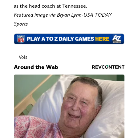
as the head coach at Tennessee.
Featured image via Bryan Lynn-USA TODAY
Sports
Vols
Around the Web