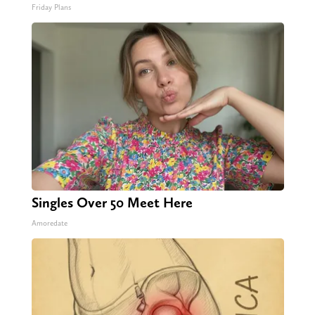
Friday Plans
Singles Over 50 Meet Here
Amoredate