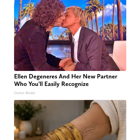
Ellen Degeneres And Her New Partner
Who You'll Easily Recognize
Outlier Model