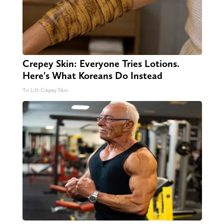
Crepey Skin: Everyone Tries Lotions.
Here's What Koreans Do Instead
Tri Lift Crepey Skin