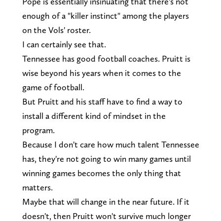
Pope is essentially insinuating that there's not
enough of a "killer instinct" among the players
on the Vols' roster.
I can certainly see that.
Tennessee has good football coaches. Pruitt is
wise beyond his years when it comes to the
game of football.
But Pruitt and his staff have to find a way to
install a different kind of mindset in the
program.
Because I don't care how much talent Tennessee
has, they're not going to win many games until
winning games becomes the only thing that
matters.
Maybe that will change in the near future. If it
doesn't, then Pruitt won't survive much longer