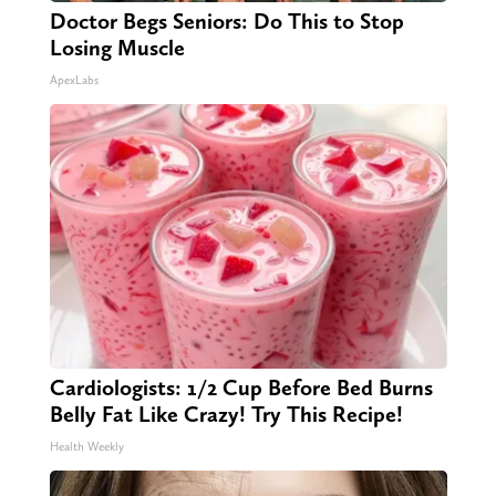
Doctor Begs Seniors: Do This to Stop
Losing Muscle
ApexLabs
Cardiologists: 1/2 Cup Before Bed Burns
Belly Fat Like Crazy! Try This Recipe!
Health Weekly