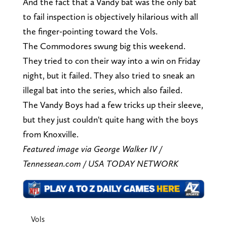
And the fact that a Vandy bat was the only bat
to fail inspection is objectively hilarious with all
the finger-pointing toward the Vols.
The Commodores swung big this weekend.
They tried to con their way into a win on Friday
night, but it failed. They also tried to sneak an
illegal bat into the series, which also failed.
The Vandy Boys had a few tricks up their sleeve,
but they just couldn't quite hang with the boys
from Knoxville.
Featured image via George Walker IV /
Tennessean.com / USA TODAY NETWORK
Vols