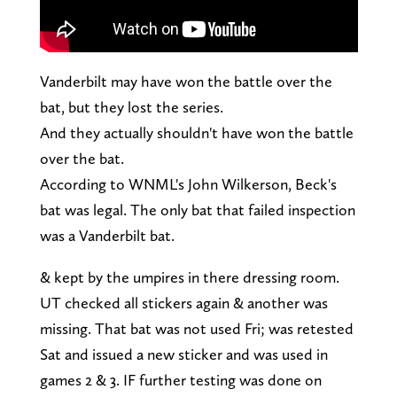
Vanderbilt may have won the battle over the
bat, but they lost the series.
And they actually shouldn't have won the battle
over the bat.
According to WNML's John Wilkerson, Beck's
bat was legal. The only bat that failed inspection
was a Vanderbilt bat.
& kept by the umpires in there dressing room.
UT checked all stickers again & another was
missing. That bat was not used Fri; was retested
Sat and issued a new sticker and was used in
games 2 & 3. IF further testing was done on