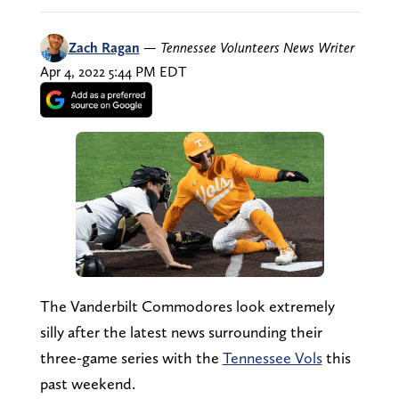
Zach Ragan
—
Tennessee Volunteers News Writer
Apr 4, 2022 5:44 PM EDT
The Vanderbilt Commodores look extremely
silly after the latest news surrounding their
three-game series with the
Tennessee Vols
this
past weekend.