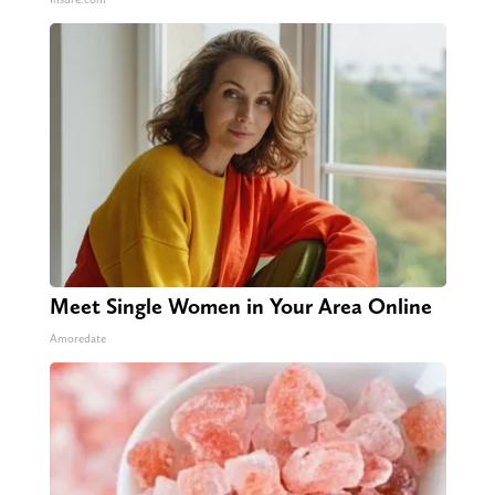
Meet Single Women in Your Area Online
Amoredate