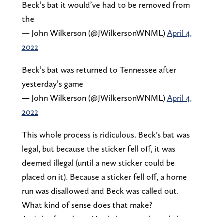
Beck’s bat it would’ve had to be removed from
the
— John Wilkerson (@JWilkersonWNML)
April 4,
2022
Beck’s bat was returned to Tennessee after
yesterday’s game
— John Wilkerson (@JWilkersonWNML)
April 4,
2022
This whole process is ridiculous. Beck's bat was
legal, but because the sticker fell off, it was
deemed illegal (until a new sticker could be
placed on it). Because a sticker fell off, a home
run was disallowed and Beck was called out.
What kind of sense does that make?