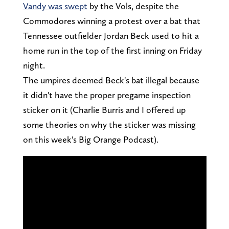
Vandy was swept
by the Vols, despite the
Commodores winning a protest over a bat that
Tennessee outfielder Jordan Beck used to hit a
home run in the top of the first inning on Friday
night.
The umpires deemed Beck's bat illegal because
it didn't have the proper pregame inspection
sticker on it (Charlie Burris and I offered up
some theories on why the sticker was missing
on this week's Big Orange Podcast).