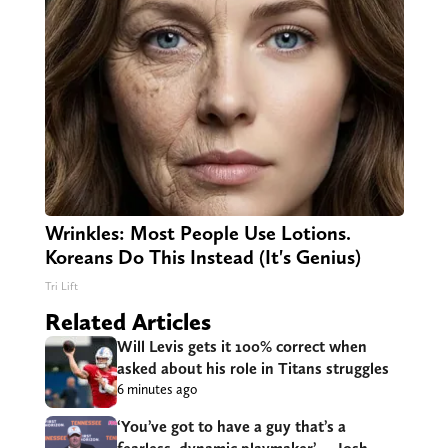
Wrinkles: Most People Use Lotions.
Koreans Do This Instead (It's Genius)
Tri Lift
Related Articles
Will Levis gets it 100% correct when
asked about his role in Titans struggles
6 minutes ago
‘You’ve got to have a guy that’s a