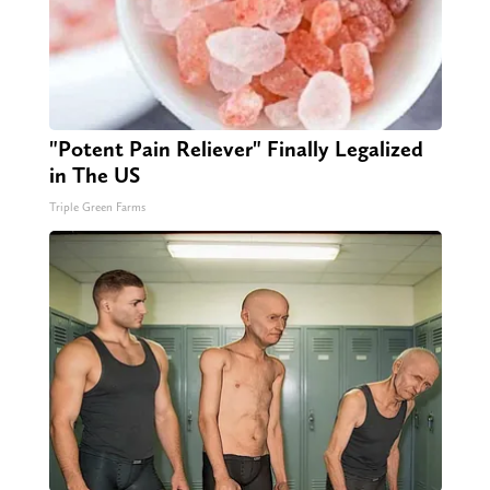
"Potent Pain Reliever" Finally Legalized
in The US
Triple Green Farms