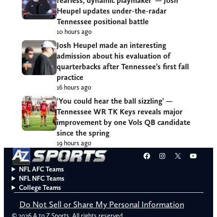
fearless, dynamic playmaker’ — Josh
Heupel updates under-the-radar
Tennessee positional battle
10 hours ago
Josh Heupel made an interesting
admission about his evaluation of
quarterbacks after Tennessee’s first fall
practice
16 hours ago
‘You could hear the ball sizzling’ —
Tennessee WR TK Keys reveals major
improvement by one Vols QB candidate
since the spring
19 hours ago
Facebook
Instagram
X
YouT
NFL AFC Teams
NFL NFC Teams
College Teams
Do Not Sell or Share My Personal Information
© 2026 A to Z Sports. All rights reserved.