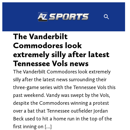
Skip
to
content
The Vanderbilt
Commodores look
extremely silly after latest
Tennessee Vols news
The Vanderbilt Commodores look extremely
silly after the latest news surrounding their
three-game series with the Tennessee Vols this
past weekend. Vandy was swept by the Vols,
despite the Commodores winning a protest
over a bat that Tennessee outfielder Jordan
Beck used to hit a home run in the top of the
first inning on […]