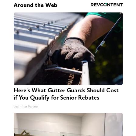
Around the Web
Here's What Gutter Guards Should Cost
if You Qualify for Senior Rebates
LeafFilter Partner