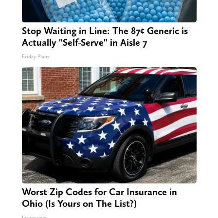
Stop Waiting in Line: The 87¢ Generic is
Actually "Self-Serve" in Aisle 7
Friday Plans
Worst Zip Codes for Car Insurance in
Ohio (Is Yours on The List?)
Insure.com