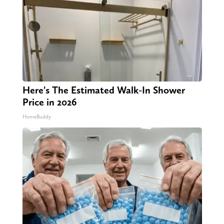
Here's The Estimated Walk-In Shower
Price in 2026
HomeBuddy