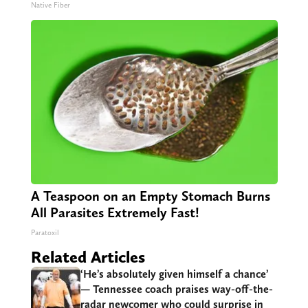
Native Fiber
A Teaspoon on an Empty Stomach Burns
All Parasites Extremely Fast!
Paratoxil
Related Articles
‘He’s absolutely given himself a chance’
— Tennessee coach praises way-off-the-
radar newcomer who could surprise in