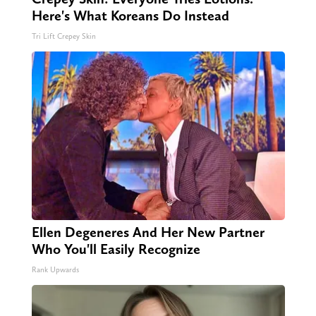
Here's What Koreans Do Instead
Tri Lift Crepey Skin
Ellen Degeneres And Her New Partner
Who You'll Easily Recognize
Rank Upwards