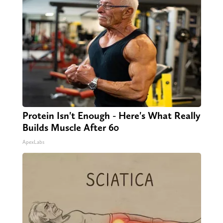
Protein Isn't Enough - Here's What Really
Builds Muscle After 60
ApexLabs