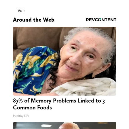
Vols
Around the Web
87% of Memory Problems Linked to 3
Common Foods
Healthy Life