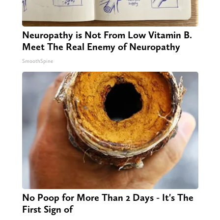
Neuropathy is Not From Low Vitamin B.
Meet The Real Enemy of Neuropathy
SmoothSpine
No Poop for More Than 2 Days - It's The
First Sign of