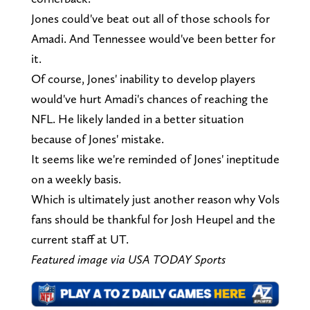
Jones could've beat out all of those schools for
Amadi. And Tennessee would've been better for
it.
Of course, Jones' inability to develop players
would've hurt Amadi's chances of reaching the
NFL. He likely landed in a better situation
because of Jones' mistake.
It seems like we're reminded of Jones' ineptitude
on a weekly basis.
Which is ultimately just another reason why Vols
fans should be thankful for Josh Heupel and the
current staff at UT.
Featured image via USA TODAY Sports