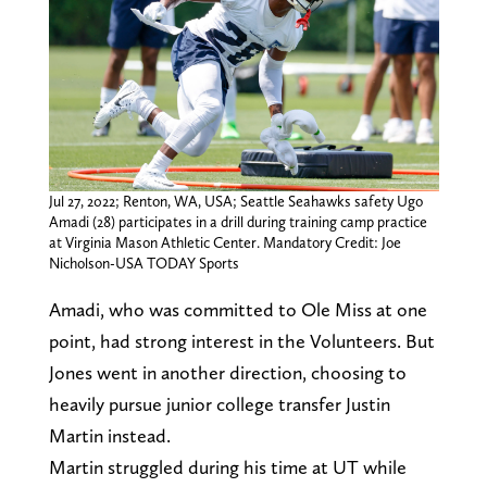
Jul 27, 2022; Renton, WA, USA; Seattle Seahawks safety Ugo
Amadi (28) participates in a drill during training camp practice
at Virginia Mason Athletic Center. Mandatory Credit: Joe
Nicholson-USA TODAY Sports
Amadi, who was committed to Ole Miss at one
point, had strong interest in the Volunteers. But
Jones went in another direction, choosing to
heavily pursue junior college transfer Justin
Martin instead.
Martin struggled during his time at UT while