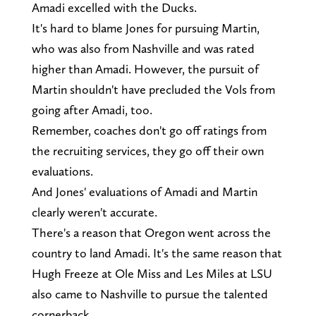
Amadi excelled with the Ducks.
It's hard to blame Jones for pursuing Martin,
who was also from Nashville and was rated
higher than Amadi. However, the pursuit of
Martin shouldn't have precluded the Vols from
going after Amadi, too.
Remember, coaches don't go off ratings from
the recruiting services, they go off their own
evaluations.
And Jones' evaluations of Amadi and Martin
clearly weren't accurate.
There's a reason that Oregon went across the
country to land Amadi. It's the same reason that
Hugh Freeze at Ole Miss and Les Miles at LSU
also came to Nashville to pursue the talented
cornerback.