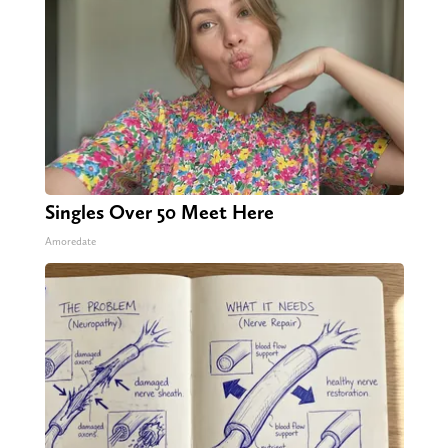
Singles Over 50 Meet Here
Amoredate