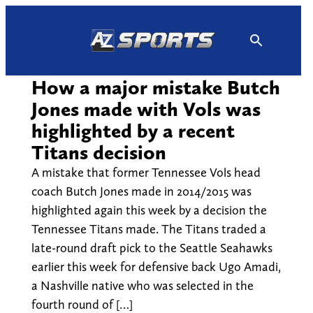
Skip
to
content
How a major mistake Butch
Jones made with Vols was
highlighted by a recent
Titans decision
A mistake that former Tennessee Vols head
coach Butch Jones made in 2014/2015 was
highlighted again this week by a decision the
Tennessee Titans made. The Titans traded a
late-round draft pick to the Seattle Seahawks
earlier this week for defensive back Ugo Amadi,
a Nashville native who was selected in the
fourth round of […]