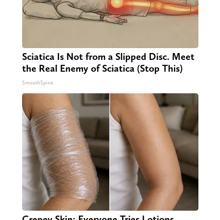
Sciatica Is Not from a Slipped Disc. Meet
the Real Enemy of Sciatica (Stop This)
SmoothSpine
Crepey Skin: Everyone Tries Lotions.