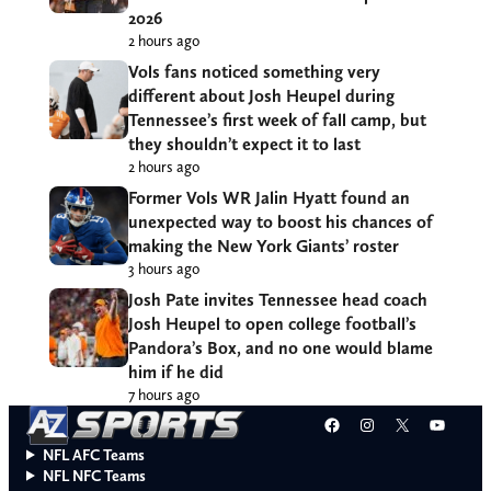
2026
2 hours ago
Vols fans noticed something very
different about Josh Heupel during
Tennessee’s first week of fall camp, but
they shouldn’t expect it to last
2 hours ago
Former Vols WR Jalin Hyatt found an
unexpected way to boost his chances of
making the New York Giants’ roster
3 hours ago
Josh Pate invites Tennessee head coach
Josh Heupel to open college football’s
Pandora’s Box, and no one would blame
him if he did
7 hours ago
Facebook
Instagram
X
YouT
NFL AFC Teams
NFL NFC Teams