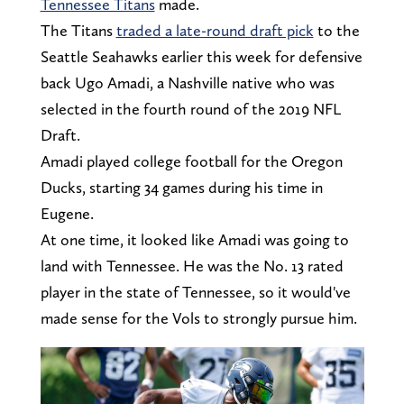
Tennessee Titans
made.
The Titans
traded a late-round draft pick
to the
Seattle Seahawks earlier this week for defensive
back Ugo Amadi, a Nashville native who was
selected in the fourth round of the 2019 NFL
Draft.
Amadi played college football for the Oregon
Ducks, starting 34 games during his time in
Eugene.
At one time, it looked like Amadi was going to
land with Tennessee. He was the No. 13 rated
player in the state of Tennessee, so it would've
made sense for the Vols to strongly pursue him.