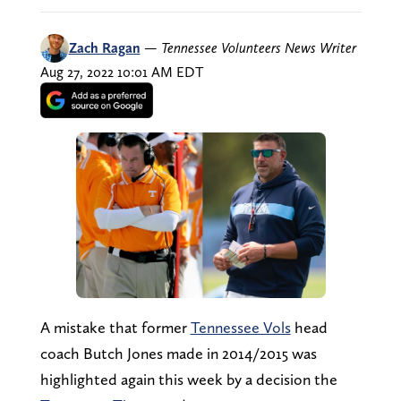
Zach Ragan
—
Tennessee Volunteers News Writer
Aug 27, 2022 10:01 AM EDT
A mistake that former
Tennessee Vols
head
coach Butch Jones made in 2014/2015 was
highlighted again this week by a decision the