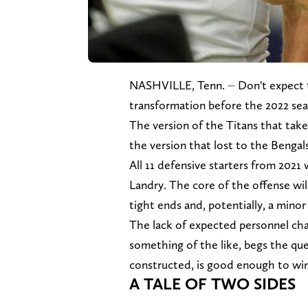
NASHVILLE, Tenn. ⏤ Don't expect
transformation before the 2022 sea
The version of the Titans that takes
the version that lost to the Bengals
All 11 defensive starters from 2021
Landry. The core of the offense wil
tight ends and, potentially, a minor
The lack of expected personnel chan
something of the like, begs the que
constructed, is good enough to win
A TALE OF TWO SIDES