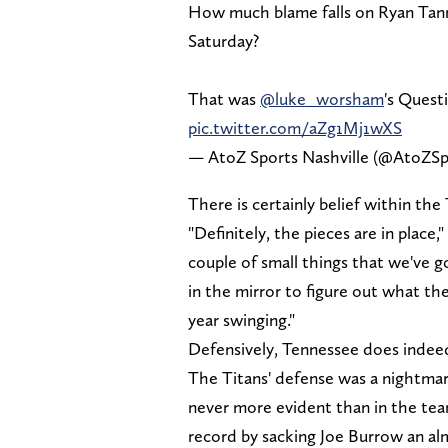
How much blame falls on Ryan Tann
Saturday?
That was
@luke_worsham
's Quest
pic.twitter.com/aZg1Mj1wXS
— AtoZ Sports Nashville (@AtoZSp
There is certainly belief within the
"Definitely, the pieces are in plac
couple of small things that we've g
in the mirror to figure out what th
year swinging."
Defensively, Tennessee does indee
The Titans' defense was a nightmare
never more evident than in the team
record by sacking Joe Burrow an al