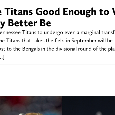
 Titans Good Enough to 
y Better Be
nnessee Titans to undergo even a marginal trans
e Titans that takes the field in September will be
lost to the Bengals in the divisional round of the pl
…]