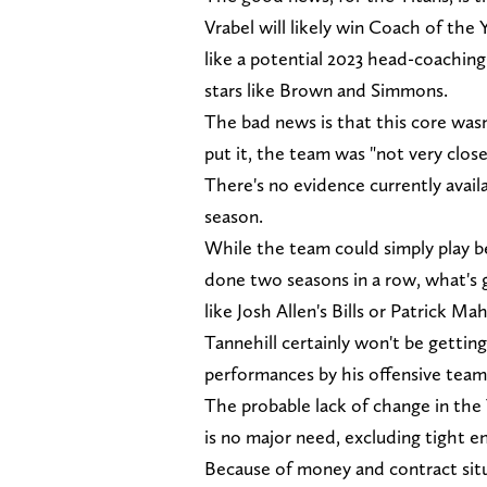
Vrabel will likely win Coach of the
like a potential 2023 head-coaching
stars like Brown and Simmons.
The bad news is that this core was
put it, the team was "not very close
There's no evidence currently avail
season.
While the team could simply play b
done two seasons in a row, what's 
like Josh Allen's Bills or Patrick M
Tannehill certainly won't be gettin
performances by his offensive tea
The probable lack of change in the 
is no major need, excluding tight en
Because of money and contract situa