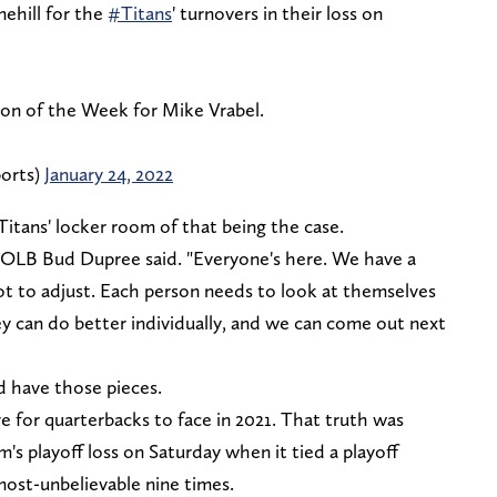
ehill for the
#Titans
' turnovers in their loss on
ion of the Week for Mike Vrabel.
orts)
January 24, 2022
 Titans' locker room of that being the case.
e," OLB Bud Dupree said. "Everyone's here. We have a
ot to adjust. Each person needs to look at themselves
ey can do better individually, and we can come out next
d have those pieces.
 for quarterbacks to face in 2021. That truth was
's playoff loss on Saturday when it tied a playoff
most-unbelievable nine times.