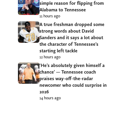
simple reason for flipping from
Alabama to Tennessee
11 hours ago
A true freshman dropped some
strong words about David
Sanders and it says a lot about
the character of Tennessee’s
starting left tackle
12 hours ago
‘He’s absolutely given himself a
chance’ — Tennessee coach
praises way-off-the-radar
newcomer who could surprise in
2026
14 hours ago