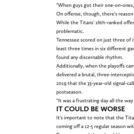
"When guys got their one-on-ones,
On offense, though, there's reason
While the Titans' 16th-ranked offen
problematic.
Tennessee scored on just three of i
least three times in six different
found any discernable rhythm.
Additionally, when the playoffs c
delivered a brutal, three-intercepti
2019 that the 33-year-old signal-cal
postseason.
"It was a frustrating day all the wa
IT COULD BE WORSE
It's important to note that the Tita
coming off a 12-5 regular season wi