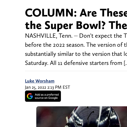
COLUMN: Are These
the Super Bowl? The
NASHVILLE, Tenn. ⏤ Don't expect the Te
before the 2022 season. The version of th
substantially similar to the version that 
Saturday. All 11 defensive starters from [
Luke Worsham
Jan 25, 2022 2:13 PM EST