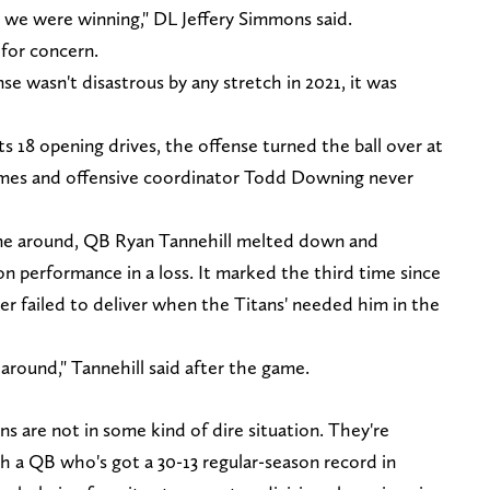
 we were winning," DL Jeffery Simmons said.
 for concern.
se wasn't disastrous by any stretch in 2021, it was
ts 18 opening drives, the offense turned the ball over at
 games and offensive coordinator Todd Downing never
ame around, QB Ryan Tannehill melted down and
on performance in a loss. It marked the third time since
ler failed to deliver when the Titans' needed him in the
y around," Tannehill said after the game.
ns are not in some kind of dire situation. They're
th a QB who's got a 30-13 regular-season record in