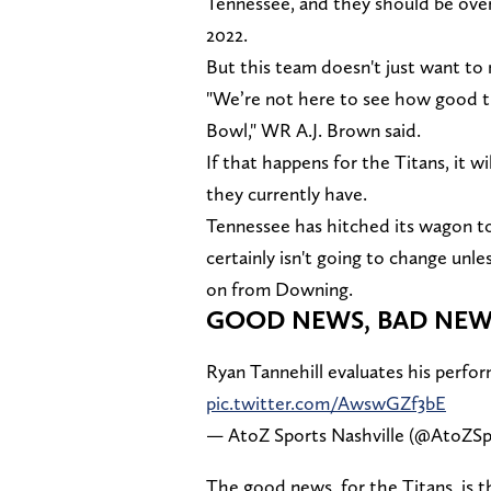
Tennessee, and they should be over
2022.
But this team doesn't just want to
"We’re not here to see how good th
Bowl," WR A.J. Brown said.
If that happens for the Titans, it w
they currently have.
Tennessee has hitched its wagon to 
certainly isn't going to change unl
on from Downing.
GOOD NEWS, BAD NEW
Ryan Tannehill evaluates his perfo
pic.twitter.com/AwswGZf3bE
— AtoZ Sports Nashville (@AtoZSp
The good news, for the Titans, is th