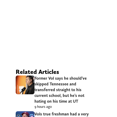
Related Articles
Former Vol says he should’ve
skipped Tennessee and
transferred straight to his
current school, but he’s not
hating on his time at UT
9 hours ago
Vols true freshman had a very