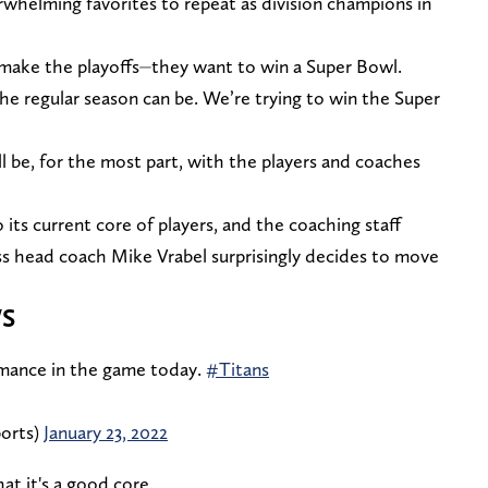
whelming favorites to repeat as division champions in
 make the playoffs⏤they want to win a Super Bowl.
e regular season can be. We’re trying to win the Super
ill be, for the most part, with the players and coaches
its current core of players, and the coaching staff
ess head coach Mike Vrabel surprisingly decides to move
S
rmance in the game today.
#Titans
orts)
January 23, 2022
at it's a good core.