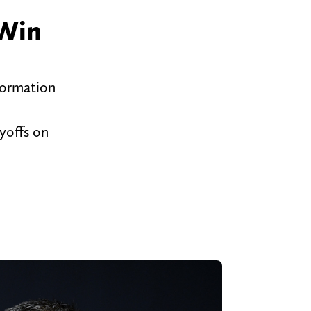
Win
formation
ayoffs on