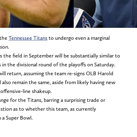
 the
Tennessee Titans
to undergo even a marginal
son.
 the field in September will be substantially similar to
 in the divisional round of the playoffs on Saturday.
 will return, assuming the team re-signs OLB Harold
l also remain the same, aside from likely having new
 offensive-line shakeup.
ge for the Titans, barring a surprising trade or
stion as to whether this team, as currently
 a Super Bowl.