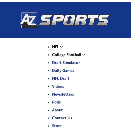
NFL
College Football
Draft Simulator
Daily Games
NFL Draft
Videos
Newsletters
Polls
About
Contact Us
Store