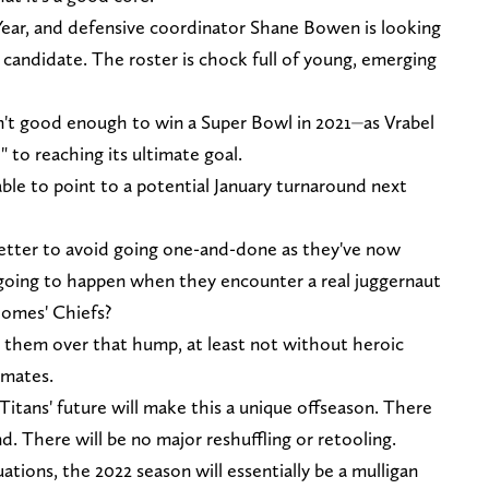
 Year, and defensive coordinator Shane Bowen is looking
 candidate. The roster is chock full of young, emerging
n't good enough to win a Super Bowl in 2021⏤as Vrabel
" to reaching its ultimate goal.
able to point to a potential January turnaround next
etter to avoid going one-and-done as they've now
going to happen when they encounter a real juggernaut
ahomes' Chiefs?
g them over that hump, at least not without heroic
mmates.
Titans' future will make this a unique offseason. There
d. There will be no major reshuffling or retooling.
tions, the 2022 season will essentially be a mulligan