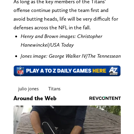
As long as the key members of the Titans'
offense continue putting the team first and
avoid butting heads, life will be very difficult for
defenses across the NFL in the fall.
Henry and Brown images: Christopher
Hanewinckel/USA Today
Jones image: George Walker IV/The Tennessean
julio jones
Titans
Around the Web