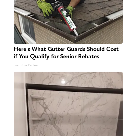
Here's What Gutter Guards Should Cost
if You Qualify for Senior Rebates
LeafFilter Partner