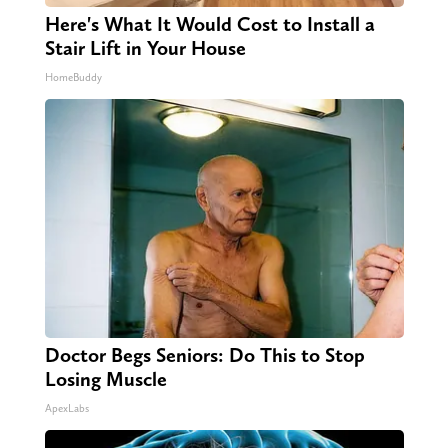
Here's What It Would Cost to Install a
Stair Lift in Your House
HomeBuddy
Doctor Begs Seniors: Do This to Stop
Losing Muscle
ApexLabs