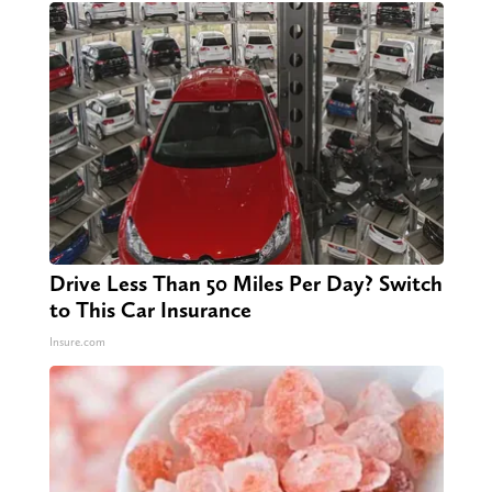
Drive Less Than 50 Miles Per Day? Switch
to This Car Insurance
Insure.com