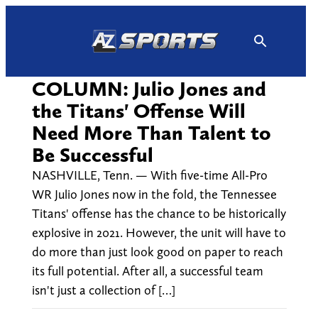
Skip
to
content
COLUMN: Julio Jones and
the Titans' Offense Will
Need More Than Talent to
Be Successful
NASHVILLE, Tenn. — With five-time All-Pro
WR Julio Jones now in the fold, the Tennessee
Titans' offense has the chance to be historically
explosive in 2021. However, the unit will have to
do more than just look good on paper to reach
its full potential. After all, a successful team
isn't just a collection of […]