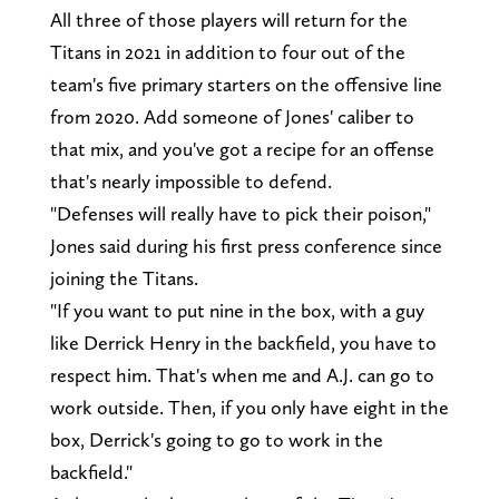
All three of those players will return for the
Titans in 2021 in addition to four out of the
team's five primary starters on the offensive line
from 2020. Add someone of Jones' caliber to
that mix, and you've got a recipe for an offense
that's nearly impossible to defend.
"Defenses will really have to pick their poison,"
Jones said during his first press conference since
joining the Titans.
"If you want to put nine in the box, with a guy
like Derrick Henry in the backfield, you have to
respect him. That's when me and A.J. can go to
work outside. Then, if you only have eight in the
box, Derrick's going to go to work in the
backfield."