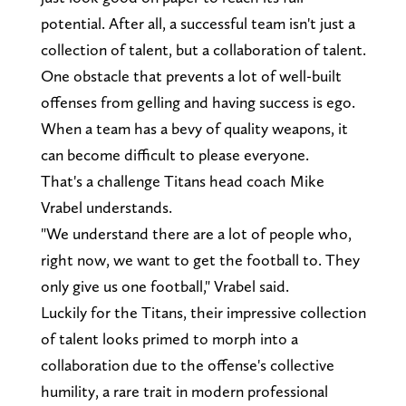
potential. After all, a successful team isn't just a
collection of talent, but a collaboration of talent.
One obstacle that prevents a lot of well-built
offenses from gelling and having success is ego.
When a team has a bevy of quality weapons, it
can become difficult to please everyone.
That's a challenge Titans head coach Mike
Vrabel understands.
"We understand there are a lot of people who,
right now, we want to get the football to. They
only give us one football," Vrabel said.
Luckily for the Titans, their impressive collection
of talent looks primed to morph into a
collaboration due to the offense's collective
humility, a rare trait in modern professional