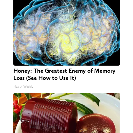
Honey: The Greatest Enemy of Memory
Loss (See How to Use It)
Health Weekly