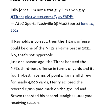
Julio Jones: I’m not a stat guy. I’m a win guy.
#Titans
pic.twitter.com/Z3xr2F6DFa
— AtoZ Sports Nashville (@AtoZSports)
June 10,
2021
If Reynolds is correct, then the Titans offense
could be one of the NFL's all-time best in 2021.
No, that's not hyperbole.
Just one season ago, the Titans boasted the
NFL's third-best offense in terms of yards and its
fourth-best in terms of points. Tannehill threw
for nearly 4,000 yards, Henry eclipsed the
revered 2,000-yard mark on the ground and
Brown recorded his second-straight 1,000-yard
receiving season.