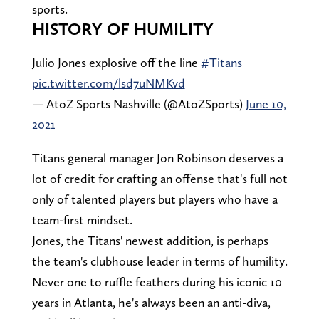
sports.
HISTORY OF HUMILITY
Julio Jones explosive off the line
#Titans
pic.twitter.com/lsd7uNMKvd
— AtoZ Sports Nashville (@AtoZSports)
June 10,
2021
Titans general manager Jon Robinson deserves a
lot of credit for crafting an offense that's full not
only of talented players but players who have a
team-first mindset.
Jones, the Titans' newest addition, is perhaps
the team's clubhouse leader in terms of humility.
Never one to ruffle feathers during his iconic 10
years in Atlanta, he's always been an anti-diva,