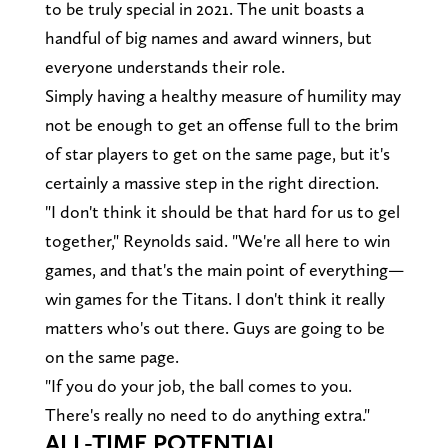
to be truly special in 2021. The unit boasts a
handful of big names and award winners, but
everyone understands their role.
Simply having a healthy measure of humility may
not be enough to get an offense full to the brim
of star players to get on the same page, but it's
certainly a massive step in the right direction.
"I don't think it should be that hard for us to gel
together," Reynolds said. "We're all here to win
games, and that's the main point of everything—
win games for the Titans. I don't think it really
matters who's out there. Guys are going to be
on the same page.
"If you do your job, the ball comes to you.
There's really no need to do anything extra."
ALL-TIME POTENTIAL