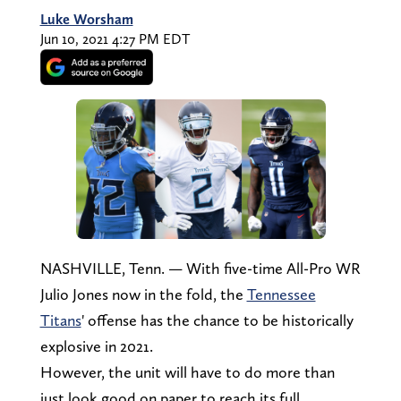
Luke Worsham
Jun 10, 2021 4:27 PM EDT
NASHVILLE, Tenn. — With five-time All-Pro WR
Julio Jones now in the fold, the
Tennessee
Titans
' offense has the chance to be historically
explosive in 2021.
However, the unit will have to do more than
just look good on paper to reach its full