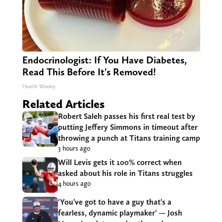
Endocrinologist: If You Have Diabetes,
Read This Before It's Removed!
Health Weekly
Related Articles
Robert Saleh passes his first real test by
putting Jeffery Simmons in timeout after
throwing a punch at Titans training camp
3 hours ago
Will Levis gets it 100% correct when
asked about his role in Titans struggles
4 hours ago
‘You’ve got to have a guy that’s a
fearless, dynamic playmaker’ — Josh