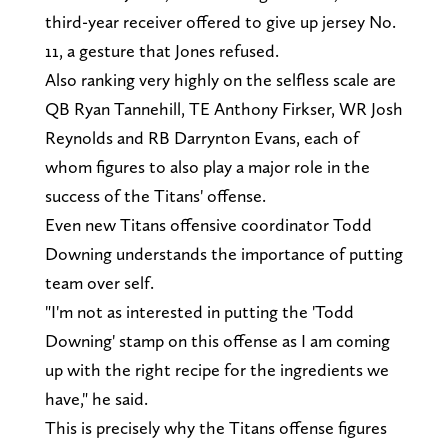
third-year receiver offered to give up jersey No.
11, a gesture that Jones refused.
Also ranking very highly on the selfless scale are
QB Ryan Tannehill, TE Anthony Firkser, WR Josh
Reynolds and RB Darrynton Evans, each of
whom figures to also play a major role in the
success of the Titans' offense.
Even new Titans offensive coordinator Todd
Downing understands the importance of putting
team over self.
"I'm not as interested in putting the 'Todd
Downing' stamp on this offense as I am coming
up with the right recipe for the ingredients we
have," he said.
This is precisely why the Titans offense figures