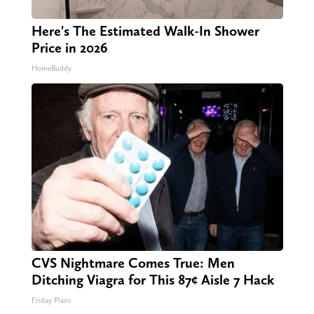
Here's The Estimated Walk-In Shower
Price in 2026
HomeBuddy
CVS Nightmare Comes True: Men
Ditching Viagra for This 87¢ Aisle 7 Hack
Friday Plans