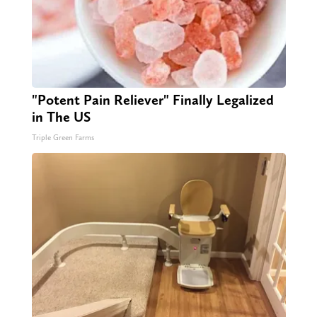
"Potent Pain Reliever" Finally Legalized
in The US
Triple Green Farms