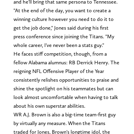
and he'll bring that same persona to Tennessee.
"At the end of the day, you want to create a
winning culture however you need to do it to
get the job done," Jones said during his first
press conference since joining the Titans. "My
whole career, I've never been a stats guy."
He faces stiff competition, though, from a
fellow Alabama alumnus: RB Derrick Henry. The
reigning NFL Offensive Player of the Year
consistently relishes opportunities to praise and
shine the spotlight on his teammates but can
look almost uncomfortable when having to talk
about his own superstar abilities.
WR A.J. Brown is also a big-time team-first guy
by virtually any measure. When the Titans
traded for Jones, Brown's longtime idol, the