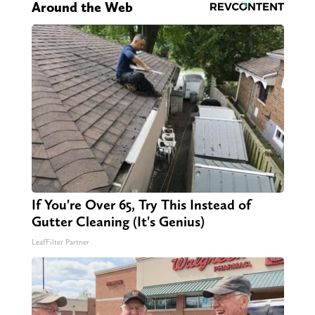
Around the Web
If You're Over 65, Try This Instead of
Gutter Cleaning (It's Genius)
LeafFilter Partner