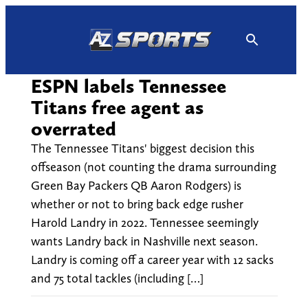
Skip
to
content
ESPN labels Tennessee
Titans free agent as
overrated
The Tennessee Titans' biggest decision this
offseason (not counting the drama surrounding
Green Bay Packers QB Aaron Rodgers) is
whether or not to bring back edge rusher
Harold Landry in 2022. Tennessee seemingly
wants Landry back in Nashville next season.
Landry is coming off a career year with 12 sacks
and 75 total tackles (including […]