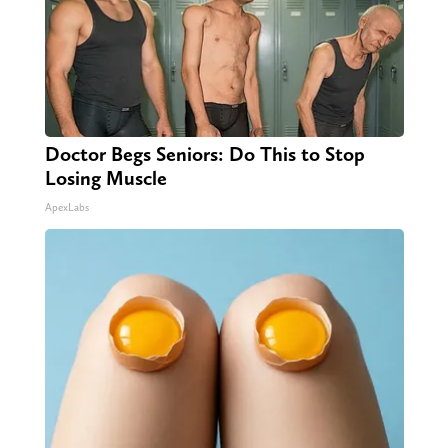
Doctor Begs Seniors: Do This to Stop
Losing Muscle
ApexLabs