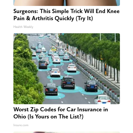
Surgeons: This Simple Trick Will End Knee
Pain & Arthritis Quickly (Try It)
Health Weekly
Worst Zip Codes for Car Insurance in
Ohio (Is Yours on The List?)
Insure.com