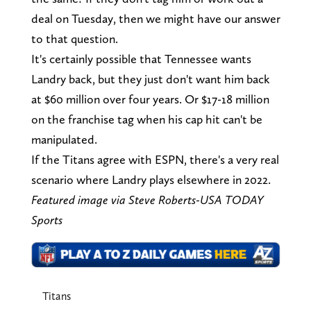
deal on Tuesday, then we might have our answer
to that question.
It's certainly possible that Tennessee wants
Landry back, but they just don't want him back
at $60 million over four years. Or $17-18 million
on the franchise tag when his cap hit can't be
manipulated.
If the Titans agree with ESPN, there's a very real
scenario where Landry plays elsewhere in 2022.
Featured image via Steve Roberts-USA TODAY
Sports
Titans