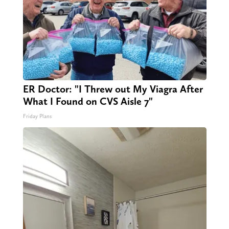
ER Doctor: "I Threw out My Viagra After
What I Found on CVS Aisle 7"
Friday Plans