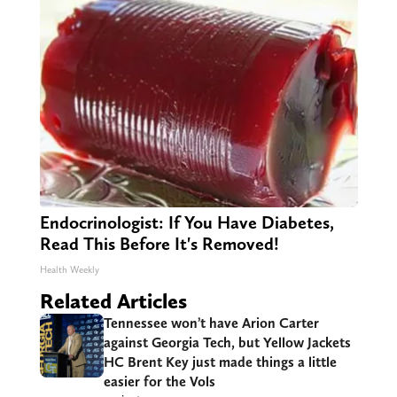
Endocrinologist: If You Have Diabetes,
Read This Before It's Removed!
Health Weekly
Related Articles
Tennessee won’t have Arion Carter
against Georgia Tech, but Yellow Jackets
HC Brent Key just made things a little
easier for the Vols