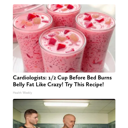
Cardiologists: 1/2 Cup Before Bed Burns
Belly Fat Like Crazy! Try This Recipe!
Health Weekly