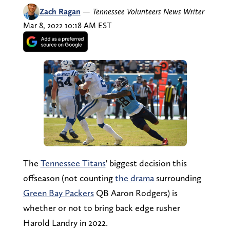
Zach Ragan
—
Tennessee Volunteers News Writer
Mar 8, 2022 10:18 AM EST
The
Tennessee Titans
' biggest decision this
offseason (not counting
the drama
surrounding
Green Bay Packers
QB Aaron Rodgers) is
whether or not to bring back edge rusher
Harold Landry in 2022.