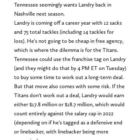
Tennessee seemingly wants Landry back in
Nashville next season.
Landry is coming off a career year with 12 sacks
and 75 total tackles (including 14 tackles for
loss). He's not going to be cheap in free agency,
which is where the dilemma is for the Titans.
Tennessee could use the franchise tag on Landry
(and they might do that by 4 PM ET on Tuesday)
to buy some time to work out a long-term deal.
But that move also comes with some risk. If the
Titans don't work out a deal, Landry would earn
either $17.8 million or $18.7 million, which would
count entirely against the salary cap in 2022
(depending on if he's tagged as a defensive end
or linebacker, with linebacker being more