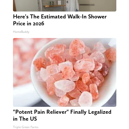
Here's The Estimated Walk-In Shower
Price in 2026
HomeBuddy
"Potent Pain Reliever" Finally Legalized
in The US
Triple Green Farms