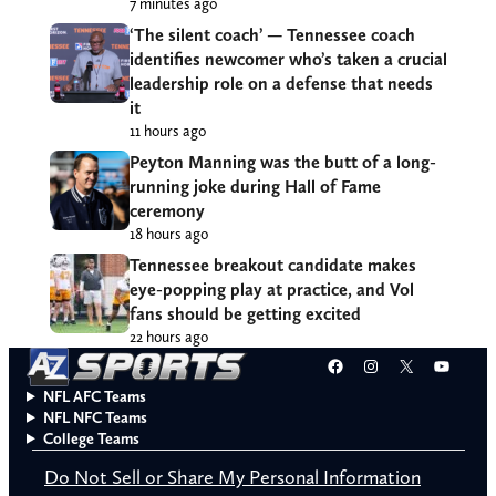
7 minutes ago
‘The silent coach’ — Tennessee coach
identifies newcomer who’s taken a crucial
leadership role on a defense that needs
it
11 hours ago
Peyton Manning was the butt of a long-
running joke during Hall of Fame
ceremony
18 hours ago
Tennessee breakout candidate makes
eye-popping play at practice, and Vol
fans should be getting excited
22 hours ago
Facebook
Instagram
X
YouT
NFL AFC Teams
NFL NFC Teams
College Teams
Do Not Sell or Share My Personal Information