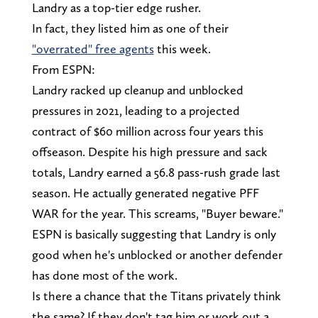
Landry as a top-tier edge rusher.
In fact, they listed him as one of their
"overrated" free agents
this week.
From ESPN:
Landry racked up cleanup and unblocked
pressures in 2021, leading to a projected
contract of $60 million across four years this
offseason. Despite his high pressure and sack
totals, Landry earned a 56.8 pass-rush grade last
season. He actually generated negative PFF
WAR for the year. This screams, "Buyer beware."
ESPN is basically suggesting that Landry is only
good when he's unblocked or another defender
has done most of the work.
Is there a chance that the Titans privately think
the same? If they don't tag him or work out a