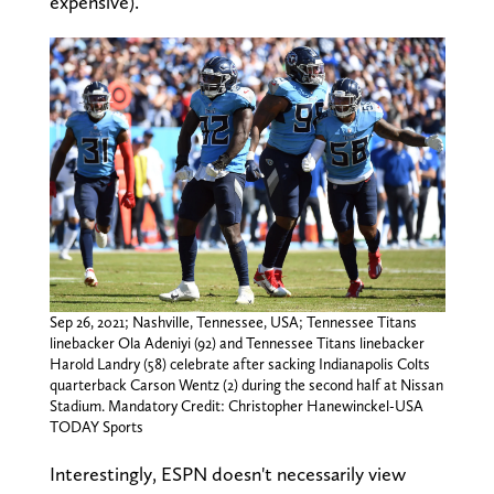
expensive).
Sep 26, 2021; Nashville, Tennessee, USA; Tennessee Titans
linebacker Ola Adeniyi (92) and Tennessee Titans linebacker
Harold Landry (58) celebrate after sacking Indianapolis Colts
quarterback Carson Wentz (2) during the second half at Nissan
Stadium. Mandatory Credit: Christopher Hanewinckel-USA
TODAY Sports
Interestingly, ESPN doesn't necessarily view