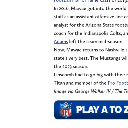
In 2016, Mawae got into the world
staff as an assistant offensive line
analyst for the Arizona State footba
coach for the Indianapolis Colts,
Adams
left the team mid-season.
Now, Mawae returns to Nashville to
state's very best. The Mustangs will
the 2023 season.
Lipscomb had to go big with their n
Titan and member of the
Pro Footb
Image via George Walker IV / The T