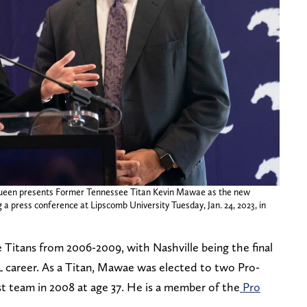
ueen presents Former Tennessee Titan Kevin Mawae as the new
a press conference at Lipscomb University Tuesday, Jan. 24, 2023, in
Titans from 2006-2009, with Nashville being the final
FL career. As a Titan, Mawae was elected to two Pro-
st team in 2008 at age 37. He is a member of the
Pro
.