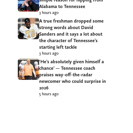
Alabama to Tennessee
3 hours ago
A true freshman dropped some
strong words about David
Sanders and it says a lot about
the character of Tennessee’s
starting left tackle
3 hours ago
‘He’s absolutely given himself a
chance’ — Tennessee coach
praises way-off-the-radar
newcomer who could surprise in
2026
5 hours ago