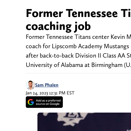
Former Tennessee Tit
coaching job
Former Tennessee Titans center Kevin Ma
coach for Lipscomb Academy Mustangs Fo
after back-to-back Division II Class AA
University of Alabama at Birmingham (U
Sam Phalen
Jan 24, 2023 12:31 PM EST