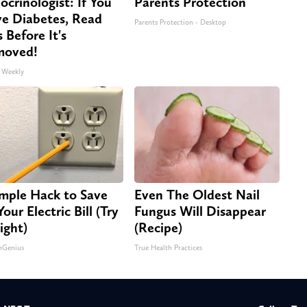
ocrinologist: If You
Parents Protection
e Diabetes, Read
Parents Protection - Desktop
s Before It's
moved!
 Weekly
imple Hack to Save
Even The Oldest Nail
our Electric Bill (Try
Fungus Will Disappear
ight)
(Recipe)
nGenius
True Health Practices