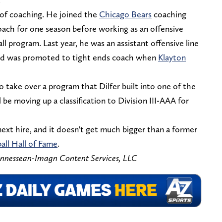
 of coaching. He joined the
Chicago Bears
coaching
 coach for one season before working as an offensive
ll program. Last year, he was an assistant offensive line
 and was promoted to tight ends coach when
Klayton
 take over a program that Dilfer built into one of the
 be moving up a classification to Division III-AAA for
ext hire, and it doesn't get much bigger than a former
all Hall of Fame
.
ennessean-Imagn Content Services, LLC