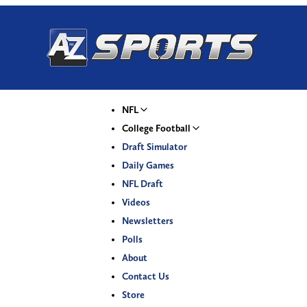
NFL
College Football
Draft Simulator
Daily Games
NFL Draft
Videos
Newsletters
Polls
About
Contact Us
Store