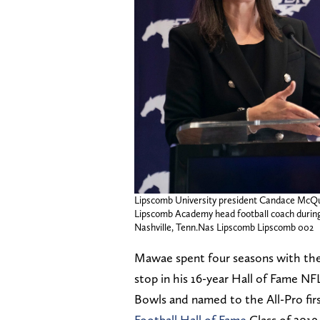
Lipscomb University president Candace McQ
Lipscomb Academy head football coach during 
Nashville, Tenn.Nas Lipscomb Lipscomb 002
Mawae spent four seasons with the 
stop in his 16-year Hall of Fame N
Bowls and named to the All-Pro fir
Football Hall of Fame
Class of 2019