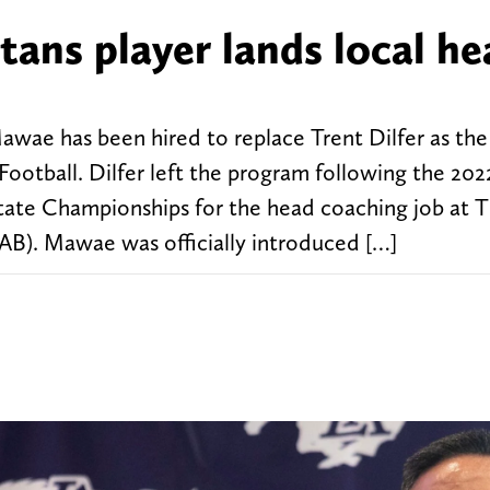
ans player lands local he
wae has been hired to replace Trent Dilfer as th
otball. Dilfer left the program following the 202
 State Championships for the head coaching job at 
AB). Mawae was officially introduced […]