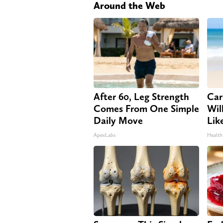
Around the Web
After 60, Leg Strength
Car
Comes From One Simple
Will
Daily Move
Lik
ApexLabs
Health