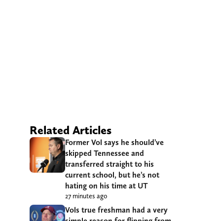
Related Articles
Former Vol says he should’ve
skipped Tennessee and
transferred straight to his
current school, but he’s not
hating on his time at UT
27 minutes ago
Vols true freshman had a very
simple reason for flipping from