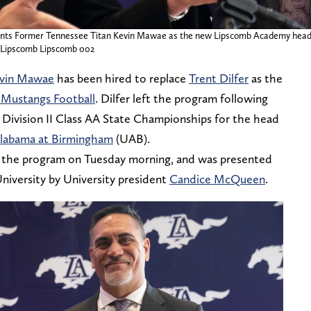
ts Former Tennessee Titan Kevin Mawae as the new Lipscomb Academy head fo
as Lipscomb Lipscomb 002
vin Mawae
has been hired to replace
Trent Dilfer
as the
Mustangs Football
. Dilfer left the program following
 Division II Class AA State Championships for the head
Alabama at Birmingham
(UAB).
y the program on Tuesday morning, and was presented
niversity by University president
Candice McQueen
.