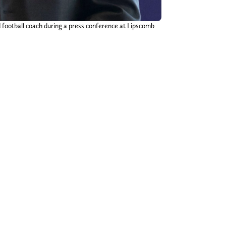
otball coach during a press conference at Lipscomb