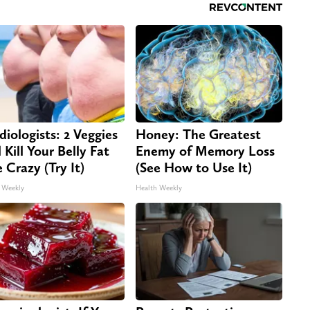
diologists: 2 Veggies
Honey: The Greatest
 Kill Your Belly Fat
Enemy of Memory Loss
e Crazy (Try It)
(See How to Use It)
 Weekly
Health Weekly