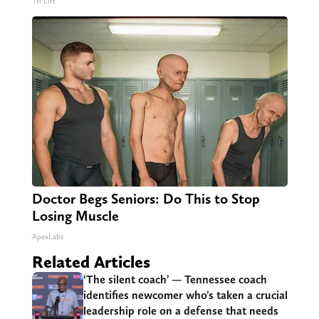
Tri Lift
Doctor Begs Seniors: Do This to Stop
Losing Muscle
ApexLabs
Related Articles
‘The silent coach’ — Tennessee coach
identifies newcomer who’s taken a crucial
leadership role on a defense that needs