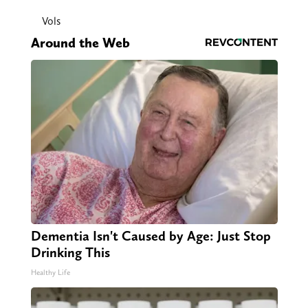
Vols
Around the Web
Dementia Isn't Caused by Age: Just Stop
Drinking This
Healthy Life