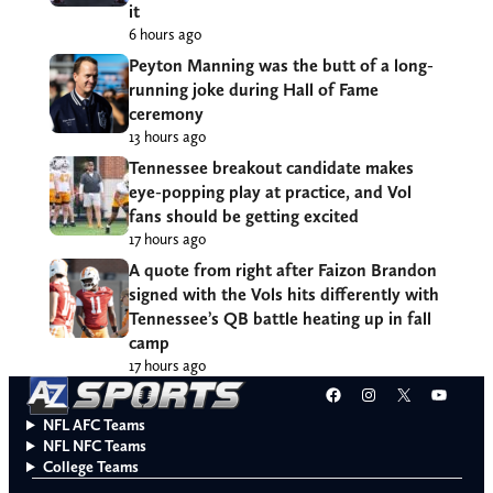
it
6 hours ago
Peyton Manning was the butt of a long-
running joke during Hall of Fame
ceremony
13 hours ago
Tennessee breakout candidate makes
eye-popping play at practice, and Vol
fans should be getting excited
17 hours ago
A quote from right after Faizon Brandon
signed with the Vols hits differently with
Tennessee’s QB battle heating up in fall
camp
17 hours ago
Facebook
Instagram
X
YouT
NFL AFC Teams
NFL NFC Teams
College Teams