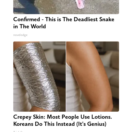
Confirmed - This is The Deadliest Snake
in The World
novelodge
Crepey Skin: Most People Use Lotions.
Koreans Do This Instead (It's Genius)