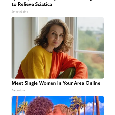
to Relieve Sciatica
SmoothSpine
Meet Single Women in Your Area Online
Amoredate