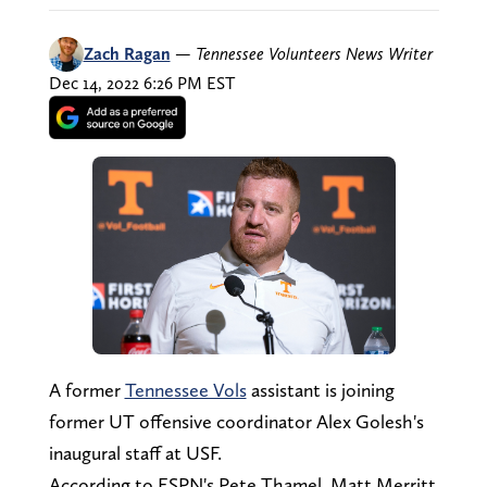
Zach Ragan
—
Tennessee Volunteers News Writer
Dec 14, 2022 6:26 PM EST
A former
Tennessee Vols
assistant is joining
former UT offensive coordinator Alex Golesh's
inaugural staff at USF.
According to ESPN's Pete Thamel, Matt Merritt