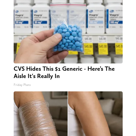
CVS Hides This $1 Generic - Here’s The
Aisle It's Really In
Friday Plans