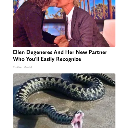
Ellen Degeneres And Her New Partner
Who You'll Easily Recognize
Outlier Model