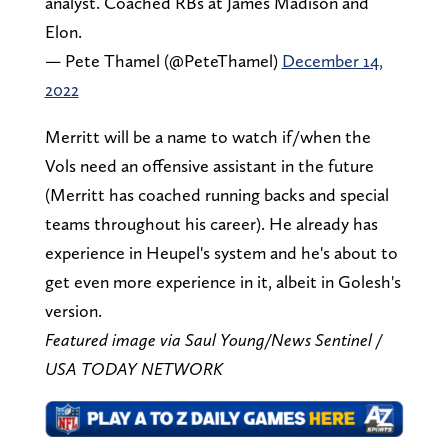
analyst. Coached RBs at James Madison and
Elon.
— Pete Thamel (@PeteThamel)
December 14,
2022
Merritt will be a name to watch if/when the
Vols need an offensive assistant in the future
(Merritt has coached running backs and special
teams throughout his career). He already has
experience in Heupel's system and he's about to
get even more experience in it, albeit in Golesh's
version.
Featured image via Saul Young/News Sentinel /
USA TODAY NETWORK