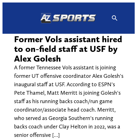
Skip
to
content
Former Vols assistant hired
to on-field staff at USF by
Alex Golesh
A former Tennessee Vols assistant is joining
former UT offensive coordinator Alex Golesh's
inaugural staff at USF. According to ESPN's
Pete Thamel, Matt Merritt is joining Golesh's
staff as his running backs coach/run game
coordinator/associate head coach. Merritt,
who served as Georgia Southern's running
backs coach under Clay Helton in 2022, was a
senior offensive […]