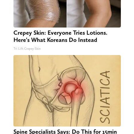
Crepey Skin: Everyone Tries Lotions.
Here's What Koreans Do Instead
Tri Lift Crepey Skin
Spine Specialists Says: Do This for 15min