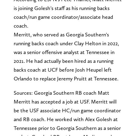
is joining Golesh's staff as his running backs
coach/run game coordinator/associate head
coach.
Merritt, who served as Georgia Southern's
running backs coach under Clay Helton in 2022,
was a senior offensive analyst at Tennessee in
2021. He had actually been hired as a running
backs coach at UCF before Josh Heupel left
Orlando to replace Jeremy Pruitt at Tennessee.
Sources: Georgia Southern RB coach Matt
Merritt has accepted a job at USF. Merritt will
be the USF associate HC/run game coordinator
and RB coach. He worked with Alex Golesh at
Tennessee prior to Georgia Southern as a senior