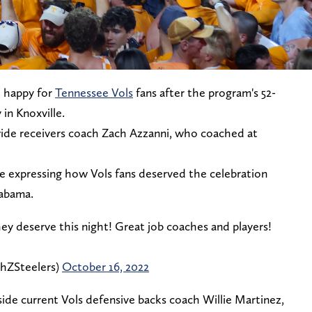
e happy for
Tennessee Vols
fans after the program's 52-
in Knoxville.
wide receivers coach Zach Azzanni, who coached at
e expressing how Vols fans deserved the celebration
labama.
ey deserve this night! Great job coaches and players!
hZSteelers)
October 16, 2022
de current Vols defensive backs coach Willie Martinez,