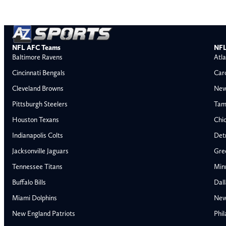
NFL AFC Teams
NFL
Baltimore Ravens
Atla
Cincinnati Bengals
Car
Cleveland Browns
New
Pittsburgh Steelers
Tam
Houston Texans
Chi
Indianapolis Colts
Detr
Jacksonville Jaguars
Gre
Tennessee Titans
Min
Buffalo Bills
Dal
Miami Dolphins
New
AFC East
AFC North
New England Patriots
Phil
Buffalo Bills
Baltimore Ravens