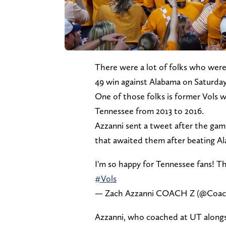
There were a lot of folks who wer
49 win against Alabama on Saturday 
One of those folks is former Vols 
Tennessee from 2013 to 2016.
Azzanni sent a tweet after the gam
that awaited them after beating A
I'm so happy for Tennessee fans! Th
#Vols
— Zach Azzanni COACH Z (@Coac
Azzanni, who coached at UT alongsi