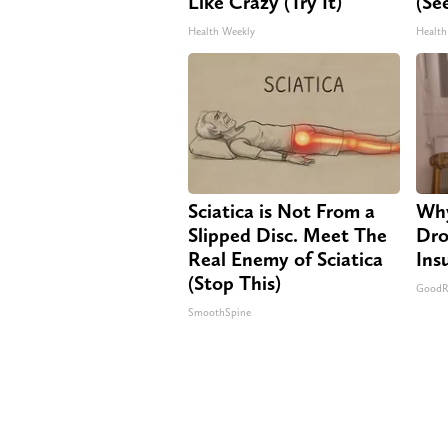
Like Crazy (Try It)
(Se
Health Weekly
Health
Sciatica is Not From a
Why
Slipped Disc. Meet The
Dro
Real Enemy of Sciatica
Ins
(Stop This)
GoodRx
SmoothSpine