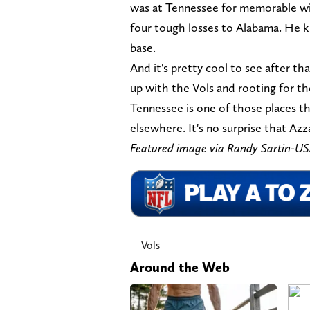
was at Tennessee for memorable wi
four tough losses to Alabama. He 
base.
And it's pretty cool to see after th
up with the Vols and rooting for t
Tennessee is one of those places t
elsewhere. It's no surprise that Azz
Featured image via Randy Sartin-
Vols
Around the Web