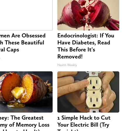
en Are Obsessed
Endocrinologist: If You
h These Beautiful
Have Diabetes, Read
ral Caps
This Before It's
Removed!
s
Health Weekly
ey: The Greatest
1 Simple Hack to Cut
my of Memory Loss
Your Electric Bill (Try