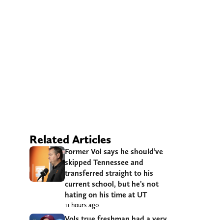
Related Articles
Former Vol says he should’ve
skipped Tennessee and
transferred straight to his
current school, but he’s not
hating on his time at UT
11 hours ago
Vols true freshman had a very