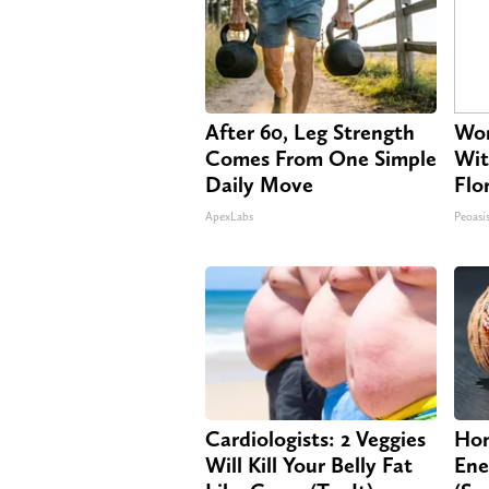
After 60, Leg Strength
Wom
Comes From One Simple
Wit
Daily Move
Flo
ApexLabs
Peoasi
Cardiologists: 2 Veggies
Hon
Will Kill Your Belly Fat
Ene