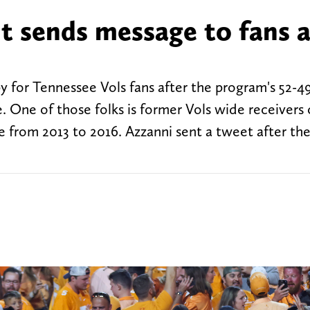
t sends message to fans a
y for Tennessee Vols fans after the program's 52-4
. One of those folks is former Vols wide receivers
 from 2013 to 2016. Azzanni sent a tweet after th