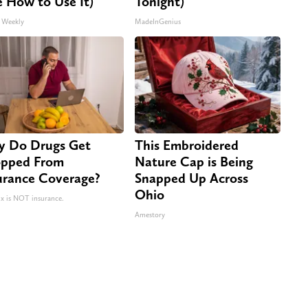
e How to Use It)
Tonight)
 Weekly
MadeInGenius
 Do Drugs Get
This Embroidered
pped From
Nature Cap is Being
urance Coverage?
Snapped Up Across
Ohio
 is NOT insurance.
Amestory