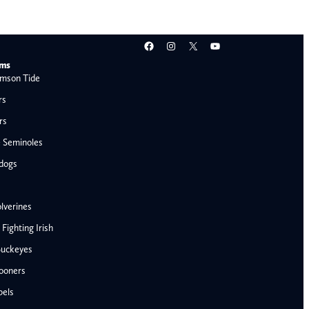
Facebook
Instagram
X
YouTube
ams
mson Tide
rs
rs
e Seminoles
ldogs
lverines
ighting Irish
Buckeyes
ooners
AFC West
bels
Denver Broncos