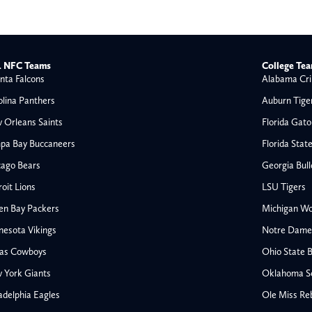
 NFC Teams
College Te
nta Falcons
Alabama Cri
olina Panthers
Auburn Tige
 Orleans Saints
Florida Gato
pa Bay Buccaneers
Florida Stat
cago Bears
Georgia Bul
oit Lions
LSU Tigers
en Bay Packers
Michigan Wo
nesota Vikings
Notre Dame F
las Cowboys
Ohio State 
All NFL
 York Giants
Oklahoma S
AFC South
adelphia Eagles
Ole Miss Re
Houston Texans