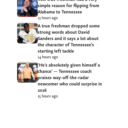
simple reason for flipping from
Alabama to Tennessee
13 hours ago
A true freshman dropped some
strong words about David
Sanders and it says a lot about
the character of Tennessee’s
starting left tackle
14 hours ago
‘He’s absolutely given himself a
chance’ — Tennessee coach
praises way-off-the-radar
newcomer who could surprise in
2026
15 hours ago