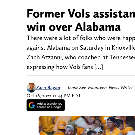
Former Vols assistan
win over Alabama
There were a lot of folks who were happ
against Alabama on Saturday in Knoxville
Zach Azzanni, who coached at Tennessee
expressing how Vols fans […]
Zach Ragan
—
Tennessee Volunteers News Writer
Oct 16, 2022 12:44 PM EDT