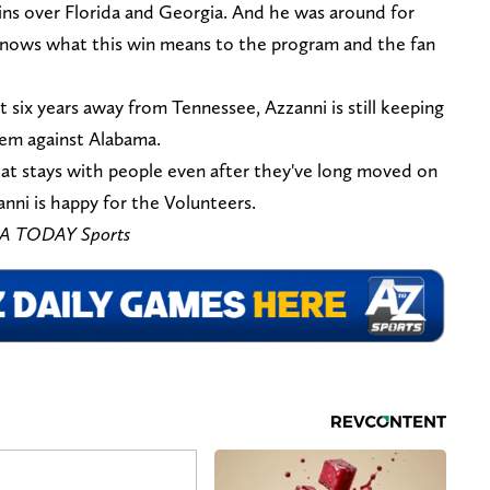
ns over Florida and Georgia. And he was around for
knows what this win means to the program and the fan
at six years away from Tennessee, Azzanni is still keeping
hem against Alabama.
hat stays with people even after they've long moved on
anni is happy for the Volunteers.
USA TODAY Sports