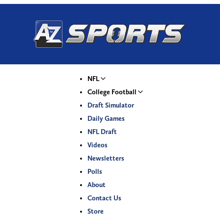
NFL
College Football
Draft Simulator
Daily Games
NFL Draft
Videos
Newsletters
Polls
About
Contact Us
Store