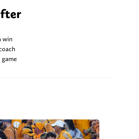
fter
9 win
 coach
e game