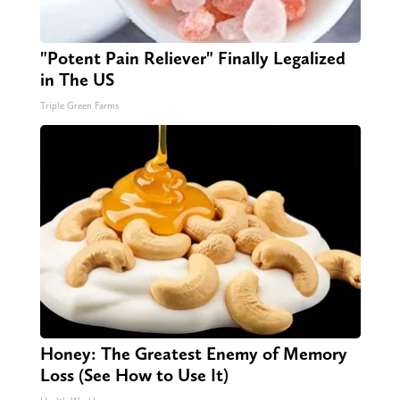
"Potent Pain Reliever" Finally Legalized
in The US
Triple Green Farms
Honey: The Greatest Enemy of Memory
Loss (See How to Use It)