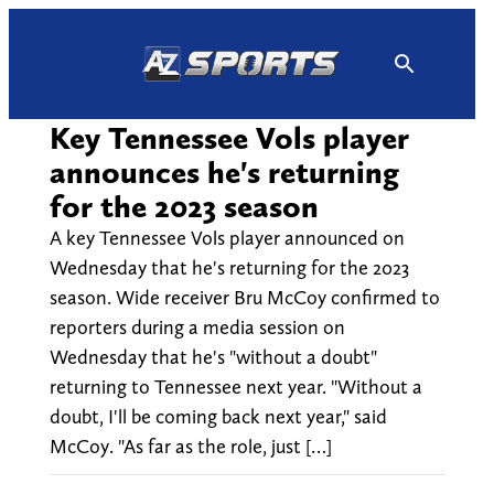
Skip
to
content
Key Tennessee Vols player
announces he's returning
for the 2023 season
A key Tennessee Vols player announced on
Wednesday that he's returning for the 2023
season. Wide receiver Bru McCoy confirmed to
reporters during a media session on
Wednesday that he's "without a doubt"
returning to Tennessee next year. "Without a
doubt, I'll be coming back next year," said
McCoy. "As far as the role, just […]