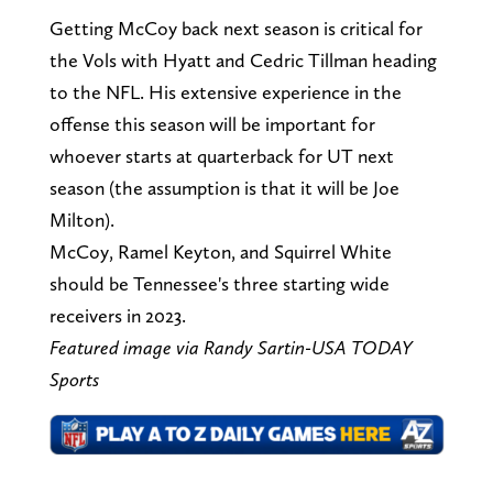
Getting McCoy back next season is critical for
the Vols with Hyatt and Cedric Tillman heading
to the NFL. His extensive experience in the
offense this season will be important for
whoever starts at quarterback for UT next
season (the assumption is that it will be Joe
Milton).
McCoy, Ramel Keyton, and Squirrel White
should be Tennessee's three starting wide
receivers in 2023.
Featured image via Randy Sartin-USA TODAY
Sports