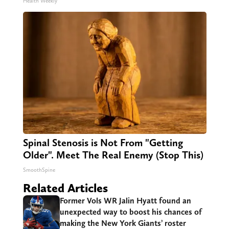
Health Weekly
Spinal Stenosis is Not From "Getting
Older". Meet The Real Enemy (Stop This)
SmoothSpine
Related Articles
Former Vols WR Jalin Hyatt found an
unexpected way to boost his chances of
making the New York Giants’ roster