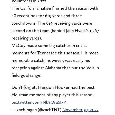
Volunteers in 2022.
The California native finished the season with
48 receptions for 619 yards and three
touchdowns. The 619 receiving yards were
second on the team (behind Jalin Hyatt's 1,267
receiving yards).
McCoy made some big catches in critical
moments for Tennessee this season. His most
memorable catch, however, was easily his
reception against Alabama that put the Vols in
field goal range.
Don’t forget: Hendon Hooker had the best
Heisman moment of any player this season.
pic.twitter.com/NkYOra6IxP
— zach ragan (@zachTNT)
November 30, 2022