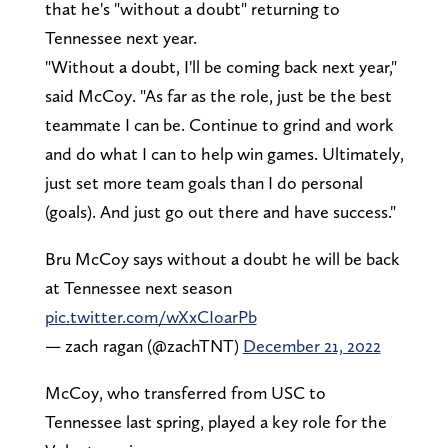
that he's "without a doubt" returning to
Tennessee next year.
"Without a doubt, I'll be coming back next year,"
said McCoy. "As far as the role, just be the best
teammate I can be. Continue to grind and work
and do what I can to help win games. Ultimately,
just set more team goals than I do personal
(goals). And just go out there and have success."
Bru McCoy says without a doubt he will be back
at Tennessee next season
pic.twitter.com/wXxCIoarPb
— zach ragan (@zachTNT)
December 21, 2022
McCoy, who transferred from USC to
Tennessee last spring, played a key role for the