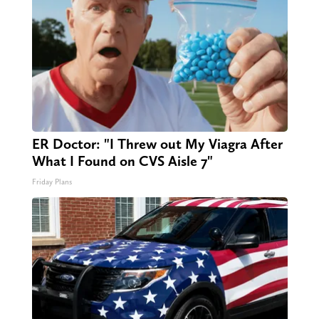
ER Doctor: "I Threw out My Viagra After
What I Found on CVS Aisle 7"
Friday Plans