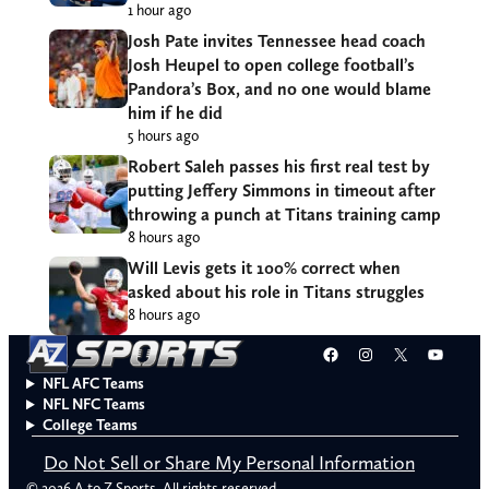
1 hour ago
Josh Pate invites Tennessee head coach
Josh Heupel to open college football’s
Pandora’s Box, and no one would blame
him if he did
5 hours ago
Robert Saleh passes his first real test by
putting Jeffery Simmons in timeout after
throwing a punch at Titans training camp
8 hours ago
Will Levis gets it 100% correct when
asked about his role in Titans struggles
8 hours ago
Facebook
Instagram
X
YouT
NFL AFC Teams
NFL NFC Teams
College Teams
Do Not Sell or Share My Personal Information
© 2026 A to Z Sports. All rights reserved.