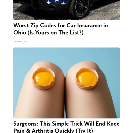
Worst Zip Codes for Car Insurance in
Ohio (Is Yours on The List?)
Insure.com
Surgeons: This Simple Trick Will End Knee
Pain & Arthritis Quickly (Try It)