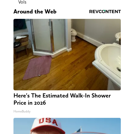
Vols
Around the Web
Here's The Estimated Walk-In Shower
Price in 2026
HomeBuddy