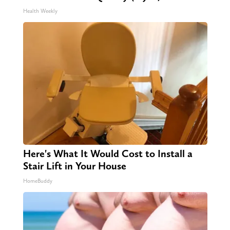
Health Weekly
Here's What It Would Cost to Install a
Stair Lift in Your House
HomeBuddy