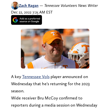
Zach Ragan
—
Tennessee Volunteers News Writer
Dec 22, 2022 7:25 AM EST
A key
Tennessee Vols
player announced on
Wednesday that he's returning for the 2023
season.
Wide receiver Bru McCoy confirmed to
reporters during a media session on Wednesday