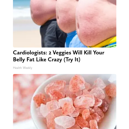
Cardiologists: 2 Veggies Will Kill Your
Belly Fat Like Crazy (Try It)
Health Weekly