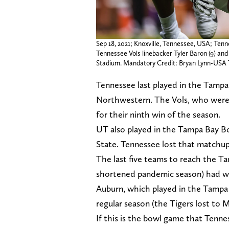
Sep 18, 2021; Knoxville, Tennessee, USA; Tenn
Tennessee Vols linebacker Tyler Baron (9) and
Stadium. Mandatory Credit: Bryan Lynn-US
Tennessee last played in the Tampa 
Northwestern. The Vols, who were
for their ninth win of the season.
UT also played in the Tampa Bay Bo
State. Tennessee lost that matchup
The last five teams to reach the T
shortened pandemic season) had won
Auburn, which played in the Tampa
regular season (the Tigers lost to
If this is the bowl game that Tennes