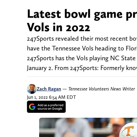
Latest bowl game pr
Vols in 2022
247Sports revealed their most recent bo
have the Tennessee Vols heading to Flor
247Sports has the Vols playing NC Stat
January 2. From 247Sports: Formerly kno
Zach Ragan
—
Tennessee Volunteers News Writer
Jun 1, 2022 6:54 AM EDT