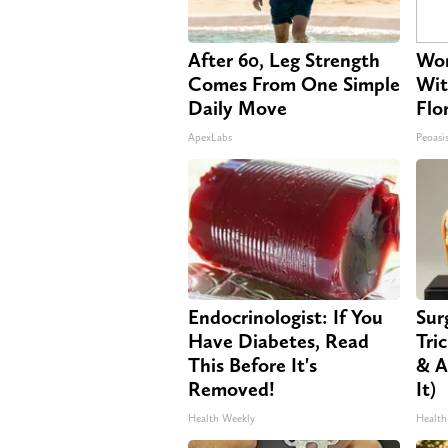
After 60, Leg Strength
Wom
Comes From One Simple
Wit
Daily Move
Flo
ApexLabs
Peoasi
Endocrinologist: If You
Sur
Have Diabetes, Read
Tri
This Before It's
& A
Removed!
It)
Health Weekly
Health