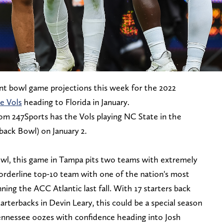
nt bowl game projections this week for the 2022
e Vols
heading to Florida in January.
om 247Sports has the Vols playing NC State in the
ack Bowl) on January 2.
l, this game in Tampa pits two teams with extremely
borderline top-10 team with one of the nation's most
ning the ACC Atlantic last fall. With 17 starters back
arterbacks in Devin Leary, this could be a special season
ennessee oozes with confidence heading into Josh