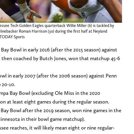
essee Tech Golden Eagles quarterback Willie Miller (6) is tackled by
 linebacker Roman Harrison (30) during the first half at Neyland
A TODAY Sports
Bay Bowl in early 2016 (after the 2015 season) against
 then coached by Butch Jones, won that matchup 45-6
wl in early 2007 (after the 2006 season) against Penn
 20-10.
ampa Bay Bowl (excluding Ole Miss in the 2020
 at least eight games during the regular season.
 Bay Bowl after the 2019 season, won nine games in the
 Minnesota in their bowl game matchup).
see reaches, it will likely mean eight or nine regular-