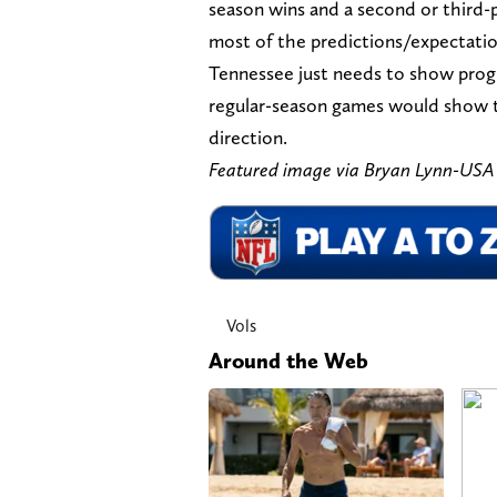
season wins and a second or third-pl
most of the predictions/expectation
Tennessee just needs to show progr
regular-season games would show th
direction.
Featured image via Bryan Lynn-US
Vols
Around the Web