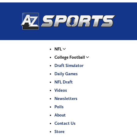
NFL
College Football
Draft Simulator
Daily Games
NFL Draft
Videos
Newsletters
Polls
About
Contact Us
Store