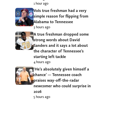
1 hour ago
Vols true freshman had a very
simple reason for flipping from
Alabama to Tennessee
3 hours ago
A true freshman dropped some
strong words about David
Sanders and it says a lot about
the character of Tennessee’s
starting left tackle
4 hours ago
‘He’s absolutely given himself a
chance’ — Tennessee coach
praises way-off-the-radar
newcomer who could surprise in
2026
5 hours ago