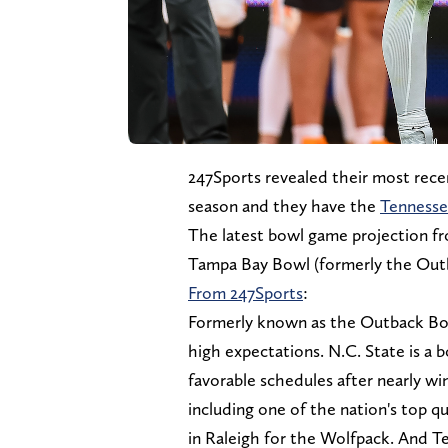
247Sports revealed their most rece
season and they have the
Tennesse
The latest bowl game projection fr
Tampa Bay Bowl (formerly the Outb
From 247Sports
:
Formerly known as the Outback Bow
high expectations. N.C. State is a 
favorable schedules after nearly win
including one of the nation's top qu
in Raleigh for the Wolfpack. And T