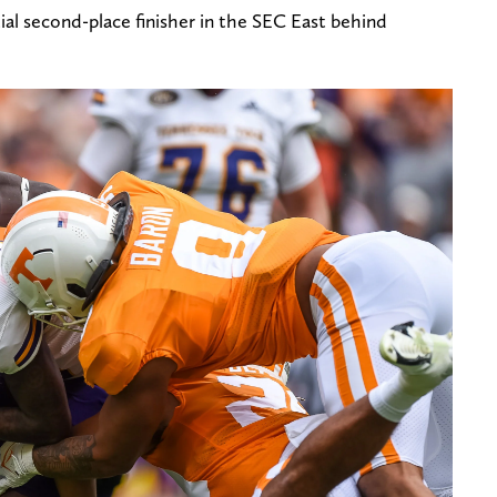
al second-place finisher in the SEC East behind