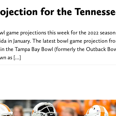
ojection for the Tennesse
wl game projections this week for the 2022 season
ida in January. The latest bowl game projection fr
e in the Tampa Bay Bowl (formerly the Outback Bow
wn as […]