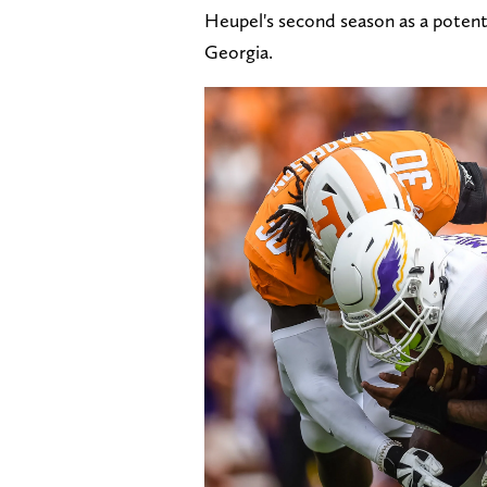
Heupel's second season as a potenti
Georgia.