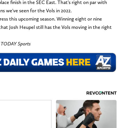
ace finish in the SEC East. That's right on par with
s we've seen for the Vols in 2022.
ess this upcoming season. Winning eight or nine
at Josh Heupel still has the Vols moving in the right
A TODAY Sports