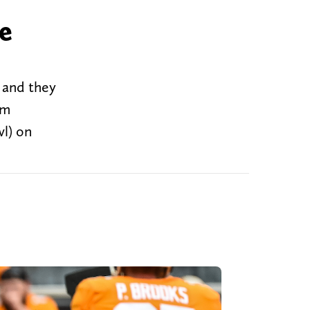
e
 and they
om
l) on