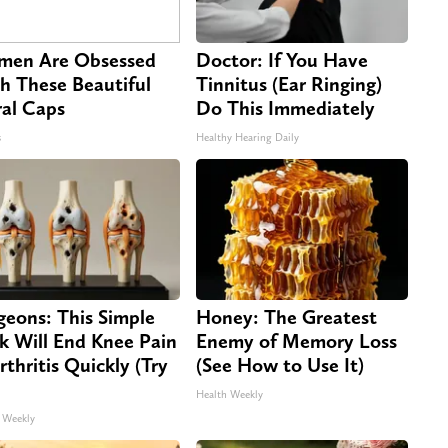
en Are Obsessed
Doctor: If You Have
h These Beautiful
Tinnitus (Ear Ringing)
ral Caps
Do This Immediately
s
Healthy Hearing Daily
geons: This Simple
Honey: The Greatest
ck Will End Knee Pain
Enemy of Memory Loss
rthritis Quickly (Try
(See How to Use It)
Health Weekly
 Weekly