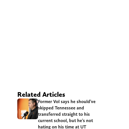
Related Articles
Former Vol says he should’ve
skipped Tennessee and
transferred straight to his
current school, but he’s not
hating on his time at UT