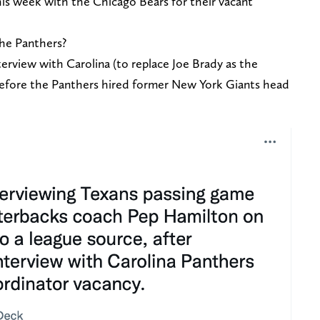
is week with the Chicago Bears for their vacant
the Panthers?
erview with Carolina (to replace Joe Brady as the
 before the Panthers hired former New York Giants head