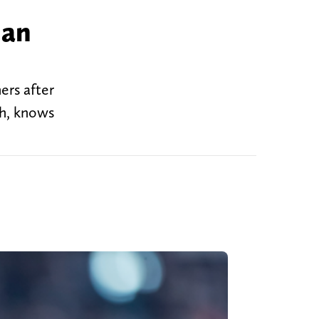
 an
ers after
ch, knows