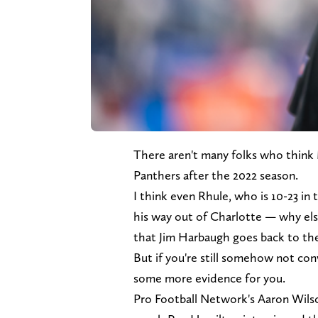
There aren't many folks who think 
Panthers after the 2022 season.
I think even Rhule, who is 10-23 in
his way out of Charlotte — why els
that Jim Harbaugh goes back to th
But if you're still somehow not co
some more evidence for you.
Pro Football Network's Aaron Wilso