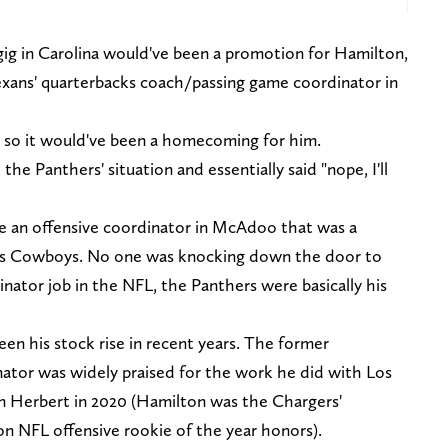
gig in Carolina would've been a promotion for Hamilton,
xans' quarterbacks coach/passing game coordinator in
e, so it would've been a homecoming for him.
he Panthers' situation and essentially said "nope, I'll
e an offensive coordinator in McAdoo that was a
llas Cowboys. No one was knocking down the door to
nator job in the NFL, the Panthers were basically his
en his stock rise in recent years. The former
nator was widely praised for the work he did with Los
n Herbert in 2020 (Hamilton was the Chargers'
n NFL offensive rookie of the year honors).