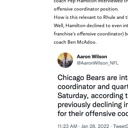
coach Pep Hamilton interviewed th
offensive coordinator position.
How is this relevant to Rhule and 
Well, Hamilton declined to even int
franchise's offensive coordinator)
coach Ben McAdoo.