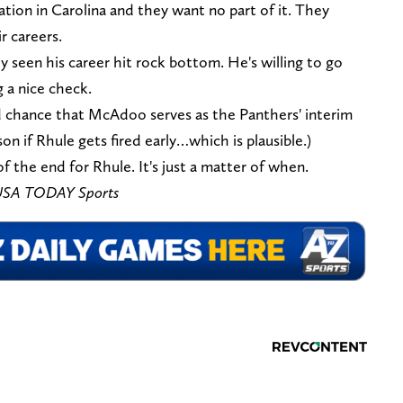
tion in Carolina and they want no part of it. They
r careers.
 seen his career hit rock bottom. He's willing to go
 a nice check.
d chance that McAdoo serves as the Panthers' interim
n if Rhule gets fired early…which is plausible.)
f the end for Rhule. It's just a matter of when.
s-USA TODAY Sports