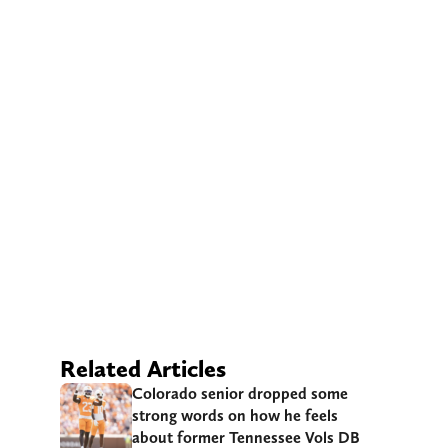
Related Articles
Colorado senior dropped some
strong words on how he feels
about former Tennessee Vols DB