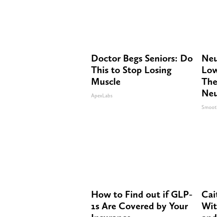
Doctor Begs Seniors: Do
Neu
This to Stop Losing
Low
Muscle
The
Neu
ApexLabs
Smoot
How to Find out if GLP-
Cai
1s Are Covered by Your
Wit