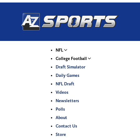
NFL
College Football
Draft Simulator
Daily Games
NFL Draft
Videos
Newsletters
Polls
About
Contact Us
Store