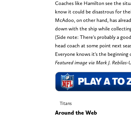
Coaches like Hamilton see the situa
know it could be disastrous for thei
McAdoo, on other hand, has already
down with the ship while collecting
(Side note: There's probably a goo
head coach at some point next seaso
Everyone knows it's the beginning o
Featured image via Mark J. Rebila
Titans
Around the Web