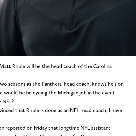
Matt Rhule will be the head coach of the Carolina
 two seasons as the Panthers' head coach, knows he's on
e would he be eyeing the Michigan job in the event
e NFL?
nvinced that Rhule is done as an NFL head coach, I have
n reported on Friday that longtime NFL assistant