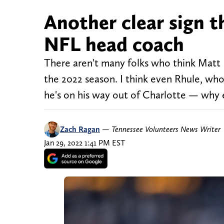
Another clear sign t
NFL head coach
There aren't many folks who think Matt 
the 2022 season. I think even Rhule, who
he's on his way out of Charlotte — why 
Zach Ragan
—
Tennessee Volunteers News Writer
Jan 29, 2022 1:41 PM EST