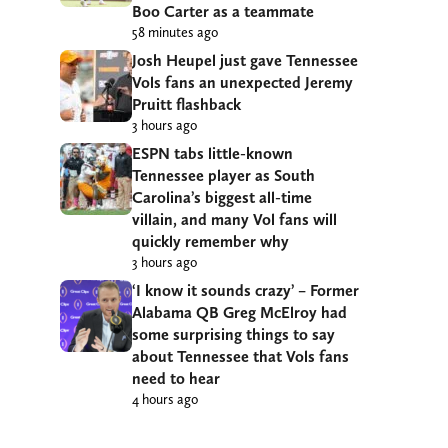
Boo Carter as a teammate
58 minutes ago
Josh Heupel just gave Tennessee
Vols fans an unexpected Jeremy
Pruitt flashback
3 hours ago
ESPN tabs little-known
Tennessee player as South
Carolina’s biggest all-time
villain, and many Vol fans will
quickly remember why
3 hours ago
‘I know it sounds crazy’ – Former
Alabama QB Greg McElroy had
some surprising things to say
about Tennessee that Vols fans
need to hear
4 hours ago