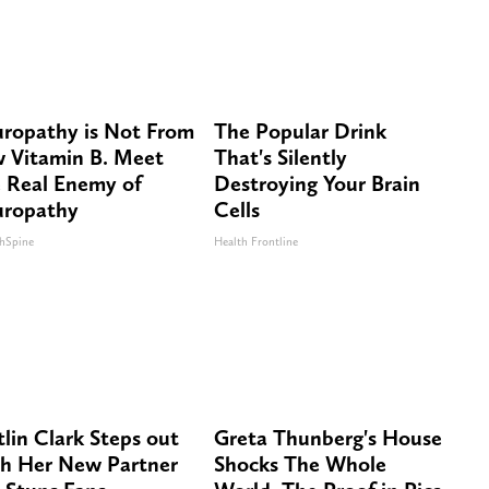
ropathy is Not From
The Popular Drink
 Vitamin B. Meet
That's Silently
 Real Enemy of
Destroying Your Brain
ropathy
Cells
hSpine
Health Frontline
tlin Clark Steps out
Greta Thunberg's House
h Her New Partner
Shocks The Whole