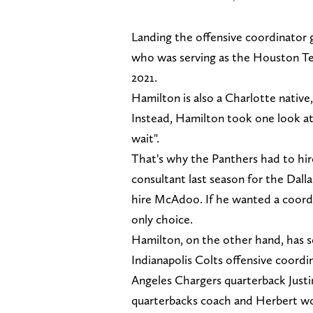
Landing the offensive coordinator 
who was serving as the Houston Te
2021.
Hamilton is also a Charlotte nativ
Instead, Hamilton took one look at t
wait".
That's why the Panthers had to hir
consultant last season for the Da
hire McAdoo. If he wanted a coordi
only choice.
Hamilton, on the other hand, has se
Indianapolis Colts offensive coordi
Angeles Chargers quarterback Justi
quarterbacks coach and Herbert wo