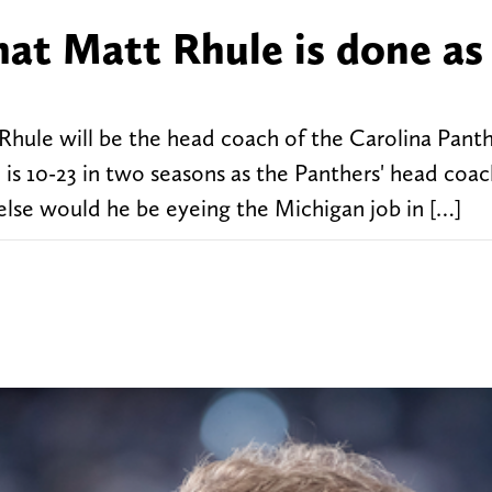
hat Matt Rhule is done as
Rhule will be the head coach of the Carolina Panth
 is 10-23 in two seasons as the Panthers' head coa
else would he be eyeing the Michigan job in […]