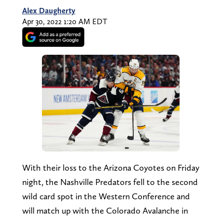
Alex Daugherty
Apr 30, 2022 1:20 AM EDT
With their loss to the Arizona Coyotes on Friday
night, the Nashville Predators fell to the second
wild card spot in the Western Conference and
will match up with the Colorado Avalanche in