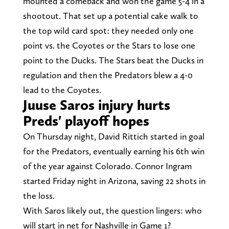
mounted a comeback and won the game 5-4 in a
shootout. That set up a potential cake walk to
the top wild card spot: they needed only one
point vs. the Coyotes or the Stars to lose one
point to the Ducks. The Stars beat the Ducks in
regulation and then the Predators blew a 4-0
lead to the Coyotes.
Juuse Saros injury hurts
Preds' playoff hopes
On Thursday night, David Rittich started in goal
for the Predators, eventually earning his 6th win
of the year against Colorado. Connor Ingram
started Friday night in Arizona, saving 22 shots in
the loss.
With Saros likely out, the question lingers: who
will start in net for Nashville in Game 1?