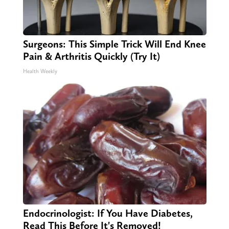
Surgeons: This Simple Trick Will End Knee
Pain & Arthritis Quickly (Try It)
Health Weekly
Endocrinologist: If You Have Diabetes,
Read This Before It's Removed!