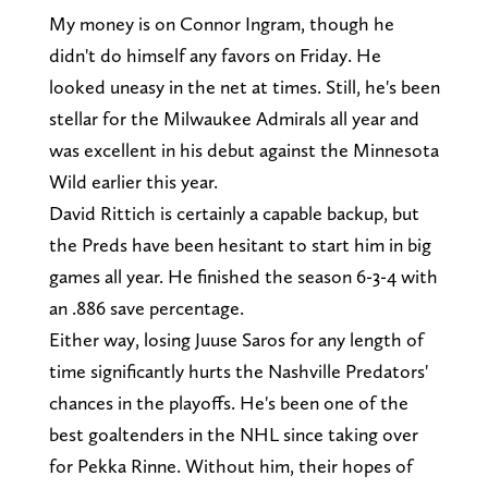
My money is on Connor Ingram, though he
didn't do himself any favors on Friday. He
looked uneasy in the net at times. Still, he's been
stellar for the Milwaukee Admirals all year and
was excellent in his debut against the Minnesota
Wild earlier this year.
David Rittich is certainly a capable backup, but
the Preds have been hesitant to start him in big
games all year. He finished the season 6-3-4 with
an .886 save percentage.
Either way, losing Juuse Saros for any length of
time significantly hurts the Nashville Predators'
chances in the playoffs. He's been one of the
best goaltenders in the NHL since taking over
for Pekka Rinne. Without him, their hopes of