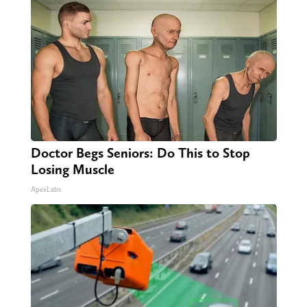
Doctor Begs Seniors: Do This to Stop
Losing Muscle
ApexLabs