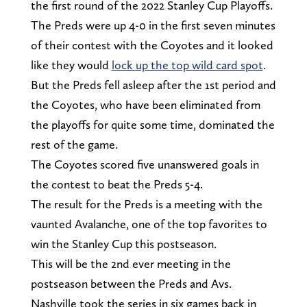
the first round of the 2022 Stanley Cup Playoffs.
The Preds were up 4-0 in the first seven minutes
of their contest with the Coyotes and it looked
like they would
lock up the top wild card spot
.
But the Preds fell asleep after the 1st period and
the Coyotes, who have been eliminated from
the playoffs for quite some time, dominated the
rest of the game.
The Coyotes scored five unanswered goals in
the contest to beat the Preds 5-4.
The result for the Preds is a meeting with the
vaunted Avalanche, one of the top favorites to
win the Stanley Cup this postseason.
This will be the 2nd ever meeting in the
postseason between the Preds and Avs.
Nashville took the series in six games back in