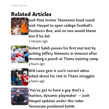
Health Weekly
Related Articles
Josh Pate invites Tennessee head coach
Josh Heupel to open college football’s
Pandora’s Box, and no one would blame
him if he did
7 minutes ago
Robert Saleh passes his first real test by
putting Jeffery Simmons in timeout after
throwing a punch at Titans training camp
4 hours ago
Will Levis gets it 100% correct when
asked about his role in Titans struggles
4 hours ago
‘You’ve got to have a guy that’s a
fearless, dynamic playmaker’ — Josh
Heupel updates under-the-radar
Tennessee positional battle