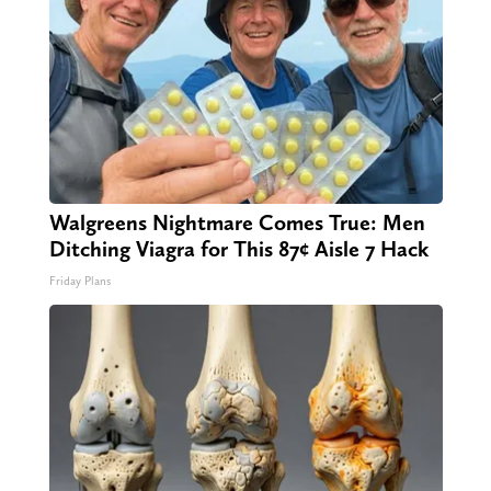
Walgreens Nightmare Comes True: Men
Ditching Viagra for This 87¢ Aisle 7 Hack
Friday Plans