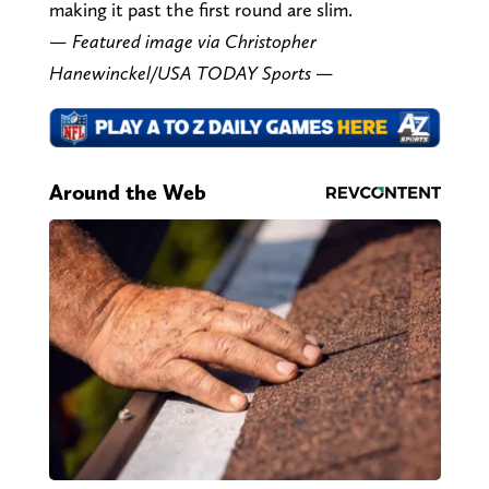
making it past the first round are slim.
— Featured image via Christopher
Hanewinckel/USA TODAY Sports —
Around the Web