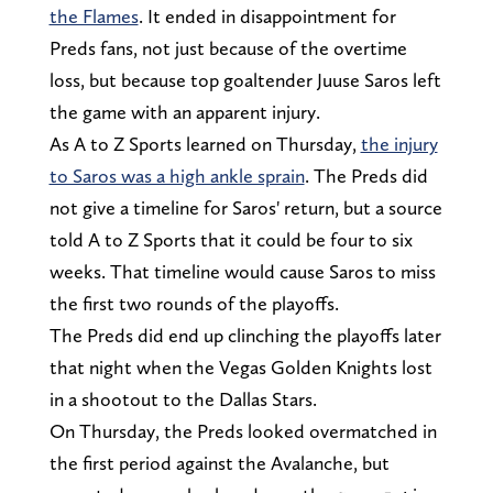
the Flames
. It ended in disappointment for
Preds fans, not just because of the overtime
loss, but because top goaltender Juuse Saros left
the game with an apparent injury.
As A to Z Sports learned on Thursday,
the injury
to Saros was a high ankle sprain
. The Preds did
not give a timeline for Saros' return, but a source
told A to Z Sports that it could be four to six
weeks. That timeline would cause Saros to miss
the first two rounds of the playoffs.
The Preds did end up clinching the playoffs later
that night when the Vegas Golden Knights lost
in a shootout to the Dallas Stars.
On Thursday, the Preds looked overmatched in
the first period against the Avalanche, but