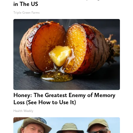
in The US
Triple Green Farms
Honey: The Greatest Enemy of Memory
Loss (See How to Use It)
Health Weekly