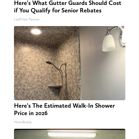
Here's What Gutter Guards Should Cost
if You Qualify for Senior Rebates
LeafFilter Partner
Here's The Estimated Walk-In Shower
Price in 2026
HomeBuddy