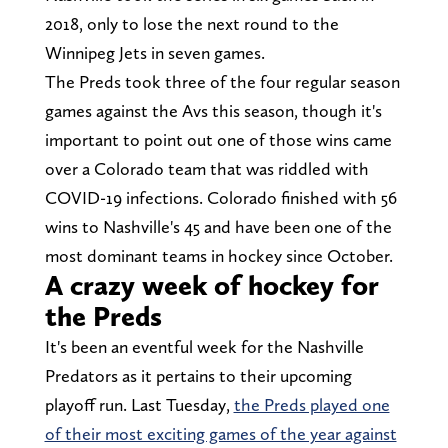
2018, only to lose the next round to the
Winnipeg Jets in seven games.
The Preds took three of the four regular season
games against the Avs this season, though it's
important to point out one of those wins came
over a Colorado team that was riddled with
COVID-19 infections. Colorado finished with 56
wins to Nashville's 45 and have been one of the
most dominant teams in hockey since October.
A crazy week of hockey for
the Preds
It's been an eventful week for the Nashville
Predators as it pertains to their upcoming
playoff run. Last Tuesday,
the Preds played one
of their most exciting games of the year against