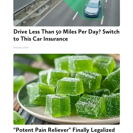
Drive Less Than 50 Miles Per Day? Switch
to This Car Insurance
Insure.com
"Potent Pain Reliever" Finally Legalized