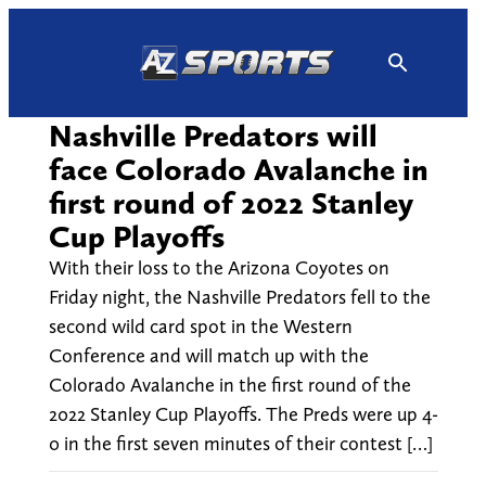
Skip
to
content
Nashville Predators will
face Colorado Avalanche in
first round of 2022 Stanley
Cup Playoffs
With their loss to the Arizona Coyotes on
Friday night, the Nashville Predators fell to the
second wild card spot in the Western
Conference and will match up with the
Colorado Avalanche in the first round of the
2022 Stanley Cup Playoffs. The Preds were up 4-
0 in the first seven minutes of their contest […]