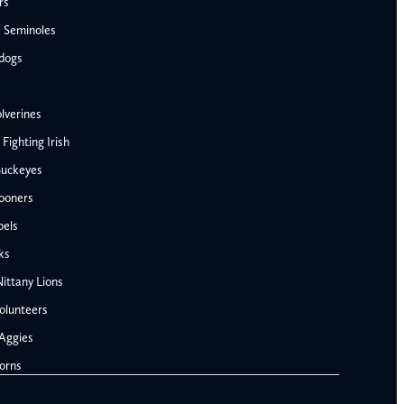
rs
e Seminoles
ldogs
lverines
ighting Irish
Buckeyes
ooners
AFC West
bels
Denver Broncos
ks
Kansas City Chiefs
ittany Lions
Las Vegas Raiders
olunteers
Los Angeles Chargers
NFC West
Aggies
Penn State Nittany Lions
Arizona Cardinals
orns
Tennessee Volunteers
Los Angeles Rams