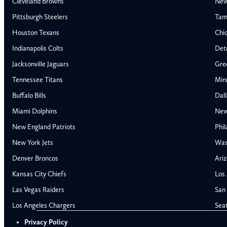
Cleveland Browns
New
Pittsburgh Steelers
Tam
Houston Texans
Chi
Indianapolis Colts
Detr
Jacksonville Jaguars
Gre
Tennessee Titans
Min
Buffalo Bills
Dal
Miami Dolphins
New
AFC East
AFC North
New England Patriots
Phil
Buffalo Bills
Baltimore Ravens
New York Jets
Was
Miami Dolphins
Cincinnati Bengal
Denver Broncos
Ariz
New England Patriots
Cleveland Browns
Kansas City Chiefs
Los
New York Jets
Pittsburgh Steele
NFC East
NFC North
Las Vegas Raiders
San 
Alabama Crimson Tide
Georgia Bulldogs
Dallas Cowboys
Chicago Bears
Los Angeles Chargers
Sea
Auburn Tigers
LSU Tigers
New York Giants
Detroit Lions
Privacy Policy