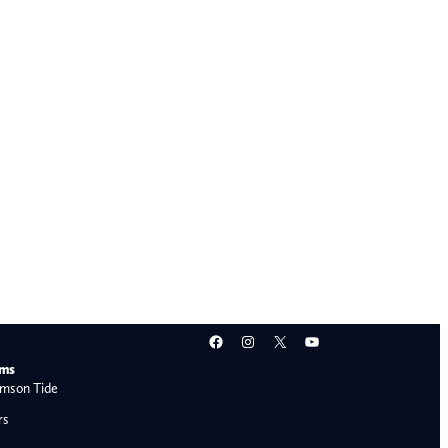
Facebook
Instagram
X
YouTube
ams
mson Tide
rs