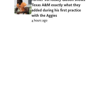
Texas A&M exactly what they
added during his first practice
with the Aggies
4 hours ago