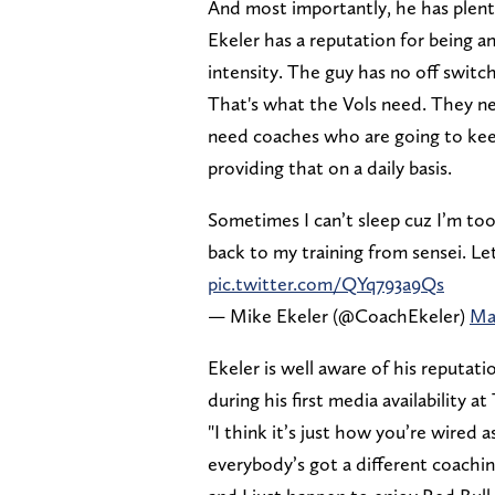
And most importantly, he has plent
Ekeler has a reputation for being a
intensity. The guy has no off switch
That's what the Vols need. They ne
need coaches who are going to keep 
providing that on a daily basis.
Sometimes I can’t sleep cuz I’m too
back to my training from sensei. L
pic.twitter.com/QYq793a9Qs
— Mike Ekeler (@CoachEkeler)
Ma
Ekeler is well aware of his reputat
during his first media availability a
"I think it’s just how you’re wired as
everybody’s got a different coaching