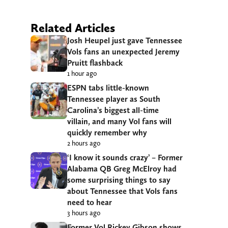
Related Articles
Josh Heupel just gave Tennessee
Vols fans an unexpected Jeremy
Pruitt flashback
1 hour ago
ESPN tabs little-known
Tennessee player as South
Carolina’s biggest all-time
villain, and many Vol fans will
quickly remember why
2 hours ago
‘I know it sounds crazy’ – Former
Alabama QB Greg McElroy had
some surprising things to say
about Tennessee that Vols fans
need to hear
3 hours ago
Former Vol Rickey Gibson shows