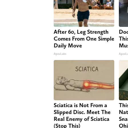
After 60, Leg Strength
Doc
Comes From One Simple
Thi
Daily Move
Mus
ApexLabs
ApexL
Sciatica is Not From a
Thi
Slipped Disc. Meet The
Nat
Real Enemy of Sciatica
Sna
(Stop This)
Oh