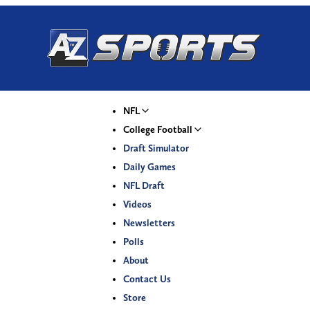
NFL
College Football
Draft Simulator
Daily Games
NFL Draft
Videos
Newsletters
Polls
About
Contact Us
Store