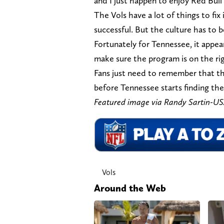
and I just happen to enjoy Red Bull
The Vols have a lot of things to fi
successful. But the culture has to be
Fortunately for Tennessee, it appea
make sure the program is on the rig
Fans just need to remember that thi
before Tennessee starts finding the 
Featured image via Randy Sartin-
Vols
Around the Web