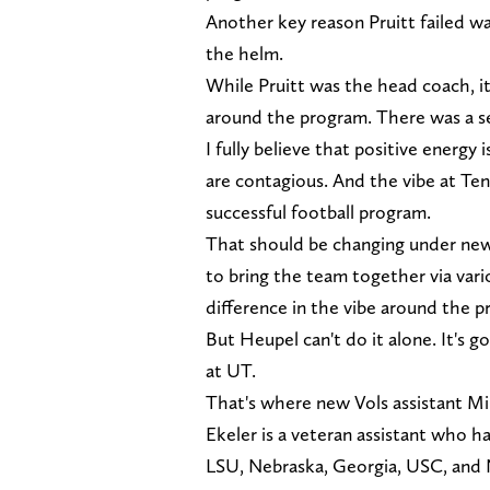
Another key reason Pruitt failed wa
the helm.
While Pruitt was the head coach, it
around the program. There was a se
I fully believe that positive energ
are contagious. And the vibe at Ten
successful football program.
That should be changing under new
to bring the team together via vario
difference in the vibe around the p
But Heupel can't do it alone. It's g
at UT.
That's where new Vols assistant Mi
Ekeler is a veteran assistant who h
LSU, Nebraska, Georgia, USC, and N