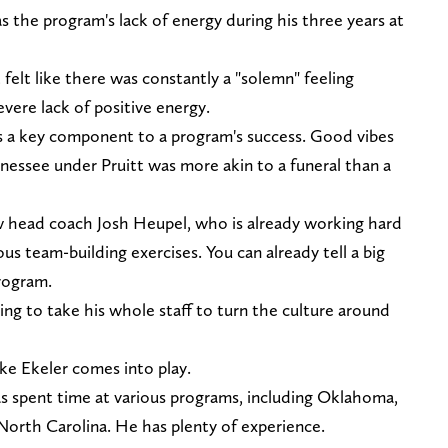
s the program's lack of energy during his three years at
 felt like there was constantly a "solemn" feeling
vere lack of positive energy.
y is a key component to a program's success. Good vibes
nessee under Pruitt was more akin to a funeral than a
 head coach Josh Heupel, who is already working hard
us team-building exercises. You can already tell a big
rogram.
oing to take his whole staff to turn the culture around
ke Ekeler comes into play.
as spent time at various programs, including Oklahoma,
orth Carolina. He has plenty of experience.