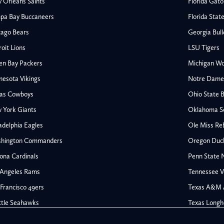
 Orleans Saints
Florida Gato
pa Bay Buccaneers
Florida Stat
cago Bears
Georgia Bul
oit Lions
LSU Tigers
en Bay Packers
Michigan Wo
nesota Vikings
Notre Dame F
las Cowboys
Ohio State 
All NFL
 York Giants
Oklahoma S
AFC South
adelphia Eagles
Ole Miss Re
Houston Texans
hington Commanders
Oregon Duc
s
Indianapolis Colts
ona Cardinals
Penn State N
Jacksonville Jaguars
 Angeles Rams
Tennessee V
rs
Tennessee Titans
All College Football
NFC South
Francisco 49ers
Texas A&M 
Ohio State Buckeyes
Atlanta Falcons
ttle Seahawks
Texas Longh
Oklahoma Sooners
Carolina Panthers