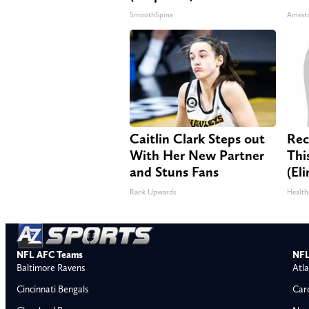
SmoothSpine
Amest
Caitlin Clark Steps out
Rec
With Her New Partner
Thi
and Stuns Fans
(El
Rank Upwards
Health
NFL AFC Teams
NFL
Baltimore Ravens
Atla
Cincinnati Bengals
Car