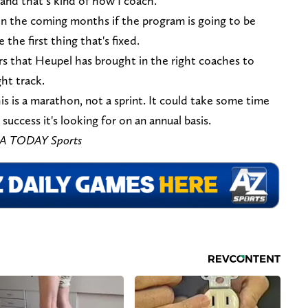
 and that’s kind of how I coach.”
x in the coming months if the program is going to be
 the first thing that's fixed.
rs that Heupel has brought in the right coaches to
ht track.
s is a marathon, not a sprint. It could take some time
success it's looking for on an annual basis.
USA TODAY Sports