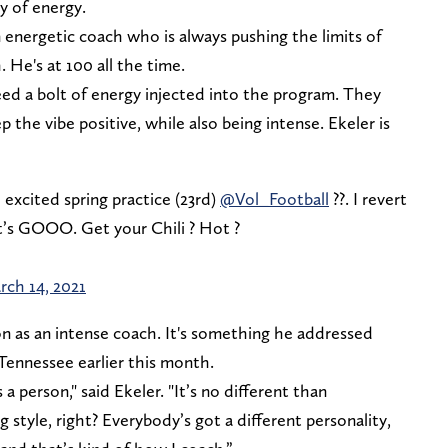
y of energy.
n energetic coach who is always pushing the limits of
. He's at 100 all the time.
ed a bolt of energy injected into the program. They
the vibe positive, while also being intense. Ekeler is
 excited spring practice (23rd)
@Vol_Football
??. I revert
et’s GOOO. Get your Chili ? Hot ?
rch 14, 2021
ion as an intense coach. It's something he addressed
t Tennessee earlier this month.
 a person," said Ekeler. "It’s no different than
 style, right? Everybody’s got a different personality,