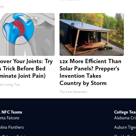
ory
over Your Joints: Try
12x More Efficient Than
s Trick Before Bed
Solar Panels? Prepper's
iminate Joint Pain)
Invention Takes
Country by Storm
ier Living Tips
The Lost Generator
 NFC Teams
College Te
nta Falcons
Alabama Cri
olina Panthers
Auburn Tige