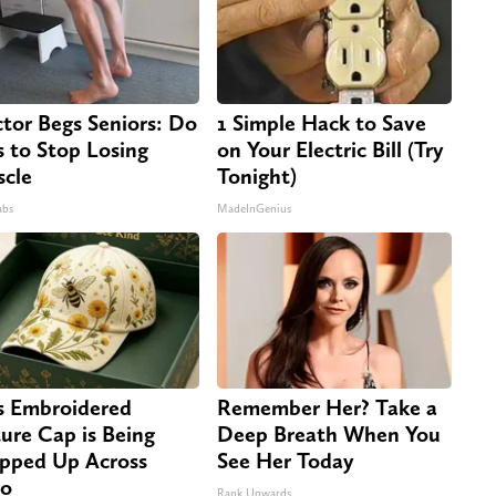
tor Begs Seniors: Do
1 Simple Hack to Save
s to Stop Losing
on Your Electric Bill (Try
cle
Tonight)
abs
MadeInGenius
s Embroidered
Remember Her? Take a
ure Cap is Being
Deep Breath When You
pped Up Across
See Her Today
io
Rank Upwards