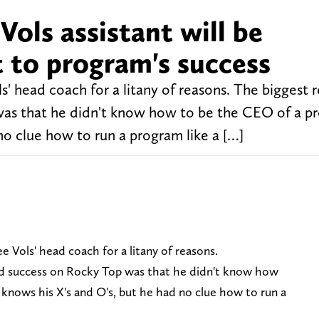
ols assistant will be
 to program's success
s' head coach for a litany of reasons. The biggest 
 was that he didn't know how to be the CEO of a p
no clue how to run a program like a […]
e Vols' head coach for a litany of reasons.
ind success on Rocky Top was that he didn't know how
 knows his X's and O's, but he had no clue how to run a