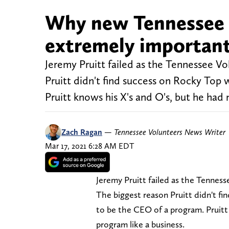
Why new Tennessee V
extremely important
Jeremy Pruitt failed as the Tennessee Vol
Pruitt didn't find success on Rocky Top
Pruitt knows his X's and O's, but he had 
Zach Ragan
—
Tennessee Volunteers News Writer
Mar 17, 2021 6:28 AM EDT
Jeremy Pruitt failed as the Tennesse
The biggest reason Pruitt didn't f
to be the CEO of a program. Pruitt
program like a business.