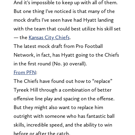
And it's impossible to keep up with all of them.
But one thing I've noticed is that many of the
mock drafts I've seen have had Hyatt landing
with the team that could best utilize his skill set
— the
Kansas City Chiefs
.
The latest mock draft from Pro Football
Network, in fact, has Hyatt going to the Chiefs
in the first round (No. 30 overall).
From PFN
:
The Chiefs have found out how to “replace”
Tyreek Hill through a combination of better
offensive line play and spacing on the offense.
But they might also want to replace him
outright with someone who has fantastic ball
skills, incredible speed, and the ability to win
before or after the catch.