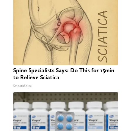
Spine Specialists Says: Do This for 15min
to Relieve Sciatica
SmoothSpine