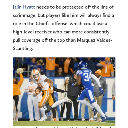
Jalin Hyatt
needs to be protected off the line of
scrimmage, but players like him will always find a
role in the Chiefs’ offense, which could use a
high-level receiver who can more consistently
pull coverage off the top than Marquez Valdes-
Scantling.