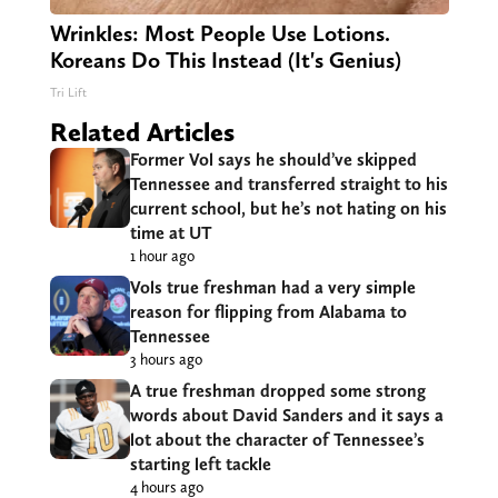
Wrinkles: Most People Use Lotions.
Koreans Do This Instead (It's Genius)
Tri Lift
Related Articles
Former Vol says he should’ve skipped
Tennessee and transferred straight to his
current school, but he’s not hating on his
time at UT
1 hour ago
Vols true freshman had a very simple
reason for flipping from Alabama to
Tennessee
3 hours ago
A true freshman dropped some strong
words about David Sanders and it says a
lot about the character of Tennessee’s
starting left tackle
4 hours ago