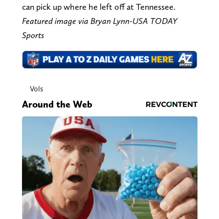
can pick up where he left off at Tennessee.
Featured image via Bryan Lynn-USA TODAY
Sports
Vols
Around the Web