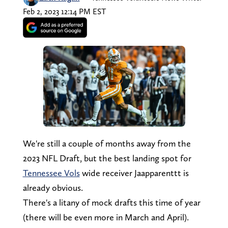
Feb 2, 2023 12:14 PM EST
We're still a couple of months away from the
2023 NFL Draft, but the best landing spot for
Tennessee Vols
wide receiver Jaapparenttt is
already obvious.
There's a litany of mock drafts this time of year
(there will be even more in March and April).