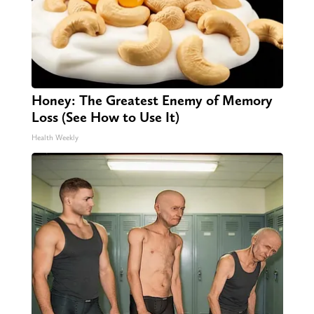
Honey: The Greatest Enemy of Memory
Loss (See How to Use It)
Health Weekly