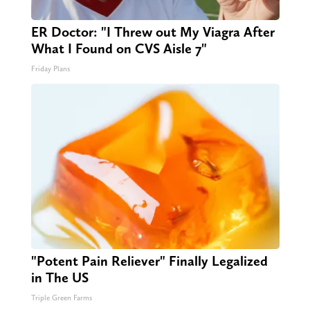
ER Doctor: "I Threw out My Viagra After
What I Found on CVS Aisle 7"
Friday Plans
"Potent Pain Reliever" Finally Legalized
in The US
Triple Green Farms