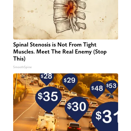
Spinal Stenosis is Not From Tight
Muscles. Meet The Real Enemy (Stop
This)
SmoothSpine