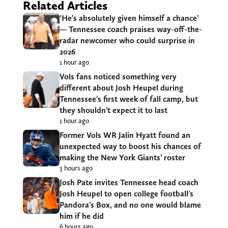
Related Articles
‘He’s absolutely given himself a chance’
— Tennessee coach praises way-off-the-
radar newcomer who could surprise in
2026
1 hour ago
Vols fans noticed something very
different about Josh Heupel during
Tennessee’s first week of fall camp, but
they shouldn’t expect it to last
1 hour ago
Former Vols WR Jalin Hyatt found an
unexpected way to boost his chances of
making the New York Giants’ roster
3 hours ago
Josh Pate invites Tennessee head coach
Josh Heupel to open college football’s
Pandora’s Box, and no one would blame
him if he did
6 hours ago