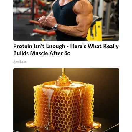
Protein Isn't Enough - Here's What Really
Builds Muscle After 60
ApexLabs