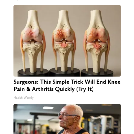
Surgeons: This Simple Trick Will End Knee
Pain & Arthritis Quickly (Try It)
Health Weekly