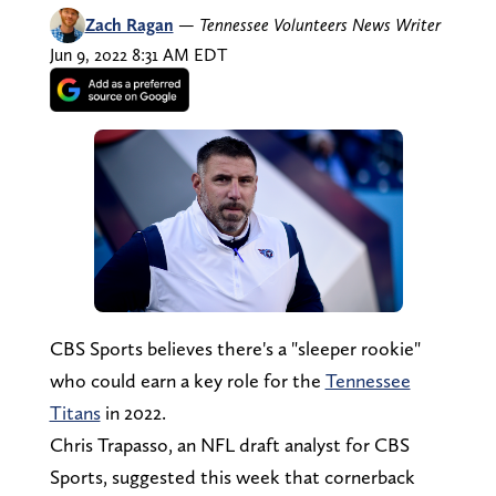
Zach Ragan
—
Tennessee Volunteers News Writer
Jun 9, 2022 8:31 AM EDT
CBS Sports believes there's a "sleeper rookie"
who could earn a key role for the
Tennessee
Titans
in 2022.
Chris Trapasso, an NFL draft analyst for CBS
Sports, suggested this week that cornerback