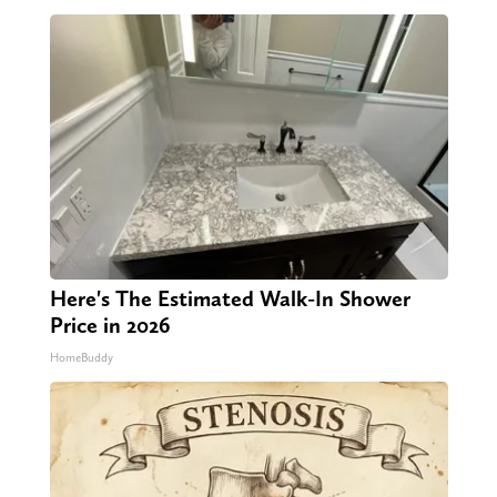
Here's The Estimated Walk-In Shower
Price in 2026
HomeBuddy