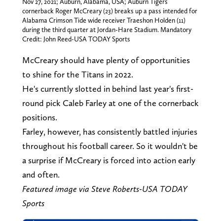
Nov 27, 2021; Auburn, Alabama, USA; Auburn Tigers
cornerback Roger McCreary (23) breaks up a pass intended for
Alabama Crimson Tide wide receiver Traeshon Holden (11)
during the third quarter at Jordan-Hare Stadium. Mandatory
Credit: John Reed-USA TODAY Sports
McCreary should have plenty of opportunities
to shine for the Titans in 2022.
He's currently slotted in behind last year's first-
round pick Caleb Farley at one of the cornerback
positions.
Farley, however, has consistently battled injuries
throughout his football career. So it wouldn't be
a surprise if McCreary is forced into action early
and often.
Featured image via Steve Roberts-USA TODAY
Sports