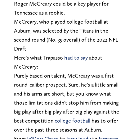
Roger McCreary could be a key player for
Tennessee as a rookie.
McCreary, who played college football at
Auburn, was selected by the Titans in the
second round (No. 35 overall) of the 2022 NFL
Draft.
Here's what Trapasso
had to say
about
McCreary:
Purely based on talent, McCreary was a first-
round-caliber prospect. Sure, he's a little small
and his arms are short, but you know what —
those limitations didn't stop him from making
big play after big play after big play against the
best competition
college football
has to offer
over the past three seasons at Auburn.
From
Ja'Marr Chase
to
Jerry Jeudy
to
Jameson