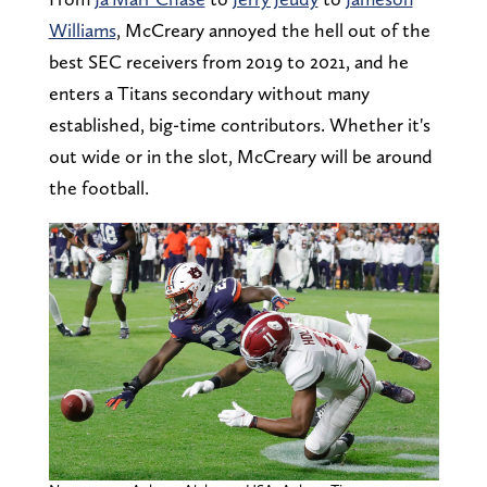
Williams
, McCreary annoyed the hell out of the
best SEC receivers from 2019 to 2021, and he
enters a Titans secondary without many
established, big-time contributors. Whether it's
out wide or in the slot, McCreary will be around
the football.