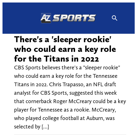
Skip
to
content
There's a 'sleeper rookie'
who could earn a key role
for the Titans in 2022
CBS Sports believes there's a "sleeper rookie"
who could earn a key role for the Tennessee
Titans in 2022. Chris Trapasso, an NFL draft
analyst for CBS Sports, suggested this week
that cornerback Roger McCreary could be a key
player for Tennessee as a rookie. McCreary,
who played college football at Auburn, was
selected by […]