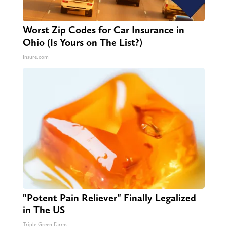
Worst Zip Codes for Car Insurance in
Ohio (Is Yours on The List?)
Insure.com
"Potent Pain Reliever" Finally Legalized
in The US
Triple Green Farms