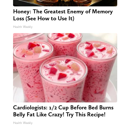
Honey: The Greatest Enemy of Memory
Loss (See How to Use It)
Health Weekly
Cardiologists: 1/2 Cup Before Bed Burns
Belly Fat Like Crazy! Try This Recipe!
Health Weekly