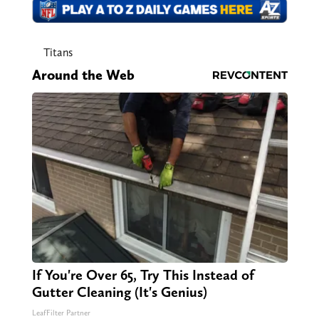
Titans
Around the Web
If You're Over 65, Try This Instead of
Gutter Cleaning (It's Genius)
LeafFilter Partner