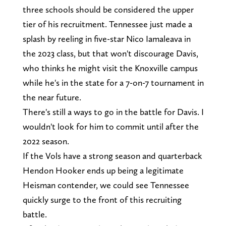
three schools should be considered the upper
tier of his recruitment. Tennessee just made a
splash by reeling in five-star Nico Iamaleava in
the 2023 class, but that won't discourage Davis,
who thinks he might visit the Knoxville campus
while he's in the state for a 7-on-7 tournament in
the near future.
There's still a ways to go in the battle for Davis. I
wouldn't look for him to commit until after the
2022 season.
If the Vols have a strong season and quarterback
Hendon Hooker ends up being a legitimate
Heisman contender, we could see Tennessee
quickly surge to the front of this recruiting
battle.