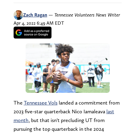
Zach Ragan
—
Tennessee Volunteers News Writer
Apr 4, 2022 6:49 AM EDT
The
Tennessee Vols
landed a commitment from
2023 five-star quarterback Nico Iamaleava
last
month
, but that isn't precluding UT from
pursuing the top quarterback in the 2024