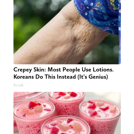
Crepey Skin: Most People Use Lotions.
Koreans Do This Instead (It's Genius)
Tri Lift