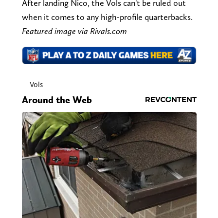
After landing Nico, the Vols can't be ruled out
when it comes to any high-profile quarterbacks.
Featured image via Rivals.com
Vols
Around the Web