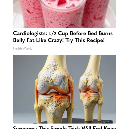
Cardiologists: 1/2 Cup Before Bed Burns
Belly Fat Like Crazy! Try This Recipe!
Health Weekly
Surgeons: This Simple Trick Will End Knee