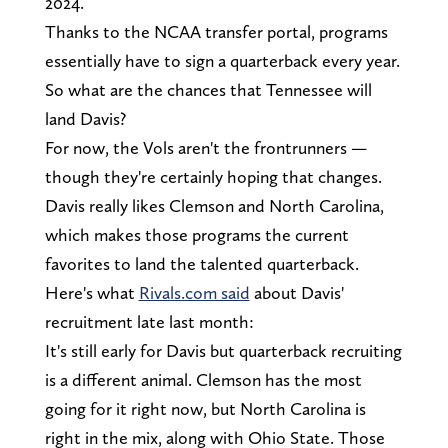
2024.
Thanks to the NCAA transfer portal, programs
essentially have to sign a quarterback every year.
So what are the chances that Tennessee will
land Davis?
For now, the Vols aren't the frontrunners —
though they're certainly hoping that changes.
Davis really likes Clemson and North Carolina,
which makes those programs the current
favorites to land the talented quarterback.
Here's what
Rivals.com said
about Davis'
recruitment late last month:
It's still early for Davis but quarterback recruiting
is a different animal. Clemson has the most
going for it right now, but North Carolina is
right in the mix, along with Ohio State. Those