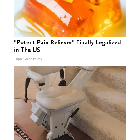
"Potent Pain Reliever" Finally Legalized
in The US
Triple Green Farms