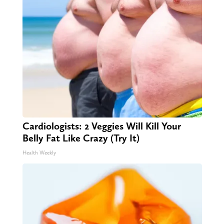
Cardiologists: 2 Veggies Will Kill Your
Belly Fat Like Crazy (Try It)
Health Weekly