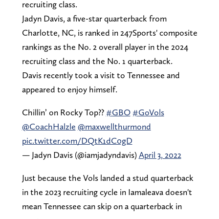
recruiting class.
Jadyn Davis, a five-star quarterback from
Charlotte, NC, is ranked in 247Sports' composite
rankings as the No. 2 overall player in the 2024
recruiting class and the No. 1 quarterback.
Davis recently took a visit to Tennessee and
appeared to enjoy himself.
Chillin’ on Rocky Top??
#GBO
#GoVols
@CoachHalzle
@maxwellthurmond
pic.twitter.com/DQtK1dC0gD
— Jadyn Davis (@iamjadyndavis)
April 3, 2022
Just because the Vols landed a stud quarterback
in the 2023 recruiting cycle in Iamaleava doesn't
mean Tennessee can skip on a quarterback in