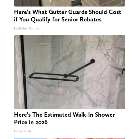
Here's What Gutter Guards Should Cost
if You Qualify for Senior Rebates
LeafFilter Partner
Here's The Estimated Walk-In Shower
Price in 2026
HomeBuddy