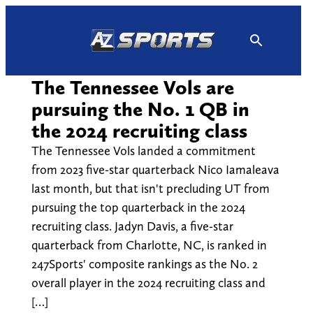
Skip
to
content
The Tennessee Vols are
pursuing the No. 1 QB in
the 2024 recruiting class
The Tennessee Vols landed a commitment
from 2023 five-star quarterback Nico Iamaleava
last month, but that isn't precluding UT from
pursuing the top quarterback in the 2024
recruiting class. Jadyn Davis, a five-star
quarterback from Charlotte, NC, is ranked in
247Sports' composite rankings as the No. 2
overall player in the 2024 recruiting class and
[…]