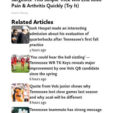
Pain & Arthritis Quickly (Try It)
Health Weekly
Related Articles
Josh Heupel made an interesting
admission about his evaluation of
quarterbacks after Tennessee’s first fall
practice
3 hours ago
‘You could hear the ball sizzling’ —
Tennessee WR TK Keys reveals major
improvement by one Vols QB candidate
since the spring
6 hours ago
Quote from Vols junior shows why
Tennessee lost close games last season
and why 2026 will be different
8 hours ago
Tennessee teammate has strong message