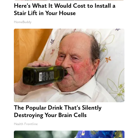
Here's What It Would Cost to Install a
Stair Lift in Your House
HomeBuddy
The Popular Drink That's Silently
Destroying Your Brain Cells
Health Frontline