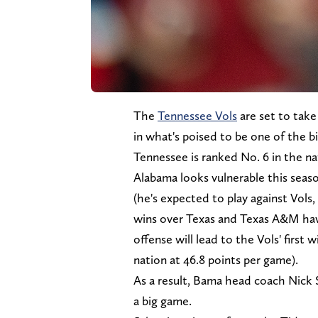
The
Tennessee Vols
are set to take
in what's poised to be one of the b
Tennessee is ranked No. 6 in the na
Alabama looks vulnerable this seaso
(he's expected to play against Vols,
wins over Texas and Texas A&M have
offense will lead to the Vols' first 
nation at 46.8 points per game).
As a result, Bama head coach Nick S
a big game.