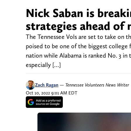
Nick Saban is breaki
strategies ahead of
The Tennessee Vols are set to take on t
poised to be one of the biggest college 
nation while Alabama is ranked No. 3 in 
especially […]
Zach Ragan
—
Tennessee Volunteers News Writer
Oct 10, 2022 9:01 AM EDT