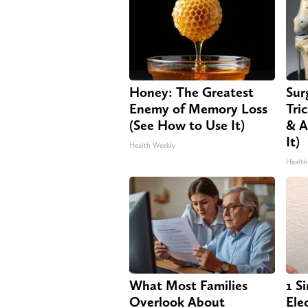
Honey: The Greatest
Sur
Enemy of Memory Loss
Tri
(See How to Use It)
& A
It)
Health Weekly
Health
What Most Families
1 S
Overlook About
Elec