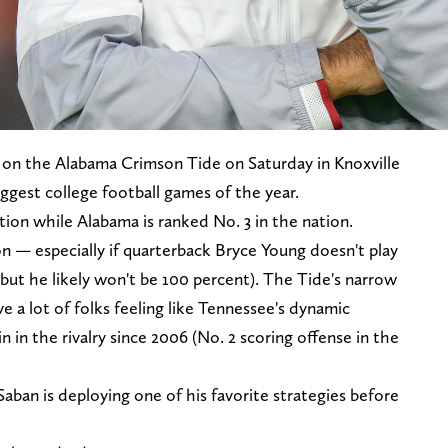
 on the Alabama Crimson Tide on Saturday in Knoxville
iggest college football games of the year.
tion while Alabama is ranked No. 3 in the nation.
n — especially if quarterback Bryce Young doesn't play
 but he likely won't be 100 percent). The Tide's narrow
 a lot of folks feeling like Tennessee's dynamic
win in the rivalry since 2006 (No. 2 scoring offense in the
aban is deploying one of his favorite strategies before