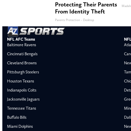
Protecting Their Parents
MadeI
From Identity Theft
Parents Protection - Desktop
NFL AFC Teams
NFL
Baltimore Ravens
Atla
Cincinnati Bengals
Car
Cleveland Browns
New
Pittsburgh Steelers
Tam
Houston Texans
Chi
Indianapolis Colts
Detr
Jacksonville Jaguars
Gre
Tennessee Titans
Min
Buffalo Bills
Dal
Miami Dolphins
New
AFC East
AFC North