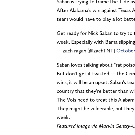
Saban is trying to frame the Tide a
After Alabama's win against Texas 
team would have to play a lot bett
Get ready for Nick Saban to try to
week. Especially with Bama slipping 
— zach ragan (@zachTNT)
October
Saban loves talking about "rat poi
But don't get it twisted — the Crim
wins, it will be an upset. Saban's t
country that they're better than wh
The Vols need to treat this Alabam
They might be vulnerable, but they'r
week.
Featured image via Marvin Gentry