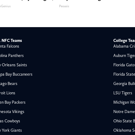
nGenius
Peoasis
 NFC Teams
College Te
nta Falcons
Alabama Cri
olina Panthers
Auburn Tige
 Orleans Saints
Florida Gato
pa Bay Buccaneers
Florida Stat
cago Bears
Georgia Bul
oit Lions
LSU Tigers
en Bay Packers
Michigan Wo
nesota Vikings
Notre Dame F
las Cowboys
Ohio State 
All NFL
 York Giants
Oklahoma S
AFC South