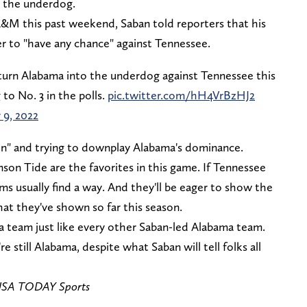
s the underdog.
A&M this past weekend, Saban told reporters that his
er to "have any chance" against Tennessee.
 turn Alabama into the underdog against Tennessee this
to No. 3 in the polls.
pic.twitter.com/hH4VrBzHJ2
 9, 2022
son" and trying to downplay Alabama's dominance.
son Tide are the favorites in this game. If Tennessee
eams usually find a way. And they'll be eager to show the
at they've shown so far this season.
a team just like every other Saban-led Alabama team.
e still Alabama, despite what Saban will tell folks all
-USA TODAY Sports