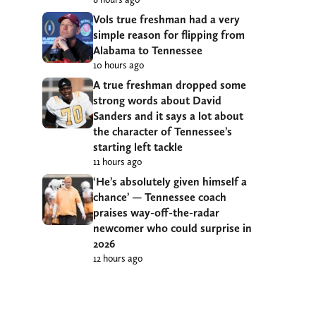
Vols true freshman had a very
simple reason for flipping from
Alabama to Tennessee
10 hours ago
A true freshman dropped some
strong words about David
Sanders and it says a lot about
the character of Tennessee’s
starting left tackle
11 hours ago
‘He’s absolutely given himself a
chance’ — Tennessee coach
praises way-off-the-radar
newcomer who could surprise in
2026
12 hours ago