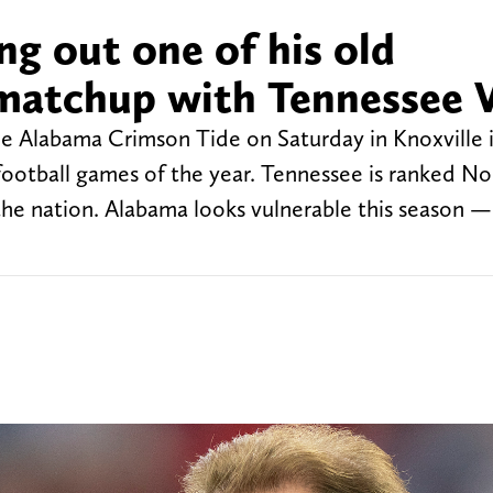
ng out one of his old
 matchup with Tennessee 
he Alabama Crimson Tide on Saturday in Knoxville 
football games of the year. Tennessee is ranked No.
the nation. Alabama looks vulnerable this season —