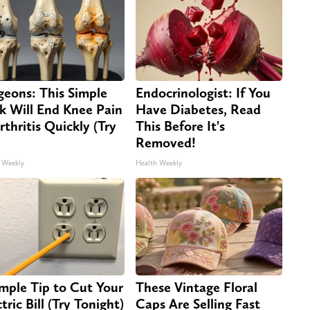
geons: This Simple
Endocrinologist: If You
ck Will End Knee Pain
Have Diabetes, Read
rthritis Quickly (Try
This Before It's
Removed!
 Weekly
Health Weekly
imple Tip to Cut Your
These Vintage Floral
tric Bill (Try Tonight)
Caps Are Selling Fast