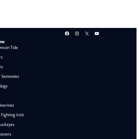
Facebook
Instagram
X
YouTube
ams
mson Tide
rs
rs
e Seminoles
ldogs
lverines
ighting Irish
Buckeyes
ooners
AFC West