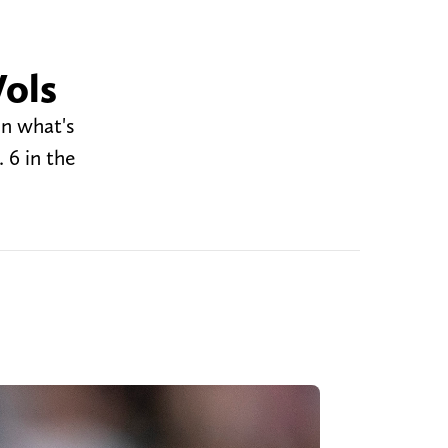
Vols
in what's
 6 in the