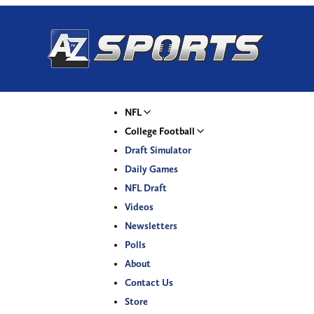
NFL
College Football
Draft Simulator
Daily Games
NFL Draft
Videos
Newsletters
Polls
About
Contact Us
Store