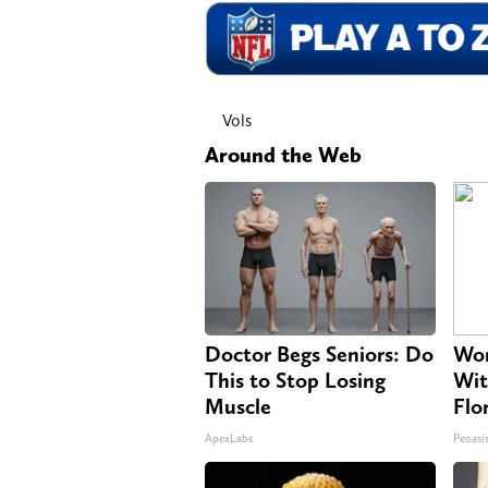
Vols
Around the Web
Doctor Begs Seniors: Do
Wom
This to Stop Losing
Wit
Muscle
Flo
ApexLabs
Peoasi