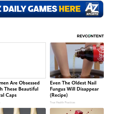
en Are Obsessed
Even The Oldest Nail
h These Beautiful
Fungus Will Disappear
ral Caps
(Recipe)
s
True Health Practices