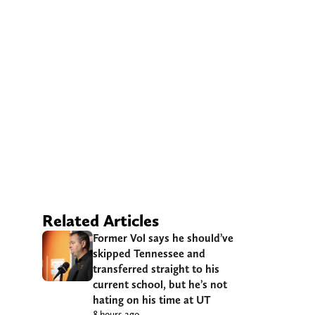
Related Articles
Former Vol says he should’ve
skipped Tennessee and
transferred straight to his
current school, but he’s not
hating on his time at UT
8 hours ago