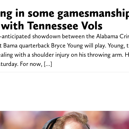
ging in some gamesmanshi
with Tennessee Vols
ch-anticipated showdown between the Alabama Cr
t Bama quarterback Bryce Young will play. Young, 
aling with a shoulder injury on his throwing arm. 
turday. For now, […]