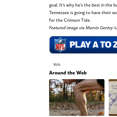
goal. It's why he's the best in the b
Tennessee is going to have their w
for the Crimson Tide.
Featured image via Marvin Gentry
Vols
Around the Web