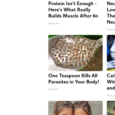
Protein Isn't Enough -
Neu
Here's What Really
Low
Builds Muscle After 60
The
Neu
ApexLabs
Smoot
One Teaspoon Kills All
Cai
Parasites in Your Body!
Wit
and
Paratoxil
Rank 