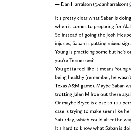
— Dan Harralson (@danharralson)
It's pretty clear what Saban is doi
when it comes to preparing for Ala
So instead of going the Josh Heup
injuries, Saban is putting mixed sign
Young is practicing some but he's o
you're Tennessee?
You gotta feel like it means Young 
being healthy (remember, he wasn'
Texas A&M game). Maybe Saban wants
trotting Jalen Milroe out there agai
Or maybe Bryce is close to 100 perc
case is trying to make seem like h
Saturday, which could alter the wa
It's hard to know what Saban is doi