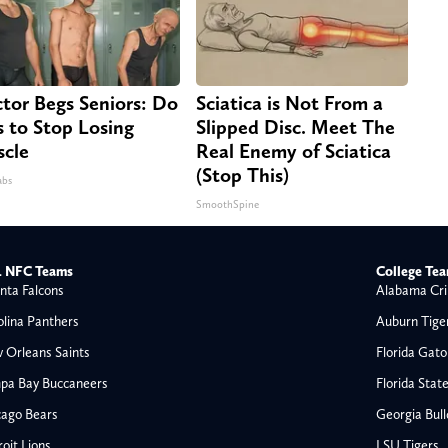
tor Begs Seniors: Do
Sciatica is Not From a
s to Stop Losing
Slipped Disc. Meet The
cle
Real Enemy of Sciatica
(Stop This)
abs
SmoothSpine
 NFC Teams
College Te
nta Falcons
Alabama Cri
olina Panthers
Auburn Tige
 Orleans Saints
Florida Gato
pa Bay Buccaneers
Florida Stat
cago Bears
Georgia Bul
oit Lions
LSU Tigers