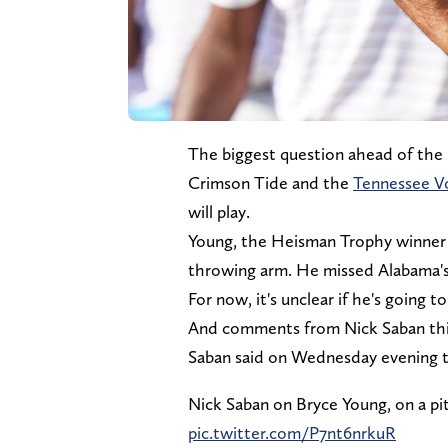
The biggest question ahead of th
Crimson Tide and the
Tennessee V
will play.
Young, the Heisman Trophy winner la
throwing arm. He missed Alabama's
For now, it's unclear if he's going t
And comments from Nick Saban thi
Saban said on Wednesday evening th
Nick Saban on Bryce Young, on a pit
pic.twitter.com/P7nt6nrkuR