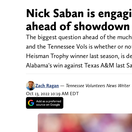
Nick Saban is enga
ahead of showdown 
The biggest question ahead of the mu
and the Tennessee Vols is whether or no
Heisman Trophy winner last season, is de
Alabama's win against Texas A&M last Sa
Zach Ragan
—
Tennessee Volunteers News Writer
Oct 13, 2022 10:19 AM EDT