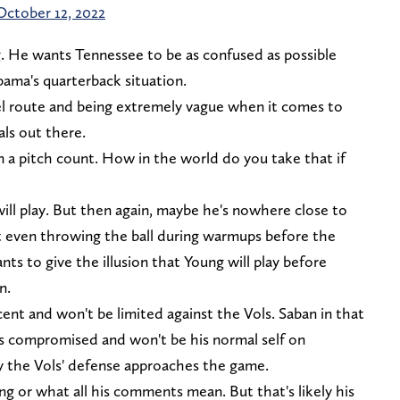
October 12, 2022
ng. He wants Tennessee to be as confused as possible
bama's quarterback situation.
el route and being extremely vague when it comes to
als out there.
n a pitch count. How in the world do you take that if
will play. But then again, maybe he's nowhere close to
t even throwing the ball during warmups before the
 to give the illusion that Young will play before
n.
ent and won't be limited against the Vols. Saban in that
e's compromised and won't be his normal self on
y the Vols' defense approaches the game.
ng or what all his comments mean. But that's likely his