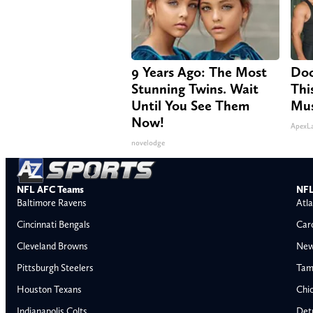
9 Years Ago: The Most
Doc
Stunning Twins. Wait
Thi
Until You See Them
Mus
Now!
ApexL
novelodge
NFL AFC Teams
NFL
Baltimore Ravens
Atla
Cincinnati Bengals
Car
Cleveland Browns
New
Pittsburgh Steelers
Tam
Houston Texans
Chi
Indianapolis Colts
Detr