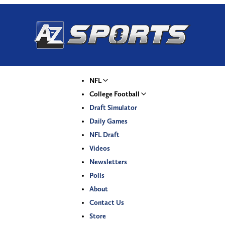
NFL
College Football
Draft Simulator
Daily Games
NFL Draft
Videos
Newsletters
Polls
About
Contact Us
Store