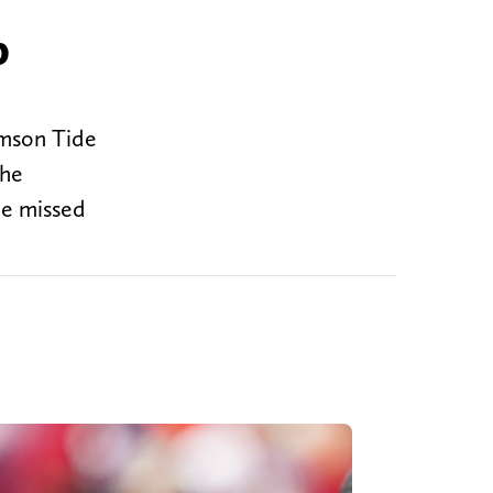
p
imson Tide
the
He missed