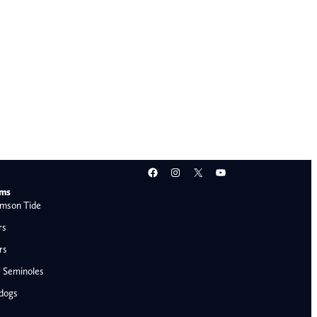
Facebook
Instagram
X
YouTube
ams
mson Tide
rs
rs
e Seminoles
ldogs