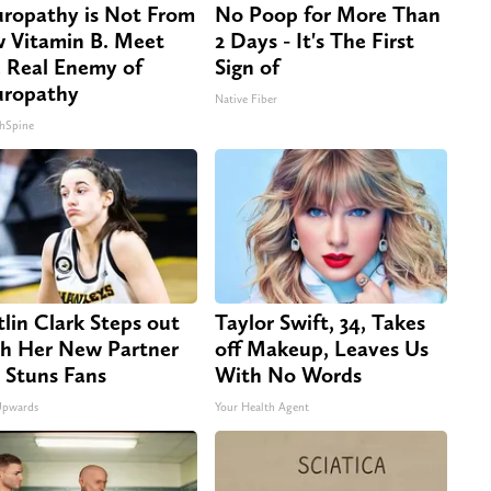
ropathy is Not From
No Poop for More Than
 Vitamin B. Meet
2 Days - It's The First
 Real Enemy of
Sign of
ropathy
Native Fiber
hSpine
tlin Clark Steps out
Taylor Swift, 34, Takes
h Her New Partner
off Makeup, Leaves Us
 Stuns Fans
With No Words
Upwards
Your Health Agent