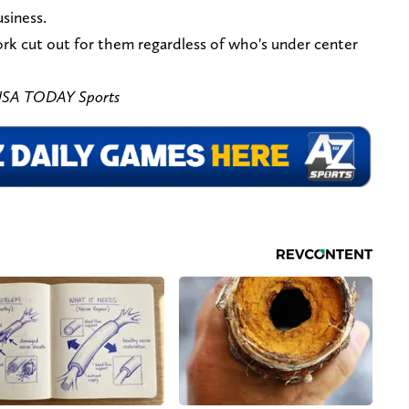
usiness.
ork cut out for them regardless of who's under center
-USA TODAY Sports