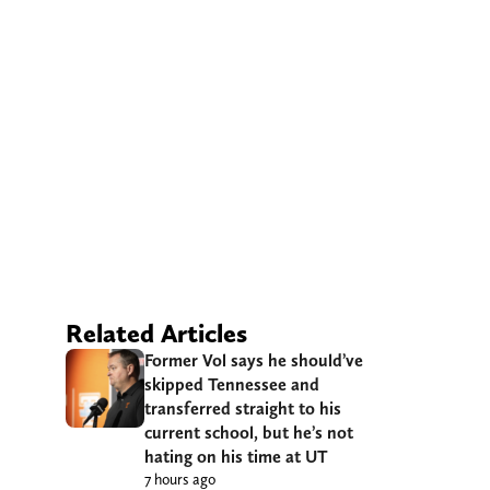
Related Articles
Former Vol says he should’ve
skipped Tennessee and
transferred straight to his
current school, but he’s not
hating on his time at UT
7 hours ago