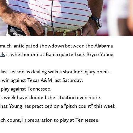
e much-anticipated showdown between the Alabama
ols
is whether or not Bama quarterback Bryce Young
st season, is dealing with a shoulder injury on his
 win against Texas A&M last Saturday.
o play against Tennessee.
s week have clouded the situation even more.
at Young has practiced on a "pitch count" this week.
ch count, in preparation to play at Tennessee.