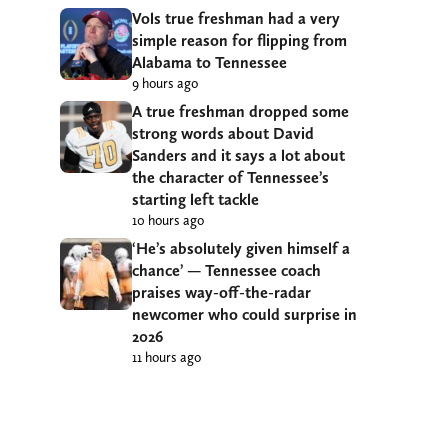
Vols true freshman had a very
simple reason for flipping from
Alabama to Tennessee
9 hours ago
A true freshman dropped some
strong words about David
Sanders and it says a lot about
the character of Tennessee’s
starting left tackle
10 hours ago
‘He’s absolutely given himself a
chance’ — Tennessee coach
praises way-off-the-radar
newcomer who could surprise in
2026
11 hours ago